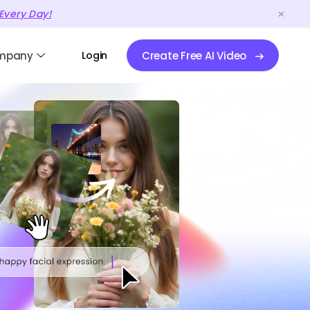
Every Day!
mpany
Login
Create Free AI Video