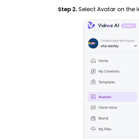
Step 2.
Select Avatar on the l