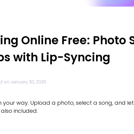
ng Online Free: Photo S
ps with Lip-Syncing
d on
January 30, 2026
n your way. Upload a photo, select a song, and let 
also included.