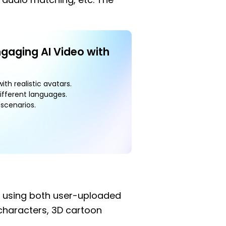
ngaging AI Video with
ith realistic avatars.
ifferent languages.
scenarios.
n using both user-uploaded
 characters, 3D cartoon