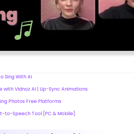
to Sing With AI
 with Vidnoz AI | Lip-Sync Animations
ing Photos Free Platforms
t-to-Speech Tool [PC & Mobile]