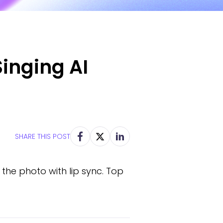
inging AI
SHARE THIS POST
the photo with lip sync. Top