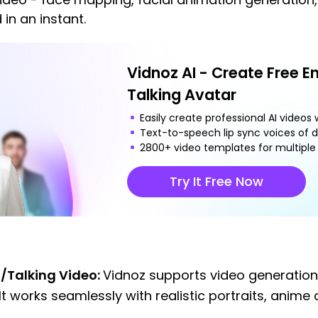
 in an instant.
Vidnoz AI - Create Free E
Talking Avatar
Easily create professional AI videos w
Text-to-speech lip sync voices of d
2800+ video templates for multiple 
Try It Free Now
/Talking Video:
Vidnoz supports video generatio
It works seamlessly with realistic portraits, anime