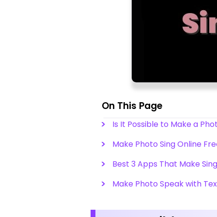
On This Page
Is It Possible to Make a Pho
Make Photo Sing Online Free
Best 3 Apps That Make Sing
Make Photo Speak with Tex