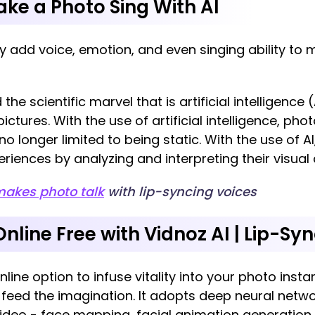
Make a Photo Sing With AI
 add voice, emotion, and even singing ability to m
he scientific marvel that is artificial intelligence 
ctures. With the use of artificial intelligence, p
 no longer limited to being static. With the use of
eriences by analyzing and interpreting their visua
makes photo talk
with lip-syncing voices
nline Free with Vidnoz AI | Lip-Sy
nline option to infuse vitality into your photo insta
 feed the imagination. It adopts deep neural netw
video - face mapping, facial animation generation,