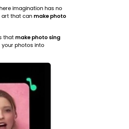
where imagination has no
f art that can
make photo
s that
make photo sing
rm your photos into