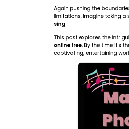
Again pushing the boundaries
limitations. Imagine taking a 
sing
.
This post explores the intri
online free
. By the time it's 
captivating, entertaining work