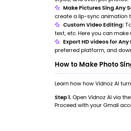
Make Pictures Sing Any S
create a lip-sync animation 
Custom Video Editing:
Ta
text, etc. Here you can make u
Export HD videos for Any
preferred platform, and downl
How to Make Photo Sing
Learn how how Vidnoz AI turn
Step 1.
Open Vidnoz AI via the b
Proceed with your Gmail acco