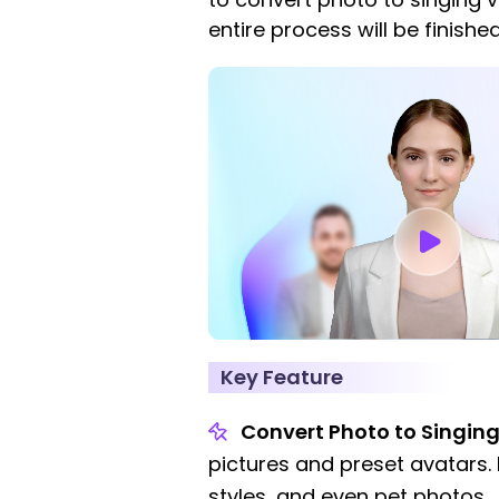
entire process will be finished
Key Feature
Convert Photo to Singing
pictures and preset avatars. 
styles, and even pet photos.