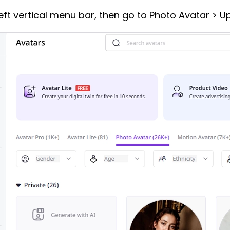
eft vertical menu bar, then go to Photo Avatar > U