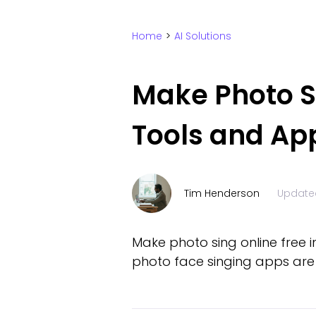
Home
>
AI Solutions
Make Photo Si
Tools and Ap
Tim Henderson
Update
Make photo sing online free i
photo face singing apps are 