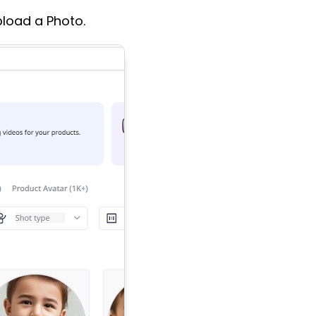
pload a Photo.