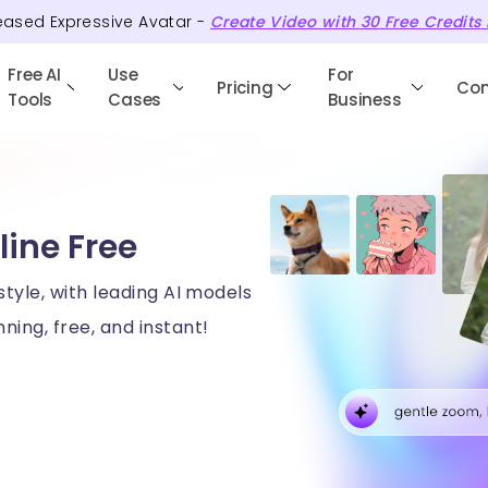
eased Expressive Avatar -
Create Video with
30
Free
Credits
Free AI
Use
For
Pricing
Co
Tools
Cases
Business
line Free
style, with leading AI models
ning, free, and instant!