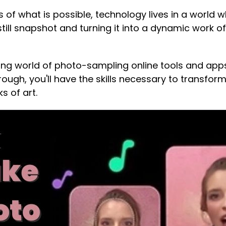
 of what is possible, technology lives in a world 
still snapshot and turning it into a dynamic work o
guing world of photo-sampling online tools and app
through, you'll have the skills necessary to transfo
s of art.