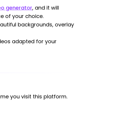
deo generator
, and it will
e of your choice.
eautiful backgrounds, overlay
ideos adapted for your
ime you visit this platform.