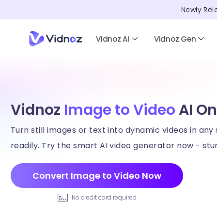
Newly Rel
Vidnoz AI
Vidnoz Gen
Vidnoz
Image to Video
AI On
Turn still images or text into dynamic videos in any 
readily. Try the smart AI video generator now - stun
Convert Image to Video Now
No credit card required