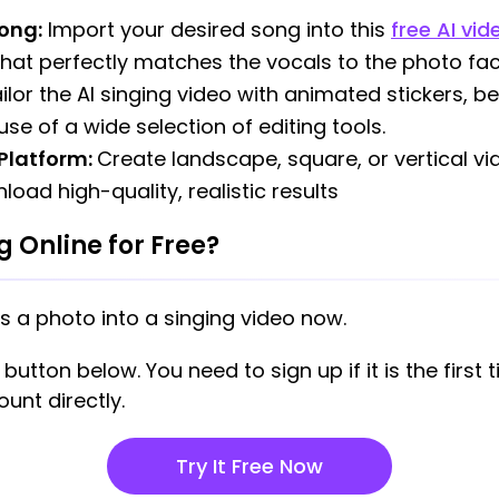
ong:
Import your desired song into this
free AI vi
that perfectly matches the vocals to the photo fac
ilor the AI singing video with animated stickers, b
se of a wide selection of editing tools.
 Platform:
Create landscape, square, or vertical v
oad high-quality, realistic results
 Online for Free?
s a photo into a singing video now.
utton below. You need to sign up if it is the first t
unt directly.
Try It Free Now