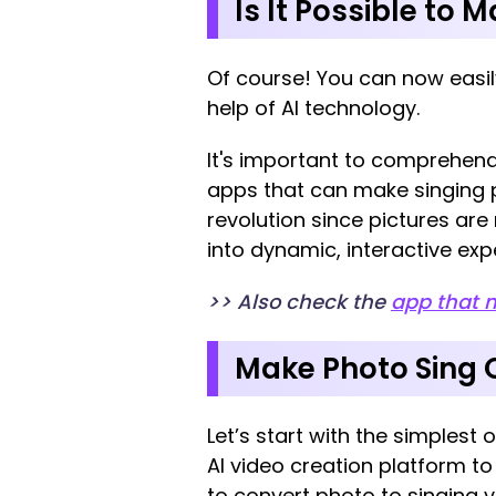
Is It Possible to 
Of course! You can now easily
help of AI technology.
It's important to comprehend t
apps that can make singing pi
revolution since pictures are
into dynamic, interactive exp
>> Also check the
app that 
Make Photo Sing O
Let’s start with the simplest o
AI video creation platform to
to convert photo to singing 