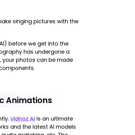
ake singing pictures with the
(AI) before we get into the
hotography has undergone a
 AI, your photos can be made
l components.
nc Animations
ntly.
Vidnoz AI
is an ultimate
orks and the latest AI models
 audio matching, etc. The