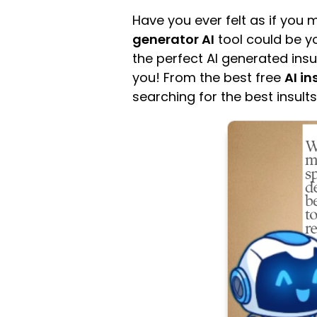
Have you ever felt as if you
generator AI
tool could be yo
the perfect AI generated in
you! From the best free
AI in
searching for the best insults,