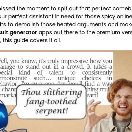
 missed the moment to spit out that perfect come
ur perfect assistant in need for those spicy onli
sults to demolish those heated arguments and mak
sult generator
apps out there to the premium vers
 this guide covers it all.