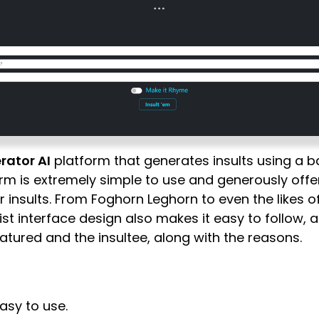
rator AI
platform that generates insults using a b
rm is extremely simple to use and generously offer
ir insults. From Foghorn Leghorn to even the likes o
st interface design also makes it easy to follow, a
atured and the insultee, along with the reasons.
asy to use.