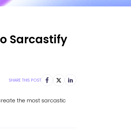
to Sarcastify
SHARE THIS POST
 create the most sarcastic