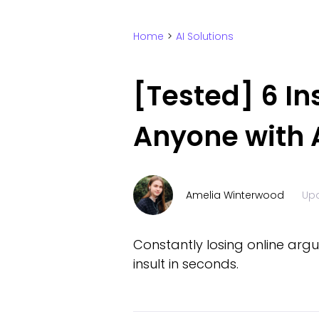
Home
>
AI Solutions
[Tested] 6 In
Anyone with A
Amelia Winterwood
Up
Constantly losing online argu
insult in seconds.