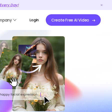
Every Day!
mpany
Login
Create Free AI Video