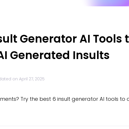
sult Generator AI Tools 
I Generated Insults
dated on
April 27, 2025
ments? Try the best 6 insult generator AI tools to