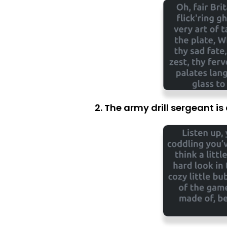
2. The army drill sergeant i