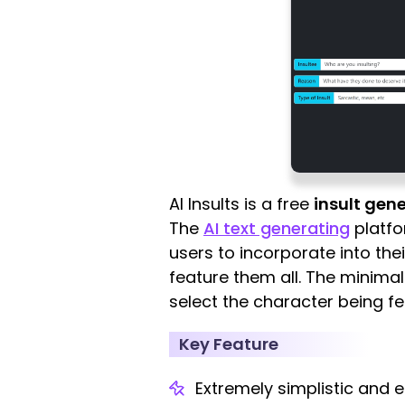
AI Insults is a free
insult gene
The
AI text generating
platfo
users to incorporate into the
feature them all. The minimali
select the character being fe
Key Feature
Extremely simplistic and e