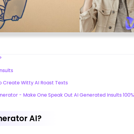
?
nsults
to Create Witty AI Roast Texts
enerator - Make One Speak Out AI Generated Insults 100%
nerator AI?