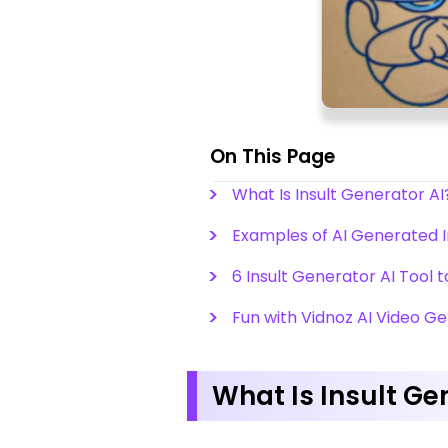
On This Page
What Is Insult Generator AI
Examples of AI Generated I
6 Insult Generator AI Tool 
Fun with Vidnoz AI Video G
What Is Insult Ge