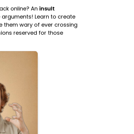
back online? An
insult
ne arguments! Learn to create
e them wary of ever crossing
ions reserved for those