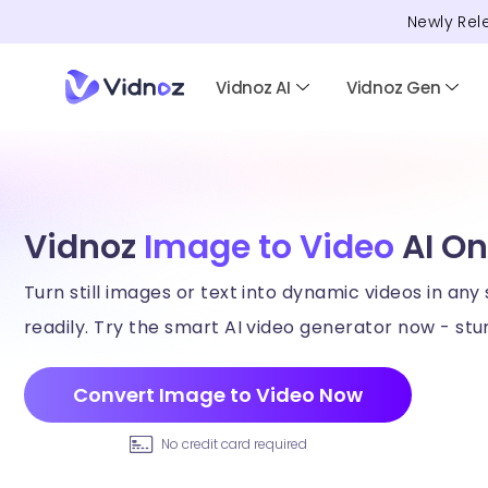
Newly Rel
Vidnoz AI
Vidnoz Gen
Vidnoz
Image to Video
AI On
Turn still images or text into dynamic videos in any 
readily. Try the smart AI video generator now - stun
Convert Image to Video Now
No credit card required