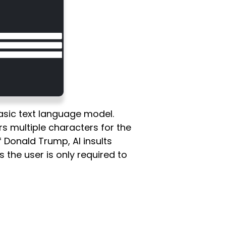
asic text language model.
s multiple characters for the
f Donald Trump, AI insults
s the user is only required to