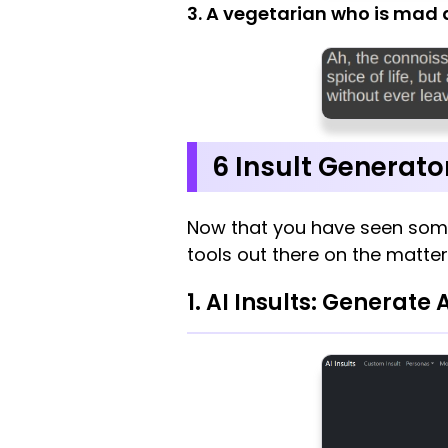
3. A vegetarian who is mad 
6 Insult Generato
Now that you have seen som
tools out there on the matter
1. AI Insults: Generate 