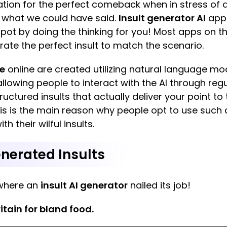
iration for the perfect comeback when in stress of 
n what we could have said.
Insult generator AI
apps
pot by doing the thinking for you! Most apps on this
rate the perfect insult to match the scenario.
ee
online are created utilizing natural language m
lowing people to interact with the AI through regular
ructured insults that actually deliver your point t
is is the main reason why people opt to use such 
h their wilful insults.
nerated Insults
where an
insult AI generator
nailed its job!
ritain for bland food.