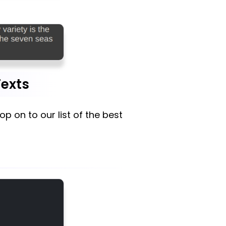
Texts
 hop on to our list of the best