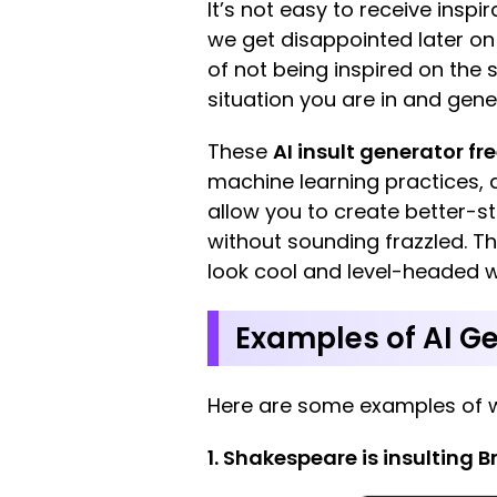
It’s not easy to receive insp
we get disappointed later o
of not being inspired on the s
situation you are in and gene
These
AI insult generator fr
machine learning practices, al
allow you to create better-st
without sounding frazzled. Th
look cool and level-headed wit
Examples of AI Ge
Here are some examples of 
1. Shakespeare is insulting B