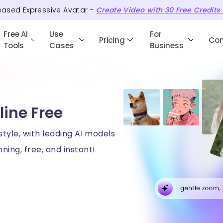
eased Expressive Avatar -
Create Video with
30
Free
Credits
Free AI
Use
For
Pricing
Co
Tools
Cases
Business
line Free
style, with leading AI models
ning, free, and instant!