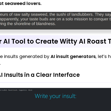
at seaweed lovers.
r AI Tool to Create Witty AI Roast 
e insults generated by
AI insult generators
, let’s
.
AI Insults in a Clear Interface