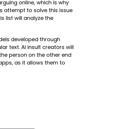
arguing online, which is why
 attempt to solve this issue
 list will analyze the
odels developed through
 text. AI insult creators will
o the person on the other end
apps, as it allows them to