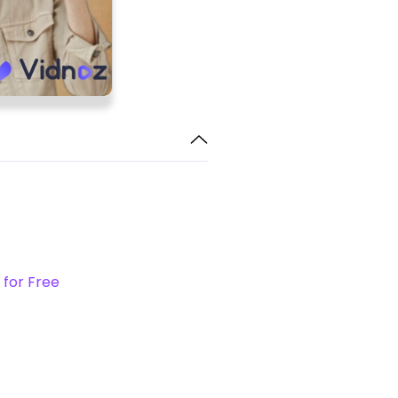
 for Free