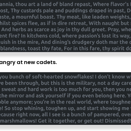
s angry at new cadets.