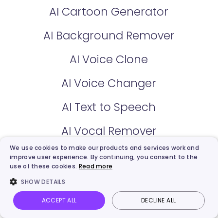
AI Cartoon Generator
AI Background Remover
AI Voice Clone
AI Voice Changer
AI Text to Speech
AI Vocal Remover
We use cookies to make our products and services work and
Kling Video Generator
improve user experience. By continuing, you consent to the
use of these cookies.
Read more
AI Image Describer
SHOW DETAILS
Hailuo Video Generator
ACCEPT ALL
DECLINE ALL
Vidnoz AI
Talking Photo
Image to video
Login