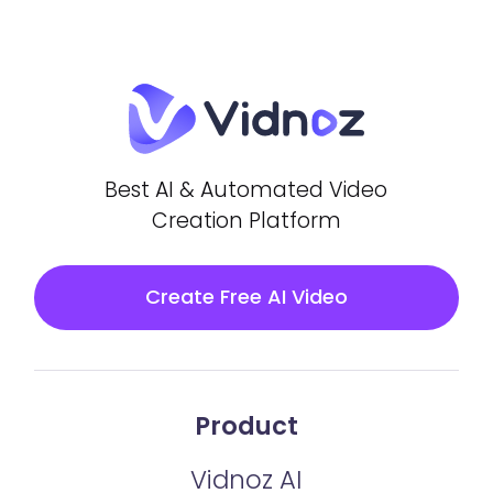
Best AI & Automated Video
Creation Platform
Create Free AI Video
Product
Vidnoz AI