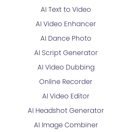
AI Text to Video
AI Video Enhancer
AI Dance Photo
AI Script Generator
AI Video Dubbing
Online Recorder
AI Video Editor
AI Headshot Generator
AI Image Combiner