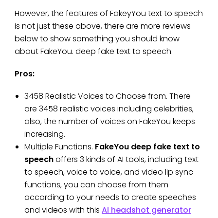
However, the features of FakeyYou text to speech
is not just these above, there are more reviews
below to show something you should know
about FakeYou. deep fake text to speech.
Pros:
3458 Realistic Voices to Choose from. There
are 3458 realistic voices including celebrities,
also, the number of voices on FakeYou keeps
increasing.
Multiple Functions.
FakeYou deep fake text to
speech
offers 3 kinds of AI tools, including text
to speech, voice to voice, and video lip sync
functions, you can choose from them
according to your needs to create speeches
and videos with this
AI headshot generator