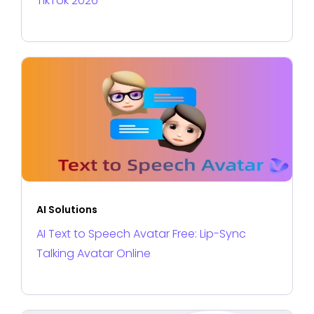
TikTok 2026
AI Solutions
AI Text to Speech Avatar Free: Lip-Sync
Talking Avatar Online