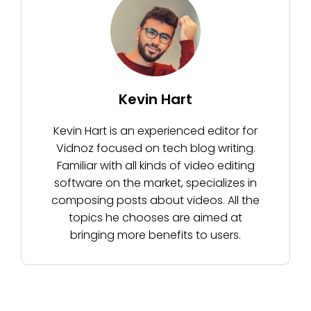
Kevin Hart
Kevin Hart is an experienced editor for
Vidnoz focused on tech blog writing.
Familiar with all kinds of video editing
software on the market, specializes in
composing posts about videos. All the
topics he chooses are aimed at
bringing more benefits to users.