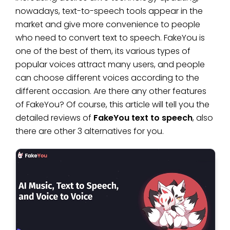
nowadays, text-to-speech tools appear in the
market and give more convenience to people
who need to convert text to speech. FakeYou is
one of the best of them, its various types of
popular voices attract many users, and people
can choose different voices according to the
different occasion. Are there any other features
of FakeYou? Of course, this article will tell you the
detailed reviews of
FakeYou text to speech
, also
there are other 3 alternatives for you.