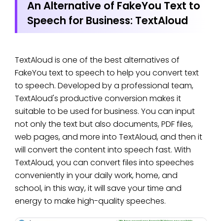
An Alternative of FakeYou Text to
Speech for Business: TextAloud
TextAloud is one of the best alternatives of
FakeYou text to speech to help you convert text
to speech. Developed by a professional team,
TextAloud's productive conversion makes it
suitable to be used for business. You can input
not only the text but also documents, PDF files,
web pages, and more into TextAloud, and then it
will convert the content into speech fast. With
TextAloud, you can convert files into speeches
conveniently in your daily work, home, and
school, in this way, it will save your time and
energy to make high-quality speeches.