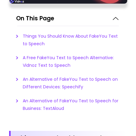
On This Page
Things You Should Know About FakeYou Text
to Speech
A Free FakeYou Text to Speech Alternative:
Vidnoz Text to Speech
An Alternative of FakeYou Text to Speech on
Different Devices: Speechify
An Alternative of FakeYou Text to Speech for
Business: TextAloud