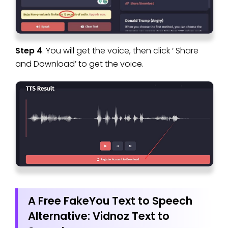
Step 4
. You will get the voice, then click ‘ Share
and Download’ to get the voice.
A Free FakeYou Text to Speech
Alternative: Vidnoz Text to