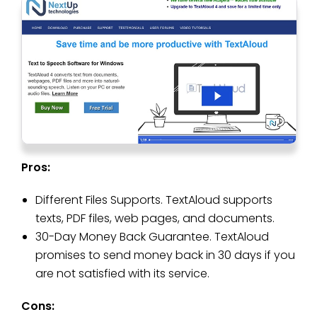
Pros:
Different Files Supports. TextAloud supports
texts, PDF files, web pages, and documents.
30-Day Money Back Guarantee. TextAloud
promises to send money back in 30 days if you
are not satisfied with its service.
Cons: