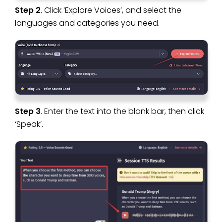
Step 2
. Click ‘Explore Voices’, and select the
languages and categories you need.
Step 3
. Enter the text into the blank bar, then click
‘Speak’.