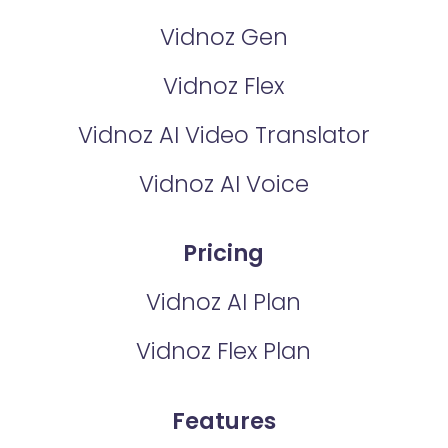
Vidnoz Gen
Vidnoz Flex
Vidnoz AI Video Translator
Vidnoz AI Voice
Pricing
Vidnoz AI Plan
Vidnoz Flex Plan
Features