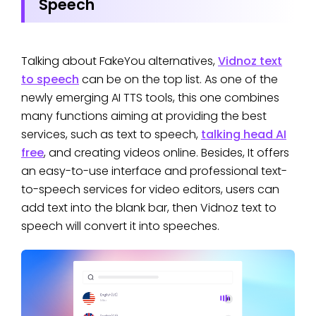
Speech
Talking about FakeYou alternatives,
Vidnoz text
to speech
can be on the top list. As one of the
newly emerging AI TTS tools, this one combines
many functions aiming at providing the best
services, such as text to speech,
talking head AI
free
, and creating videos online. Besides, It offers
an easy-to-use interface and professional text-
to-speech services for video editors, users can
add text into the blank bar, then Vidnoz text to
speech will convert it into speeches.