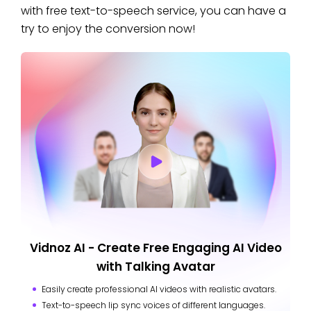
with free text-to-speech service, you can have a
try to enjoy the conversion now!
Vidnoz AI - Create Free Engaging AI Video
with Talking Avatar
Easily create professional AI videos with realistic avatars.
Text-to-speech lip sync voices of different languages.