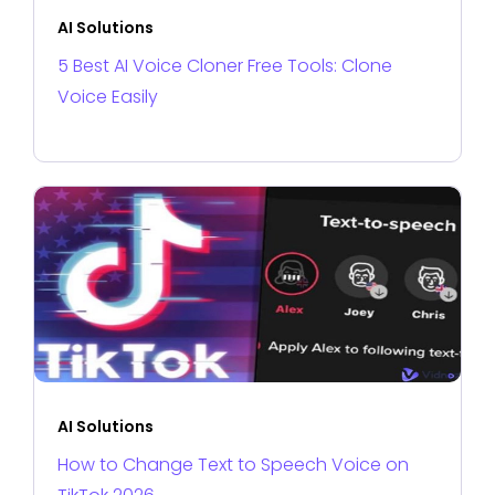
AI Solutions
5 Best AI Voice Cloner Free Tools: Clone
Voice Easily
AI Solutions
How to Change Text to Speech Voice on