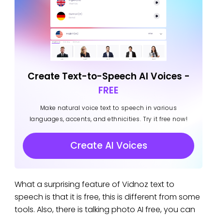
Create Text-to-Speech AI Voices -
FREE
Make natural voice text to speech in various
languages, accents, and ethnicities. Try it free now!
Create AI Voices
What a surprising feature of Vidnoz text to
speech is that it is free, this is different from some
tools. Also, there is talking photo AI free, you can