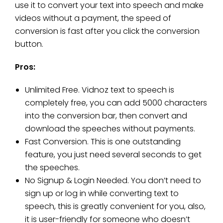
use it to convert your text into speech and make
videos without a payment, the speed of
conversion is fast after you click the conversion
button.
Pros:
Unlimited Free. Vidnoz text to speech is
completely free, you can add 5000 characters
into the conversion bar, then convert and
download the speeches without payments.
Fast Conversion. This is one outstanding
feature, you just need several seconds to get
the speeches.
No Signup & Login Needed. You don’t need to
sign up or log in while converting text to
speech, this is greatly convenient for you, also,
it is user-friendly for someone who doesn’t