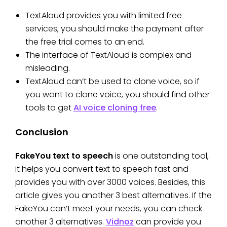
TextAloud provides you with limited free
services, you should make the payment after
the free trial comes to an end.
The interface of TextAloud is complex and
misleading.
TextAloud can’t be used to clone voice, so if
you want to clone voice, you should find other
tools to get
AI voice cloning free
.
Conclusion
FakeYou text to speech
is one outstanding tool,
it helps you convert text to speech fast and
provides you with over 3000 voices. Besides, this
article gives you another 3 best alternatives. If the
FakeYou can’t meet your needs, you can check
another 3 alternatives.
Vidnoz
can provide you