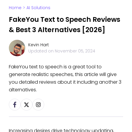
Home
>
AI Solutions
FakeYou Text to Speech Reviews
& Best 3 Alternatives [2026]
Kevin Hart
Updated on
November 05, 2024
FakeYou text to speech is a great tool to
generate realistic speeches, this article will give
you detailed reviews about it including another 3
alternatives.
Increasing desires drive technology updating,