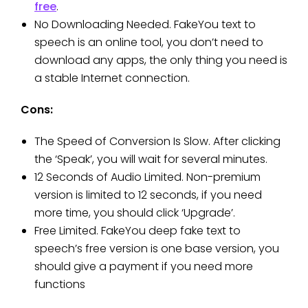
free
.
No Downloading Needed. FakeYou text to
speech is an online tool, you don’t need to
download any apps, the only thing you need is
a stable Internet connection.
Cons:
The Speed of Conversion Is Slow. After clicking
the ‘Speak’, you will wait for several minutes.
12 Seconds of Audio Limited. Non-premium
version is limited to 12 seconds, if you need
more time, you should click ‘Upgrade’.
Free Limited. FakeYou deep fake text to
speech’s free version is one base version, you
should give a payment if you need more
functions