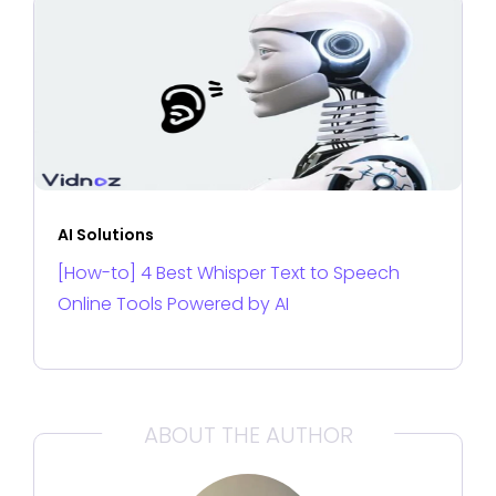
AI Solutions
[How-to] 4 Best Whisper Text to Speech
Online Tools Powered by AI
ABOUT THE AUTHOR