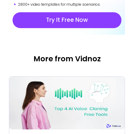
2800+ video templates for multiple scenarios.
Try It Free Now
More from Vidnoz