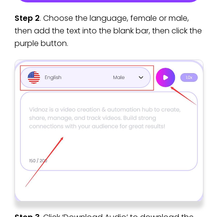
Step 2
. Choose the language, female or male,
then add the text into the blank bar, then click the
purple button.