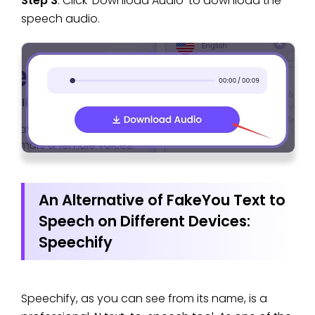
Step 3
. Click ‘Download Audio’ to download the
speech audio.
An Alternative of FakeYou Text to
Speech on Different Devices:
Speechify
Speechify, as you can see from its name, is a