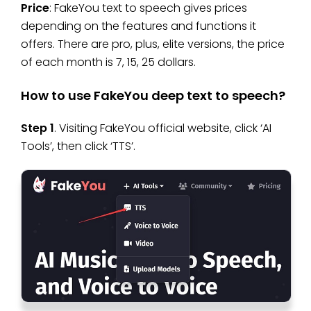
Price
: FakeYou text to speech gives prices
depending on the features and functions it
offers. There are pro, plus, elite versions, the price
of each month is 7, 15, 25 dollars.
How to use FakeYou deep text to speech?
Step 1
. Visiting FakeYou official website, click ‘AI
Tools’, then click ‘TTS’.