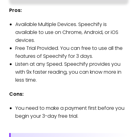
Pros:
Available Multiple Devices. Speechify is
available to use on Chrome, Android, or iOS
devices.
Free Trial Provided. You can free to use all the
features of Speechify for 3 days.
Listen at any Speed. Speechify provides you
with 9x faster reading, you can know more in
less time.
Cons:
You need to make a payment first before you
begin your 3-day free trial.