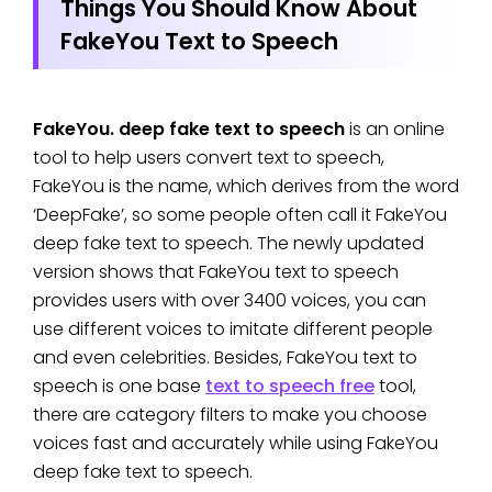
Things You Should Know About
FakeYou Text to Speech
FakeYou. deep fake text to speech
is an online
tool to help users convert text to speech,
FakeYou is the name, which derives from the word
‘DeepFake’, so some people often call it FakeYou
deep fake text to speech. The newly updated
version shows that FakeYou text to speech
provides users with over 3400 voices, you can
use different voices to imitate different people
and even celebrities. Besides, FakeYou text to
speech is one base
text to speech free
tool,
there are category filters to make you choose
voices fast and accurately while using FakeYou
deep fake text to speech.