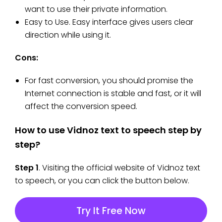
want to use their private information.
Easy to Use. Easy interface gives users clear
direction while using it.
Cons:
For fast conversion, you should promise the
Internet connection is stable and fast, or it will
affect the conversion speed.
How to use Vidnoz text to speech step by
step?
Step 1
. Visiting the official website of Vidnoz text
to speech, or you can click the button below.
Try It Free Now