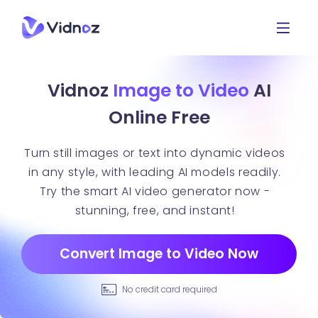
Vidnoz
Image to Video
AI
Online Free
Turn still images or text into dynamic videos
in any style, with leading AI models readily.
Try the smart AI video generator now -
stunning, free, and instant!
Convert Image to Video Now
No credit card required