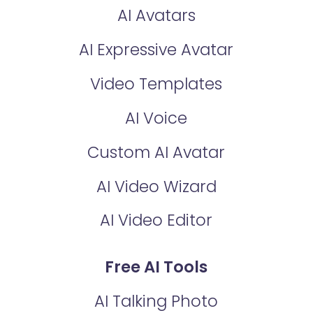
AI Avatars
AI Expressive Avatar
Video Templates
AI Voice
Custom AI Avatar
AI Video Wizard
AI Video Editor
Free AI Tools
AI Talking Photo