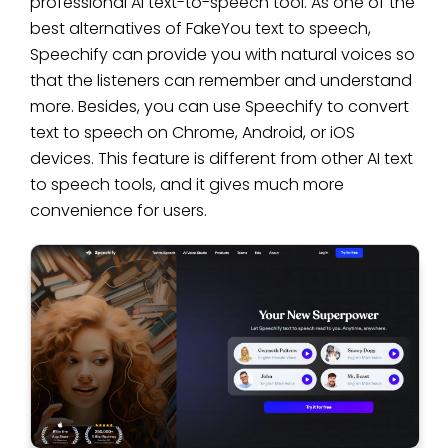
professional AI text-to-speech tool. As one of the
best alternatives of FakeYou text to speech,
Speechify can provide you with natural voices so
that the listeners can remember and understand
more. Besides, you can use Speechify to convert
text to speech on Chrome, Android, or iOS
devices. This feature is different from other AI text
to speech tools, and it gives much more
convenience for users.