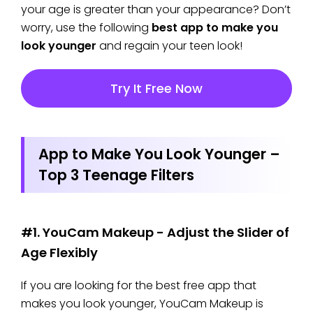
your age is greater than your appearance? Don’t
worry, use the following
best app to make you
look younger
and regain your teen look!
Try It Free Now
App to Make You Look Younger –
Top 3 Teenage Filters
#1. YouCam Makeup - Adjust the Slider of
Age Flexibly
If you are looking for the best free app that
makes you look younger, YouCam Makeup is