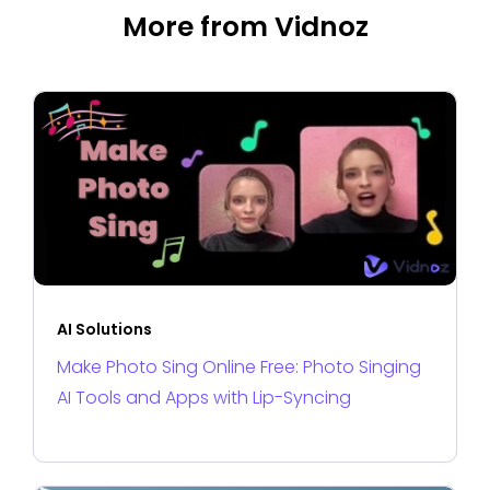
More from Vidnoz
AI Solutions
Make Photo Sing Online Free: Photo Singing
AI Tools and Apps with Lip-Syncing