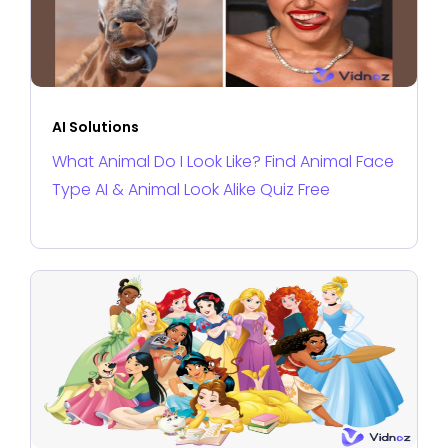
AI Solutions
What Animal Do I Look Like? Find Animal Face
Type AI & Animal Look Alike Quiz Free