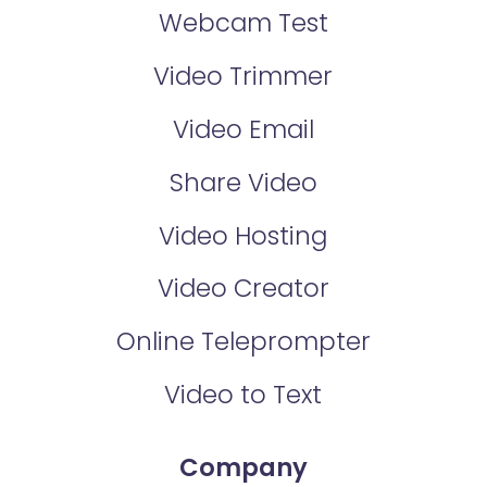
Webcam Test
Video Trimmer
Video Email
Share Video
Video Hosting
Video Creator
Online Teleprompter
Video to Text
Company