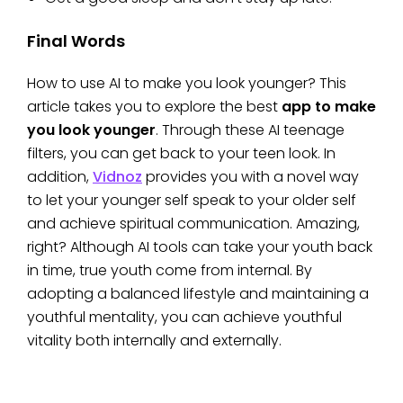
Final Words
How to use AI to make you look younger? This
article takes you to explore the best
app to make
you look younger
. Through these AI teenage
filters, you can get back to your teen look. In
addition,
Vidnoz
provides you with a novel way
to let your younger self speak to your older self
and achieve spiritual communication. Amazing,
right? Although AI tools can take your youth back
in time, true youth come from internal. By
adopting a balanced lifestyle and maintaining a
youthful mentality, you can achieve youthful
vitality both internally and externally.