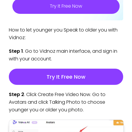
Try It Free Now
How to let younger you Speak to older you with
Vidnoz:
Step 1
. Go to Vidnoz main interface, and sign in
with your account.
Try It Free Now
Step 2
. Click Create Free Video Now. Go to
Avatars and click Talking Photo to choose
younger you or older you photo.