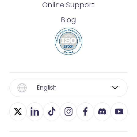
Online Support
Blog
English