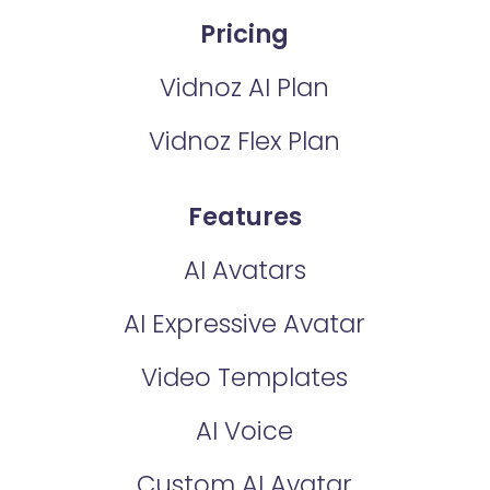
Pricing
Vidnoz AI Plan
Vidnoz Flex Plan
Features
AI Avatars
AI Expressive Avatar
Video Templates
AI Voice
Custom AI Avatar