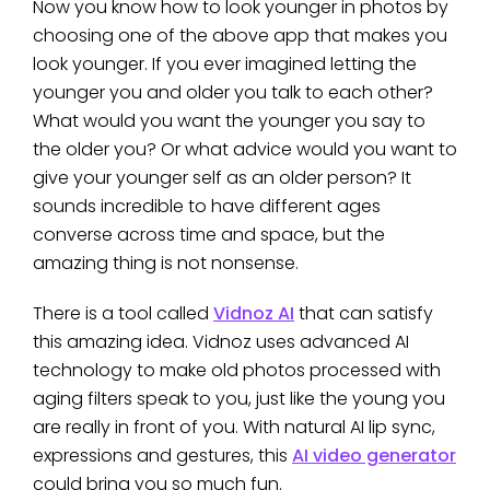
Now you know how to look younger in photos by
choosing one of the above app that makes you
look younger. If you ever imagined letting the
younger you and older you talk to each other?
What would you want the younger you say to
the older you? Or what advice would you want to
give your younger self as an older person? It
sounds incredible to have different ages
converse across time and space, but the
amazing thing is not nonsense.
There is a tool called
Vidnoz AI
that can satisfy
this amazing idea. Vidnoz uses advanced AI
technology to make old photos processed with
aging filters speak to you, just like the young you
are really in front of you. With natural AI lip sync,
expressions and gestures, this
AI video generator
could bring you so much fun.