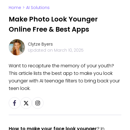
Home
>
AI Solutions
Make Photo Look Younger
Online Free & Best Apps
Clytze Byers
Updated on
March 10, 2025
Want to recapture the memory of your youth?
This article lists the best app to make you look
younger with AI teenage filters to bring back your
teen look.
How to make your face look younger
? In