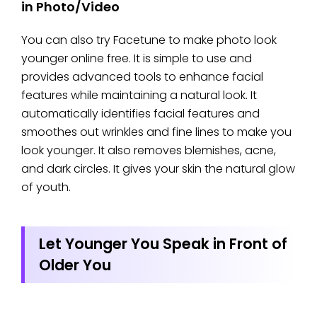
in Photo/Video
You can also try Facetune to make photo look
younger online free. It is simple to use and
provides advanced tools to enhance facial
features while maintaining a natural look. It
automatically identifies facial features and
smoothes out wrinkles and fine lines to make you
look younger. It also removes blemishes, acne,
and dark circles. It gives your skin the natural glow
of youth.
Let Younger You Speak in Front of
Older You