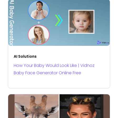
AI Solutions
How Your Baby Would Look Like | Vidnoz
Baby Face Generator Online Free