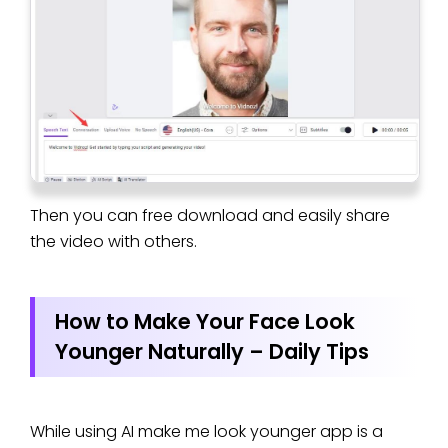
Then you can free download and easily share
the video with others.
How to Make Your Face Look
Younger Naturally – Daily Tips
While using AI make me look younger app is a