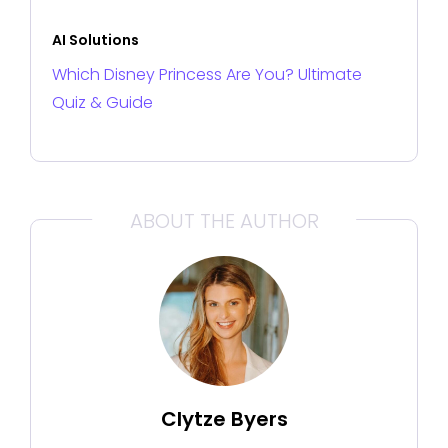
AI Solutions
Which Disney Princess Are You? Ultimate
Quiz & Guide
ABOUT THE AUTHOR
Clytze Byers