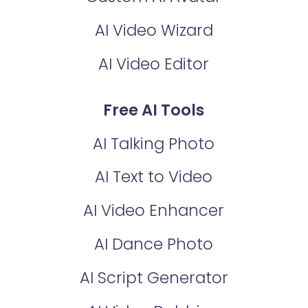
AI Video Wizard
AI Video Editor
Free AI Tools
AI Talking Photo
AI Text to Video
AI Video Enhancer
AI Dance Photo
AI Script Generator