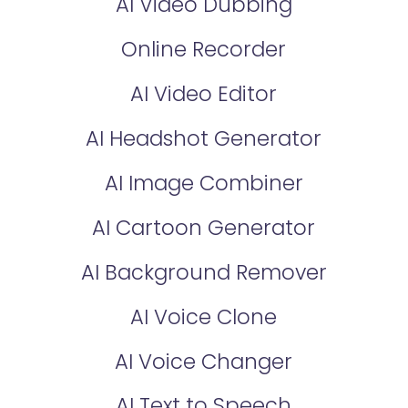
AI Video Dubbing
Online Recorder
AI Video Editor
AI Headshot Generator
AI Image Combiner
AI Cartoon Generator
AI Background Remover
AI Voice Clone
AI Voice Changer
AI Text to Speech