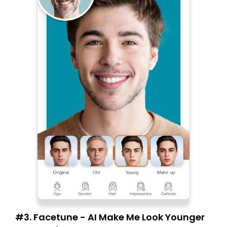
#3. Facetune - AI Make Me Look Younger