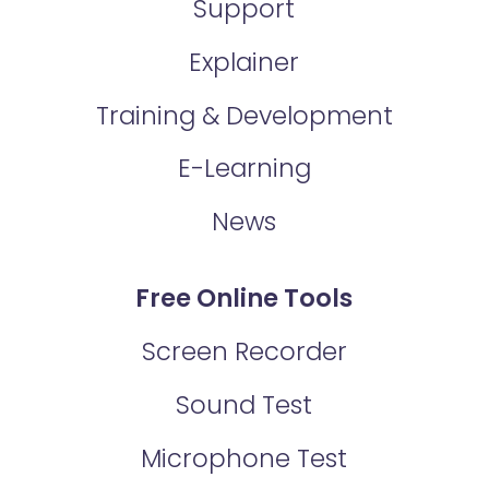
Support
Explainer
Training & Development
E-Learning
News
Free Online Tools
Screen Recorder
Sound Test
Microphone Test