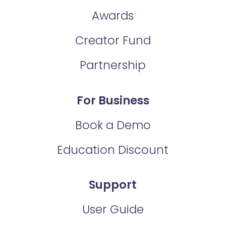
Awards
Creator Fund
Partnership
For Business
Book a Demo
Education Discount
Support
User Guide