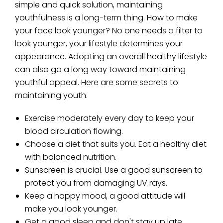
simple and quick solution, maintaining
youthfulness is a long-term thing. How to make
your face look younger? No one needs a filter to
look younger, your lifestyle determines your
appearance. Adopting an overall healthy lifestyle
can also go a long way toward maintaining
youthful appeal. Here are some secrets to
maintaining youth.
Exercise moderately every day to keep your
blood circulation flowing.
Choose a diet that suits you. Eat a healthy diet
with balanced nutrition.
Sunscreen is crucial. Use a good sunscreen to
protect you from damaging UV rays.
Keep a happy mood, a good attitude will
make you look younger.
Get a good sleep and don't stay up late.