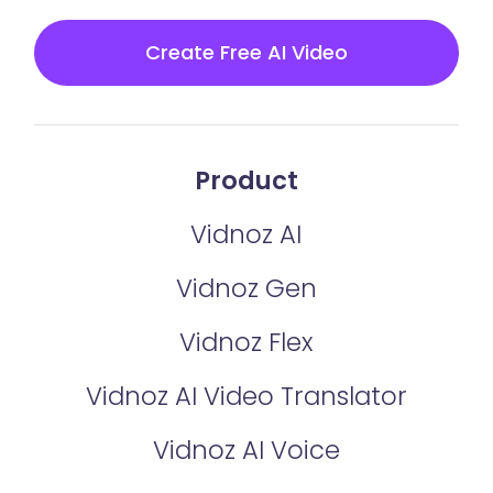
Create Free AI Video
Product
Vidnoz AI
Vidnoz Gen
Vidnoz Flex
Vidnoz AI Video Translator
Vidnoz AI Voice