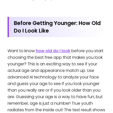
Before Getting Younger: How Old
Do I Look Like
Want to know
how old do I look
before you start
choosing the best free app that makes you look
younger? This is an exciting way to see if your
actual age and appearance match up. Use
advanced AI technology to analyze your face
and guess your age to see if you look younger
than you really are or if you look older than you
are. Guessing your age is a way to have fun, but
remember, age is just a number! True youth
radiates from the inside out! The test result shows