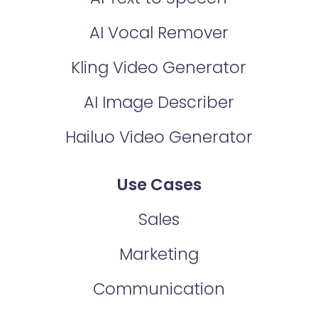
AI Vocal Remover
Kling Video Generator
AI Image Describer
Hailuo Video Generator
Use Cases
Sales
Marketing
Communication