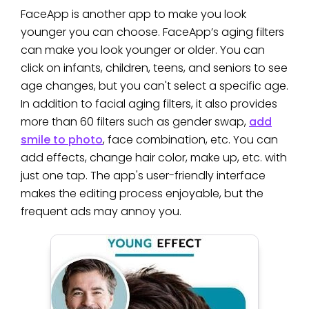
FaceApp is another app to make you look
younger you can choose. FaceApp’s aging filters
can make you look younger or older. You can
click on infants, children, teens, and seniors to see
age changes, but you can't select a specific age.
In addition to facial aging filters, it also provides
more than 60 filters such as gender swap,
add
smile to photo
, face combination, etc. You can
add effects, change hair color, make up, etc. with
just one tap. The app's user-friendly interface
makes the editing process enjoyable, but the
frequent ads may annoy you.