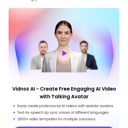
Vidnoz AI - Create Free Engaging AI Video
with Talking Avatar
Easily create professional AI videos with realistic avatars.
Text-to-speech lip sync voices of different languages.
2800+ video templates for multiple scenarios.