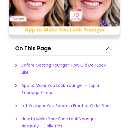
On This Page
Before Getting Younger: How Old Do I Look
Like
App to Make You Look Younger – Top 3
Teenage Filters
Let Younger You Speak in Front of Older You
How to Make Your Face Look Younger
Naturally – Daily Tips