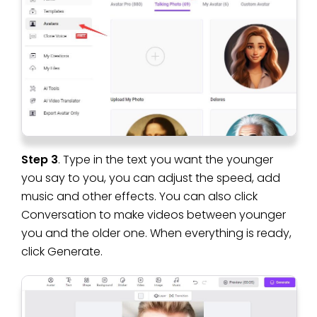
Step 3
. Type in the text you want the younger
you say to you, you can adjust the speed, add
music and other effects. You can also click
Conversation to make videos between younger
you and the older one. When everything is ready,
click Generate.