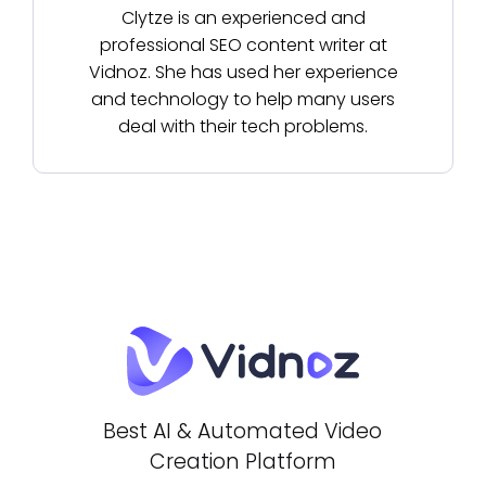
Clytze is an experienced and
professional SEO content writer at
Vidnoz. She has used her experience
and technology to help many users
deal with their tech problems.
Best AI & Automated Video
Creation Platform