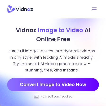
Vidnoz
Image to Video
AI
Online Free
Turn still images or text into dynamic videos
in any style, with leading AI models readily.
Try the smart AI video generator now -
stunning, free, and instant!
Convert Image to Video Now
No credit card required