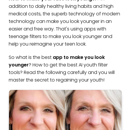
addition to daily healthy living habits and high
medical costs, the superb technology of modern
technology can make you look younger in an
easier and free way. That's using apps with
teenage filters to make you look younger and
help you reimagine your teen look.
So what is the best
app to make you look
younger
? How to get the best AI youth filter
tools? Read the following carefully and you will
master the secret to regaining your youth!