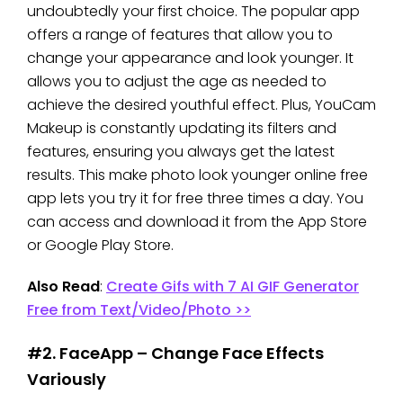
undoubtedly your first choice. The popular app
offers a range of features that allow you to
change your appearance and look younger. It
allows you to adjust the age as needed to
achieve the desired youthful effect. Plus, YouCam
Makeup is constantly updating its filters and
features, ensuring you always get the latest
results. This make photo look younger online free
app lets you try it for free three times a day. You
can access and download it from the App Store
or Google Play Store.
Also Read
:
Create Gifs with 7 AI GIF Generator
Free from Text/Video/Photo >>
#2. FaceApp – Change Face Effects
Variously