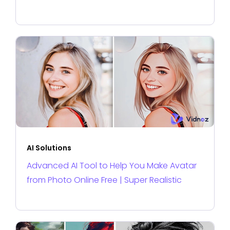
AI Solutions
Advanced AI Tool to Help You Make Avatar
from Photo Online Free | Super Realistic