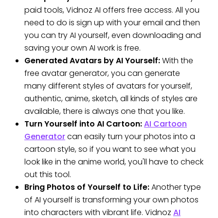
paid tools, Vidnoz AI offers free access. All you
need to do is sign up with your email and then
you can try AI yourself, even downloading and
saving your own AI work is free.
Generated Avatars by AI Yourself:
With the
free avatar generator, you can generate
many different styles of avatars for yourself,
authentic, anime, sketch, all kinds of styles are
available, there is always one that you like.
Turn Yourself into AI Cartoon:
AI Cartoon
Generator
can easily turn your photos into a
cartoon style, so if you want to see what you
look like in the anime world, you'll have to check
out this tool.
Bring Photos of Yourself to Life:
Another type
of AI yourself is transforming your own photos
into characters with vibrant life. Vidnoz
AI