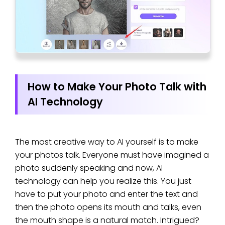
How to Make Your Photo Talk with
AI Technology
The most creative way to AI yourself is to make
your photos talk. Everyone must have imagined a
photo suddenly speaking and now, AI
technology can help you realize this. You just
have to put your photo and enter the text and
then the photo opens its mouth and talks, even
the mouth shape is a natural match. Intrigued?