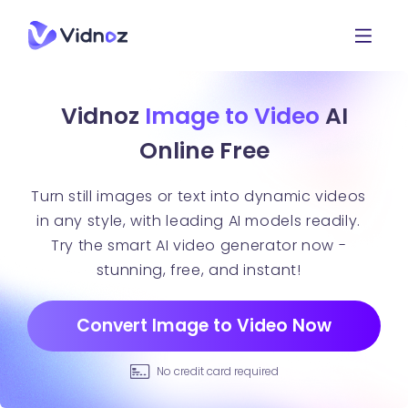
Vidnoz
Image to Video
AI
Online Free
Turn still images or text into dynamic videos
in any style, with leading AI models readily.
Try the smart AI video generator now -
stunning, free, and instant!
Convert Image to Video Now
No credit card required