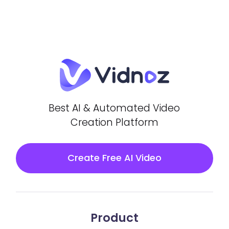
Best AI & Automated Video
Creation Platform
Create Free AI Video
Product