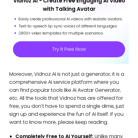
Vidnoz AI - Create Free Engaging AI Video
with Talking Avatar
Easily create professional AI videos with realistic avatars.
Text-to-speech lip sync voices of different languages.
2800+ video templates for multiple scenarios.
Try It Free Now
Moreover, Vidnoz AI is not just a generator, it is a
comprehensive AI service platform where you
can find popular tools like AI Avatar Generator,
etc. All the tools that Vidnoz has are offered for
free, you don't have to spend a single dime, just
sign up and experience the fun of AI itself. If you
want to know more, please keep reading.
Completely Free to AI Yourself:
Unlike many