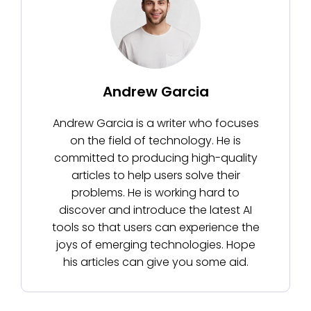
Andrew Garcia
Andrew Garcia is a writer who focuses
on the field of technology. He is
committed to producing high-quality
articles to help users solve their
problems. He is working hard to
discover and introduce the latest AI
tools so that users can experience the
joys of emerging technologies. Hope
his articles can give you some aid.