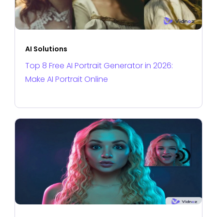
AI Solutions
Top 8 Free AI Portrait Generator in 2026:
Make AI Portrait Online