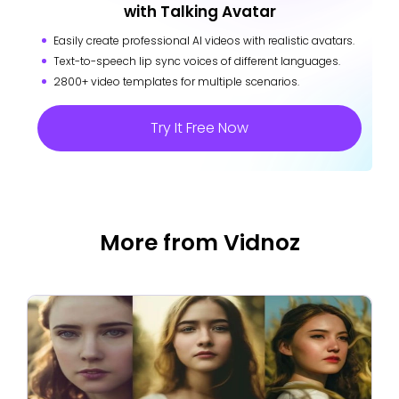
with Talking Avatar
Easily create professional AI videos with realistic avatars.
Text-to-speech lip sync voices of different languages.
2800+ video templates for multiple scenarios.
Try It Free Now
More from Vidnoz