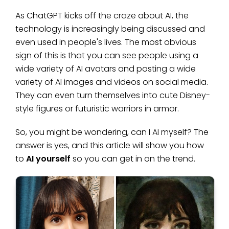
As ChatGPT kicks off the craze about AI, the
technology is increasingly being discussed and
even used in people's lives. The most obvious
sign of this is that you can see people using a
wide variety of AI avatars and posting a wide
variety of AI images and videos on social media.
They can even turn themselves into cute Disney-
style figures or futuristic warriors in armor.
So, you might be wondering, can I AI myself? The
answer is yes, and this article will show you how
to
AI yourself
so you can get in on the trend.