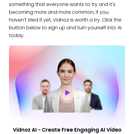
something that everyone wants to try and it's
becoming more and more common, if you
haven't tried it yet, Vidnoz is worth a try. Click the
button below to sign up and turn yourself into AI
today.
Vidnoz AI - Create Free Engaging AI Video