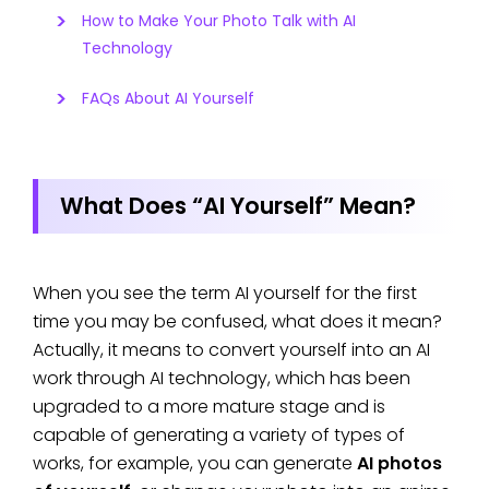
How to Make Your Photo Talk with AI
Technology
FAQs About AI Yourself
What Does “AI Yourself” Mean?
When you see the term AI yourself for the first
time you may be confused, what does it mean?
Actually, it means to convert yourself into an AI
work through AI technology, which has been
upgraded to a more mature stage and is
capable of generating a variety of types of
works, for example, you can generate
AI photos