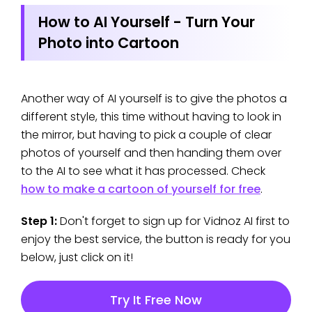
How to AI Yourself - Turn Your
Photo into Cartoon
Another way of AI yourself is to give the photos a
different style, this time without having to look in
the mirror, but having to pick a couple of clear
photos of yourself and then handing them over
to the AI to see what it has processed. Check
how to make a cartoon of yourself for free
.
Step 1:
Don't forget to sign up for Vidnoz AI first to
enjoy the best service, the button is ready for you
below, just click on it!
Try It Free Now