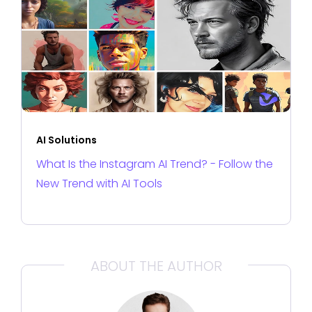
AI Solutions
What Is the Instagram AI Trend? - Follow the
New Trend with AI Tools
ABOUT THE AUTHOR