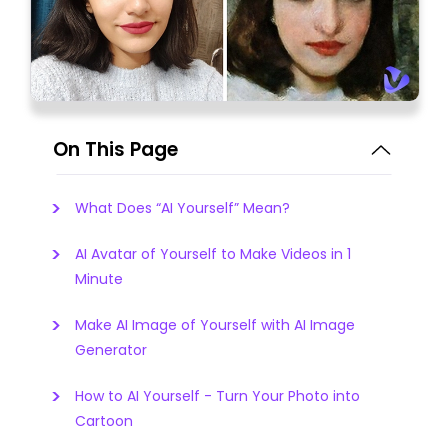
On This Page
What Does “AI Yourself” Mean?
AI Avatar of Yourself to Make Videos in 1
Minute
Make AI Image of Yourself with AI Image
Generator
How to AI Yourself - Turn Your Photo into
Cartoon