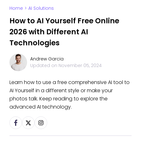
Home
>
AI Solutions
How to AI Yourself Free Online
2026 with Different AI
Technologies
Andrew Garcia
Updated on
November 05, 2024
Learn how to use a free comprehensive AI tool to
AI Yourself in a different style or make your
photos talk. Keep reading to explore the
advanced AI technology.