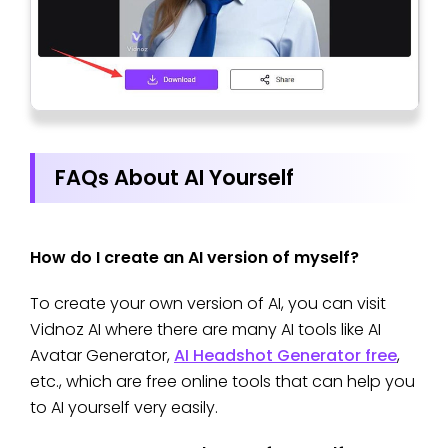
FAQs About AI Yourself
How do I create an AI version of myself?
To create your own version of AI, you can visit
Vidnoz AI where there are many AI tools like AI
Avatar Generator,
AI Headshot Generator free
,
etc., which are free online tools that can help you
to AI yourself very easily.