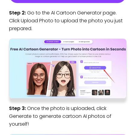
Step 2:
Go to the AI Cartoon Generator page.
Click Upload Photo to upload the photo you just
prepared.
Step 3:
Once the photo is uploaded, click
Generate to generate cartoon AI photos of
yourself!