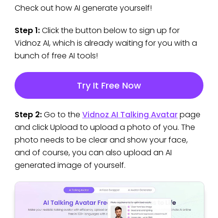
Check out how AI generate yourself!
Step 1:
Click the button below to sign up for
Vidnoz AI, which is already waiting for you with a
bunch of free AI tools!
Try It Free Now
Step 2:
Go to the
Vidnoz AI Talking Avatar
page
and click Upload to upload a photo of you. The
photo needs to be clear and show your face,
and of course, you can also upload an AI
generated image of yourself.