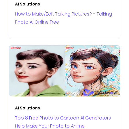
AI Solutions
How to Make/Edit Talking Pictures? - Talking
Photo AI Online Free
AI Solutions
Top 8 Free Photo to Cartoon AI Generators
Help Make Your Photo to Anime