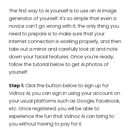
The first way to AI yourself is to use an AI image
generator of yourself. It's so simple that even a
novice can't go wrong with it, the only thing you
need to prepare is to make sure that your
internet connection is working properly, and then
take out a mirror and carefully look at and note
down your facial features. Once you're ready,
follow the tutorial below to get AI photos of
yourself:
Step 1:
Click the button below to sign up for
Vidnoz AI, you can sign in using your account on
your usual platforms such as Google, Facebook,
etc. Once registered, you will be able to
experience the fun that Vidnoz AI can bring to
you without having to pay for it.