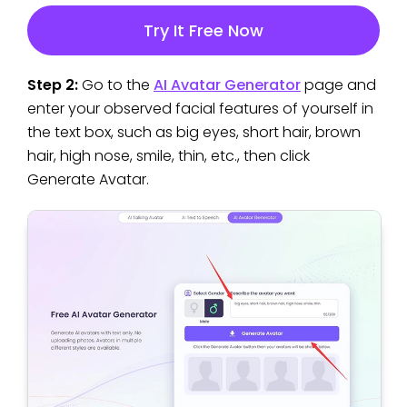
Try It Free Now
Step 2:
Go to the
AI Avatar Generator
page and
enter your observed facial features of yourself in
the text box, such as big eyes, short hair, brown
hair, high nose, smile, thin, etc., then click
Generate Avatar.