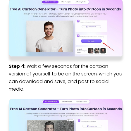
Step 4:
Wait a few seconds for the cartoon
version of yourself to be on the screen, which you
can download and save, and post to social
media.