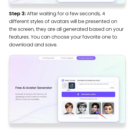
Step 3:
After waiting for a few seconds, 4
different styles of avatars will be presented on
the screen, they are all generated based on your
features. You can choose your favorite one to
download and save.