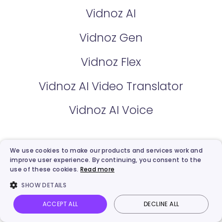
Vidnoz AI
Vidnoz Gen
Vidnoz Flex
Vidnoz AI Video Translator
Vidnoz AI Voice
Pricing
We use cookies to make our products and services work and
improve user experience. By continuing, you consent to the
Vidnoz AI Plan
use of these cookies.
Read more
SHOW DETAILS
Vidnoz Flex Plan
ACCEPT ALL
DECLINE ALL
Vidnoz AI
Talking Photo
Image to video
Login