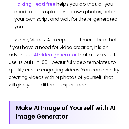
Talking Head free
helps you do that, all you
need to do is upload your own photos, enter
your own script and wait for the AI-generated
you.
However, Vidnoz AI is capable of more than that.
If you have a need for video creation, it is an
advanced
AI video generator
that allows you to
use its built-in 100+ beautiful video templates to
quickly create engaging videos. You can even try
creating videos with AI photos of yourself, that
will give you a different experience.
Make AI Image of Yourself with AI
Image Generator