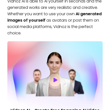
Vidnoz AI is able to AI yourself in seconds and the
generated works are very realistic and creative.
Whether you want to use your own
AI generated
images of yourself
as avatars or post them on
social media platforms, Vidnoz is the perfect
choice.