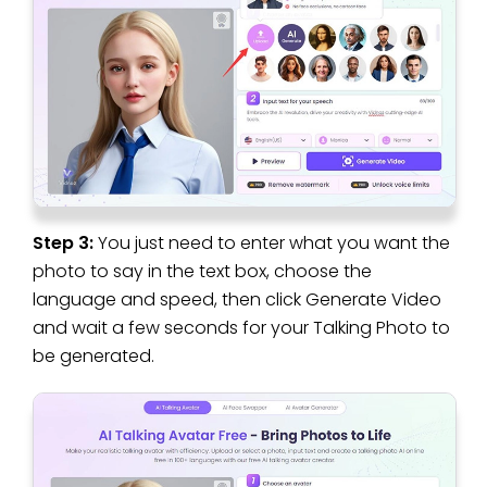
Step 3:
You just need to enter what you want the
photo to say in the text box, choose the
language and speed, then click Generate Video
and wait a few seconds for your Talking Photo to
be generated.