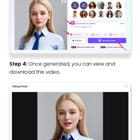
Step 4:
Once generated, you can view and
download this video.