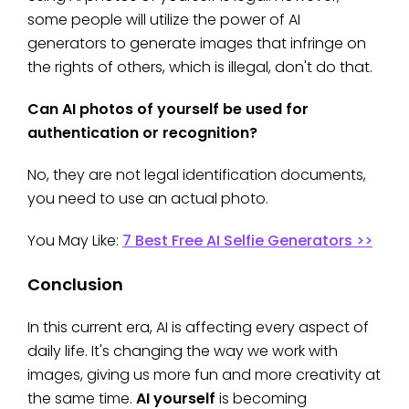
some people will utilize the power of AI
generators to generate images that infringe on
the rights of others, which is illegal, don't do that.
Can AI photos of yourself be used for
authentication or recognition?
No, they are not legal identification documents,
you need to use an actual photo.
You May Like:
7 Best Free AI Selfie Generators >>
Conclusion
In this current era, AI is affecting every aspect of
daily life. It's changing the way we work with
images, giving us more fun and more creativity at
the same time.
AI yourself
is becoming