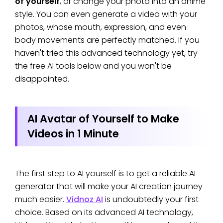
of yourself
, or change your photo into an anime
style. You can even generate a video with your
photos, whose mouth, expression, and even
body movements are perfectly matched. If you
haven't tried this advanced technology yet, try
the free AI tools below and you won't be
disappointed.
AI Avatar of Yourself to Make
Videos in 1 Minute
The first step to AI yourself is to get a reliable AI
generator that will make your AI creation journey
much easier.
Vidnoz AI
is undoubtedly your first
choice. Based on its advanced AI technology,