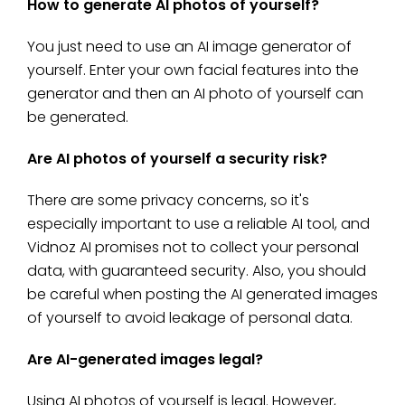
How to generate AI photos of yourself?
You just need to use an AI image generator of
yourself. Enter your own facial features into the
generator and then an AI photo of yourself can
be generated.
Are AI photos of yourself a security risk?
There are some privacy concerns, so it's
especially important to use a reliable AI tool, and
Vidnoz AI promises not to collect your personal
data, with guaranteed security. Also, you should
be careful when posting the AI generated images
of yourself to avoid leakage of personal data.
Are AI-generated images legal?
Using AI photos of yourself is legal. However,