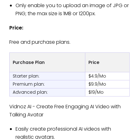
Only enable you to upload an image of JPG or
PNG; the max size is 1MB or 1200px.
Price:
Free and purchase plans.
Purchase Plan
Price
Starter plan:
$4.9/Mo
Premium plan:
$9.9/Mo
Advanced plan:
$19/Mo
Vidnoz AI - Create Free Engaging AI Video with
Talking Avatar
Easily create professional AI videos with
realistic avatars.