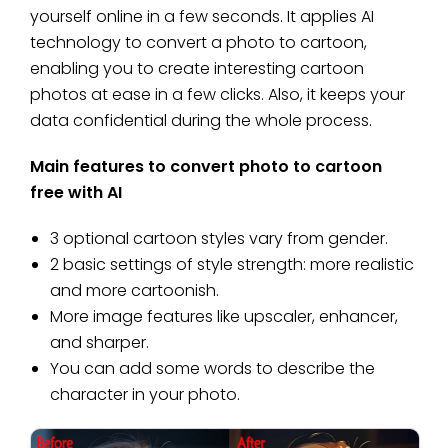
yourself online in a few seconds. It applies AI
technology to convert a photo to cartoon,
enabling you to create interesting cartoon
photos at ease in a few clicks. Also, it keeps your
data confidential during the whole process.
Main features to convert photo to cartoon
free with AI
3 optional cartoon styles vary from gender.
2 basic settings of style strength: more realistic
and more cartoonish.
More image features like upscaler, enhancer,
and sharper.
You can add some words to describe the
character in your photo.