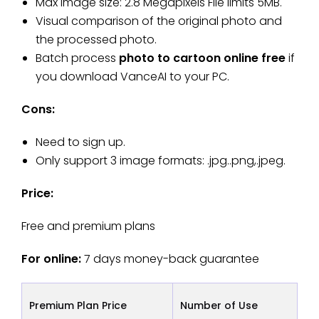
Max image size: 2.8 Megapixels File limits 5MB.
Visual comparison of the original photo and
the processed photo.
Batch process
photo to cartoon online free
if
you download VanceAI to your PC.
Cons:
Need to sign up.
Only support 3 image formats: .jpg..png,.jpeg.
Price:
Free and premium plans
For online:
7 days money-back guarantee
Premium Plan Price
Number of Use