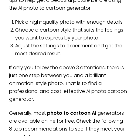
tips to help get a beautiful picture before using
the AI photo to cartoon generator.
Pick a high-quality photo with enough details.
Choose a cartoon style that suits the feelings
you want to express by your photo.
Adjust the settings to experiment and get the
most desired result.
If only you follow the above 3 attentions, there is
just one step between you and a brilliant
animation-style photo. That is to find a
professional and cost-effective AI photo cartoon
generator.
Generally, most
photo to cartoon AI
generators
are available online for free. Check the following
8 top recommendations to see if they meet your