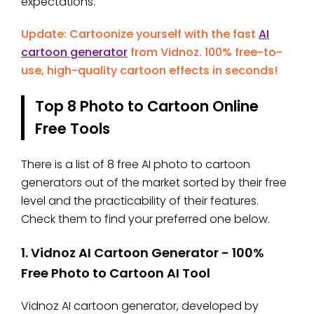
expectations.
Update: Cartoonize yourself with the fast
AI
cartoon generator
from Vidnoz. 100% free-to-
use, high-quality cartoon effects in seconds!
Top 8 Photo to Cartoon Online
Free Tools
There is a list of 8 free AI photo to cartoon
generators out of the market sorted by their free
level and the practicability of their features.
Check them to find your preferred one below.
1. Vidnoz AI Cartoon Generator - 100%
Free Photo to Cartoon AI Tool
Vidnoz AI cartoon generator, developed by