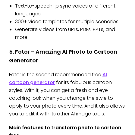
Text-to-speech lip sync voices of different
languages.
300+ video templates for multiple scenarios.
Generate videos from URLs, PDFs, PPTs, and
more.
5. Fotor - Amazing AI Photo to Cartoon
Generator
Fotor is the second recommended free
AI
cartoon generator
for its fabulous cartoon
styles. With it, you can get a fresh and eye-
catching look when you change the style to
apply to your photo every time. And it also allows
you to edit it with its other AI image tools.
Main features to transform photo to cartoon