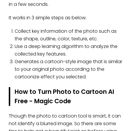
in a few seconds.
It works in 3 simple steps as below.
Collect key information of the photo such as
the shape, outline, color, texture, etc.
Use a deep learning algorithm to analyze the
collected key features.
Generates a cartoon-style image that is similar
to your original photo according to the
cartoonize effect you selected.
How to Turn Photo to Cartoon AI
Free - Magic Code
Though the photo to cartoon tool is smart, it can
not identify a blurred image. So there are some