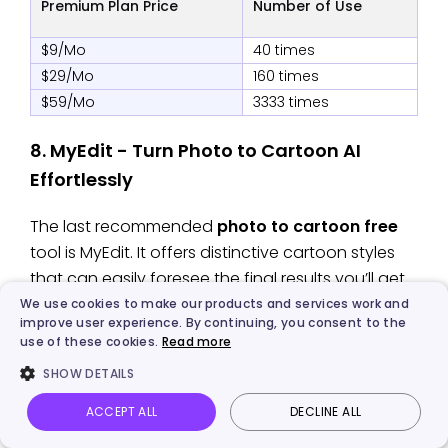
Premium Plan Price
Number of Use
$9/Mo
40 times
$29/Mo
160 times
$59/Mo
3333 times
8. MyEdit - Turn Photo to Cartoon AI
Effortlessly
The last recommended
photo to cartoon free
tool is MyEdit. It offers distinctive cartoon styles
that can easily foresee the final results you’ll get.
You can use it to turn any photo of yourself, the
We use cookies to make our products and services work and
improve user experience. By continuing, you consent to the
one you loved, and even a pet or a loveless item
use of these cookies.
Read more
to cartoon online for free. Additionally, you can
SHOW DETAILS
use a
Talking Photo AI free
tool to make the
cartoon photo of your loved one speaking.
ACCEPT ALL
DECLINE ALL
Vidnoz AI
Talking Photo
Image to video
Login