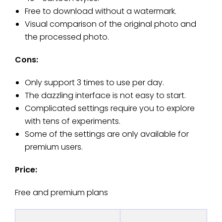
Free to download without a watermark.
Visual comparison of the original photo and
the processed photo.
Cons:
Only support 3 times to use per day.
The dazzling interface is not easy to start.
Complicated settings require you to explore
with tens of experiments.
Some of the settings are only available for
premium users.
Price:
Free and premium plans