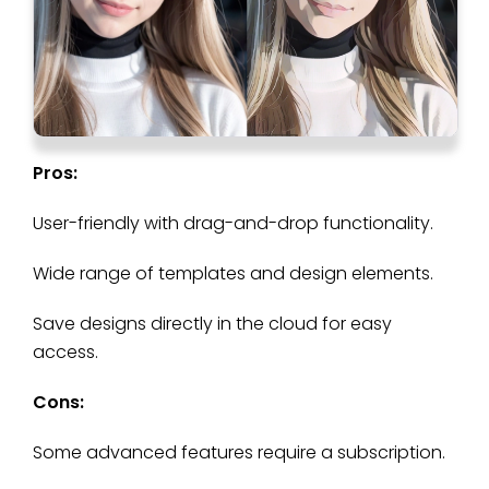
Pros:
User-friendly with drag-and-drop functionality.
Wide range of templates and design elements.
Save designs directly in the cloud for easy
access.
Cons:
Some advanced features require a subscription.