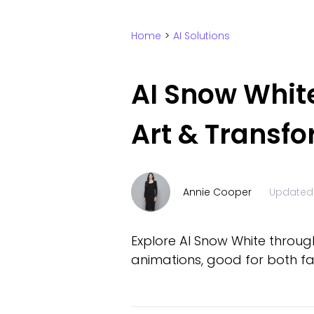
Home
>
AI Solutions
AI Snow Whit
Art & Transf
Annie Cooper
Updated
Explore AI Snow White through
animations, good for both fa