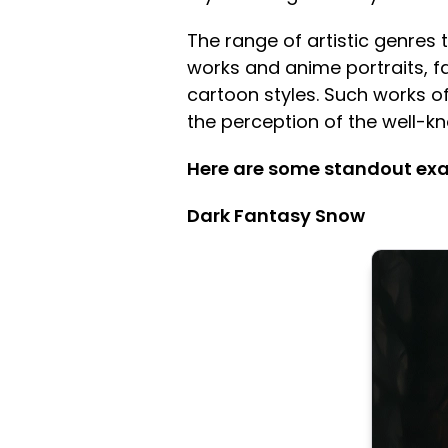
The range of artistic genres 
works and anime portraits, f
cartoon styles. Such works of
the perception of the well-
Here are some standout exam
Dark Fantasy Snow