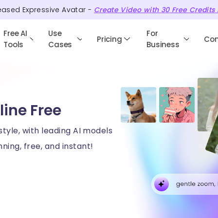
eased Expressive Avatar -
Create Video with
30
Free
Credits
Free AI
Use
For
Pricing
Co
Tools
Cases
Business
line Free
style, with leading AI models
ning, free, and instant!