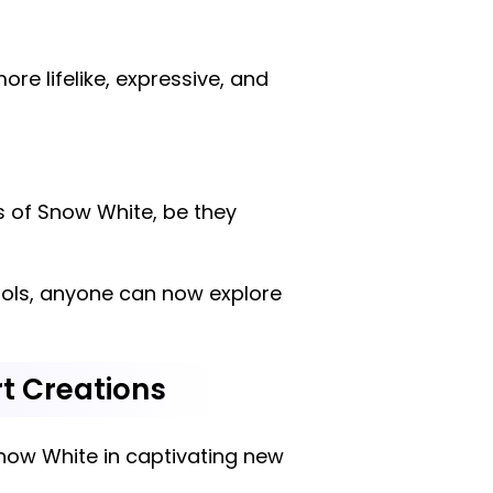
e lifelike, expressive, and
ns of Snow White, be they
 tools, anyone can now explore
rt Creations
Snow White in captivating new