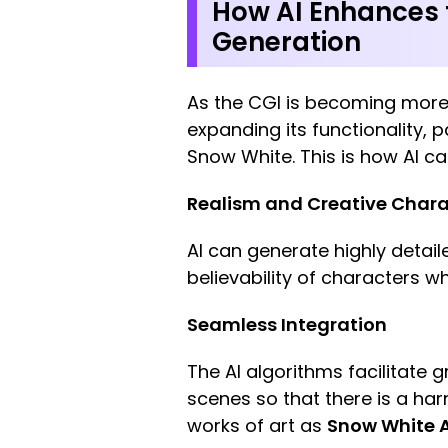
How AI Enhances t
Generation
As the CGI is becoming more so
expanding its functionality, 
Snow White. This is how AI c
Realism and Creative Chara
AI can generate highly detail
believability of characters whi
Seamless Integration
The AI algorithms facilitate g
scenes so that there is a har
works of art as
Snow White A