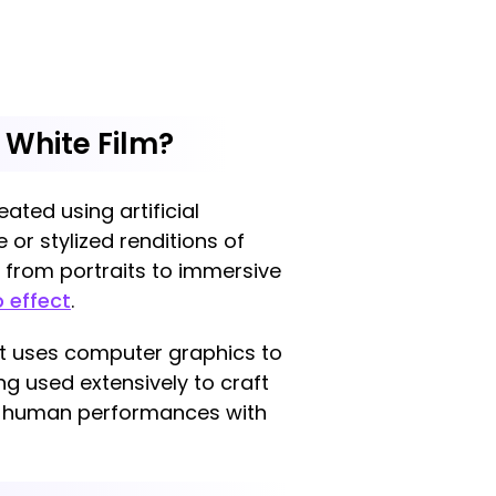
 White Film?
ated using artificial
e or stylized renditions of
g from portraits to immersive
 effect
.
t uses computer graphics to
ng used extensively to craft
ng human performances with