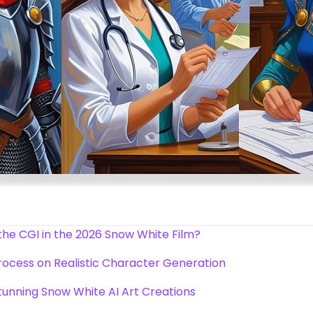
the CGI in the 2026 Snow White Film?
ocess on Realistic Character Generation
tunning Snow White AI Art Creations