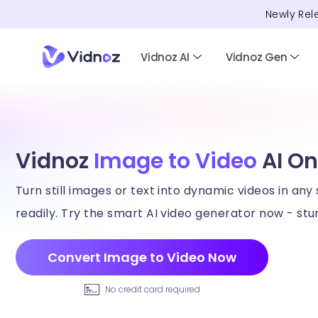
Newly Rel
Vidnoz AI
Vidnoz Gen
Vidnoz
Image to Video
AI On
Turn still images or text into dynamic videos in any 
readily. Try the smart AI video generator now - stun
Convert Image to Video Now
No credit card required