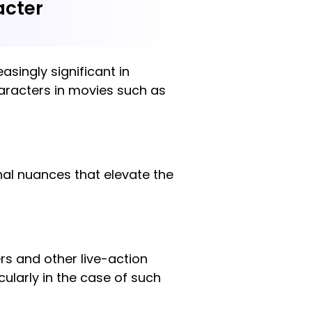
acter
asingly significant in
haracters in movies such as
onal nuances that elevate the
ers and other live-action
cularly in the case of such