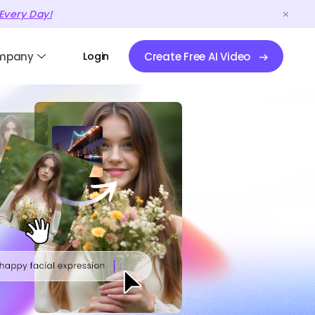
Every Day!
mpany
Login
Create Free AI Video