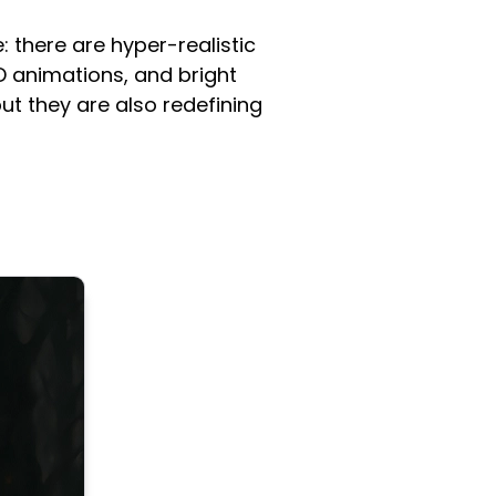
: there are hyper-realistic
D animations, and bright
ut they are also redefining