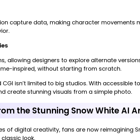
ion capture data, making character movements mor
ior.
ies
ns, allowing designers to explore alternate versio
nime-inspired, without starting from scratch.
d CGI isn’t limited to big studios. With accessible
nd create stunning visuals from a simple photo.
from the Stunning Snow White AI A
s of digital creativity, fans are now reimagining 
classic look.