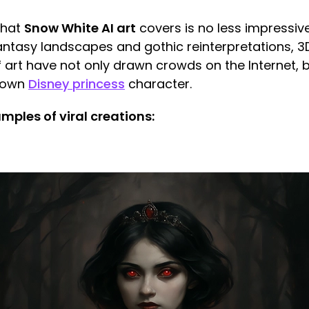
that
Snow White AI art
covers is no less impressive
antasy landscapes and gothic reinterpretations, 3
 art have not only drawn crowds on the Internet, b
known
Disney princess
character.
ples of viral creations: