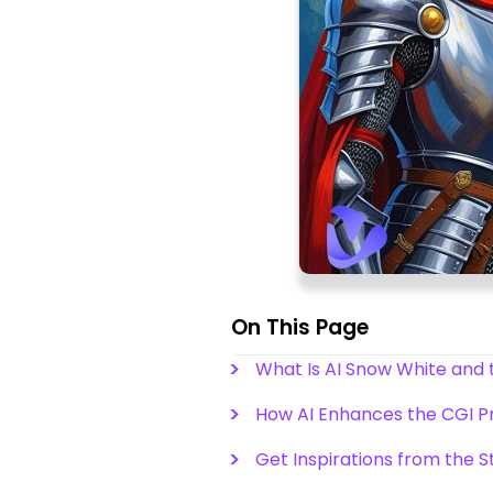
On This Page
What Is AI Snow White and 
How AI Enhances the CGI Pr
Get Inspirations from the S