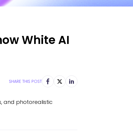
now White AI
SHARE THIS POST
s, and photorealistic