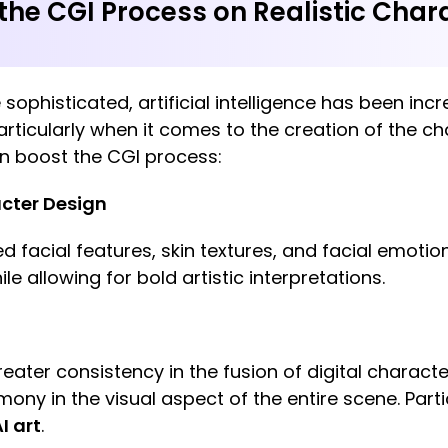
he CGI Process on Realistic Char
phisticated, artificial intelligence has been incre
particularly when it comes to the creation of the c
an boost the CGI process:
cter Design
ed facial features, skin textures, and facial emoti
le allowing for bold artistic interpretations.
reater consistency in the fusion of digital charact
mony in the visual aspect of the entire scene. Parti
I art
.