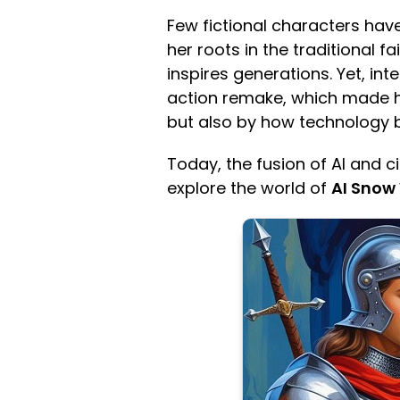
Few fictional characters have
her roots in the traditional f
inspires generations. Yet, in
action remake, which made he
but also by how technology bri
Today, the fusion of AI and c
explore the world of
AI Snow