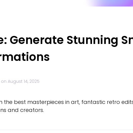
e: Generate Stunning S
ormations
 on
August 14, 2025
 the best masterpieces in art, fantastic retro edit
ns and creators.