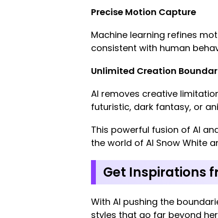
Precise Motion Capture
Machine learning refines mot
consistent with human behav
Unlimited Creation Boundar
AI removes creative limitatio
futuristic, dark fantasy, or a
This powerful fusion of AI an
the world of AI Snow White a
Get Inspirations 
With AI pushing the boundarie
styles that go far beyond her 