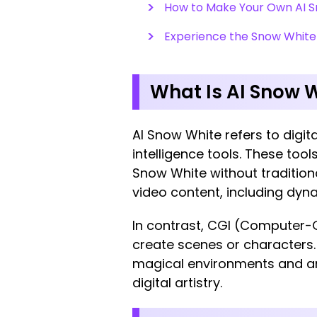
How to Make Your Own AI S
Experience the Snow White
What Is AI Snow W
AI Snow White refers to digita
intelligence tools. These tools
Snow White without tradition
video content, including dy
In contrast, CGI (Computer-
create scenes or characters. 
magical environments and an
digital artistry.