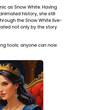
conic as Snow White. Having
animated history, she still
 through the Snow White live-
ted not only by the story
ging tools; anyone can now