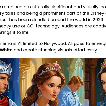
 remained as culturally significant and visually i
airy tales and being a prominent part of the Disney 
terest has been rekindled around the world in 2026
avy use of CGI technology. Audiences are captiva
ngs it to life.
inema isn’t limited to Hollywood. All goes to emer
 White
and create stunning visuals effortlessly.