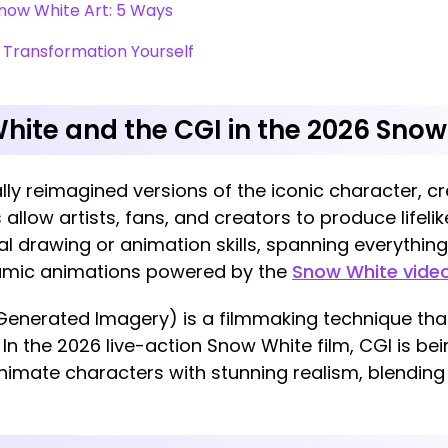
now White Art: 5 Ways
 Transformation Yourself
hite and the CGI in the 2026 Snow
lly reimagined versions of the iconic character, cre
 allow artists, fans, and creators to produce lifelik
al drawing or animation skills, spanning everythin
namic animations powered by the
Snow White video
Generated Imagery) is a filmmaking technique tha
In the 2026 live-action Snow White film, CGI is bei
imate characters with stunning realism, blendi