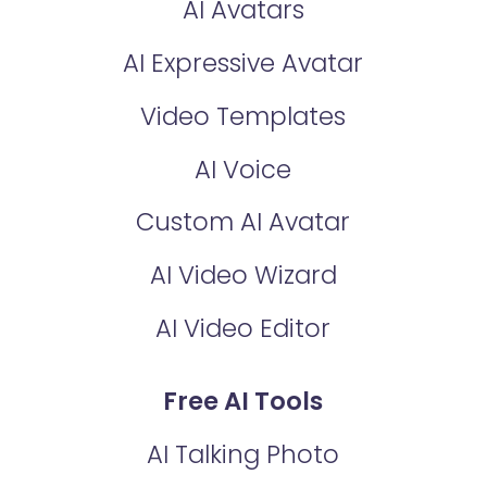
AI Avatars
AI Expressive Avatar
Video Templates
AI Voice
Custom AI Avatar
AI Video Wizard
AI Video Editor
Free AI Tools
AI Talking Photo