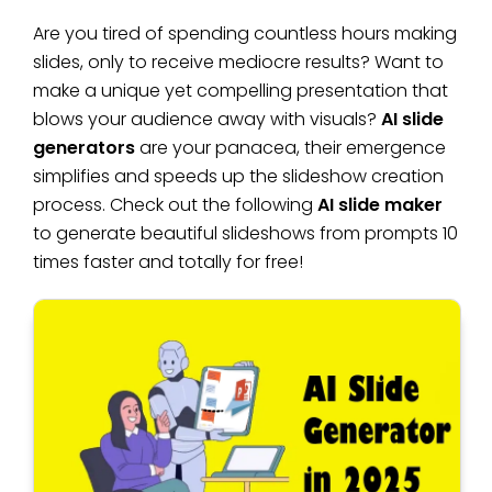
Are you tired of spending countless hours making
slides, only to receive mediocre results? Want to
make a unique yet compelling presentation that
blows your audience away with visuals?
AI slide
generators
are your panacea, their emergence
simplifies and speeds up the slideshow creation
process. Check out the following
AI slide maker
to generate beautiful slideshows from prompts 10
times faster and totally for free!