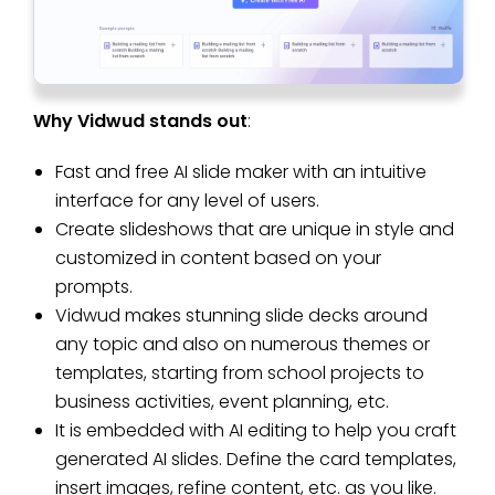
Why Vidwud stands out
:
Fast and free AI slide maker with an intuitive
interface for any level of users.
Create slideshows that are unique in style and
customized in content based on your
prompts.
Vidwud makes stunning slide decks around
any topic and also on numerous themes or
templates, starting from school projects to
business activities, event planning, etc.
It is embedded with AI editing to help you craft
generated AI slides. Define the card templates,
insert images, refine content, etc. as you like.