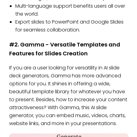
Multi-language support benefits users all over
the world.
Export slides to PowerPoint and Google Slides
for seamless collaboration.
#2. Gamma - Versatile Templates and
Features for Slides Creation
If you are a user looking for versatility in AI slide
deck generators, Gamma has more advanced
options for you. It shines in offering a wide,
beautiful template library for whatever you have
to present. Besides, how to increase your content
attractiveness? With Gamma, this AI slide
generator, you can embed music, videos, charts,
website links, and more in your presentations.