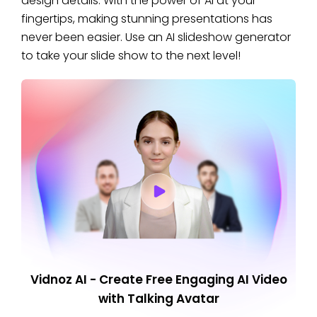
design details. With the power of AI at your
fingertips, making stunning presentations has
never been easier. Use an AI slideshow generator
to take your slide show to the next level!
Vidnoz AI - Create Free Engaging AI Video
with Talking Avatar