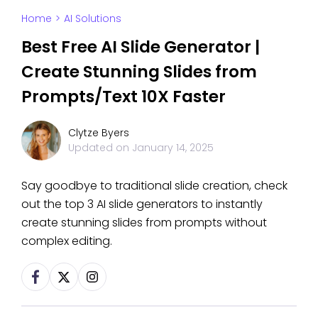
Home
>
AI Solutions
Best Free AI Slide Generator |
Create Stunning Slides from
Prompts/Text 10X Faster
Clytze Byers
Updated on
January 14, 2025
Say goodbye to traditional slide creation, check
out the top 3 AI slide generators to instantly
create stunning slides from prompts without
complex editing.