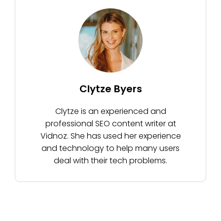
Clytze Byers
Clytze is an experienced and
professional SEO content writer at
Vidnoz. She has used her experience
and technology to help many users
deal with their tech problems.