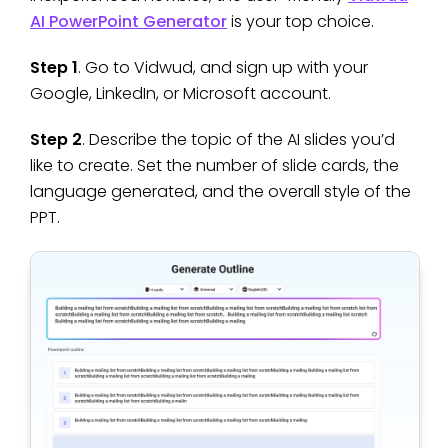
AI PowerPoint Generator
is your top choice.
Step 1
. Go to Vidwud, and sign up with your
Google, LinkedIn, or Microsoft account.
Step 2
. Describe the topic of the AI slides you’d
like to create. Set the number of slide cards, the
language generated, and the overall style of the
PPT.