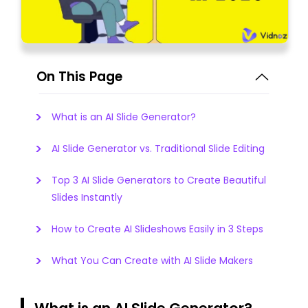
On This Page
What is an AI Slide Generator?
AI Slide Generator vs. Traditional Slide Editing
Top 3 AI Slide Generators to Create Beautiful
Slides Instantly
How to Create AI Slideshows Easily in 3 Steps
What You Can Create with AI Slide Makers