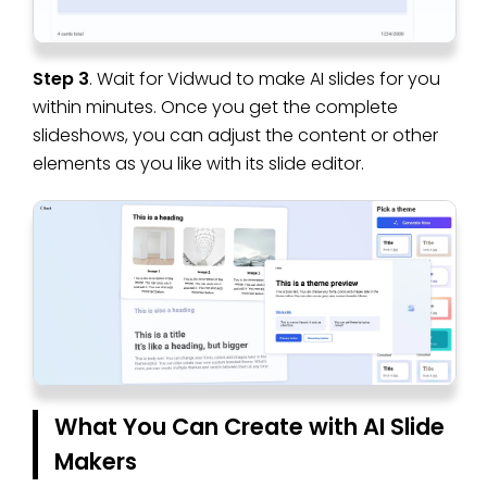
Step 3
. Wait for Vidwud to make AI slides for you
within minutes. Once you get the complete
slideshows, you can adjust the content or other
elements as you like with its slide editor.
What You Can Create with AI Slide
Makers