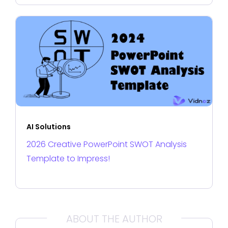
AI Solutions
2026 Creative PowerPoint SWOT Analysis
Template to Impress!
ABOUT THE AUTHOR