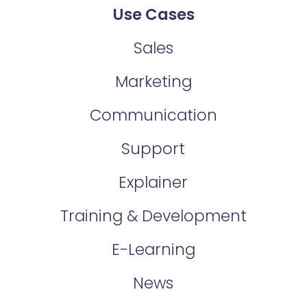
Use Cases
Sales
Marketing
Communication
Support
Explainer
Training & Development
E-Learning
News