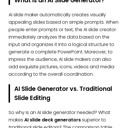
What is an AI Slide Generator?
AI slide maker automatically creates visually
appealing slides based on simple prompts. When
people enter prompts or text, the AI slide creator
immediately analyzes the data based on the
input and organizes it into a logical structure to
generate a complete PowerPoint. Moreover, to
impress the audience, AI slide makers can also
add exquisite pictures, icons, videos and media
according to the overall coordination.
AI Slide Generator vs. Traditional
Slide Editing
So why is an AI slide generator needed? What
makes
AI slide deck generators
superior to
traditional slide editors? The comparison table