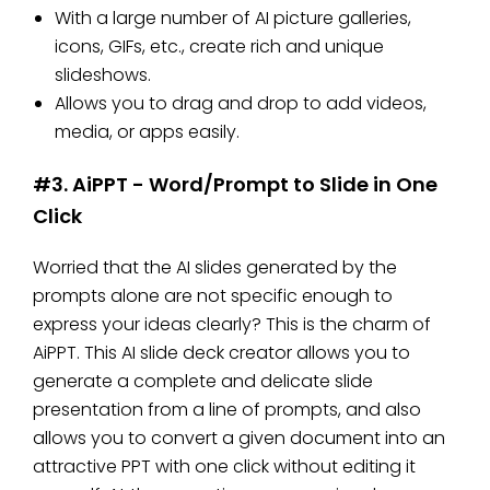
With a large number of AI picture galleries,
icons, GIFs, etc., create rich and unique
slideshows.
Allows you to drag and drop to add videos,
media, or apps easily.
#3. AiPPT - Word/Prompt to Slide in One
Click
Worried that the AI ​​slides generated by the
prompts alone are not specific enough to
express your ideas clearly? This is the charm of
AiPPT. This AI slide deck creator allows you to
generate a complete and delicate slide
presentation from a line of prompts, and also
allows you to convert a given document into an
attractive PPT with one click without editing it