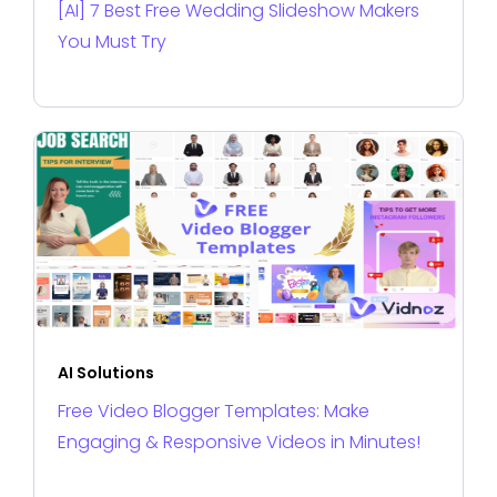
[AI] 7 Best Free Wedding Slideshow Makers
You Must Try
AI Solutions
Free Video Blogger Templates: Make
Engaging & Responsive Videos in Minutes!