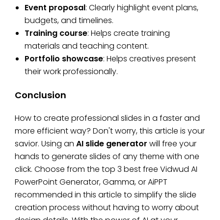
Event proposal
: Clearly highlight event plans,
budgets, and timelines.
Training course
: Helps create training
materials and teaching content.
Portfolio showcase
: Helps creatives present
their work professionally.
Conclusion
How to create professional slides in a faster and
more efficient way? Don't worry, this article is your
savior. Using an
AI slide generator
will free your
hands to generate slides of any theme with one
click. Choose from the top 3 best free Vidwud AI
PowerPoint Generator, Gamma, or AiPPT
recommended in this article to simplify the slide
creation process without having to worry about