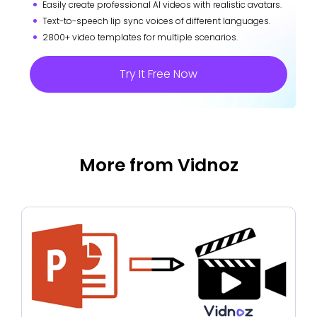
Easily create professional AI videos with realistic avatars.
Text-to-speech lip sync voices of different languages.
2800+ video templates for multiple scenarios.
Try It Free Now
More from Vidnoz