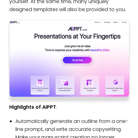
yourself. At the same time, many uniquely
designed templates will also be provided to you.
Highlights of AiPPT
:
Automatically generate an outline from a one-
line prompt, and write accurate copywriting.
Make your manuscript creation no longer