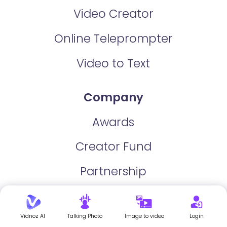
Video Creator
Online Teleprompter
Video to Text
Company
Awards
Creator Fund
Partnership
For Business
Vidnoz AI
Talking Photo
Image to video
Login