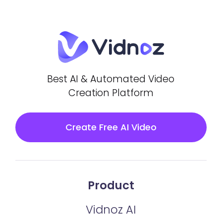
Best AI & Automated Video
Creation Platform
Create Free AI Video
Product
Vidnoz AI