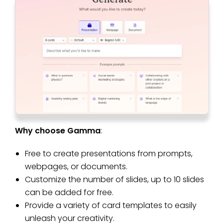
Why choose Gamma
:
Free to create presentations from prompts,
webpages, or documents.
Customize the number of slides, up to 10 slides
can be added for free.
Provide a variety of card templates to easily
unleash your creativity.