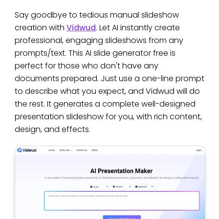
Say goodbye to tedious manual slideshow
creation with
Vidwud
. Let AI instantly create
professional, engaging slideshows from any
prompts/text. This AI slide generator free is
perfect for those who don't have any
documents prepared. Just use a one-line prompt
to describe what you expect, and Vidwud will do
the rest. It generates a complete well-designed
presentation slideshow for you, with rich content,
design, and effects.