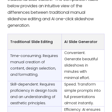
below provides an intuitive view of the
differences between traditional manual
slideshow editing and AI one-click slideshow
generation.
Traditional Slide Editing
AI Slide Generator
Convenient:
Time-consuming: Requires
Generate beautiful
manual creation of
slideshows in
content, design selection,
minutes with
and formatting.
minimal effort.
Skill-dependent: Requires
Speed: Transform
proficiency in design tools
simple prompts into
and an understanding of
full presentations
aesthetic principles.
almost instantly.
Efficiency: AI ensures