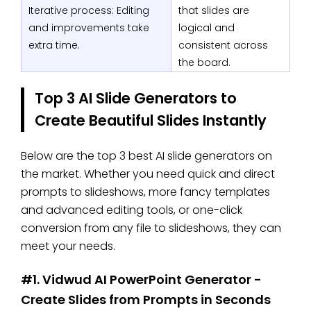
Iterative process: Editing
that slides are
and improvements take
logical and
extra time.
consistent across
the board.
Top 3 AI Slide Generators to
Create Beautiful Slides Instantly
Below are the top 3 best AI slide generators on
the market. Whether you need quick and direct
prompts to slideshows, more fancy templates
and advanced editing tools, or one-click
conversion from any file to slideshows, they can
meet your needs.
#1. Vidwud AI PowerPoint Generator -
Create Slides from Prompts in Seconds