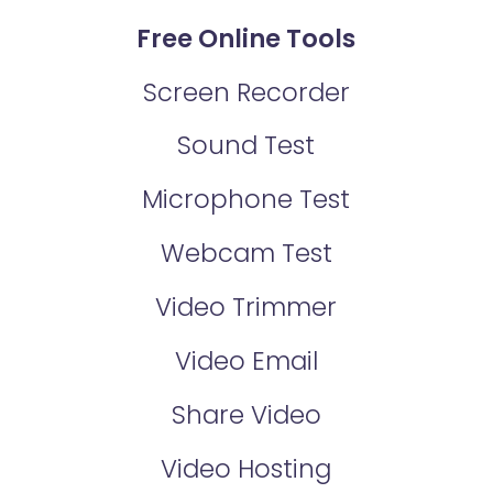
Free Online Tools
Screen Recorder
Sound Test
Microphone Test
Webcam Test
Video Trimmer
Video Email
Share Video
Video Hosting