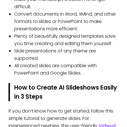
difficult.
Convert documents in Word, XMind, and other
formats to slides or PowerPoint to make
presentations more efficient.
Plenty of beautifully designed templates save
you time creating and editing them yourself.
Slide presentations of any theme are
supported.
All created slides are compatible with
PowerPoint and Google Slides.
How to Create AI Slideshows Easily
in 3 Steps
If you don’t know how to get started, follow this
simple tutorial to generate slides. For
inexperienced newbies, the user-friendly
Vidwud