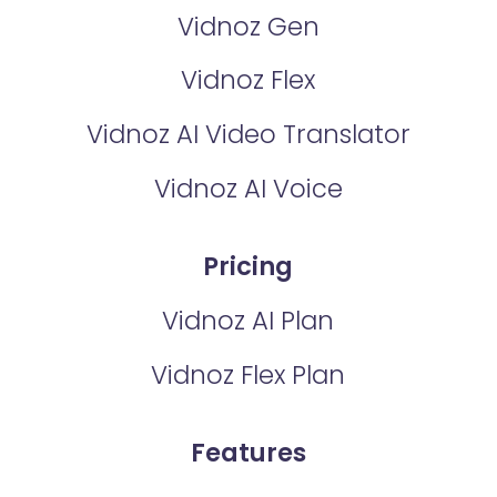
Vidnoz Gen
Vidnoz Flex
Vidnoz AI Video Translator
Vidnoz AI Voice
Pricing
Vidnoz AI Plan
Vidnoz Flex Plan
Features