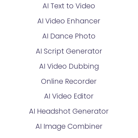
AI Text to Video
AI Video Enhancer
AI Dance Photo
AI Script Generator
AI Video Dubbing
Online Recorder
AI Video Editor
AI Headshot Generator
AI Image Combiner