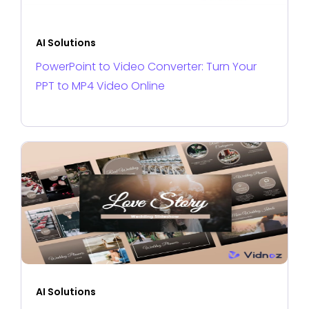
AI Solutions
PowerPoint to Video Converter: Turn Your
PPT to MP4 Video Online
AI Solutions