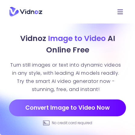
Vidnoz
Image to Video
AI
Online Free
Turn still images or text into dynamic videos
in any style, with leading AI models readily.
Try the smart AI video generator now -
stunning, free, and instant!
Convert Image to Video Now
No credit card required