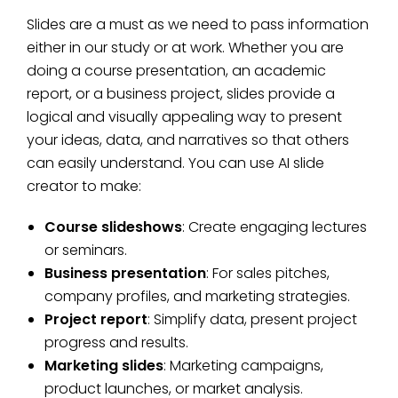
Slides are a must as we need to pass information
either in our study or at work. Whether you are
doing a course presentation, an academic
report, or a business project, slides provide a
logical and visually appealing way to present
your ideas, data, and narratives so that others
can easily understand. You can use AI slide
creator to make:
Course slideshows
: Create engaging lectures
or seminars.
Business presentation
: For sales pitches,
company profiles, and marketing strategies.
Project report
: Simplify data, present project
progress and results.
Marketing slides
: Marketing campaigns,
product launches, or market analysis.