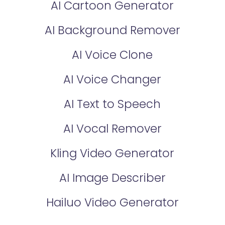
AI Cartoon Generator
AI Background Remover
AI Voice Clone
AI Voice Changer
AI Text to Speech
AI Vocal Remover
Kling Video Generator
AI Image Describer
Hailuo Video Generator