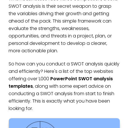
SWOT analysis is their secret weapon to grasp
the variables driving their growth and getting
ahead of the pack. This simple framework can
evaluate the strengths, weaknesses,
opportunities, and threats in a project, plan, or
personal development to develop a clearer,
more actionable plan.
So how can you conduct a SWOT analysis quickly
and efficiently? Here's a list of the top websites
offering over 1,000
PowerPoint SWOT analysis
templates
, along with some expert advice on
conducting a SWOT analysis from start to finish
efficiently. This is exactly what you have been
looking for.