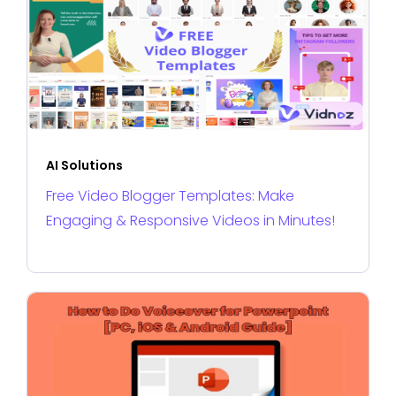
AI Solutions
Free Video Blogger Templates: Make
Engaging & Responsive Videos in Minutes!