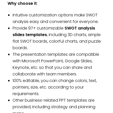
Why choose it
:
Intuitive customization options make SWOT
analysis easy and convenient for everyone.
Provide 97+ customizable
SWOT analysis
slides templates
, including 3D charts, simple
flat SWOT boards, colorful charts, and puzzle
boards.
The presentation templates are compatible
with Microsoft PowerPoint, Google Slides,
Keynote, etc. so that you can share and
collaborate with team members.
100% editable, you can change colors, text,
pointers, size, etc. according to your
requirements.
Other business-related PPT templates are
provided, including strategy and planning