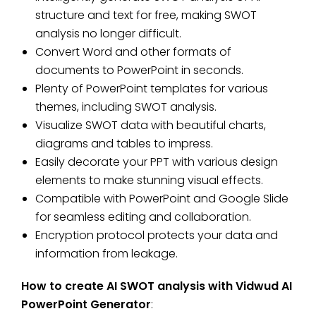
structure and text for free, making SWOT
analysis no longer difficult.
Convert Word and other formats of
documents to PowerPoint in seconds.
Plenty of PowerPoint templates for various
themes, including SWOT analysis.
Visualize SWOT data with beautiful charts,
diagrams and tables to impress.
Easily decorate your PPT with various design
elements to make stunning visual effects.
Compatible with PowerPoint and Google Slide
for seamless editing and collaboration.
Encryption protocol protects your data and
information from leakage.
How to create AI SWOT analysis with Vidwud AI
PowerPoint Generator
: