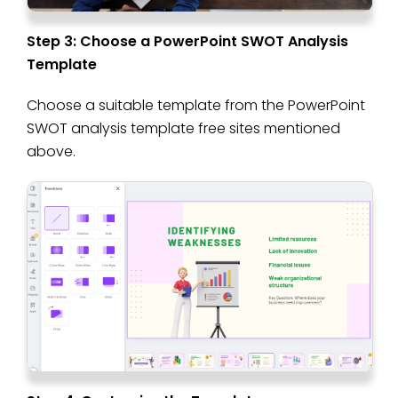
Step 3: Choose a PowerPoint SWOT Analysis
Template
Choose a suitable template from the PowerPoint
SWOT analysis template free sites mentioned
above.