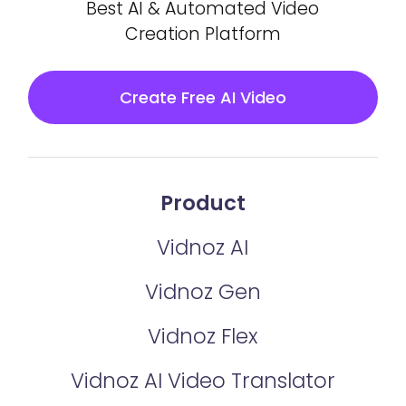
Best AI & Automated Video
Creation Platform
Create Free AI Video
Product
Vidnoz AI
Vidnoz Gen
Vidnoz Flex
Vidnoz AI Video Translator