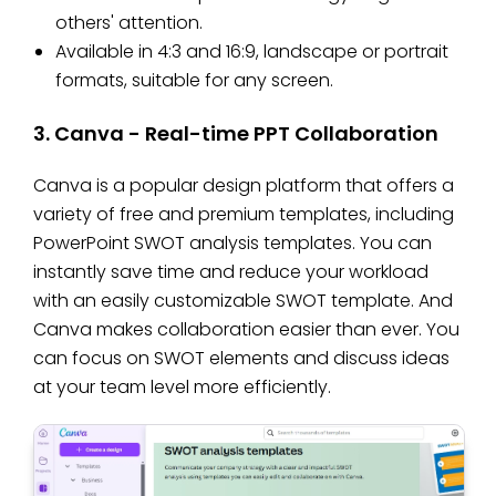
others' attention.
Available in 4:3 and 16:9, landscape or portrait
formats, suitable for any screen.
3. Canva - Real-time PPT Collaboration
Canva is a popular design platform that offers a
variety of free and premium templates, including
PowerPoint SWOT analysis templates. You can
instantly save time and reduce your workload
with an easily customizable SWOT template. And
Canva makes collaboration easier than ever. You
can focus on SWOT elements and discuss ideas
at your team level more efficiently.