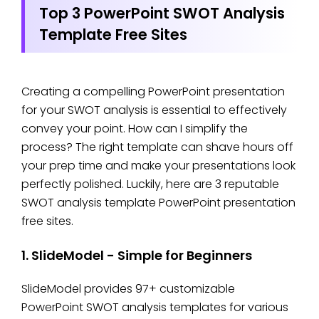
Top 3 PowerPoint SWOT Analysis
Template Free Sites
Creating a compelling PowerPoint presentation
for your SWOT analysis is essential to effectively
convey your point. How can I simplify the
process? The right template can shave hours off
your prep time and make your presentations look
perfectly polished. Luckily, here are 3 reputable
SWOT analysis template PowerPoint presentation
free sites.
1. SlideModel - Simple for Beginners
SlideModel provides 97+ customizable
PowerPoint SWOT analysis templates for various