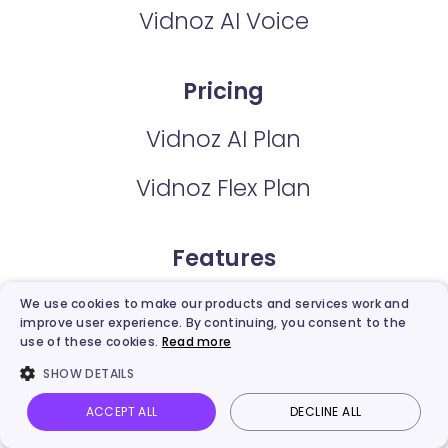
Vidnoz AI Voice
Pricing
Vidnoz AI Plan
Vidnoz Flex Plan
Features
AI Avatars
We use cookies to make our products and services work and
improve user experience. By continuing, you consent to the
use of these cookies.
Read more
AI Expressive Avatar
SHOW DETAILS
Video Templates
ACCEPT ALL
DECLINE ALL
Vidnoz AI
Talking Photo
Image to video
Login