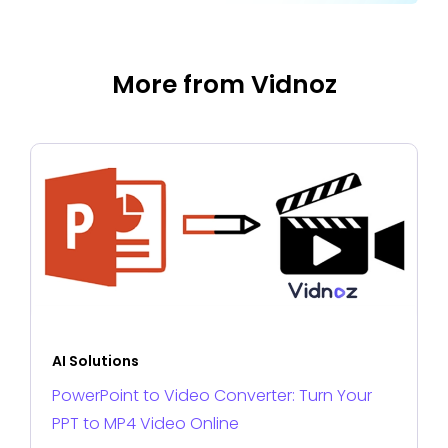
More from Vidnoz
AI Solutions
PowerPoint to Video Converter: Turn Your
PPT to MP4 Video Online