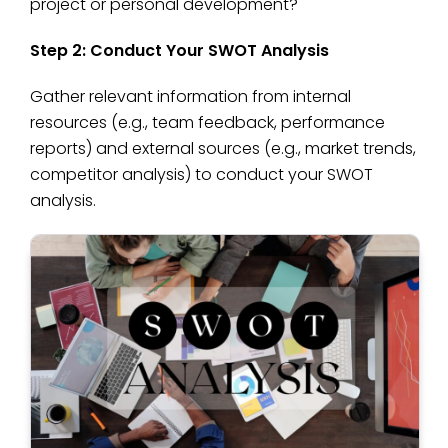
project or personal development?
Step 2: Conduct Your SWOT Analysis
Gather relevant information from internal
resources (e.g., team feedback, performance
reports) and external sources (e.g., market trends,
competitor analysis) to conduct your SWOT
analysis.