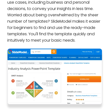
use cases, including business and personal
decisions, to convey your insights in less time.
Worried about being overwhelmed by the sheer
number of templates? SlideModel makes it easier
for beginners to find and use the ready-made
templates. You'll find the template quickly and
intuitively to meet your basic needs.