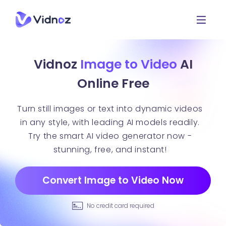
Vidnoz
Image to Video
AI
Online Free
Turn still images or text into dynamic videos
in any style, with leading AI models readily.
Try the smart AI video generator now -
stunning, free, and instant!
Convert Image to Video Now
No credit card required