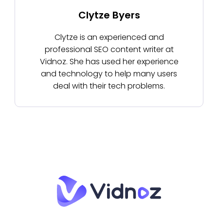
Clytze Byers
Clytze is an experienced and
professional SEO content writer at
Vidnoz. She has used her experience
and technology to help many users
deal with their tech problems.