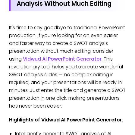
Analysis Without Much Editing
It's time to say goodbye to traditional PowerPoint
production. If you’re looking for an even easier
and faster way to create a SWOT analysis
presentation without much editing, consider
using
Vidwud AI PowerPoint Generator
. This
revolutionary tool helps you to create wonderful
SWOT analysis slides — no complex editing is
required, and your presentations will be ready in
minutes. Just enter the title and generate a SWOT
presentation in one click, making presentations
has never been easier.
Highlights of Vidwud AI PowerPoint Generator
:
Intelligently generate SWOT analysis of AI