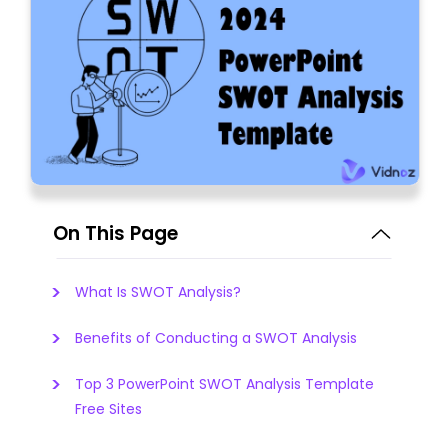
On This Page
What Is SWOT Analysis?
Benefits of Conducting a SWOT Analysis
Top 3 PowerPoint SWOT Analysis Template
Free Sites