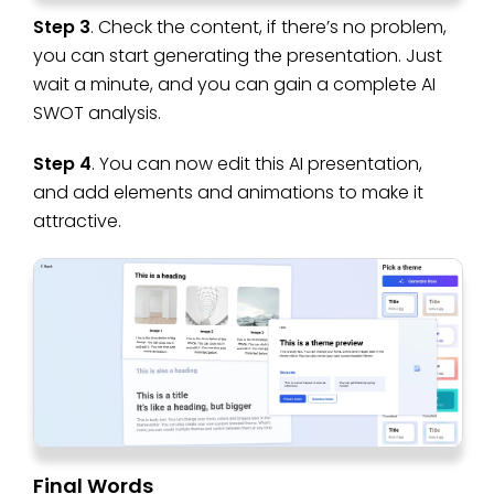
Step 3
. Check the content, if there’s no problem,
you can start generating the presentation. Just
wait a minute, and you can gain a complete AI
SWOT analysis.
Step 4
. You can now edit this AI presentation,
and add elements and animations to make it
attractive.
Final Words