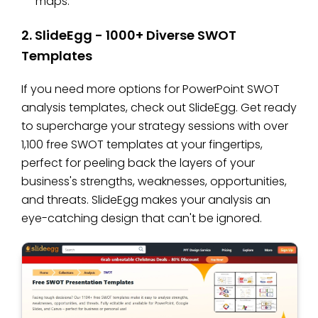
maps.
2. SlideEgg - 1000+ Diverse SWOT
Templates
If you need more options for PowerPoint SWOT
analysis templates, check out SlideEgg. Get ready
to supercharge your strategy sessions with over
1,100 free SWOT templates at your fingertips,
perfect for peeling back the layers of your
business's strengths, weaknesses, opportunities,
and threats. SlideEgg makes your analysis an
eye-catching design that can't be ignored.