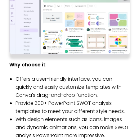
Why choose it
:
Offers a user-friendly interface, you can
quickly and easily customize templates with
Canva's drag-and-drop function.
Provide 300+ PowerPoint SWOT analysis
templates to meet your different style needs.
With design elements such as icons, images
and dynamic animations, you can make SWOT
analysis PowerPoint more impressive.