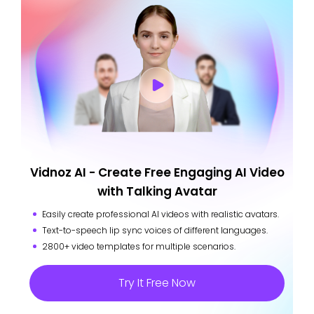
Vidnoz AI - Create Free Engaging AI Video
with Talking Avatar
Easily create professional AI videos with realistic avatars.
Text-to-speech lip sync voices of different languages.
2800+ video templates for multiple scenarios.
Try It Free Now