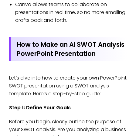
Canva allows teams to collaborate on
presentations in real time, so no more emailing
drafts back and forth.
How to Make an AI SWOT Analysis
PowerPoint Presentation
Let’s dive into how to create your own PowerPoint
SWOT presentation using a SWOT analysis
template. Here’s a step-by-step guide:
Step 1: Define Your Goals
Before you begin, clearly outline the purpose of
your SWOT analysis. Are you analyzing a business