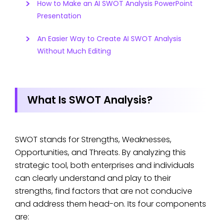
How to Make an AI SWOT Analysis PowerPoint
Presentation
An Easier Way to Create AI SWOT Analysis
Without Much Editing
What Is SWOT Analysis?
SWOT stands for Strengths, Weaknesses,
Opportunities, and Threats. By analyzing this
strategic tool, both enterprises and individuals
can clearly understand and play to their
strengths, find factors that are not conducive
and address them head-on. Its four components
are: