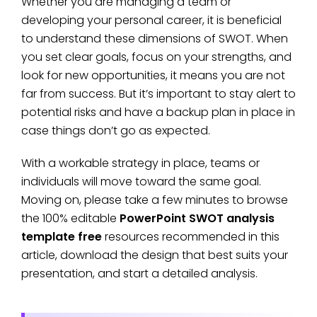
Whether you are managing a team or
developing your personal career, it is beneficial
to understand these dimensions of SWOT. When
you set clear goals, focus on your strengths, and
look for new opportunities, it means you are not
far from success. But it’s important to stay alert to
potential risks and have a backup plan in place in
case things don’t go as expected.
With a workable strategy in place, teams or
individuals will move toward the same goal.
Moving on, please take a few minutes to browse
the 100% editable
PowerPoint SWOT analysis
template free
resources recommended in this
article, download the design that best suits your
presentation, and start a detailed analysis.