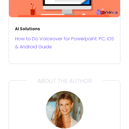
AI Solutions
How to Do Voiceover for Powerpoint: PC, iOS
& Android Guide
ABOUT THE AUTHOR