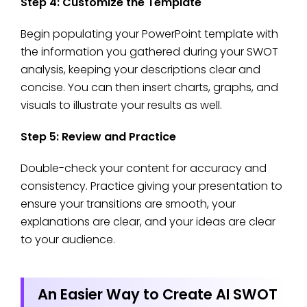
Step 4: Customize the Template
Begin populating your PowerPoint template with
the information you gathered during your SWOT
analysis, keeping your descriptions clear and
concise. You can then insert charts, graphs, and
visuals to illustrate your results as well.
Step 5: Review and Practice
Double-check your content for accuracy and
consistency. Practice giving your presentation to
ensure your transitions are smooth, your
explanations are clear, and your ideas are clear
to your audience.
An Easier Way to Create AI SWOT