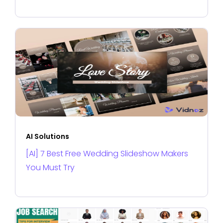
AI Solutions
[AI] 7 Best Free Wedding Slideshow Makers
You Must Try