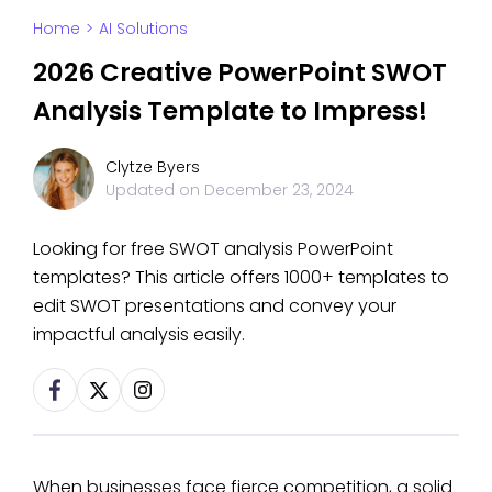
Home
>
AI Solutions
2026 Creative PowerPoint SWOT
Analysis Template to Impress!
Clytze Byers
Updated on
December 23, 2024
Looking for free SWOT analysis PowerPoint
templates? This article offers 1000+ templates to
edit SWOT presentations and convey your
impactful analysis easily.
When businesses face fierce competition, a solid