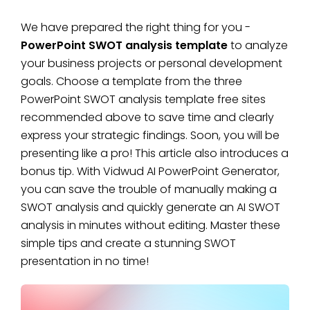
We have prepared the right thing for you -
PowerPoint SWOT analysis template
to analyze
your business projects or personal development
goals. Choose a template from the three
PowerPoint SWOT analysis template free sites
recommended above to save time and clearly
express your strategic findings. Soon, you will be
presenting like a pro! This article also introduces a
bonus tip. With Vidwud AI PowerPoint Generator,
you can save the trouble of manually making a
SWOT analysis and quickly generate an AI SWOT
analysis in minutes without editing. Master these
simple tips and create a stunning SWOT
presentation in no time!