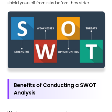
shield yourself from risks before they strike.
Benefits of Conducting a SWOT
Analysis