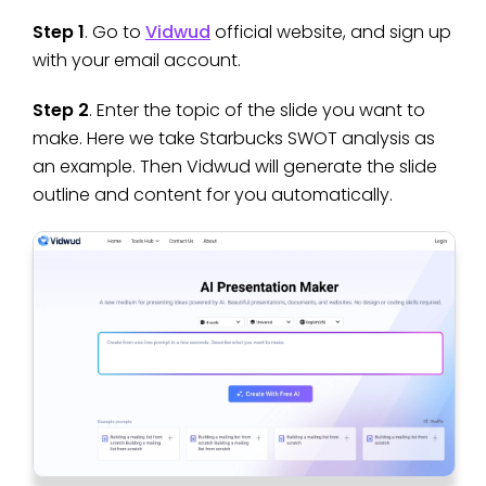
Step 1
. Go to
Vidwud
official website, and sign up
with your email account.
Step 2
. Enter the topic of the slide you want to
make. Here we take Starbucks SWOT analysis as
an example. Then Vidwud will generate the slide
outline and content for you automatically.