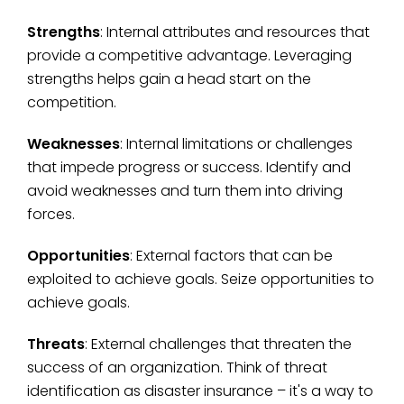
Strengths
: Internal attributes and resources that
provide a competitive advantage. Leveraging
strengths helps gain a head start on the
competition.
Weaknesses
: Internal limitations or challenges
that impede progress or success. Identify and
avoid weaknesses and turn them into driving
forces.
Opportunities
: External factors that can be
exploited to achieve goals. Seize opportunities to
achieve goals.
Threats
: External challenges that threaten the
success of an organization. Think of threat
identification as disaster insurance – it's a way to