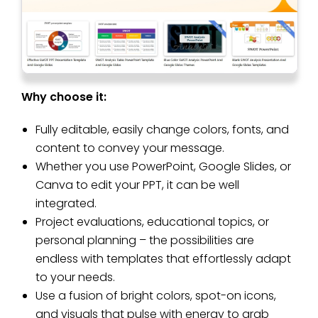
Why choose it:
Fully editable, easily change colors, fonts, and
content to convey your message.
Whether you use PowerPoint, Google Slides, or
Canva to edit your PPT, it can be well
integrated.
Project evaluations, educational topics, or
personal planning – the possibilities are
endless with templates that effortlessly adapt
to your needs.
Use a fusion of bright colors, spot-on icons,
and visuals that pulse with energy to grab