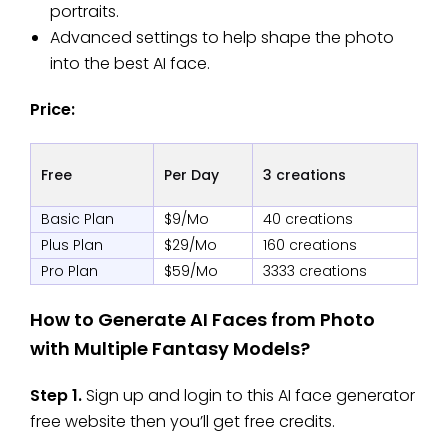
portraits.
Advanced settings to help shape the photo
into the best AI face.
Price:
Free
Per Day
3 creations
Basic Plan
$9/Mo
40 creations
Plus Plan
$29/Mo
160 creations
Pro Plan
$59/Mo
3333 creations
How to Generate AI Faces from Photo
with Multiple Fantasy Models?
Step 1.
Sign up and login to this AI face generator
free
website then you’ll get free credits.