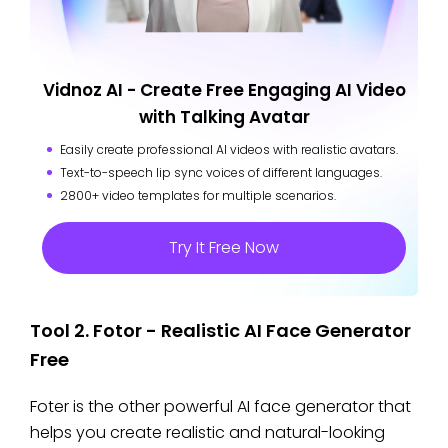
Vidnoz AI - Create Free Engaging AI Video
with Talking Avatar
Easily create professional AI videos with realistic avatars.
Text-to-speech lip sync voices of different languages.
2800+ video templates for multiple scenarios.
Try It Free Now
Tool 2. Fotor - Realistic AI Face Generator
Free
Foter is the other powerful AI face generator that
helps you create realistic and natural-looking