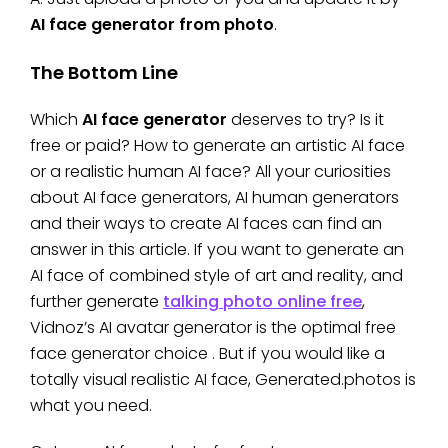
AI face generator from photo
.
The Bottom Line
Which
AI face generator
deserves to try? Is it
free or paid? How to generate an artistic AI face
or a realistic human AI face? All your curiosities
about AI face generators, AI human generators
and their ways to create AI faces can find an
answer in this article. If you want to generate an
AI face of combined style of art and reality, and
further generate
talking photo online free
,
Vidnoz’s AI avatar generator is the optimal free
face generator
choice . But if you would like a
totally visual realistic AI face, Generated.photos is
what you need.