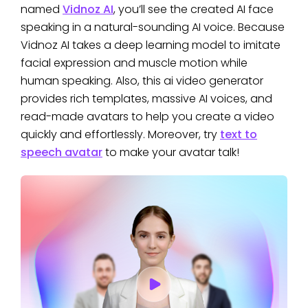
named
Vidnoz AI
, you’ll see the created AI face
speaking in a natural-sounding AI voice. Because
Vidnoz AI takes a deep learning model to imitate
facial expression and muscle motion while
human speaking. Also, this ai video generator
provides rich templates, massive AI voices, and
read-made avatars to help you create a video
quickly and effortlessly. Moreover, try
text to
speech avatar
to make your avatar talk!