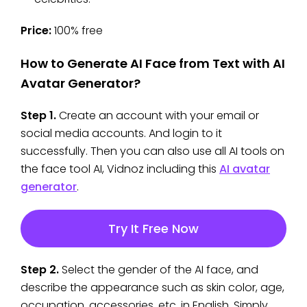
Price:
100% free
How to Generate AI Face from Text with AI
Avatar Generator?
Step 1.
Create an account with your email or
social media accounts. And login to it
successfully. Then you can also use all AI tools on
the face tool AI,
Vidnoz including this
AI avatar
generator
.
Try It Free Now
Step 2.
Select the gender of the AI face, and
describe the appearance such as skin color, age,
occupation, accessories, etc. in English. Simply