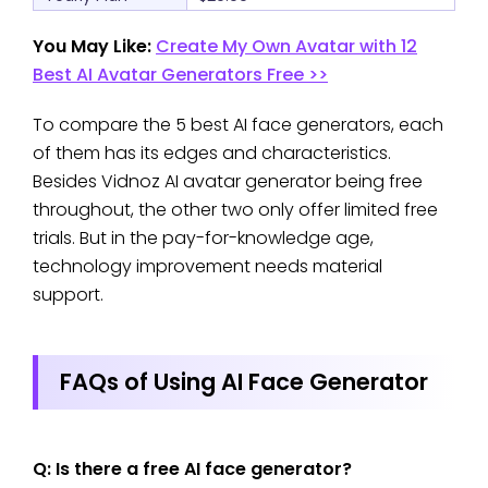
You May Like:
Create My Own Avatar with 12
Best AI Avatar Generators Free >>
To compare the 5 best AI face generators, each
of them has its edges and characteristics.
Besides Vidnoz AI avatar generator being free
throughout, the other two only offer limited free
trials. But in the pay-for-knowledge age,
technology improvement needs material
support.
FAQs of Using AI Face Generator
Q: Is there a free AI face generator?