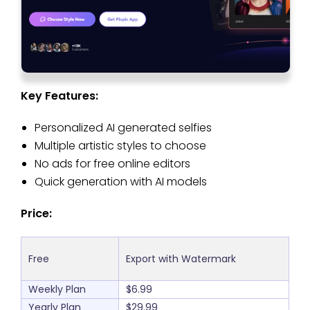
Key Features:
Personalized AI generated selfies
Multiple artistic styles to choose
No ads for free online editors
Quick generation with AI models
Price:
Free
Export with Watermark
Weekly Plan
$6.99
Yearly Plan
$29.99