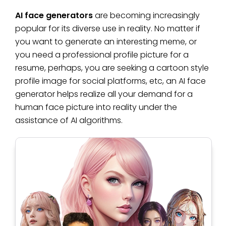
AI face generators
are becoming increasingly
popular for its diverse use in reality. No matter if
you want to generate an interesting meme, or
you need a professional profile picture for a
resume, perhaps, you are seeking a cartoon style
profile image for social platforms, etc, an AI face
generator helps realize all your demand for a
human face picture into reality under the
assistance of AI algorithms.