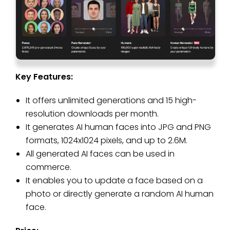
Key Features:
It offers unlimited generations and 15 high-
resolution downloads per month.
It generates AI human faces into JPG and PNG
formats, 1024x1024 pixels, and up to 2.6M.
All generated AI faces can be used in
commerce.
It enables you to update a face based on a
photo or directly generate a random AI human
face.