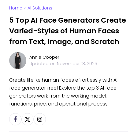
Home
>
AI Solutions
5 Top AI Face Generators Create
Varied-Styles of Human Faces
from Text, Image, and Scratch
Annie Cooper
Updated on
November 18, 2025
Create lifelike human faces effortlessly with AI
face generator free! Explore the top 3 AI face
generators work from the working model,
functions, price, and operational process.