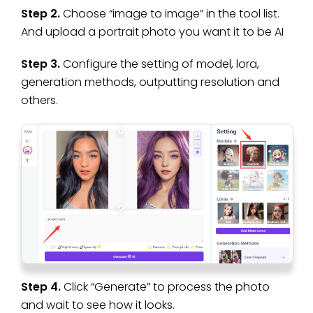
Step 2.
Choose “image to image” in the tool list.
And upload a portrait photo you want it to be AI
Step 3.
Configure the setting of model, lora,
generation methods, outputting resolution and
others.
Step 4.
Click “Generate” to process the photo
and wait to see how it looks.