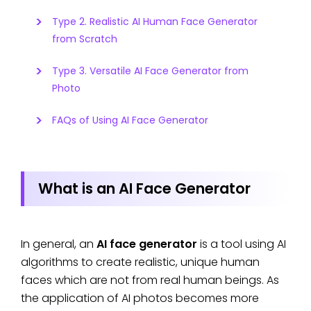
Type 2. Realistic AI Human Face Generator
from Scratch
Type 3. Versatile AI Face Generator from
Photo
FAQs of Using AI Face Generator
What is an AI Face Generator
In general, an
AI face generator
is a tool using AI
algorithms to create realistic, unique human
faces which are not from real human beings. As
the application of AI photos becomes more