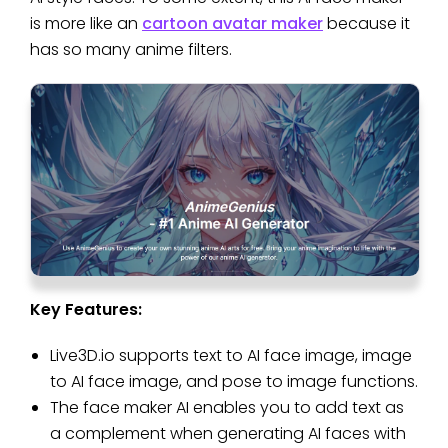
is more like an
cartoon avatar maker
because it
has so many anime filters.
Key Features:
Live3D.io supports text to AI face image, image
to AI face image, and pose to image functions.
The face maker AI enables you to add text as
a complement when generating AI faces with