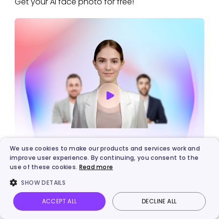
Get your AI face photo for free!
We use cookies to make our products and services work and
Vidnoz AI - Create Free Engaging AI Video
improve user experience. By continuing, you consent to the
use of these cookies.
Read more
with Talking Avatar
SHOW DETAILS
Easily create professional AI videos with realistic avatars.
Text-to-speech lip sync voices of different languages.
ACCEPT ALL
DECLINE ALL
2800+ video templates for multiple scenarios.
Vidnoz AI
Talking Photo
Image to video
Login