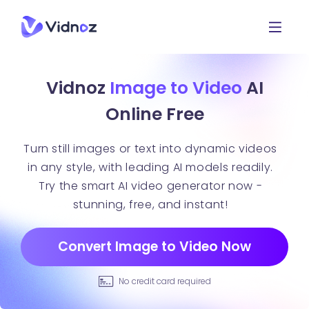
Vidnoz
Image to Video
AI
Online Free
Turn still images or text into dynamic videos
in any style, with leading AI models readily.
Try the smart AI video generator now -
stunning, free, and instant!
Convert Image to Video Now
No credit card required