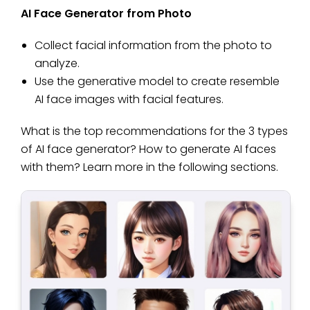
AI Face Generator from Photo
Collect facial information from the photo to
analyze.
Use the generative model to create resemble
AI face images with facial features.
What is the top recommendations for the 3 types
of AI face generator? How to generate AI faces
with them? Learn more in the following sections.