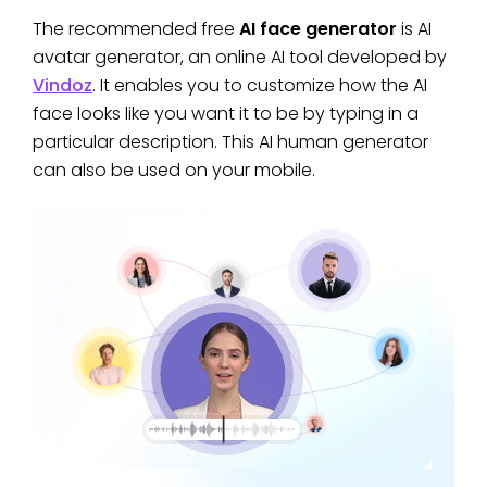
The recommended free
AI face generator
is AI
avatar generator, an online AI tool developed by
Vindoz
. It enables you to customize how the AI
face looks like you want it to be by typing in a
particular description. This AI human generator
can also be used on your mobile.