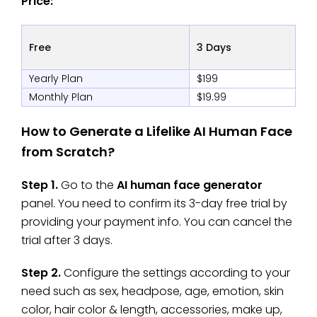
Price:
Free
3 Days
Yearly Plan
$199
Monthly Plan
$19.99
How to Generate a Lifelike AI Human Face
from Scratch?
Step 1.
Go to the
AI human face generator
panel. You need to confirm its 3-day free trial by
providing your payment info. You can cancel the
trial after 3 days.
Step 2.
Configure the settings according to your
need such as sex, headpose, age, emotion, skin
color, hair color & length, accessories, make up,