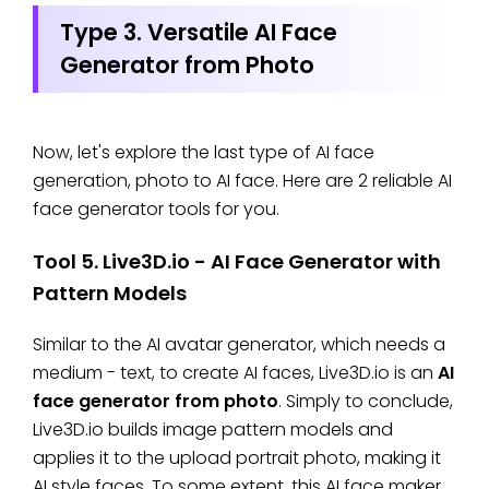
Type 3. Versatile AI Face
Generator from Photo
Now, let's explore the last type of AI face
generation, photo to AI face. Here are 2 reliable AI
face generator tools for you.
Tool 5. Live3D.io - AI Face Generator with
Pattern Models
Similar to the AI avatar generator, which needs a
medium - text, to create AI faces, Live3D.io is an
AI
face generator from photo
. Simply to conclude,
Live3D.io builds image pattern models and
applies it to the upload portrait photo, making it
AI style faces. To some extent, this AI face maker