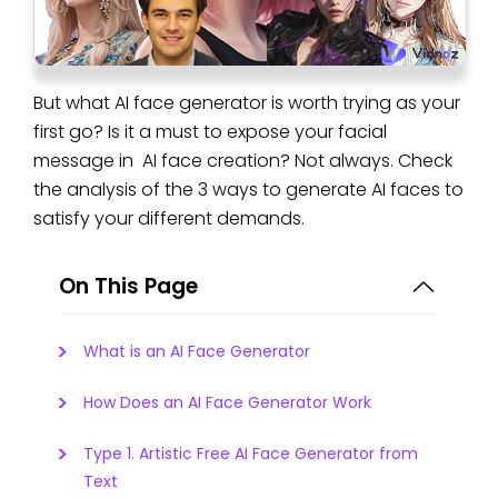
But what AI face generator is worth trying as your
first go? Is it a must to expose your facial
message in AI face creation? Not always. Check
the analysis of the 3 ways to generate AI faces to
satisfy your different demands.
On This Page
What is an AI Face Generator
How Does an AI Face Generator Work
Type 1. Artistic Free AI Face Generator from
Text