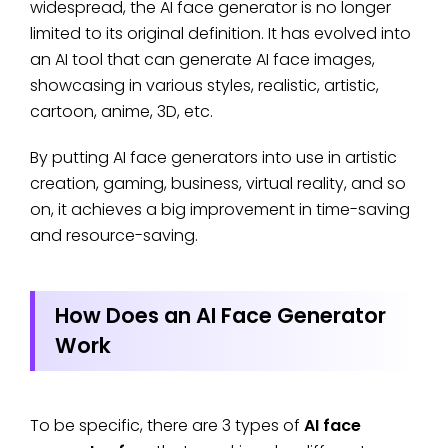
widespread, the AI face generator is no longer
limited to its original definition. It has evolved into
an AI tool that can generate AI face images,
showcasing in various styles, realistic, artistic,
cartoon, anime, 3D, etc.
By putting AI face generators into use in artistic
creation, gaming, business, virtual reality, and so
on, it achieves a big improvement in time-saving
and resource-saving.
How Does an AI Face Generator
Work
To be specific, there are 3 types of
AI face