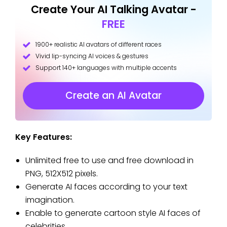
Create Your AI Talking Avatar -
FREE
1900+ realistic AI avatars of different races
Vivid lip-syncing AI voices & gestures
Support 140+ languages with multiple accents
Create an AI Avatar
Key Features:
Unlimited free to use and free download in
PNG, 512X512 pixels.
Generate AI faces according to your text
imagination.
Enable to generate cartoon style AI faces of
celebrities.