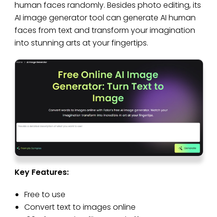
human faces randomly. Besides photo editing, its
AI image generator tool can generate AI human
faces from text and transform your imagination
into stunning arts at your fingertips.
Key Features:
Free to use
Convert text to images online