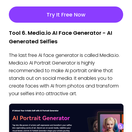
Try It Free Now
Tool 6. Media.io AI Face Generator - AI
Generated Selfies
The last free AI face generator is called Media.io.
Media.io AI Portrait Generator is highly
recommended to make AI portrait online that
stands out on social media. It enables you to
create faces with AI from photos and transform
your selfies into attractive art.