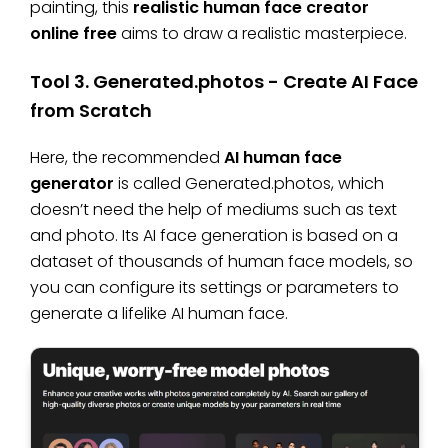
painting, this
realistic human face creator
online free
aims to draw a realistic masterpiece.
Tool 3. Generated.photos - Create AI Face
from Scratch
Here, the recommended
AI human face
generator
is called Generated.photos, which
doesn’t need the help of mediums such as text
and photo. Its AI face generation is based on a
dataset of thousands of human face models, so
you can configure its settings or parameters to
generate a lifelike AI human face.