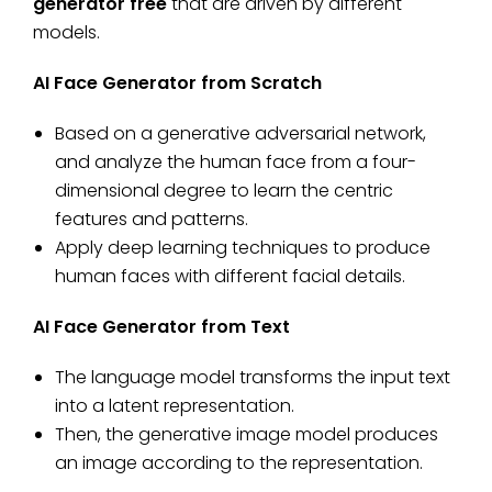
generator free
that are driven by different
models.
AI Face Generator from Scratch
Based on a generative adversarial network,
and analyze the human face from a four-
dimensional degree to learn the centric
features and patterns.
Apply deep learning techniques to produce
human faces with different facial details.
AI Face Generator from Text
The language model transforms the input text
into a latent representation.
Then, the generative image model produces
an image according to the representation.