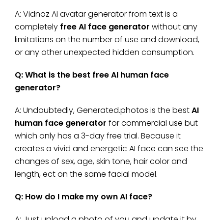
A: Vidnoz AI avatar generator from text is a
completely
free AI face generator
without any
limitations on the number of use and download,
or any other unexpected hidden consumption.
Q: What is the best free AI human face
generator?
A: Undoubtedly, Generated.photos is the best
AI
human face generator
for commercial use but
which only has a 3-day free trial. Because it
creates a vivid and energetic AI face can see the
changes of sex, age, skin tone, hair color and
length, ect on the same facial model.
Q: How do I make my own AI face?
A: Just upload a photo of you and update it by