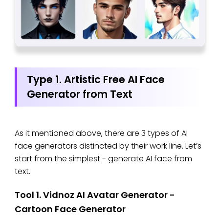
Type 1. Artistic Free AI Face
Generator from Text
As it mentioned above, there are 3 types of AI
face generators distincted by their work line. Let’s
start from the simplest - generate AI face from
text.
Tool 1. Vidnoz AI Avatar Generator -
Cartoon Face Generator