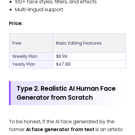
100+ face styles, filters, and effects
Multi-lingual support
Price:
Free
Basic Editing Features
Weekly Plan
$8.99
Yearly Plan
$47.88
Type 2. Realistic AI Human Face
Generator from Scratch
To be honest, if the AI face generated by the
former
AI face generator from text
is an artistic