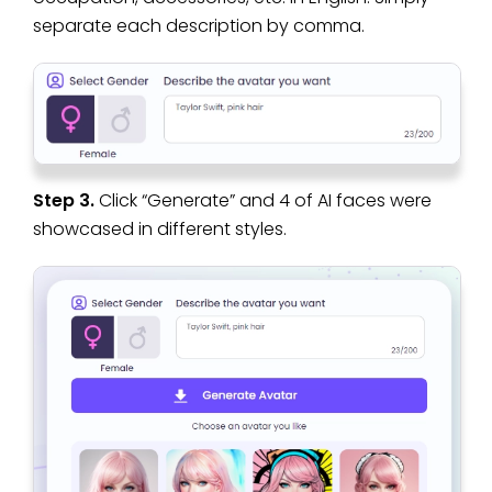
separate each description by comma.
Step 3.
Click “Generate” and 4 of AI faces were
showcased in different styles.