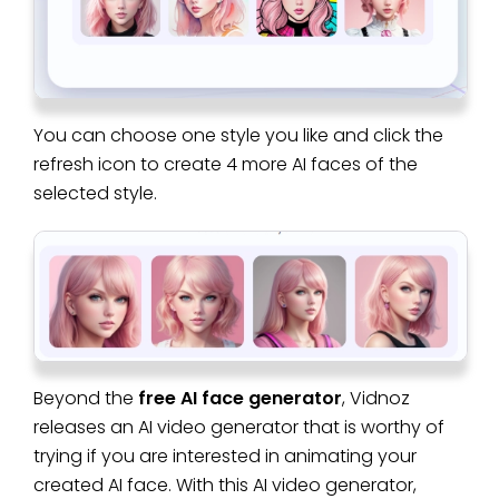
You can choose one style you like and click the
refresh icon to create 4 more AI faces of the
selected style.
Beyond the
free AI face generator
, Vidnoz
releases an AI video generator that is worthy of
trying if you are interested in animating your
created AI face. With this AI video generator,