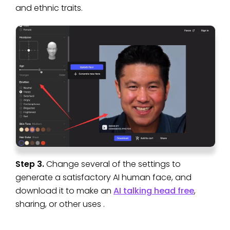
and ethnic traits.
Step 3.
Change several of the settings to
generate a satisfactory AI human face, and
download it to make an
AI talking head free
,
sharing, or other uses .