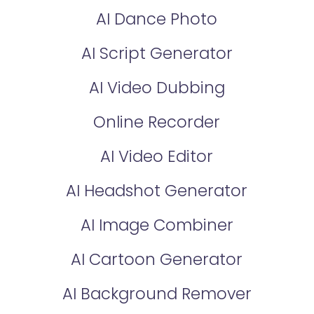
AI Dance Photo
AI Script Generator
AI Video Dubbing
Online Recorder
AI Video Editor
AI Headshot Generator
AI Image Combiner
AI Cartoon Generator
AI Background Remover