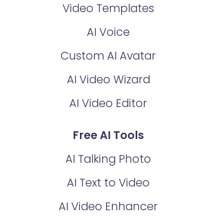
Video Templates
AI Voice
Custom AI Avatar
AI Video Wizard
AI Video Editor
Free AI Tools
AI Talking Photo
AI Text to Video
AI Video Enhancer