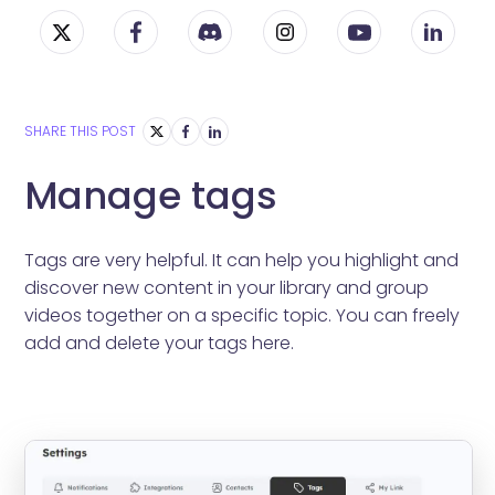
SHARE THIS POST
Manage tags
Tags are very helpful. It can help you highlight and
discover new content in your library and group
videos together on a specific topic. You can freely
add and delete your tags here.