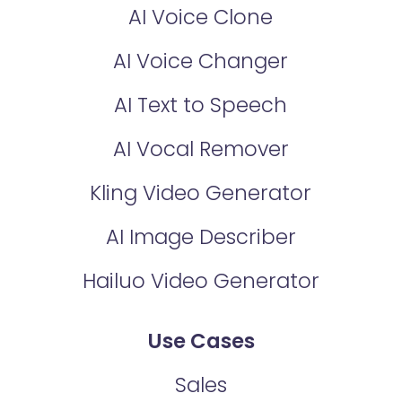
AI Voice Clone
AI Voice Changer
AI Text to Speech
AI Vocal Remover
Kling Video Generator
AI Image Describer
Hailuo Video Generator
Use Cases
Sales