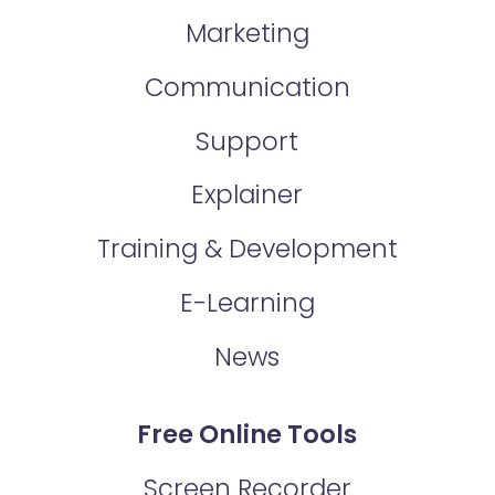
Marketing
Communication
Support
Explainer
Training & Development
E-Learning
News
Free Online Tools
Screen Recorder