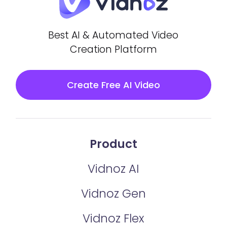
Best AI & Automated Video
Creation Platform
Create Free AI Video
Product
Vidnoz AI
Vidnoz Gen
Vidnoz Flex