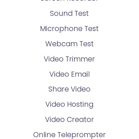
Sound Test
Microphone Test
Webcam Test
Video Trimmer
Video Email
Share Video
Video Hosting
Video Creator
Online Teleprompter