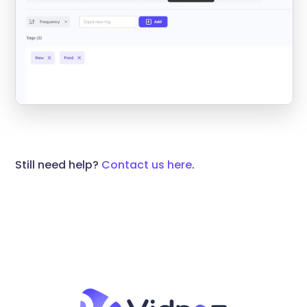
Still need help?
Contact us here
.