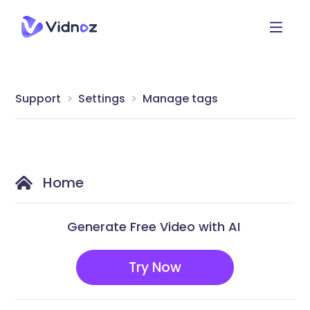
Support
Settings
Manage tags
Home
Generate Free Video with AI
Try Now