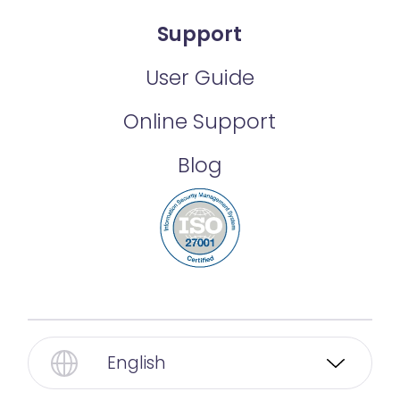
Support
User Guide
Online Support
Blog
English