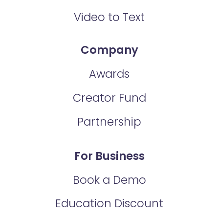
Video to Text
Company
Awards
Creator Fund
Partnership
For Business
Book a Demo
Education Discount