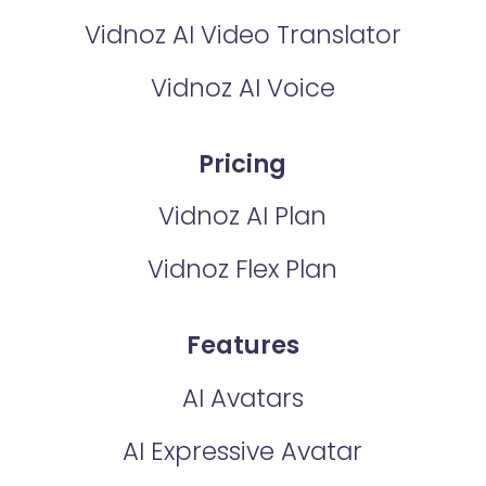
Vidnoz AI Video Translator
Vidnoz AI Voice
Pricing
Vidnoz AI Plan
Vidnoz Flex Plan
Features
AI Avatars
AI Expressive Avatar