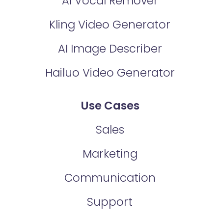
AI Vocal Remover
Kling Video Generator
AI Image Describer
Hailuo Video Generator
Use Cases
Sales
Marketing
Communication
Support