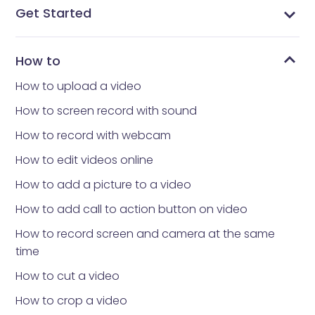
Get Started
What is Vidnoz Flex
Get Vidnoz Flex extension to your browser
Sign in or create a Vidnoz account
Record video with Vidnoz Flex extension
Record your video with teleprompter
More convenient operations in extension
Understand the Account page
Understand the Library page
Understand the Templates page
Understand the Notifications & Analytic Page
How to
How to upload a video
How to screen record with sound
How to record with webcam
How to edit videos online
How to add a picture to a video
How to add call to action button on video
How to record screen and camera at the same
time
How to cut a video
How to crop a video