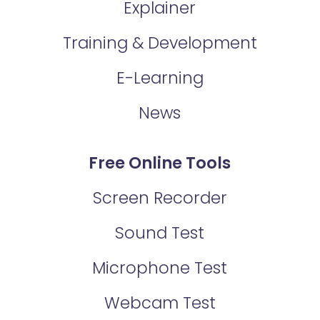
Explainer
Training & Development
E-Learning
News
Free Online Tools
Screen Recorder
Sound Test
Microphone Test
Webcam Test