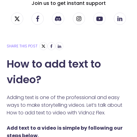
Join us to get instant support
SHARE THIS POST
How to add text to
video?
Adding text is one of the professional and easy
ways to make storytelling videos. Let’s talk about
How to add text to video with Vidnoz Flex.
Add text to a video is simple by following our
steps below.