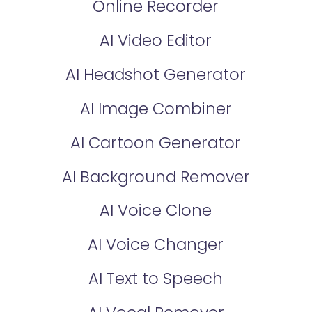
Online Recorder
AI Video Editor
AI Headshot Generator
AI Image Combiner
AI Cartoon Generator
AI Background Remover
AI Voice Clone
AI Voice Changer
AI Text to Speech