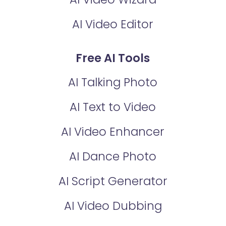
AI Video Editor
Free AI Tools
AI Talking Photo
AI Text to Video
AI Video Enhancer
AI Dance Photo
AI Script Generator
AI Video Dubbing