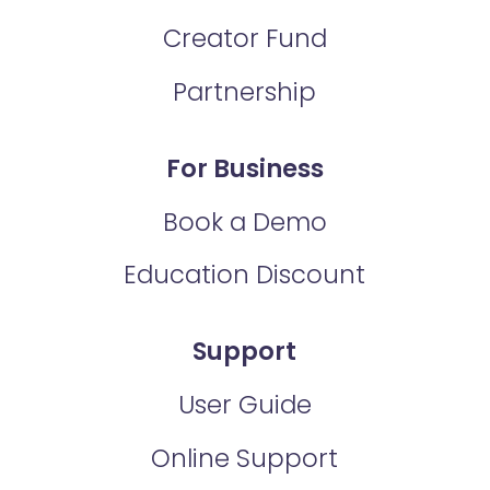
Creator Fund
Partnership
For Business
Book a Demo
Education Discount
Support
User Guide
Online Support