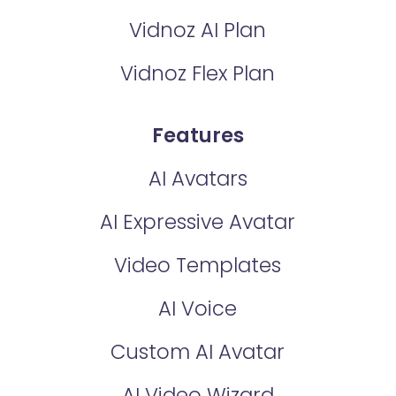
Vidnoz AI Plan
Vidnoz Flex Plan
Features
AI Avatars
AI Expressive Avatar
Video Templates
AI Voice
Custom AI Avatar
AI Video Wizard