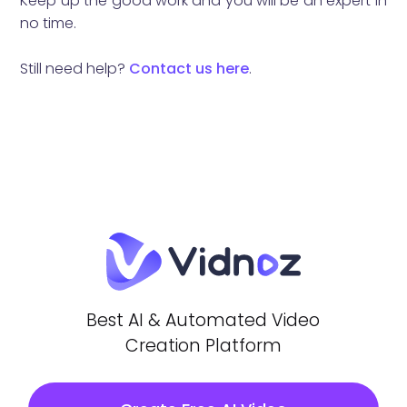
Keep up the good work and you will be an expert in
no time.
Still need help?
Contact us here
.
Best AI & Automated Video
Creation Platform