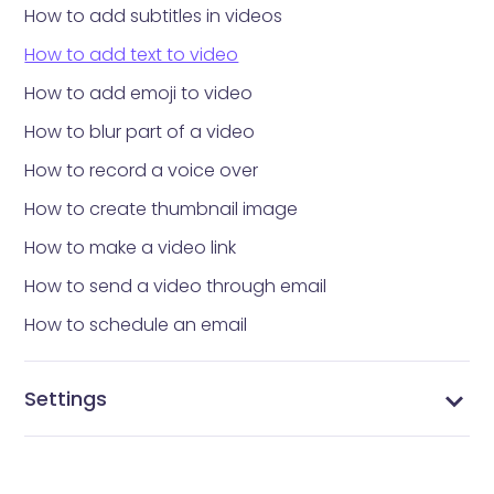
How to add subtitles in videos
How to add text to video
How to add emoji to video
How to blur part of a video
How to record a voice over
How to create thumbnail image
How to make a video link
How to send a video through email
How to schedule an email
Settings
Configure notification settings
Configure integration settings
Manage tags
Manage contacts
Customize your domain link