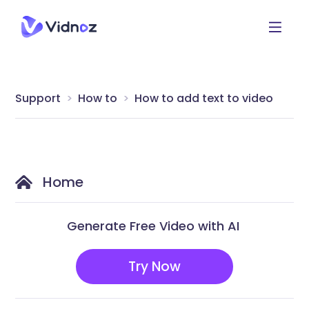
Support
How to
How to add text to video
Home
Generate Free Video with AI
Try Now