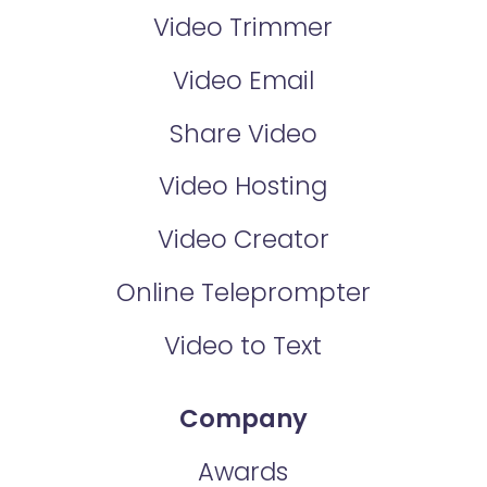
Video Trimmer
Video Email
Share Video
Video Hosting
Video Creator
Online Teleprompter
Video to Text
Company
Awards