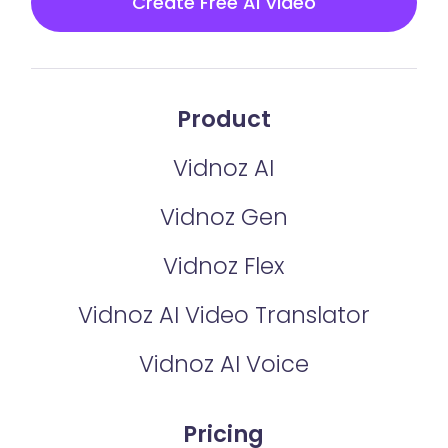
Create Free AI Video
Product
Vidnoz AI
Vidnoz Gen
Vidnoz Flex
Vidnoz AI Video Translator
Vidnoz AI Voice
Pricing