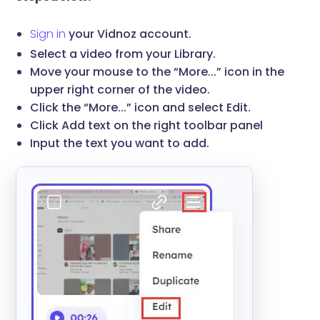
Sign in
your Vidnoz account.
Select a video from your Library.
Move your mouse to the “More...” icon in the
upper right corner of the video.
Click the “More...” icon and select Edit.
Click Add text on the right toolbar panel
Input the text you want to add.