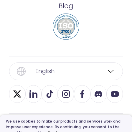
Blog
English
We use cookies to make our products and services work and
improve user experience. By continuing, you consent to the
© 2026, Vidnoz. All Rights Reserved.
Privacy
,