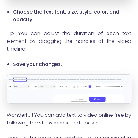
Choose the text font, size, style, color, and
opacity.
Tip: You can adjust the duration of each text
element by dragging the handles of the video
timeline.
Save your changes.
Wonderful! You can add text to video online free by
following the steps mentioned above.