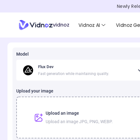
Newly Rel
vidnoz
Vidnoz AI
Vidnoz G
Model
Flux Dev
Fast generation while maintaining quality.
Upload your image
Upload an image
Upload an image JPG, PNG, WEBP.