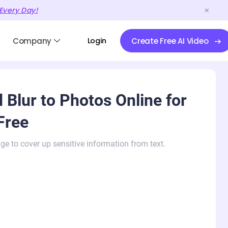
Every Day!
Company
Login
Create Free AI Video
 Blur to Photos Online for
Free
ge to cover up sensitive information from text.