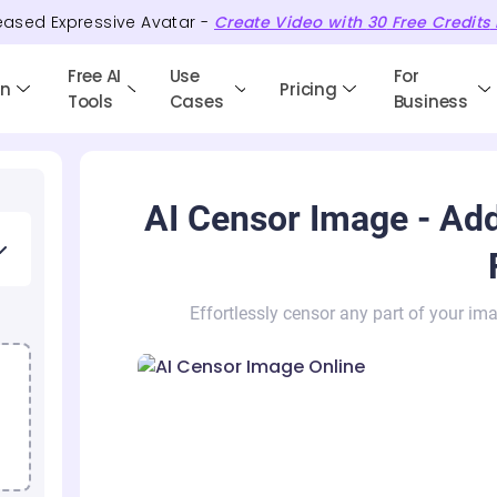
eased Expressive Avatar -
Create Video with
30
Free
Credits
Free AI
Use
For
en
Pricing
Tools
Cases
Business
AI Censor Image - Add
Effortlessly censor any part of your ima