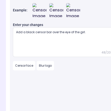
Example:
Enter your changes
48/20
Censor face
Blur logo