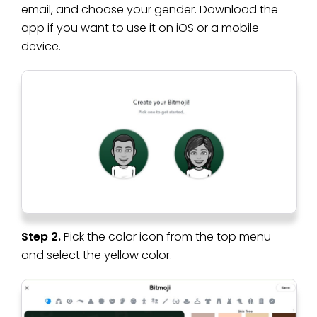
email, and choose your gender. Download the
app if you want to use it on iOS or a mobile
device.
Step 2.
Pick the color icon from the top menu
and select the yellow color.