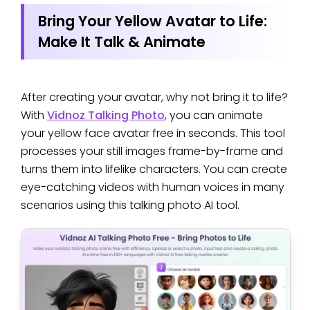
Bring Your Yellow Avatar to Life:
Make It Talk & Animate
After creating your avatar, why not bring it to life?
With
Vidnoz Talking Photo
, you can animate
your yellow face avatar free in seconds. This tool
processes your still images frame-by-frame and
turns them into lifelike characters. You can create
eye-catching videos with human voices in many
scenarios using this talking photo AI tool.