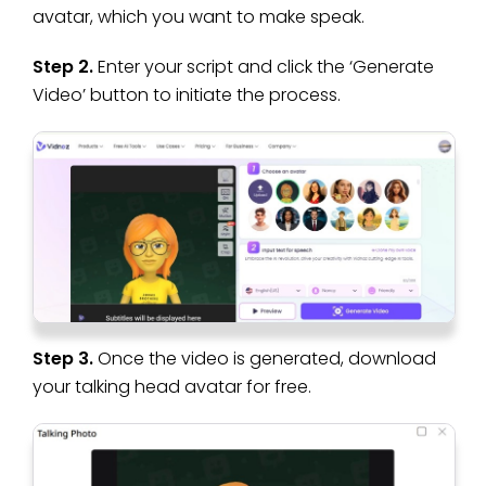
avatar, which you want to make speak.
Step 2.
Enter your script and click the ‘Generate
Video’ button to initiate the process.
Step 3.
Once the video is generated, download
your talking head avatar for free.