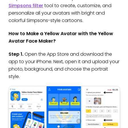
Simpsons filter
tool to create, customize, and
personalize all your avatars with bright and
colorful Simpsons-style cartoons.
How to Make a Yellow Avatar with the Yellow
Avatar Face Maker?
Step 1.
Open the App Store and download the
app to your iPhone. Next, open it and upload your
photo, background, and choose the portrait
style.