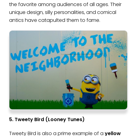
the favorite among audiences of all ages. Their
unique design, silly personalities, and comical
antics have catapulted them to fame.
5. Tweety Bird (Looney Tunes)
Tweety Bird is also a prime example of a
yellow