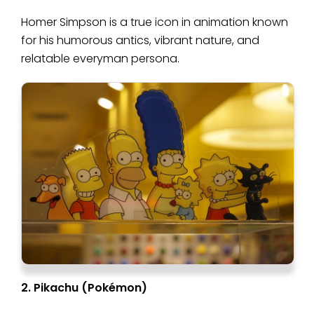
Homer Simpson is a true icon in animation known
for his humorous antics, vibrant nature, and
relatable everyman persona.
2. Pikachu (Pokémon)