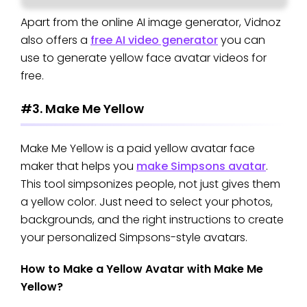
Apart from the online AI image generator, Vidnoz
also offers a
free AI video generator
you can
use to generate yellow face avatar videos for
free.
#3. Make Me Yellow
Make Me Yellow is a paid yellow avatar face
maker that helps you
make Simpsons avatar
.
This tool simpsonizes people, not just gives them
a yellow color. Just need to select your photos,
backgrounds, and the right instructions to create
your personalized Simpsons-style avatars.
How to Make a Yellow Avatar with Make Me
Yellow?