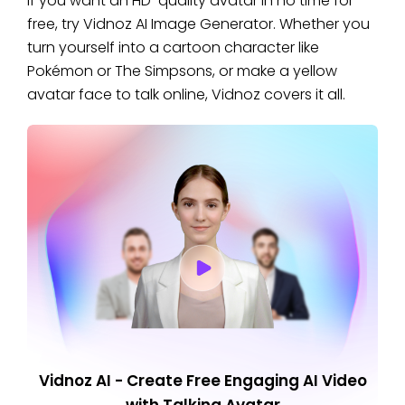
If you want an HD-quality avatar in no time for
free, try Vidnoz AI Image Generator. Whether you
turn yourself into a cartoon character like
Pokémon or The Simpsons, or make a yellow
avatar face to talk online, Vidnoz covers it all.
Vidnoz AI - Create Free Engaging AI Video