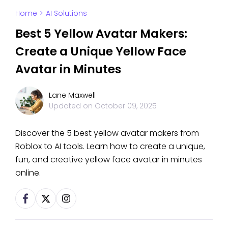
Home
>
AI Solutions
Best 5 Yellow Avatar Makers:
Create a Unique Yellow Face
Avatar in Minutes
Lane Maxwell
Updated on
October 09, 2025
Discover the 5 best yellow avatar makers from
Roblox to AI tools. Learn how to create a unique,
fun, and creative yellow face avatar in minutes
online.