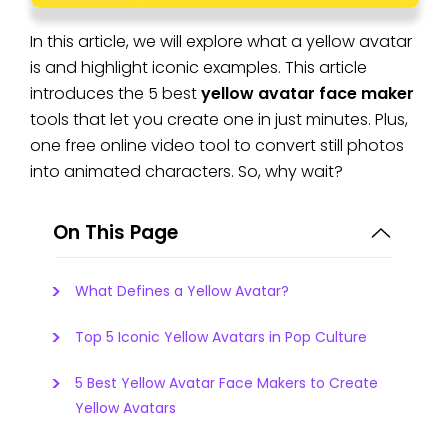
In this article, we will explore what a yellow avatar
is and highlight iconic examples. This article
introduces the 5 best
yellow avatar face maker
tools that let you create one in just minutes. Plus,
one free online video tool to convert still photos
into animated characters. So, why wait?
On This Page
What Defines a Yellow Avatar?
Top 5 Iconic Yellow Avatars in Pop Culture
5 Best Yellow Avatar Face Makers to Create
Yellow Avatars