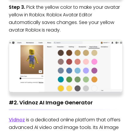
Step 3.
Pick the yellow color to make your avatar
yellow in Roblox. Roblox Avatar Editor
automatically saves changes. See your yellow
avatar Roblox is ready.
#2. Vidnoz AI Image Generator
Vidnoz
is a dedicated online platform that offers
advanced AI video and image tools. Its AI Image