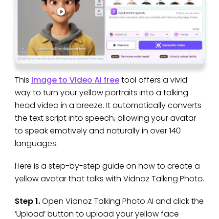
This
Image to Video AI free
tool offers a vivid
way to turn your yellow portraits into a talking
head video in a breeze. It automatically converts
the text script into speech, allowing your avatar
to speak emotively and naturally in over 140
languages.
Here is a step-by-step guide on how to create a
yellow avatar that talks with Vidnoz Talking Photo.
Step 1.
Open Vidnoz Talking Photo AI and click the
‘Upload’ button to upload your yellow face