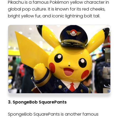
Pikachu is a famous Pokémon yellow character in
global pop culture. It is known for its red cheeks,
bright yellow fur, and iconic lightning bolt tail.
3. SpongeBob SquarePants
SpongeBob SquarePants is another famous