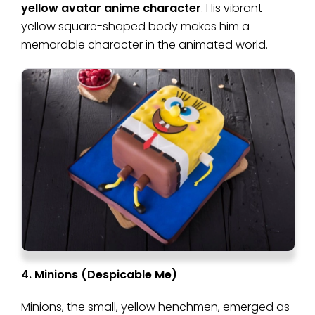
yellow avatar anime character
. His vibrant
yellow square-shaped body makes him a
memorable character in the animated world.
4. Minions (Despicable Me)
Minions, the small, yellow henchmen, emerged as