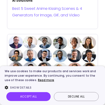
AI Solutions
Best 5 Sweet Anime Kissing Scenes & 4
Generators for Image, GIF, and Video
We use cookies to make our products and services work and
improve user experience. By continuing, you consent to the
use of these cookies.
Read more
AI Solutions
SHOW DETAILS
Best 5 AI Avatar Makers for Stunning Portrait
ACCEPT ALL
DECLINE ALL
Avatar Creations
Vidnoz AI
Talking Photo
Image to video
Login