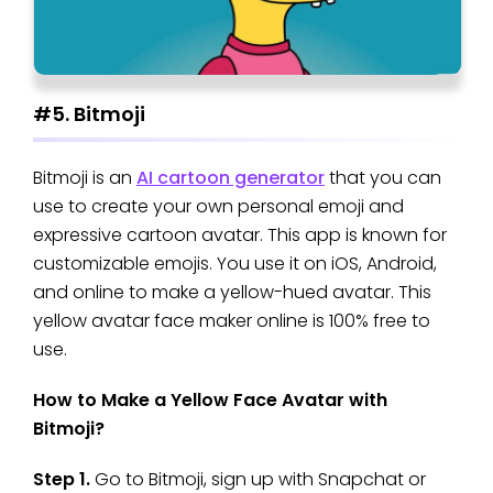
#5. Bitmoji
Bitmoji is an
AI cartoon generator
that you can
use to create your own personal emoji and
expressive cartoon avatar. This app is known for
customizable emojis. You use it on iOS, Android,
and online to make a yellow-hued avatar. This
yellow avatar face maker online is 100% free to
use.
How to Make a Yellow Face Avatar with
Bitmoji?
Step 1.
Go to Bitmoji, sign up with Snapchat or