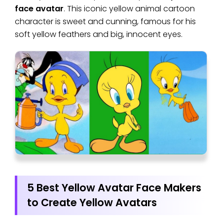
face avatar
. This iconic yellow animal cartoon
character is sweet and cunning, famous for his
soft yellow feathers and big, innocent eyes.
5 Best Yellow Avatar Face Makers
to Create Yellow Avatars