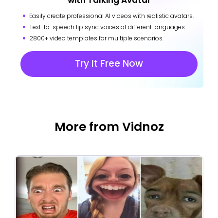
with Talking Avatar
Easily create professional AI videos with realistic avatars.
Text-to-speech lip sync voices of different languages.
2800+ video templates for multiple scenarios.
Try It Free Now
More from Vidnoz