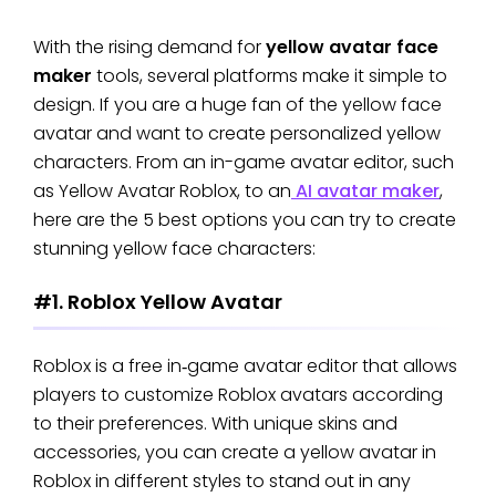
With the rising demand for
yellow avatar face
maker
tools, several platforms make it simple to
design. If you are a huge fan of the yellow face
avatar and want to create personalized yellow
characters. From an in-game avatar editor, such
as Yellow Avatar Roblox, to an
AI avatar maker
,
here are the 5 best options you can try to create
stunning yellow face characters:
#1. Roblox Yellow Avatar
Roblox is a free in‑game avatar editor that allows
players to customize Roblox avatars according
to their preferences. With unique skins and
accessories, you can create a yellow avatar in
Roblox in different styles to stand out in any