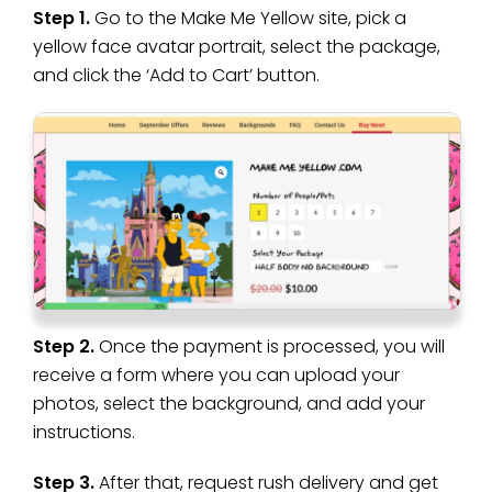
Step 1.
Go to the Make Me Yellow site, pick a
yellow face avatar portrait, select the package,
and click the ‘Add to Cart’ button.
Step 2.
Once the payment is processed, you will
receive a form where you can upload your
photos, select the background, and add your
instructions.
Step 3.
After that, request rush delivery and get