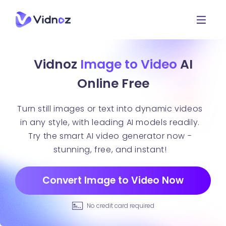
Vidnoz
Image to Video
AI
Online Free
Turn still images or text into dynamic videos
in any style, with leading AI models readily.
Try the smart AI video generator now -
stunning, free, and instant!
Convert Image to Video Now
No credit card required