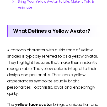
Bring Your Yellow Avatar to Life: Make It Talk &
Animate
What Defines a Yellow Avatar?
A cartoon character with a skin tone of yellow
shades is typically referred to as a yellow avatar.
They highlight features that make them instantly
recognizable. The yellow color is integral to their
design and personality. Their iconic yellow
appearances symbolize equally bright
personalities—optimistic, loyal, and endearingly
quirky.
The
yellow face avatar
brings a unique flair and