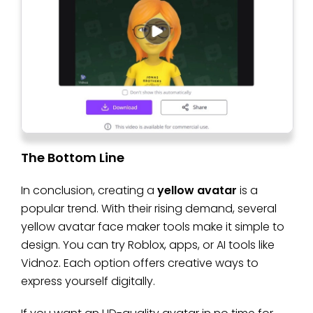
The Bottom Line
In conclusion, creating a
yellow avatar
is a
popular trend. With their rising demand, several
yellow avatar face maker tools make it simple to
design. You can try Roblox, apps, or AI tools like
Vidnoz. Each option offers creative ways to
express yourself digitally.