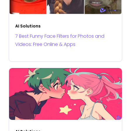
AI Solutions
7 Best Funny Face Filters for Photos and
Videos: Free Online & Apps