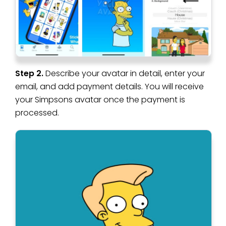
Step 2.
Describe your avatar in detail, enter your
email, and add payment details. You will receive
your Simpsons avatar once the payment is
processed.