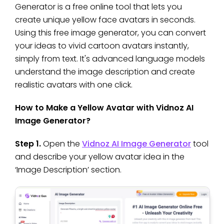
Generator is a free online tool that lets you
create unique yellow face avatars in seconds.
Using this free image generator, you can convert
your ideas to vivid cartoon avatars instantly,
simply from text. It's advanced language models
understand the image description and create
realistic avatars with one click.
How to Make a Yellow Avatar with Vidnoz AI
Image Generator?
Step 1.
Open the
Vidnoz AI Image Generator
tool
and describe your yellow avatar idea in the
‘Image Description’ section.