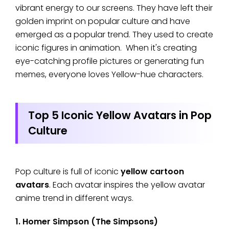
vibrant energy to our screens. They have left their
golden imprint on popular culture and have
emerged as a popular trend. They used to create
iconic figures in animation. When it's creating
eye-catching profile pictures or generating fun
memes, everyone loves Yellow-hue characters.
Top 5 Iconic Yellow Avatars in Pop
Culture
Pop culture is full of iconic
yellow cartoon
avatars
. Each avatar inspires the yellow avatar
anime trend in different ways.
1. Homer Simpson (The Simpsons)