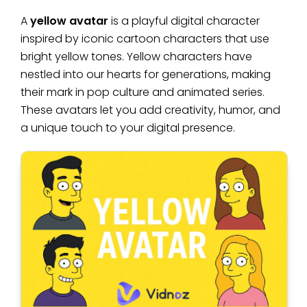
A
yellow avatar
is a playful digital character
inspired by iconic cartoon characters that use
bright yellow tones. Yellow characters have
nestled into our hearts for generations, making
their mark in pop culture and animated series.
These avatars let you add creativity, humor, and
a unique touch to your digital presence.