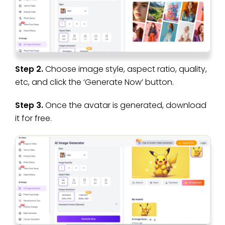
Step 2.
Choose image style, aspect ratio, quality,
etc, and click the ‘Generate Now’ button.
Step 3.
Once the avatar is generated, download
it for free.