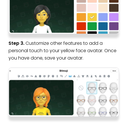
Step 3.
Customize other features to add a
personal touch to your yellow face avatar. Once
you have done, save your avatar.