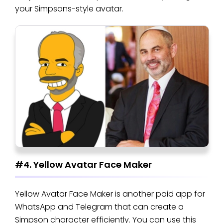
your Simpsons-style avatar.
#4. Yellow Avatar Face Maker
Yellow Avatar Face Maker is another paid app for
WhatsApp and Telegram that can create a
Simpson character efficiently. You can use this