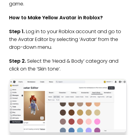
game.
How to Make Yellow Avatar in Roblox?
Step 1.
Log in to your Roblox account and go to
the Avatar Editor by selecting ‘Avatar’ from the
drop-down menu.
Step 2.
Select the ‘Head & Body’ category and
click on the ‘Skin tone’.