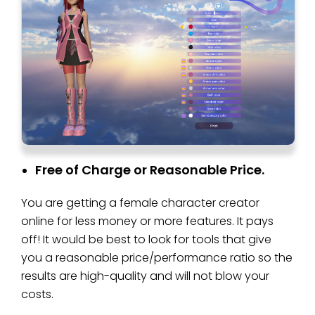
Free of Charge or Reasonable Price.
You are getting a female character creator
online for less money or more features. It pays
off! It would be best to look for tools that give
you a reasonable price/performance ratio so the
results are high-quality and will not blow your
costs.