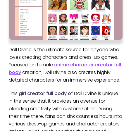
Doll Divine is the ultimate source for anyone who
loves creating characters and dress-up games.
Focused on female
anime character creator full
body
creation, Doll Divine also creates highly
detailed characters for an immersive experience.
This
girl creator full body of
Doll Divine is unique
in the sense that it provides an avenue for
blending creativity with customization. During
their time there, fans can sink countless hours into
various dress-up games and character creators