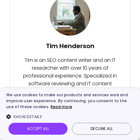
Tim Henderson
Tim is an SEO content writer and an IT
researcher with over 10 years of
professional experience. Specialized in
software reviewing and IT content
writing, he has helped tens of thousand
We use cookies to make our products and services work and
readers solve tech-related problems.
improve user experience. By continuing, you consent to the
use of these cookies.
Read more
SHOW DETAILS
ACCEPT ALL
DECLINE ALL
Vidnoz AI
Talking Photo
Image to video
Login