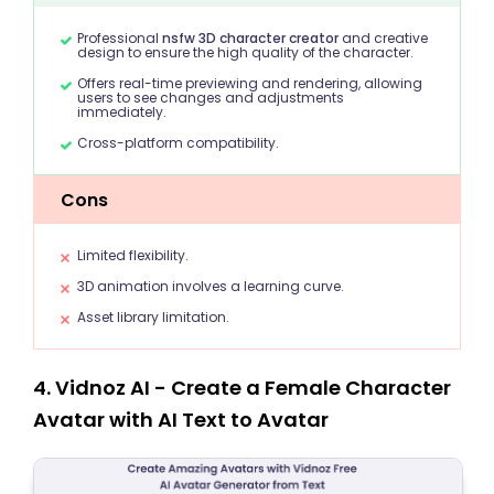
Professional
nsfw 3D character creator
and creative
design to ensure the high quality of the character.
Offers real-time previewing and rendering, allowing
users to see changes and adjustments
immediately.
Cross-platform compatibility.
Cons
Limited flexibility.
3D animation involves a learning curve.
Asset library limitation.
4. Vidnoz AI - Create a Female Character
Avatar with AI Text to Avatar