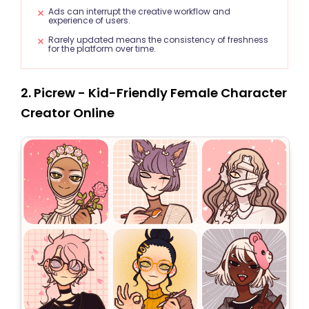
Ads can interrupt the creative workflow and
experience of users.
Rarely updated means the consistency of freshness
for the platform over time.
2. Picrew - Kid-Friendly Female Character
Creator Online