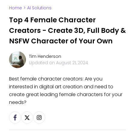
Home
>
AI Solutions
Top 4 Female Character
Creators - Create 3D, Full Body &
NSFW Character of Your Own
Tim Henderson
Updated on
August 21, 2024
Best female character creators: Are you
interested in digital art creation and need to
create great leading female characters for your
needs?