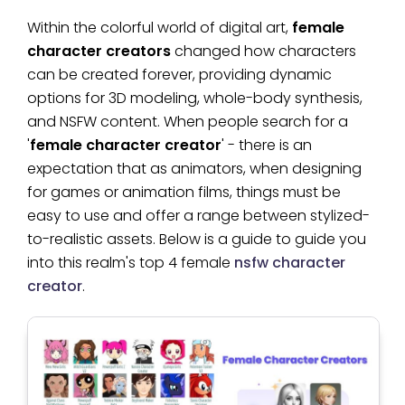
Within the colorful world of digital art,
female
character creators
changed how characters
can be created forever, providing dynamic
options for 3D modeling, whole-body synthesis,
and NSFW content. When people search for a
'
female character creator
' - there is an
expectation that as animators, when designing
for games or animation films, things must be
easy to use and offer a range between stylized-
to-realistic assets. Below is a guide to guide you
into this realm's top 4 female
nsfw character
creator
.