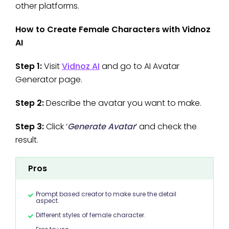
other platforms.
How to Create Female Characters with Vidnoz
AI
Step 1:
Visit
Vidnoz AI
and go to AI Avatar
Generator page.
Step 2:
Describe the avatar you want to make.
Step 3:
Click ‘
Generate Avatar
’ and check the
result.
Pros
Prompt based creator to make sure the detail
aspect.
Different styles of female character.