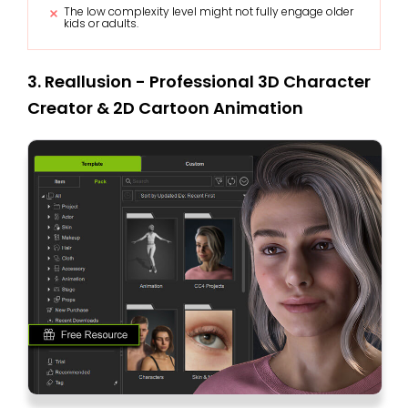
The low complexity level might not fully engage older
kids or adults.
3. Reallusion - Professional 3D Character
Creator & 2D Cartoon Animation