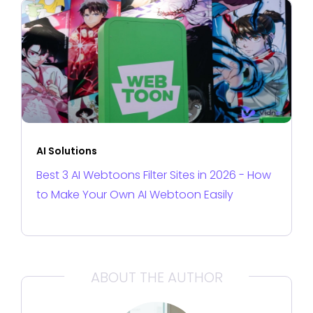
AI Solutions
Best 3 AI Webtoons Filter Sites in 2026 - How
to Make Your Own AI Webtoon Easily
ABOUT THE AUTHOR