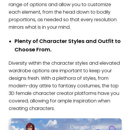
range of options and allow you to customize
each element, from the head down to bodily
proportions, as needed so that every resolution
mirrors what is in your mind.
Plenty of Character Styles and Outfit to
Choose From.
Diversity within the character styles and elevated
wardrobe options are important to keep your
designs fresh. With a plethora of styles, from
modern-day attire to fantasy costumes, the top
3D female character creator platforms have you
covered, allowing for ample inspiration when
creating characters.