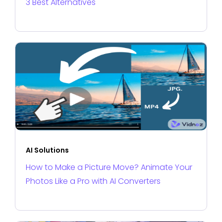
3 Best Alternatives
AI Solutions
How to Make a Picture Move? Animate Your
Photos Like a Pro with AI Converters