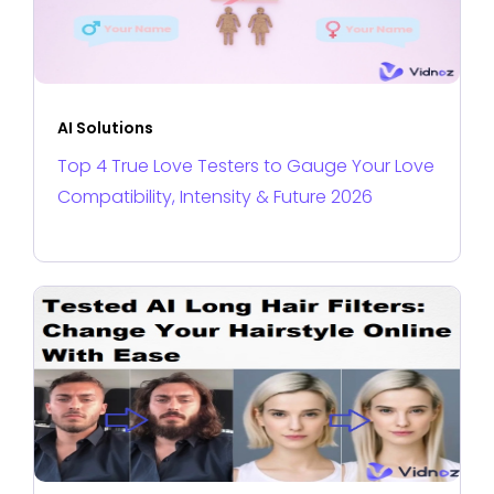
AI Solutions
Top 4 True Love Testers to Gauge Your Love
Compatibility, Intensity & Future 2026