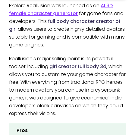
Explore Reallusion was launched as an
AI 3D
female character generator
for game fans and
developers. This
full body character creator of
girl
allows users to create highly detailed avatars
suitable for gaming and is compatible with many
game engines.
Reallusion's major selling point is its powerful
toolset including
girl creator full body 3d
, which
allows you to customize your game character for
free. With everything from traditional RPG heroes
to modern avatars you can use in a cyberpunk
game, it was designed to give economical indie
developers blank canvases on which they could
express their visions.
Pros