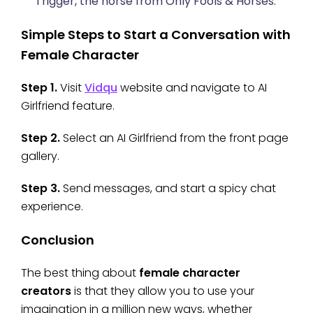
Trigger, the horse from Only Fools & Horses.
Simple Steps to Start a Conversation with
Female Character
Step 1.
Visit
Vidqu
website and navigate to AI
Girlfriend feature.
Step 2.
Select an AI Girlfriend from the front page
gallery.
Step 3.
Send messages, and start a spicy chat
experience.
Conclusion
The best thing about
female character
creators
is that they allow you to use your
imagination in a million new ways, whether