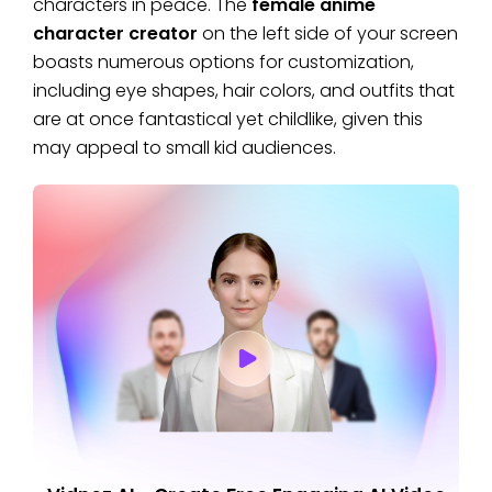
characters in peace. The
female anime
character creator
on the left side of your screen
boasts numerous options for customization,
including eye shapes, hair colors, and outfits that
are at once fantastical yet childlike, given this
may appeal to small kid audiences.