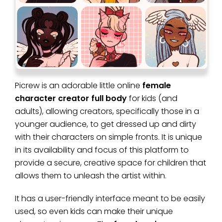
Picrew is an adorable little online
female
character creator full body
for kids (and
adults), allowing creators, specifically those in a
younger audience, to get dressed up and dirty
with their characters on simple fronts. It is unique
in its availability and focus of this platform to
provide a secure, creative space for children that
allows them to unleash the artist within.
It has a user-friendly interface meant to be easily
used, so even kids can make their unique