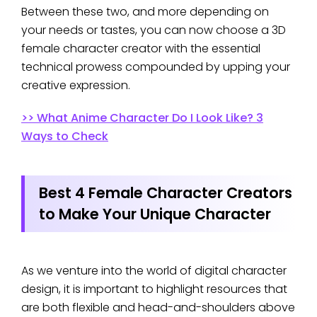
Between these two, and more depending on
your needs or tastes, you can now choose a 3D
female character creator with the essential
technical prowess compounded by upping your
creative expression.
>> What Anime Character Do I Look Like? 3
Ways to Check
Best 4 Female Character Creators
to Make Your Unique Character
As we venture into the world of digital character
design, it is important to highlight resources that
are both flexible and head-and-shoulders above