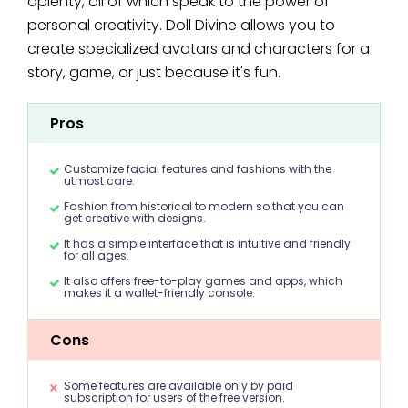
aplenty, all of which speak to the power of
personal creativity. Doll Divine allows you to
create specialized avatars and characters for a
story, game, or just because it's fun.
Pros
Customize facial features and fashions with the
utmost care.
Fashion from historical to modern so that you can
get creative with designs.
It has a simple interface that is intuitive and friendly
for all ages.
It also offers free-to-play games and apps, which
makes it a wallet-friendly console.
Cons
Some features are available only by paid
subscription for users of the free version.