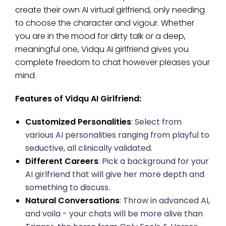
create their own AI virtual girlfriend, only needing
to choose the character and vigour. Whether
you are in the mood for dirty talk or a deep,
meaningful one, Vidqu AI girlfriend gives you
complete freedom to chat however pleases your
mind.
Features of Vidqu AI Girlfriend:
Customized Personalities
: Select from
various AI personalities ranging from playful to
seductive, all clinically validated.
Different Careers
: Pick a background for your
AI girlfriend that will give her more depth and
something to discuss.
Natural Conversations
: Throw in advanced AI,
and voila - your chats will be more alive than