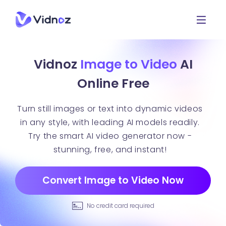
Vidnoz
Image to Video
AI
Online Free
Turn still images or text into dynamic videos
in any style, with leading AI models readily.
Try the smart AI video generator now -
stunning, free, and instant!
Convert Image to Video Now
No credit card required