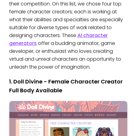
their competition. On this list, we chose four top
female character creators; each is working at
what their abilities and specialties are especially
suitable for diverse types of work related to
designing characters. These
AI character
generators
offer a budding animator, game
developer, or enthusiast who loves creating
virtual and unreal characters an opportunity to
unleash the power of imagination.
1. Doll Divine - Female Character Creator
Full Body Available