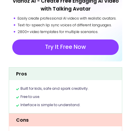
Vidnoz AI - Create Free Engaging AI Video
with Talking Avatar
Easily create professional AI videos with realistic avatars.
Text-to-speech lip sync voices of different languages.
2800+ video templates for multiple scenarios.
Try It Free Now
Pros
Built for kids, safe and spark creativity.
Free to use.
Interface is simple to understand.
Cons