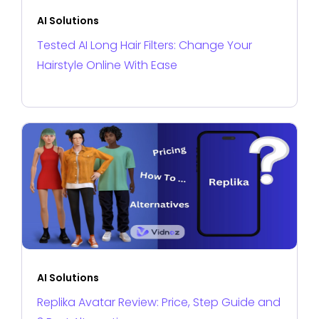
AI Solutions
Tested AI Long Hair Filters: Change Your
Hairstyle Online With Ease
AI Solutions
Replika Avatar Review: Price, Step Guide and