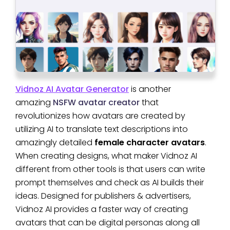
Vidnoz AI Avatar Generator
is another
amazing
NSFW avatar creator
that
revolutionizes how avatars are created by
utilizing AI to translate text descriptions into
amazingly detailed
female character avatars
.
When creating designs, what maker Vidnoz AI
different from other tools is that users can write
prompt themselves and check as AI builds their
ideas. Designed for publishers & advertisers,
Vidnoz AI provides a faster way of creating
avatars that can be digital personas along all