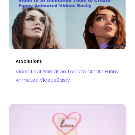
AI Solutions
Video to AI Animation Tools to Create Funny
Animated Videos Easily