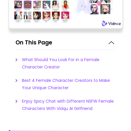
On This Page
What Should You Look For in a Female
Character Creator
Best 4 Female Character Creators to Make
Your Unique Character
Enjoy Spicy Chat with Different NSFW Female
Characters With Vidqu AI Girlfriend