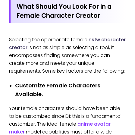
What Should You Look For in a
Female Character Creator
Selecting the appropriate female
nsfw character
creator
is not as simple as selecting a tool, it
encompasses finding somewhere you can
create more and meets your unique
requirements. Some key factors are the following:
Customize Female Characters
Available.
Your female characters should have been able
to be customized since D1; this is a fundamental
customizer. The ideal female
anime avatar
maker
model capabilities must offer a wide