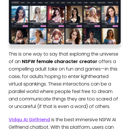
This is one way to say that exploring the universe
of an
NSFW female character creator
offers a
compelling adult take on fun and games—in this
case, for adults hoping to enter lighthearted
virtual spankings. These interactions can be a
parallel world where people feel free to dream
and communicate things they are too scared of
or uncareful (if that is even a word) of others.
Vidqu AI Girlfriend
is the best immersive NSFW AI
Girlfriend chatbot. With this platform, users can