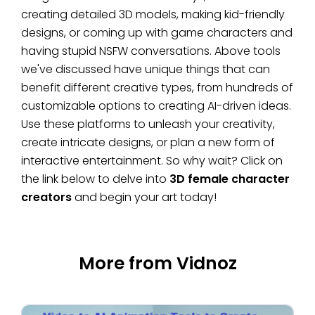
creating detailed 3D models, making kid-friendly
designs, or coming up with game characters and
having stupid NSFW conversations. Above tools
we've discussed have unique things that can
benefit different creative types, from hundreds of
customizable options to creating AI-driven ideas.
Use these platforms to unleash your creativity,
create intricate designs, or plan a new form of
interactive entertainment. So why wait? Click on
the link below to delve into
3D female character
creators
and begin your art today!
More from Vidnoz