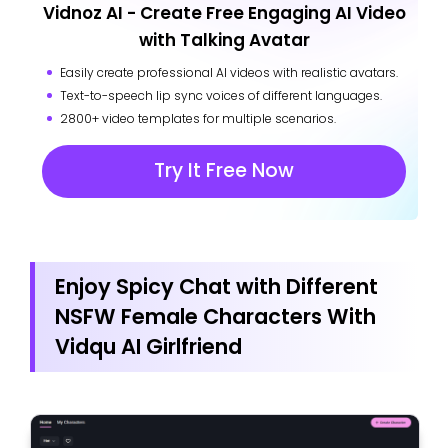
Vidnoz AI - Create Free Engaging AI Video
with Talking Avatar
Easily create professional AI videos with realistic avatars.
Text-to-speech lip sync voices of different languages.
2800+ video templates for multiple scenarios.
Try It Free Now
Enjoy Spicy Chat with Different
NSFW Female Characters With
Vidqu AI Girlfriend