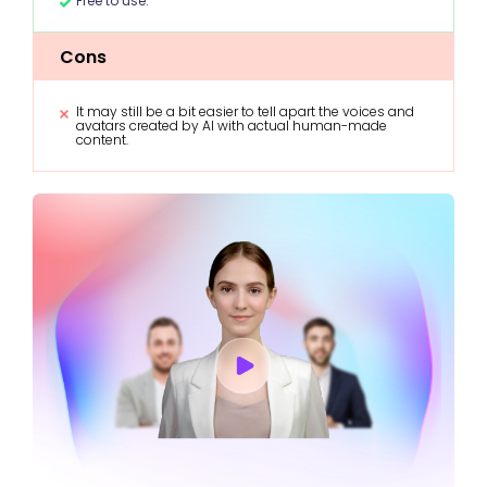
Free to use.
Cons
It may still be a bit easier to tell apart the voices and
avatars created by AI with actual human-made
content.