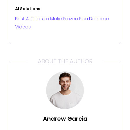
AI Solutions
Best AI Tools to Make Frozen Elsa Dance in
Videos
ABOUT THE AUTHOR
Andrew Garcia