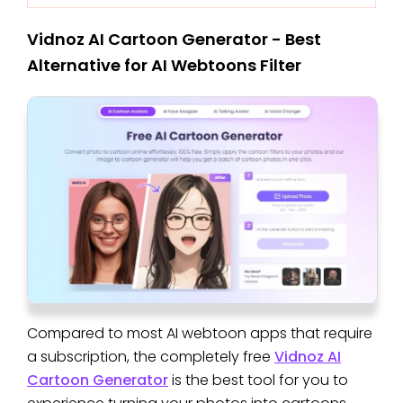
Vidnoz AI Cartoon Generator - Best
Alternative for AI Webtoons Filter
Compared to most AI webtoon apps that require
a subscription, the completely free
Vidnoz AI
Cartoon Generator
is the best tool for you to