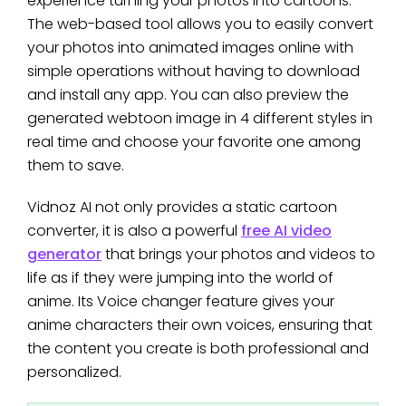
experience turning your photos into cartoons.
The web-based tool allows you to easily convert
your photos into animated images online with
simple operations without having to download
and install any app. You can also preview the
generated webtoon image in 4 different styles in
real time and choose your favorite one among
them to save.
Vidnoz AI not only provides a static cartoon
converter, it is also a powerful
free AI video
generator
that brings your photos and videos to
life as if they were jumping into the world of
anime. Its Voice changer feature gives your
anime characters their own voices, ensuring that
the content you create is both professional and
personalized.