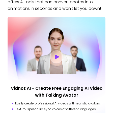
offers AI tools that can convert photos into
animations in seconds and won't let you down!
Vidnoz AI - Create Free Engaging AI Video
with Talking Avatar
Easily create professional AI videos with realistic avatars.
Text-to-speech lip sync voices of different languages.