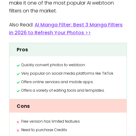
make it one of the most popular AI webtoon
filters on the market.
Also Read:
AI Manga Filter: Best 3 Manga Filters
in 2026 to Refresh Your Photos >>
Pros
Quickly convert photos to webtoon.
Very popular on social media platforms like TikTok.
Offers online services and mobile apps.
Offers a variety of editing tools and templates.
Cons
Free version has limited features
Need to purchase Credits