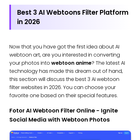
Best 3 AI Webtoons Filter Platform
in 2026
Now that you have got the first idea about AI
webtoon art, are you interested in converting
your photos into
webtoon anime
? The latest AI
technology has made this dream out of hand,
this section will discuss the best 3 AI webtoon
filter websites in 2026. You can choose your
favorite one based on their special features.
Fotor AI Webtoon Filter Online - Ignite
Social Media with Webtoon Photos