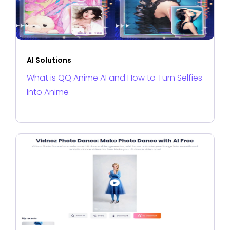
AI Solutions
What is QQ Anime AI and How to Turn Selfies
Into Anime