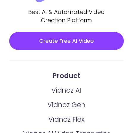
Best AI & Automated Video
Creation Platform
Create Free AI Video
Product
Vidnoz AI
Vidnoz Gen
Vidnoz Flex