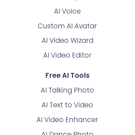
AI Voice
Custom AI Avatar
AI Video Wizard
AI Video Editor
Free AI Tools
AI Talking Photo
AI Text to Video
AI Video Enhancer
AI Dance Photo