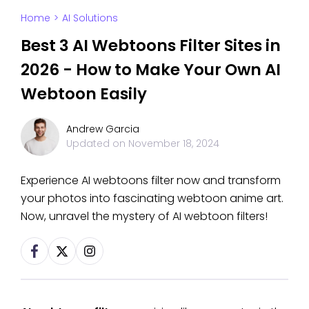
Home
>
AI Solutions
Best 3 AI Webtoons Filter Sites in
2026 - How to Make Your Own AI
Webtoon Easily
Andrew Garcia
Updated on
November 18, 2024
Experience AI webtoons filter now and transform
your photos into fascinating webtoon anime art.
Now, unravel the mystery of AI webtoon filters!