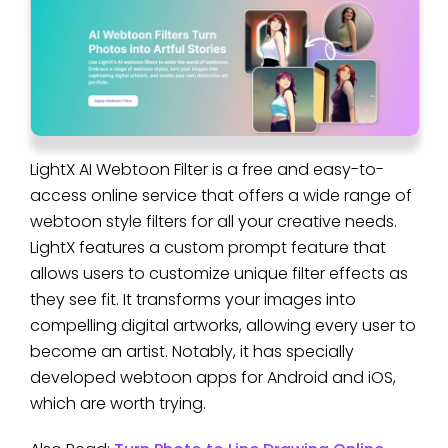
LightX AI Webtoon Filter is a free and easy-to-
access online service that offers a wide range of
webtoon style filters for all your creative needs.
LightX features a custom prompt feature that
allows users to customize unique filter effects as
they see fit. It transforms your images into
compelling digital artworks, allowing every user to
become an artist. Notably, it has specially
developed webtoon apps for Android and iOS,
which are worth trying.