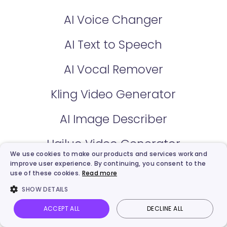
AI Voice Changer
AI Text to Speech
AI Vocal Remover
Kling Video Generator
AI Image Describer
Hailuo Video Generator
We use cookies to make our products and services work and
improve user experience. By continuing, you consent to the
use of these cookies.
Read more
Use Cases
SHOW DETAILS
Sales
ACCEPT ALL
DECLINE ALL
Vidnoz AI
Talking Photo
Image to video
Login