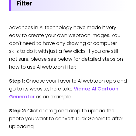
Filter
Advances in AI technology have made it very
easy to create your own webtoon images. You
don't need to have any drawing or computer
skills to do it with just a few clicks. If you are still
not sure, please see below for detailed steps on
how to use AI webtoon filter:
Step 1:
Choose your favorite AI webtoon app and
go to its website, here take
Vidnoz AI Cartoon
Generator
as an example.
Step 2:
Click or drag and drop to upload the
photo you want to convert. Click Generate after
uploading.