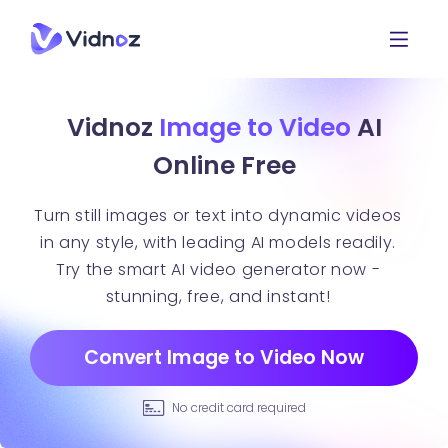
Vidnoz
Image to Video
AI
Online Free
Turn still images or text into dynamic videos
in any style, with leading AI models readily.
Try the smart AI video generator now -
stunning, free, and instant!
Convert Image to Video Now
No credit card required