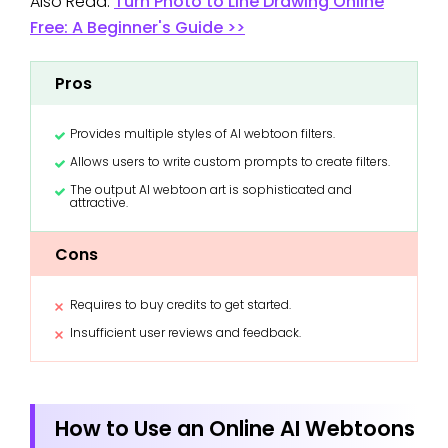
Also Read:
Turn Photo to Line Drawing Online
Free: A Beginner's Guide >>
Pros
Provides multiple styles of AI webtoon filters.
Allows users to write custom prompts to create filters.
The output AI webtoon art is sophisticated and
attractive.
Cons
Requires to buy credits to get started.
Insufficient user reviews and feedback.
How to Use an Online AI Webtoons