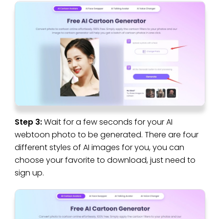
Step 3:
Wait for a few seconds for your AI
webtoon photo to be generated. There are four
different styles of AI images for you, you can
choose your favorite to download, just need to
sign up.