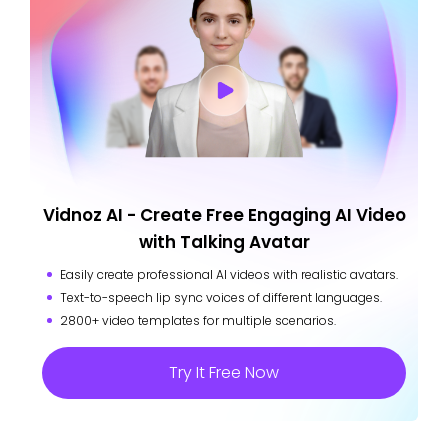
Vidnoz AI - Create Free Engaging AI Video
with Talking Avatar
Easily create professional AI videos with realistic avatars.
Text-to-speech lip sync voices of different languages.
2800+ video templates for multiple scenarios.
Try It Free Now