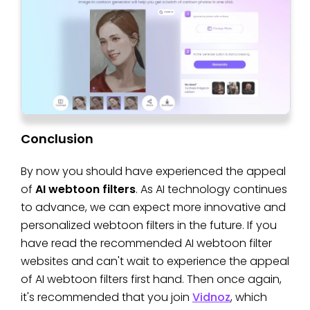
Conclusion
By now you should have experienced the appeal
of
AI webtoon filters
. As AI technology continues
to advance, we can expect more innovative and
personalized webtoon filters in the future. If you
have read the recommended AI webtoon filter
websites and can't wait to experience the appeal
of AI webtoon filters first hand. Then once again,
it's recommended that you join
Vidnoz
, which