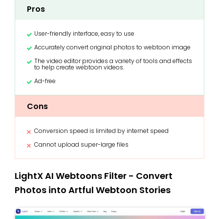
Pros
User-friendly interface, easy to use
Accurately convert original photos to webtoon image
The video editor provides a variety of tools and effects
to help create webtoon videos.
Ad-free
Cons
Conversion speed is limited by internet speed
Cannot upload super-large files
LightX AI Webtoons Filter - Convert
Photos into Artful Webtoon Stories