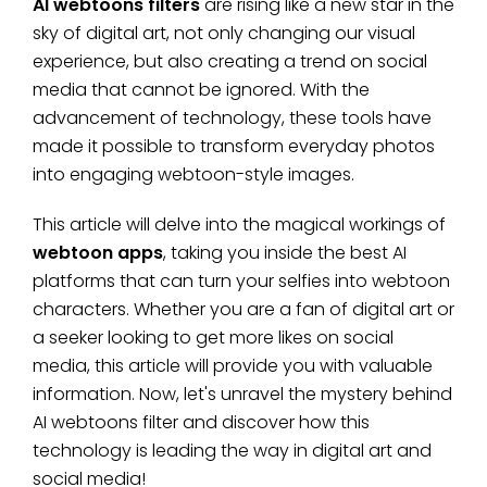
AI webtoons filters
are rising like a new star in the
sky of digital art, not only changing our visual
experience, but also creating a trend on social
media that cannot be ignored. With the
advancement of technology, these tools have
made it possible to transform everyday photos
into engaging webtoon-style images.
This article will delve into the magical workings of
webtoon apps
, taking you inside the best AI
platforms that can turn your selfies into webtoon
characters. Whether you are a fan of digital art or
a seeker looking to get more likes on social
media, this article will provide you with valuable
information. Now, let's unravel the mystery behind
AI webtoons filter and discover how this
technology is leading the way in digital art and
social media!