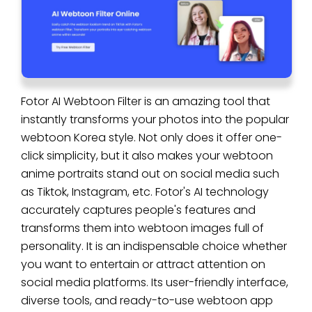
Fotor AI Webtoon Filter is an amazing tool that
instantly transforms your photos into the popular
webtoon Korea style. Not only does it offer one-
click simplicity, but it also makes your webtoon
anime portraits stand out on social media such
as Tiktok, Instagram, etc. Fotor's AI technology
accurately captures people's features and
transforms them into webtoon images full of
personality. It is an indispensable choice whether
you want to entertain or attract attention on
social media platforms. Its user-friendly interface,
diverse tools, and ready-to-use webtoon app