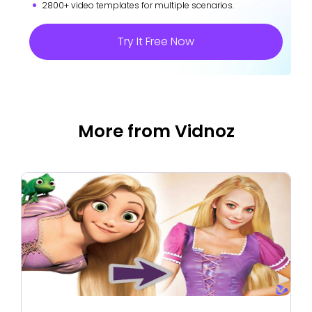
2800+ video templates for multiple scenarios.
Try It Free Now
More from Vidnoz