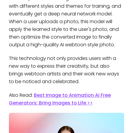
with different styles and themes for training, and
eventually get a deep neural network model.
When a user uploads a photo, this model will
apply the learned style to the user's photo, and
then optimize the converted image to finally
output a high-quality AI webtoon style photo.
This technology not only provides users with a
new way to express their creativity, but also
brings webtoon artists and their work new ways
to be noticed and celebrated.
Also Read:
Best Image to Animation AI Free
Generators: Bring Images to Life >>