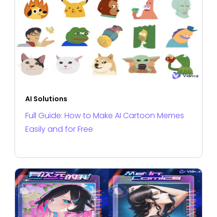
AI Solutions
Full Guide: How to Make AI Cartoon Memes
Easily and for Free