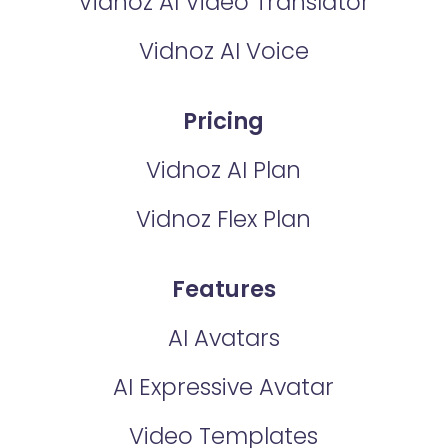
Vidnoz AI Video Translator
Vidnoz AI Voice
Pricing
Vidnoz AI Plan
Vidnoz Flex Plan
Features
AI Avatars
AI Expressive Avatar
Video Templates