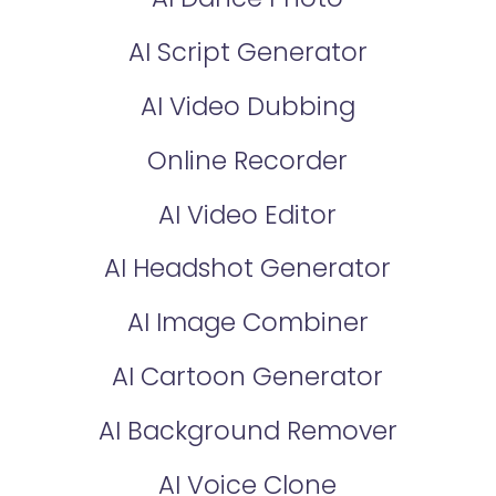
AI Script Generator
AI Video Dubbing
Online Recorder
AI Video Editor
AI Headshot Generator
AI Image Combiner
AI Cartoon Generator
AI Background Remover
AI Voice Clone