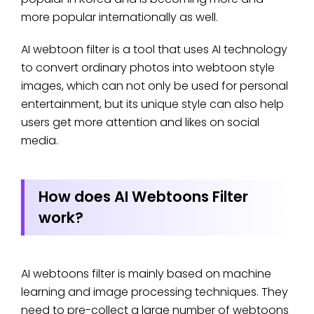
more popular internationally as well.
AI webtoon filter is a tool that uses AI technology
to convert ordinary photos into webtoon style
images, which can not only be used for personal
entertainment, but its unique style can also help
users get more attention and likes on social
media.
How does AI Webtoons Filter
work?
AI webtoons filter is mainly based on machine
learning and image processing techniques. They
need to pre-collect a large number of webtoons