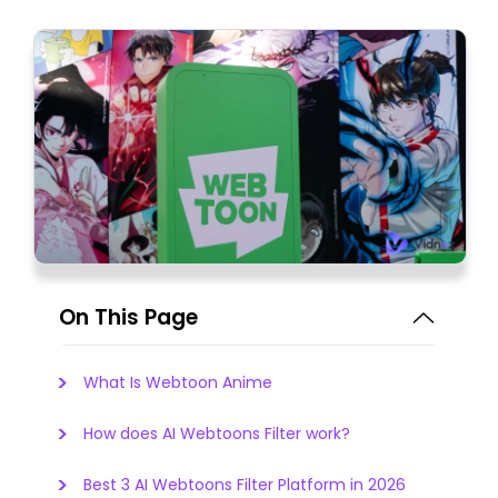
On This Page
What Is Webtoon Anime
How does AI Webtoons Filter work?
Best 3 AI Webtoons Filter Platform in 2026