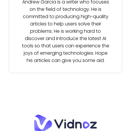
Andrew Garcia is a writer who focuses
on the field of technology. He is
committed to producing high-quality
articles to help users solve their
problems. He is working hard to
discover and introduce the latest AI
tools so that users can experience the
joys of emerging technologies. Hope
his articles can give you some aid.