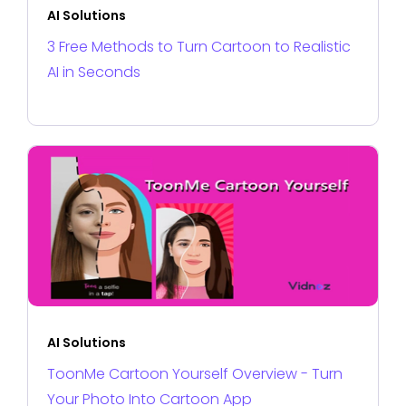
AI Solutions
3 Free Methods to Turn Cartoon to Realistic
AI in Seconds
AI Solutions
ToonMe Cartoon Yourself Overview - Turn
Your Photo Into Cartoon App