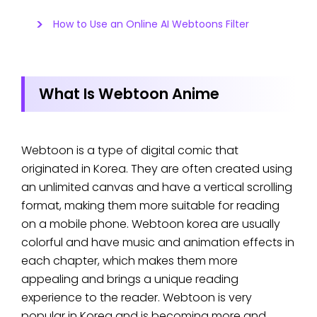
How to Use an Online AI Webtoons Filter
What Is Webtoon Anime
Webtoon is a type of digital comic that
originated in Korea. They are often created using
an unlimited canvas and have a vertical scrolling
format, making them more suitable for reading
on a mobile phone. Webtoon korea are usually
colorful and have music and animation effects in
each chapter, which makes them more
appealing and brings a unique reading
experience to the reader. Webtoon is very
popular in Korea and is becoming more and