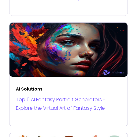
AI Solutions
Top 6 AI Fantasy Portrait Generators -
Explore the Virtual Art of Fantasy Style