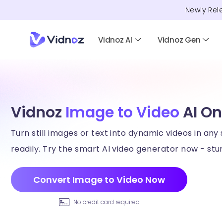
Newly Rel
Vidnoz AI
Vidnoz Gen
Vidnoz
Image to Video
AI On
Turn still images or text into dynamic videos in any 
readily. Try the smart AI video generator now - stun
Convert Image to Video Now
No credit card required