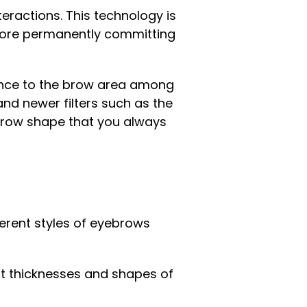
eractions. This technology is
efore permanently committing
nence to the brow area among
and newer filters such as the
ebrow shape that you always
ferent styles of eyebrows
nt thicknesses and shapes of