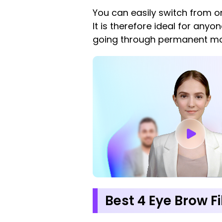
You can easily switch from on
It is therefore ideal for any
going through permanent mod
Best 4 Eye Brow F