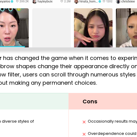
r
has changed the game when it comes to experime
ebrow shapes change their appearance directly on 
ow filter, users can scroll through numerous styles 
hout making any permanent choices.
Cons
diverse styles of
Occasionally results may
Overdependence could le