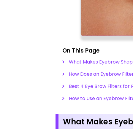
On This Page
What Makes Eyebrow Shape 
How Does an Eyebrow Filte
Best 4 Eye Brow Filters for
How to Use an Eyebrow Filt
What Makes Eyebr