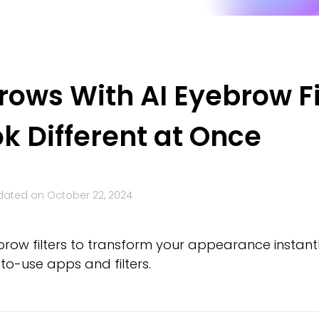
rows With AI Eyebrow Fi
k Different at Once
dated on
October 22, 2024
brow filters to transform your appearance instantl
to-use apps and filters.