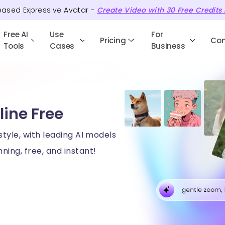
eased Expressive Avatar -
Create Video with
30
Free
Credits
Free AI
Use
For
Pricing
Co
Tools
Cases
Business
line Free
style, with leading AI models
ning, free, and instant!