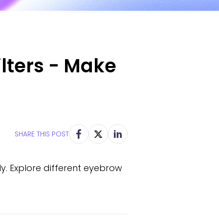
lters - Make
SHARE THIS POST
y. Explore different eyebrow