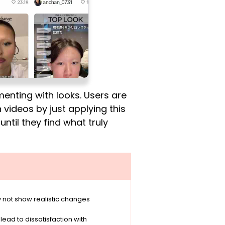
nting with looks. Users are
videos by just applying this
until they find what truly
 not show realistic changes
ad to dissatisfaction with