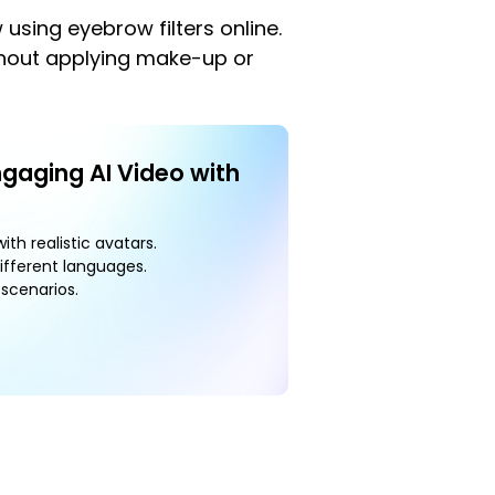
 using eyebrow filters online.
ithout applying make-up or
ngaging AI Video with
ith realistic avatars.
ifferent languages.
scenarios.