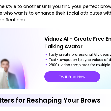
e style to another until you find your perfect brow
one who wants to enhance their facial attributes w
ifications.
Vidnoz AI - Create Free E
Talking Avatar
Easily create professional AI videos w
Text-to-speech lip sync voices of d
2800+ video templates for multiple 
Try It Free Now
ilters for Reshaping Your Brows