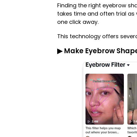
Finding the right eyebrow sha
takes time and often trial as 
one click away.
This technology offers severa
▶ Make Eyebrow Shape F