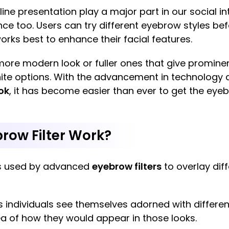
e presentation play a major part in our social int
ce too. Users can try different eyebrow styles b
ks best to enhance their facial features.
 more modern look or fuller ones that give promi
nfinite options. With the advancement in technology 
ok
, it has become easier than ever to get the ey
row Filter Work?
 is used by advanced
eyebrow filters
to overlay dif
ts individuals see themselves adorned with differe
a of how they would appear in those looks.