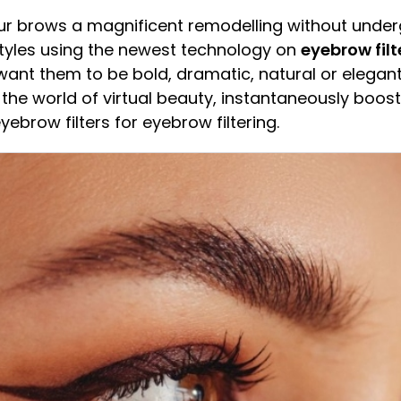
our brows a magnificent remodelling without und
tyles using the newest technology on
eyebrow filt
want them to be bold, dramatic, natural or elegan
 the world of virtual beauty, instantaneously boos
brow filters for eyebrow filtering.