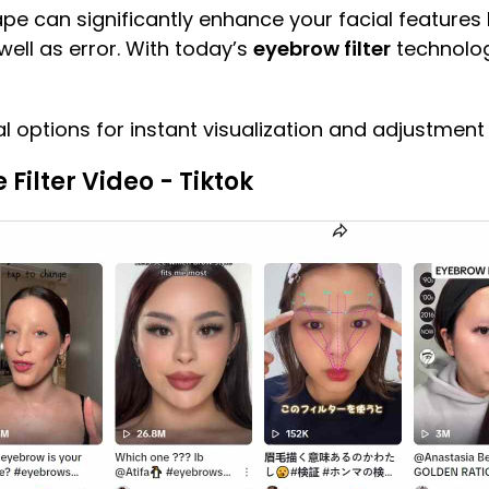
pe can significantly enhance your facial features b
well as error. With today’s
eyebrow filter
technology
l options for instant visualization and adjustment
ilter Video - Tiktok