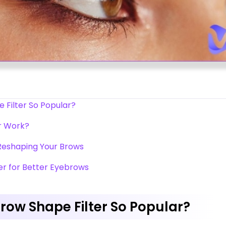
Filter So Popular?
r Work?
 Reshaping Your Brows
er for Better Eyebrows
ow Shape Filter So Popular?