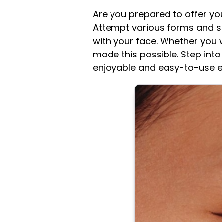
Are you prepared to offer y
Attempt various forms and s
with your face. Whether you 
made this possible. Step into
enjoyable and easy-to-use eye