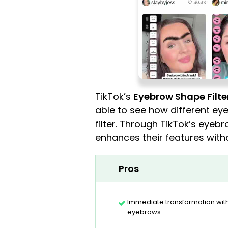
TikTok’s
Eyebrow Shape Filte
able to see how different ey
filter. Through TikTok’s eyebr
enhances their features wit
Pros
Immediate transformation with 
eyebrows