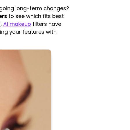
ergoing long-term changes?
ers
to see which fits best
t,
AI makeup
filters have
ting your features with