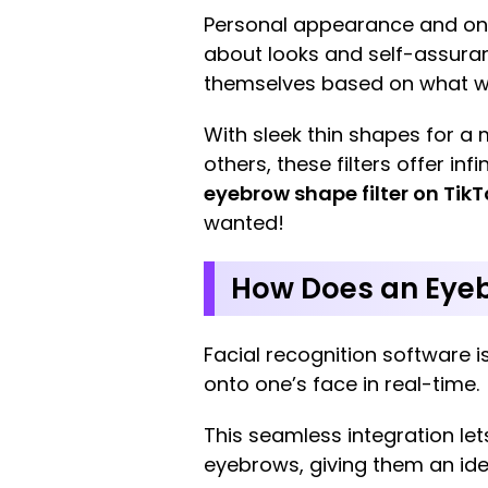
Personal appearance and onlin
about looks and self-assuran
themselves based on what wor
With sleek thin shapes for a
others, these filters offer i
eyebrow shape filter on TikT
wanted!
How Does an Eyeb
Facial recognition software
onto one’s face in real-time.
This seamless integration le
eyebrows, giving them an ide