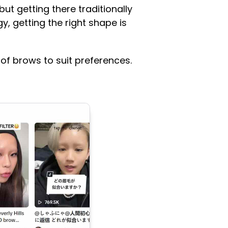
ut getting there traditionally
, getting the right shape is
 of brows to suit preferences.