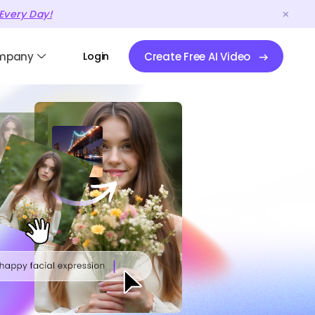
Every Day!
mpany
Login
Create Free AI Video