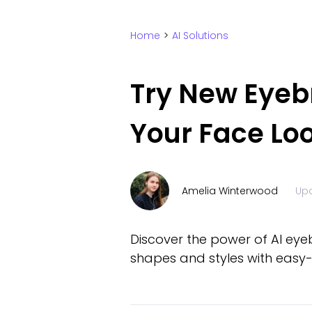
Home
>
AI Solutions
Try New Eyeb
Your Face Loo
Amelia Winterwood
Up
Discover the power of AI eye
shapes and styles with easy-