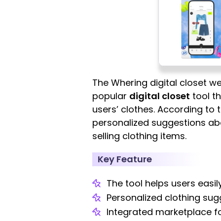
The Whering digital closet we
popular
digital closet
tool t
users’ clothes. According to 
personalized suggestions abou
selling clothing items.
Key Feature
The tool helps users easil
Personalized clothing sugg
Integrated marketplace fo