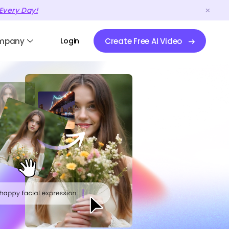
Every Day!
mpany
Login
Create Free AI Video