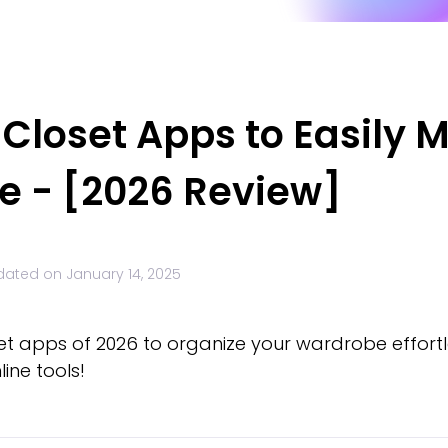
l Closet Apps to Easily
ne - [2026 Review]
dated on
January 14, 2025
set apps of 2026 to organize your wardrobe effortle
ine tools!