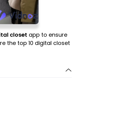
ital closet
app to ensure
re the top 10 digital closet