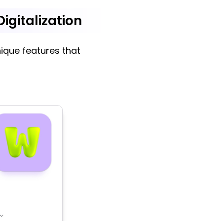
igitalization
ique features that