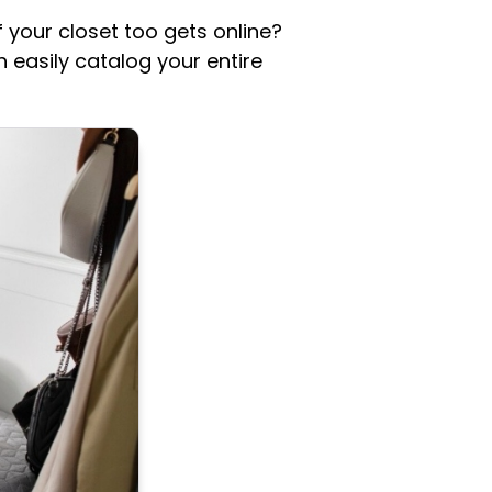
f your closet too gets online?
 easily catalog your entire