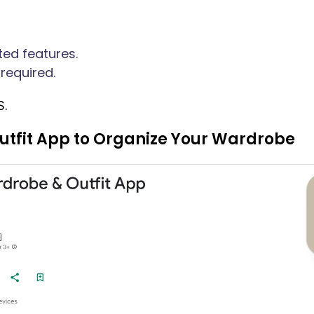
ted features.
required.
S.
Outfit App to Organize Your Wardrobe