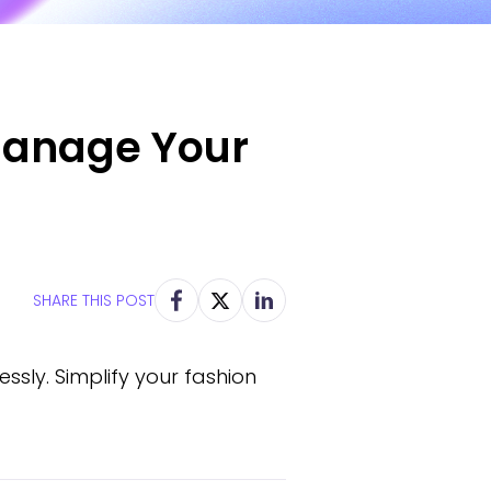
 Manage Your
SHARE THIS POST
ssly. Simplify your fashion