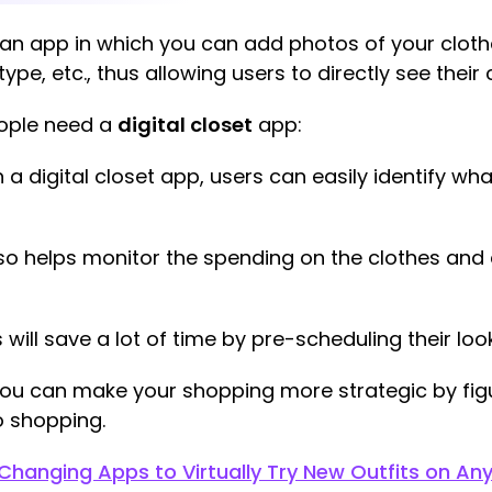
to an app in which you can add photos of your clot
type, etc., thus allowing users to directly see their 
eople need a
digital closet
app:
 a digital closet app, users can easily identify w
so helps monitor the spending on the clothes and 
 will save a lot of time by pre-scheduling their look
ou can make your shopping more strategic by figu
 shopping.
Changing Apps to Virtually Try New Outfits on An