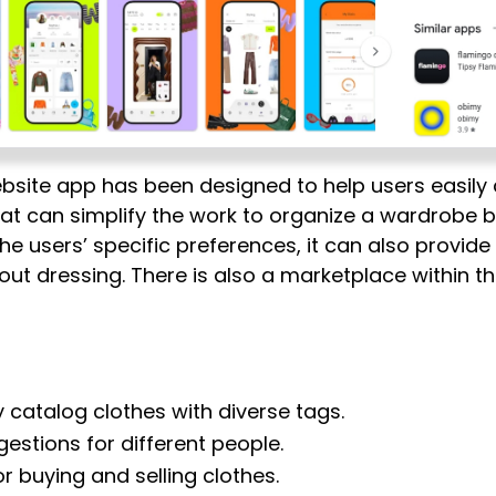
bsite app has been designed to help users easily c
hat can simplify the work to organize a wardrobe b
the users’ specific preferences, it can also provi
t dressing. There is also a marketplace within th
y catalog clothes with diverse tags.
estions for different people.
r buying and selling clothes.