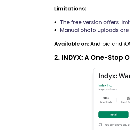
Limitations:
The free version offers limi
Manual photo uploads are 
Available on:
Android and iO
2. INDYX: A One-Stop 