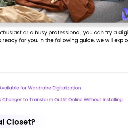
thusiast or a busy professional, you can try a
dig
 ready for you. In the following guide, we will explo
Available for Wardrobe Digitalization
s Changer to Transform Outfit Online Without Installing
l Closet?