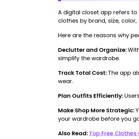
A digital closet app refers 
clothes by brand, size, color, 
Here are the reasons why p
Declutter and Organize:
With
simplify the wardrobe.
Track Total Cost:
The app al
wear.
Plan Outfits Efficiently:
Users
Make Shop More Strategic:
Y
your wardrobe before you go
Also Read:
Top Free Clothes 