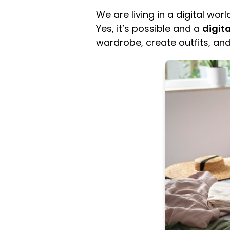
We are living in a digital wo
Yes, it’s possible and a
digit
wardrobe, create outfits, and