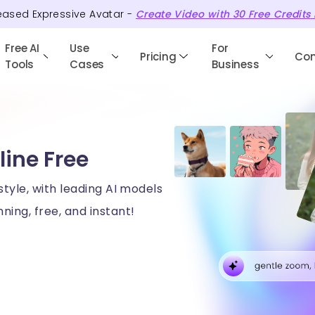
eased Expressive Avatar -
Create Video with
30
Free
Credits
Free AI
Use
For
Pricing
Co
Tools
Cases
Business
line Free
style, with leading AI models
ning, free, and instant!