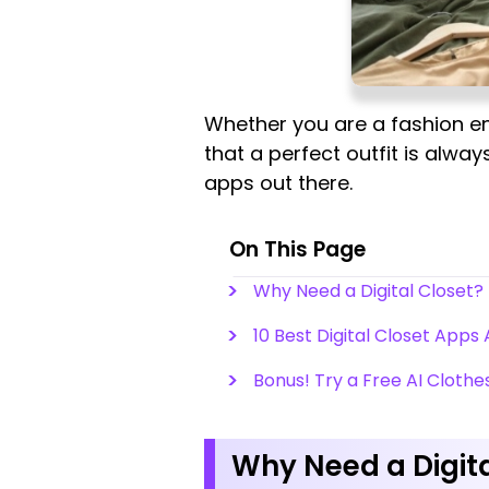
Whether you are a fashion en
that a perfect outfit is always
apps out there.
On This Page
Why Need a Digital Closet?
10 Best Digital Closet Apps 
Bonus! Try a Free AI Clothe
Why Need a Digita