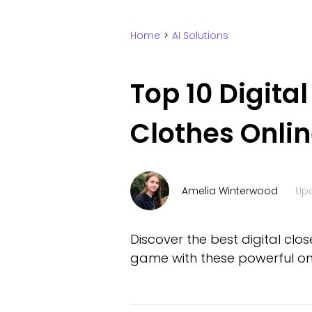
Home
>
AI Solutions
Top 10 Digita
Clothes Onli
Amelia Winterwood
Up
Discover the best digital clo
game with these powerful onl