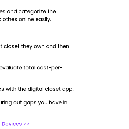
hes and categorize the
clothes online easily.
hat closet they own and then
evaluate total cost-per-
s with the digital closet app.
ring out gaps you have in
y Devices >>