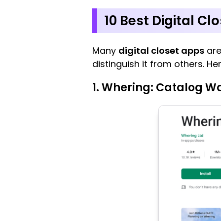
10 Best Digital Cl
Many
digital closet apps
are
distinguish it from others. H
1. Whering: Catalog W