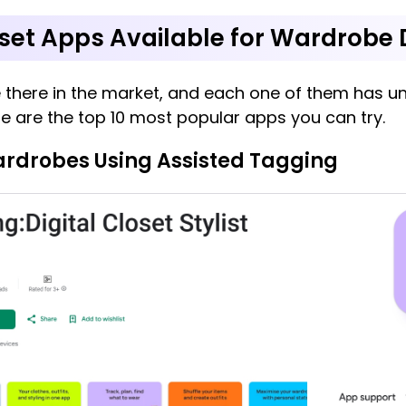
oset Apps Available for Wardrobe D
 there in the market, and each one of them has un
ere are the top 10 most popular apps you can try.
ardrobes Using Assisted Tagging