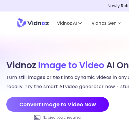
Newly Rel
Vidnoz AI
Vidnoz Gen
Vidnoz
Image to Video
AI On
Turn still images or text into dynamic videos in any 
readily. Try the smart AI video generator now - stun
Convert Image to Video Now
No credit card required