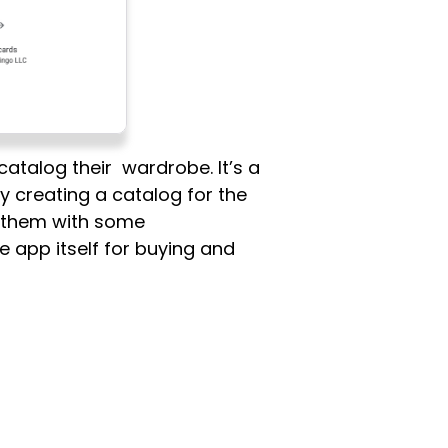
atalog their wardrobe. It’s a
y creating a catalog for the
de them with some
e app itself for buying and