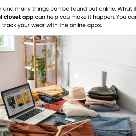
rld and many things can be found out online. What i
al closet app
can help you make it happen. You can
 track your wear with the online apps.