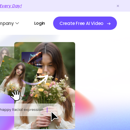
Every Day!
mpany
Login
Create Free AI Video