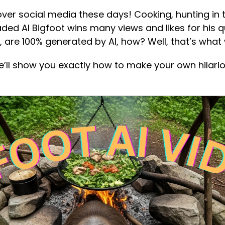
over social media these days! Cooking, hunting in 
aded AI Bigfoot wins many views and likes for his qu
, are 100% generated by AI, how? Well, that’s what 
e’ll show you exactly how to make your own hilario