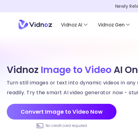
Newly Rel
Vidnoz AI
Vidnoz Gen
Vidnoz
Image to Video
AI On
Turn still images or text into dynamic videos in any 
readily. Try the smart AI video generator now - stun
Convert Image to Video Now
No credit card required