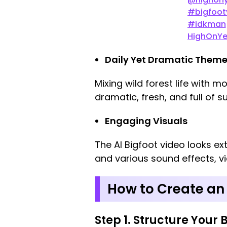
#bigfoot
#idkman
HighOnYe
Daily Yet Dramatic Them
Mixing wild forest life with 
dramatic, fresh, and full of su
Engaging Visuals
The AI Bigfoot video looks ex
and various sound effects, vie
How to Create an 
Step 1. Structure Your 