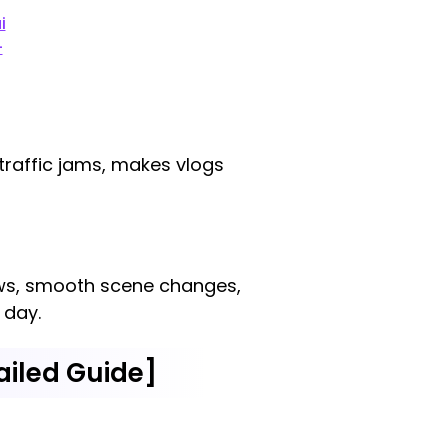
i
-
 traffic jams, makes vlogs
iews, smooth scene changes,
 day.
ailed Guide]