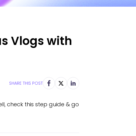
us Vlogs with
SHARE THIS POST
l, check this step guide & go