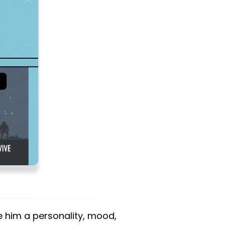
e him a personality, mood,