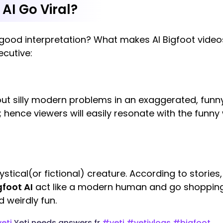
AI Go Viral?
r good interpretation? What makes AI Bigfoot video
ecutive:
ut silly modern problems in an exaggerated, funn
 hence viewers will easily resonate with the funny 
mystical(or fictional) creature. According to stories, 
gfoot AI
act like a modern human and go shopping, 
 weirdly fun.
eti
Yeti needs answers fr
#yeti
#yetivlogs
#bigfoot