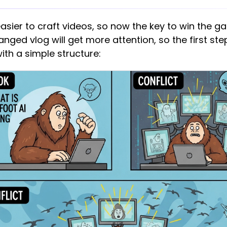
easier to craft videos, so now the key to win the 
nged vlog will get more attention, so the first step
with a simple structure: