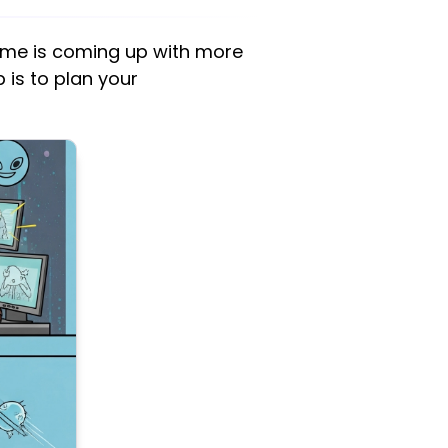
game is coming up with more
 is to plan your