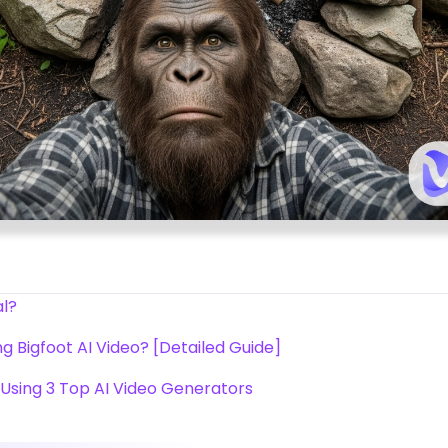
al?
g Bigfoot AI Video? [Detailed Guide]
 Using 3 Top AI Video Generators