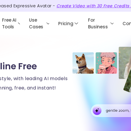
eased Expressive Avatar -
Create Video with
30
Free
Credits
Free AI
Use
For
Pricing
Co
Tools
Cases
Business
line Free
style, with leading AI models
ning, free, and instant!