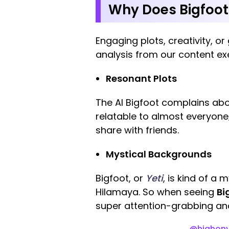
Why Does Bigfoot 
Engaging plots, creativity, o
analysis from our content ex
Resonant Plots
The AI Bigfoot complains abo
relatable to almost everyone;
share with friends.
Mystical Backgrounds
Bigfoot, or
Yeti
, is kind of a 
Hilamaya. So when seeing
Bi
super attention-grabbing and
@highony