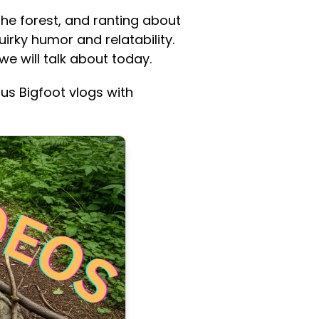
the forest, and ranting about
irky humor and relatability.
we will talk about today.
us Bigfoot vlogs with