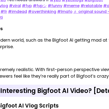
vlog
#viral
#fyp
#fypシ
#funny
#meme
#relatable
#a
#fr
#imdead
#overthinking
#lmafo
♬ original sound 
ti
es
modern world, such as the Bigfoot AI getting mad at
rprise.
tremely realistic. With first-person perspective v
wers feel like they’re really part of Bigfoot’s crazy
Interesting Bigfoot AI Video? [Det
Bigfoot AI Vlog Scripts