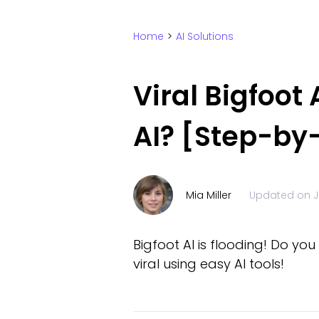
Home
>
AI Solutions
Viral Bigfoot
AI? [Step-by
Mia Miller
Updated on
J
Bigfoot AI is flooding! Do yo
viral using easy AI tools!