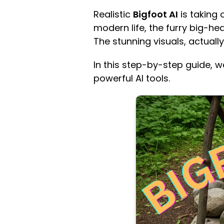
Realistic
Bigfoot AI
is taking 
modern life, the furry big-he
The stunning visuals, actually
In this step-by-step guide, w
powerful AI tools.