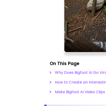
On This Page
Why Does Bigfoot AI Go Vir
How to Create an Interestin
Make Bigfoot AI Video Clips