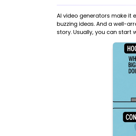
AI video generators make it 
buzzing ideas. And a well-arra
story. Usually, you can start 