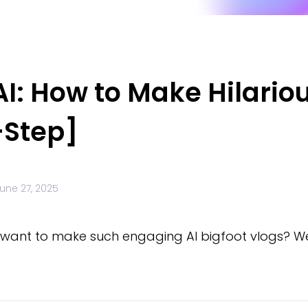
 AI: How to Make Hilario
-Step]
une 27, 2025
u want to make such engaging AI bigfoot vlogs? Wel