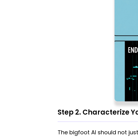
Step 2. Characterize Yo
The bigfoot AI should not jus