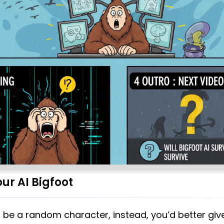
ur AI Bigfoot
t be a random character, instead, you’d better giv