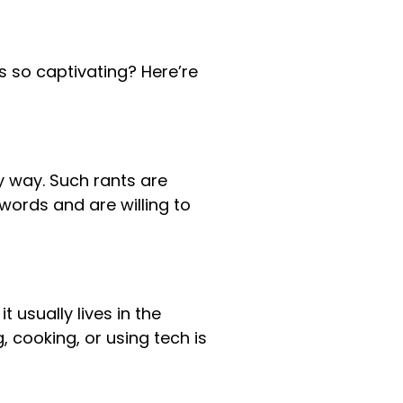
s so captivating? Here’re
y way. Such rants are
words and are willing to
it usually lives in the
cooking, or using tech is