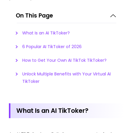
On This Page
What Is an AI TikToker?
6 Popular AI TikToker of 2026
How to Get Your Own AI TikTok TikToker?
Unlock Multiple Benefits with Your Virtual AI
TikToker
What Is an AI TikToker?