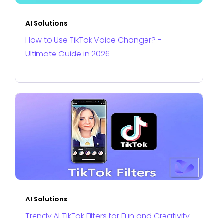
AI Solutions
How to Use TikTok Voice Changer? -
Ultimate Guide in 2026
AI Solutions
Trendy AI TikTok Filters for Fun and Creativity