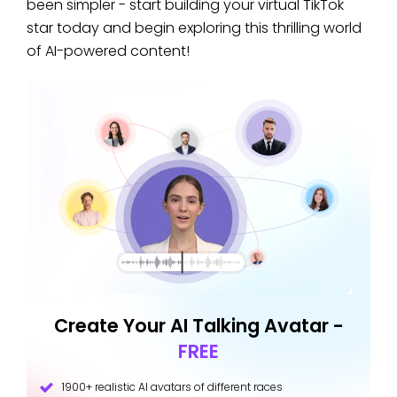
been simpler - start building your virtual TikTok
star today and begin exploring this thrilling world
of AI-powered content!
Create Your AI Talking Avatar -
FREE
1900+ realistic AI avatars of different races