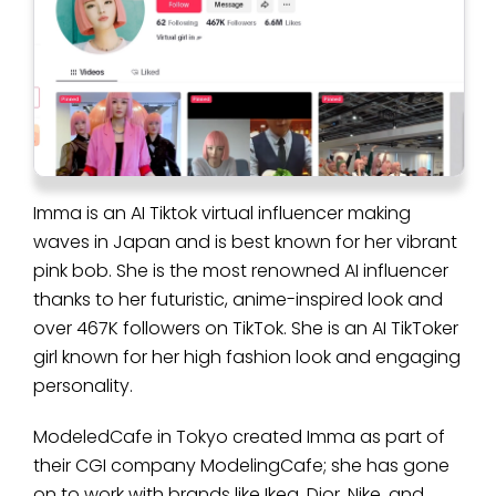
Imma is an AI Tiktok virtual influencer making
waves in Japan and is best known for her vibrant
pink bob. She is the most renowned AI influencer
thanks to her futuristic, anime-inspired look and
over 467K followers on TikTok. She is an AI TikToker
girl known for her high fashion look and engaging
personality.
ModeledCafe in Tokyo created Imma as part of
their CGI company ModelingCafe; she has gone
on to work with brands like Ikea, Dior, Nike, and