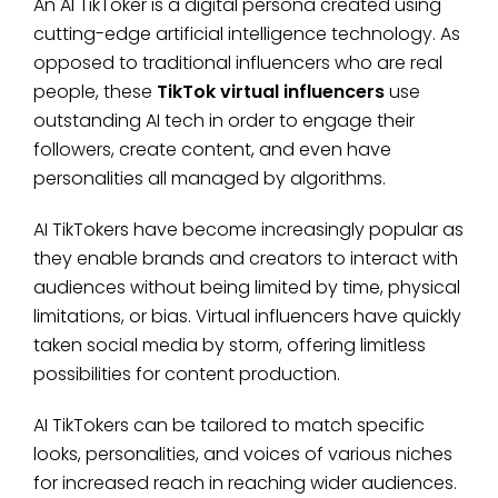
An AI TikToker is a digital persona created using
cutting-edge artificial intelligence technology. As
opposed to traditional influencers who are real
people, these
TikTok virtual influencers
use
outstanding AI tech in order to engage their
followers, create content, and even have
personalities all managed by algorithms.
AI TikTokers have become increasingly popular as
they enable brands and creators to interact with
audiences without being limited by time, physical
limitations, or bias. Virtual influencers have quickly
taken social media by storm, offering limitless
possibilities for content production.
AI TikTokers can be tailored to match specific
looks, personalities, and voices of various niches
for increased reach in reaching wider audiences.