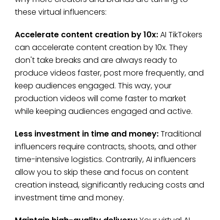
these virtual influencers:
Accelerate content creation by 10x:
AI TikTokers
can accelerate content creation by 10x. They
don't take breaks and are always ready to
produce videos faster, post more frequently, and
keep audiences engaged. This way, your
production videos will come faster to market
while keeping audiences engaged and active.
Less investment in time and money:
Traditional
influencers require contracts, shoots, and other
time-intensive logistics. Contrarily, AI influencers
allow you to skip these and focus on content
creation instead, significantly reducing costs and
investment time and money.