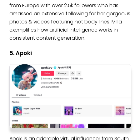
from Europe with over 2.5k followers who has
amassed an extensive following for her gorgeous
photos & videos featuring hot body lines. Milla
exemplifies how artificial intelligence works in
consistent content generation.
5. Apoki
Apoki is an adorable virtual influencer from South