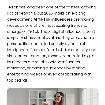
TikTok has long been one of the fastest-growing
social networks, but 2026 marks an exciting
development.
AI TikTok influencers
are making
waves as one of the most exciting trends to
emerge on TikTok. These digital influencers don't
simply exist as virtual avatars; they are dynamic
personalities controlled entirely by artificial
intelligence. On a platform built for creativity and
viral content creation, these AI-controlled digital
influencers are revolutionizing influencer
marketing, engaging audiences by making
entertaining videos or even collaborating with
top brands.