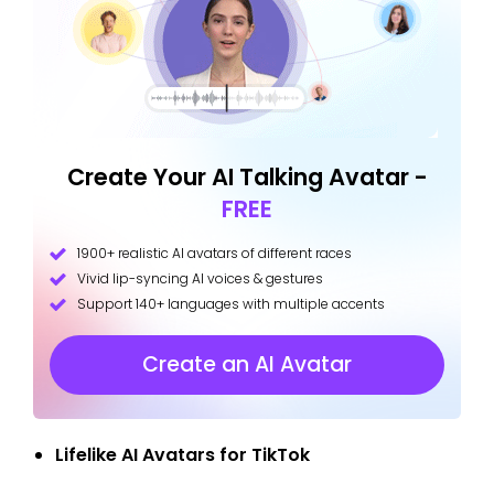
Create Your AI Talking Avatar -
FREE
1900+ realistic AI avatars of different races
Vivid lip-syncing AI voices & gestures
Support 140+ languages with multiple accents
Create an AI Avatar
Lifelike AI Avatars for TikTok