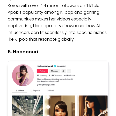
Korea with over 4.4 million followers on TikTok.
Apoki's popularity among K-pop and gaming
communities makes her videos especially
captivating; Her popularity showcases how AI
influencers can fit seamlessly into specific niches
like K-pop that resonate globally.
6. Noonoouri