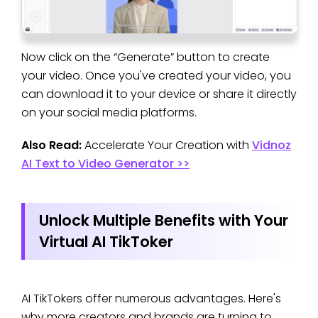
Now click on the “Generate” button to create
your video. Once you've created your video, you
can download it to your device or share it directly
on your social media platforms.
Also Read:
Accelerate Your Creation with
Vidnoz
AI Text to Video Generator >>
Unlock Multiple Benefits with Your
Virtual AI TikToker
AI TikTokers offer numerous advantages. Here's
why more creators and brands are turning to