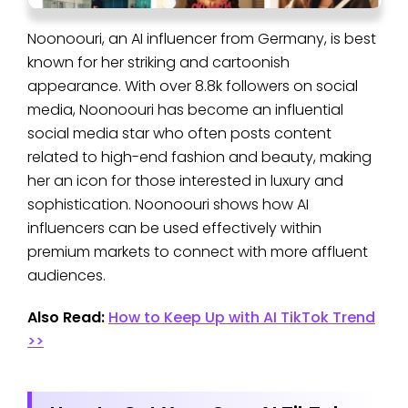
Noonoouri, an AI influencer from Germany, is best
known for her striking and cartoonish
appearance. With over 8.8k followers on social
media, Noonoouri has become an influential
social media star who often posts content
related to high-end fashion and beauty, making
her an icon for those interested in luxury and
sophistication. Noonoouri shows how AI
influencers can be used effectively within
premium markets to connect with more affluent
audiences.
Also Read:
How to Keep Up with AI TikTok Trend
>>