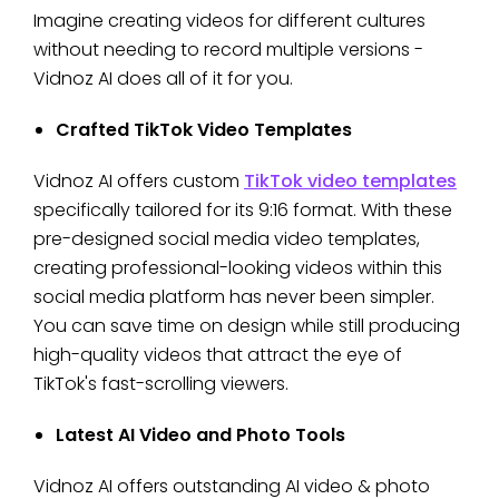
Imagine creating videos for different cultures
without needing to record multiple versions -
Vidnoz AI does all of it for you.
Crafted TikTok Video Templates
Vidnoz AI offers custom
TikTok video templates
specifically tailored for its 9:16 format. With these
pre-designed social media video templates,
creating professional-looking videos within this
social media platform has never been simpler.
You can save time on design while still producing
high-quality videos that attract the eye of
TikTok's fast-scrolling viewers.
Latest AI Video and Photo Tools
Vidnoz AI offers outstanding AI video & photo