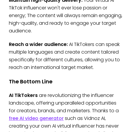
Maintain high-quality delivery:
Your virtual AI
TikTok influencer won't ever lose passion or
energy; The content will always remain engaging,
high-quality, and ready to engage your target
audience.
Reach a wider audience:
AI TikTokers can speak
multiple languages and create content tailored
specifically for different cultures, allowing you to
reach an international target market.
The Bottom Line
AI TikTokers
are revolutionizing the influencer
landscape, offering unparalleled opportunities
for creators, brands, and marketers. Thanks to a
free AI video generator
such as Vidnoz AI,
creating your own AI virtual influencer has never