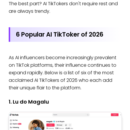
The best part? AI TikTokers don't require rest and
are always trendy.
6 Popular AI TikToker of 2026
As AI influencers become increasingly prevalent
on TikTok platforms, their influence continues to
expand rapidly. Below is a list of six of the most
acclaimed AI TikTokers of 2026 who each add
their unique flair to the platform.
1. Lu do Magalu