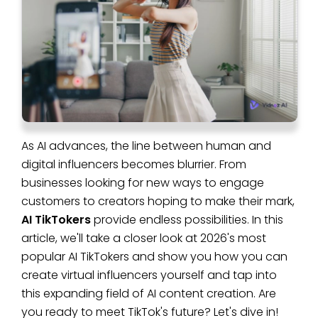
As AI advances, the line between human and
digital influencers becomes blurrier. From
businesses looking for new ways to engage
customers to creators hoping to make their mark,
AI TikTokers
provide endless possibilities. In this
article, we'll take a closer look at 2026's most
popular AI TikTokers and show you how you can
create virtual influencers yourself and tap into
this expanding field of AI content creation. Are
you ready to meet TikTok's future? Let's dive in!