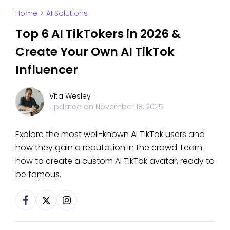
Home
>
AI Solutions
Top 6 AI TikTokers in 2026 &
Create Your Own AI TikTok
Influencer
Vita Wesley
Updated on
November 18, 2025
Explore the most well-known AI TikTok users and
how they gain a reputation in the crowd. Learn
how to create a custom AI TikTok avatar, ready to
be famous.