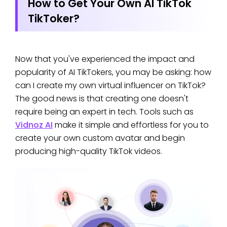
How to Get Your Own AI TikTok
TikToker?
Now that you've experienced the impact and
popularity of AI TikTokers, you may be asking: how
can I create my own virtual influencer on TikTok?
The good news is that creating one doesn't
require being an expert in tech. Tools such as
Vidnoz AI
make it simple and effortless for you to
create your own custom avatar and begin
producing high-quality TikTok videos.