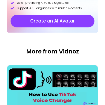
Vivid lip-syncing AI voices & gestures
Support 140+ languages with multiple accents
Create an AI Avatar
More from Vidnoz