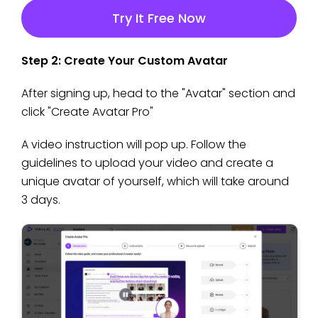
Try It Free Now
Step 2: Create Your Custom Avatar
After signing up, head to the "Avatar" section and
click "Create Avatar Pro"
A video instruction will pop up. Follow the
guidelines to upload your video and create a
unique avatar of yourself, which will take around
3 days.