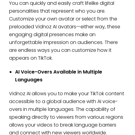
You can quickly and easily craft lifelike digital
personalities that represent who you are.
Customize your own avatar or select from the
preloaded Vidnoz AI avatars—either way, these
engaging digital presences make an
unforgettable impression on audiences. There
are endless ways you can customize how it
appears on TikTok.
AI Voice-Overs Available in Multiple
Languages
Vidnoz AI allows you to make your TikTok content
accessible to a global audience with AI voice-
overs in multiple languages. The capability of
speaking directly to viewers from various regions
allows your videos to break language barriers
and connect with new viewers worldwide.