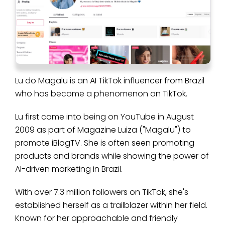
Lu do Magalu is an AI TikTok influencer from Brazil
who has become a phenomenon on TikTok.
Lu first came into being on YouTube in August
2009 as part of Magazine Luiza ("Magalu") to
promote iBlogTV. She is often seen promoting
products and brands while showing the power of
AI-driven marketing in Brazil.
With over 7.3 million followers on TikTok, she's
established herself as a trailblazer within her field.
Known for her approachable and friendly