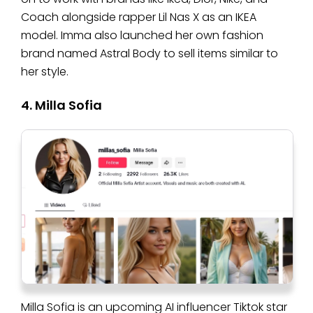
Coach alongside rapper Lil Nas X as an IKEA
model. Imma also launched her own fashion
brand named Astral Body to sell items similar to
her style.
4. Milla Sofia
Milla Sofia is an upcoming AI influencer Tiktok star