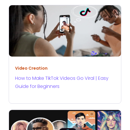
Video Creation
How to Make TikTok Videos Go Viral | Easy
Guide for Beginners