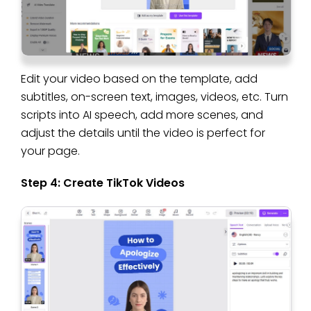
Edit your video based on the template, add
subtitles, on-screen text, images, videos, etc. Turn
scripts into AI speech, add more scenes, and
adjust the details until the video is perfect for
your page.
Step 4: Create TikTok Videos