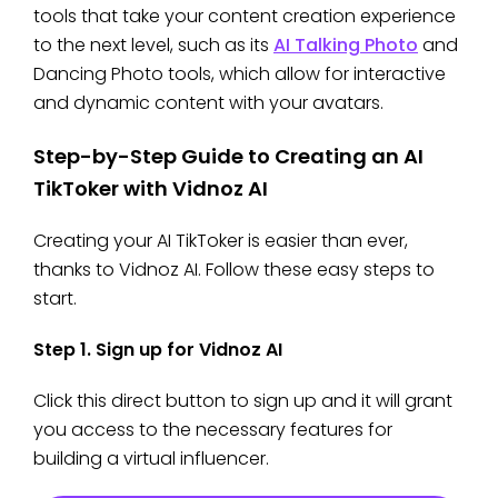
tools that take your content creation experience
to the next level, such as its
AI Talking Photo
and
Dancing Photo tools, which allow for interactive
and dynamic content with your avatars.
Step-by-Step Guide to Creating an AI
TikToker with Vidnoz AI
Creating your AI TikToker is easier than ever,
thanks to Vidnoz AI. Follow these easy steps to
start.
Step 1. Sign up for Vidnoz AI
Click this direct button to sign up and it will grant
you access to the necessary features for
building a virtual influencer.