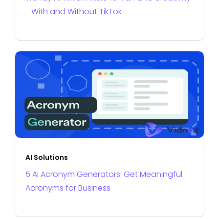
- With and Without TikTok
AI Solutions
5 AI Acronym Generators: Get Meaningful
Acronyms for Business