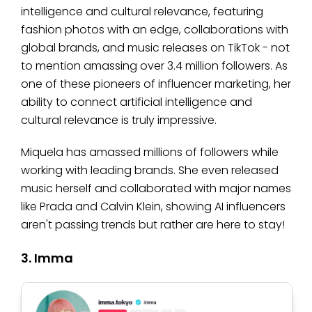
intelligence and cultural relevance, featuring
fashion photos with an edge, collaborations with
global brands, and music releases on TikTok - not
to mention amassing over 3.4 million followers. As
one of these pioneers of influencer marketing, her
ability to connect artificial intelligence and
cultural relevance is truly impressive.
Miquela has amassed millions of followers while
working with leading brands. She even released
music herself and collaborated with major names
like Prada and Calvin Klein, showing AI influencers
aren't passing trends but rather are here to stay!
3. Imma