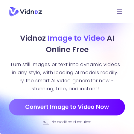
Vidnoz
Image to Video
AI
Online Free
Turn still images or text into dynamic videos
in any style, with leading AI models readily.
Try the smart AI video generator now -
stunning, free, and instant!
Convert Image to Video Now
No credit card required