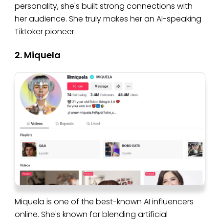
personality, she's built strong connections with
her audience. She truly makes her an AI-speaking
Tiktoker pioneer.
2. Miquela
Miquela is one of the best-known AI influencers
online. She's known for blending artificial