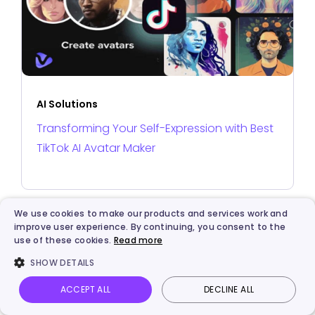
AI Solutions
Transforming Your Self-Expression with Best
TikTok AI Avatar Maker
We use cookies to make our products and services work and
improve user experience. By continuing, you consent to the
use of these cookies.
Read more
SHOW DETAILS
ACCEPT ALL
DECLINE ALL
Vidnoz AI
Talking Photo
Image to video
Login