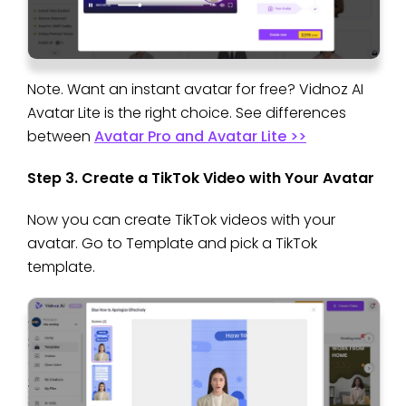
Note. Want an instant avatar for free? Vidnoz AI
Avatar Lite is the right choice. See differences
between
Avatar Pro and Avatar Lite >>
Step 3. Create a TikTok Video with Your Avatar
Now you can create TikTok videos with your
avatar. Go to Template and pick a TikTok
template.