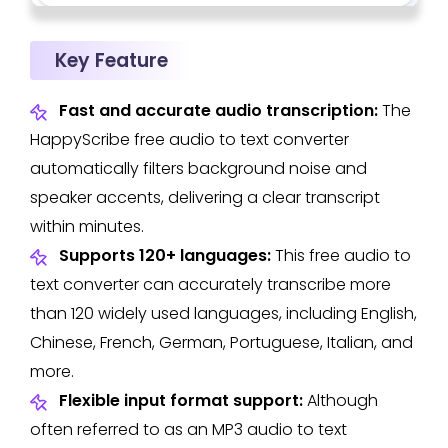
Key Feature
Fast and accurate audio transcription:
The
HappyScribe free audio to text converter
automatically filters background noise and
speaker accents, delivering a clear transcript
within minutes.
Supports 120+ languages:
This free audio to
text converter can accurately transcribe more
than 120 widely used languages, including English,
Chinese, French, German, Portuguese, Italian, and
more.
Flexible input format support:
Although
often referred to as an MP3 audio to text