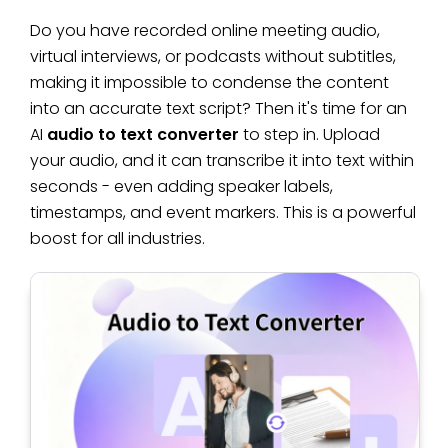
Do you have recorded online meeting audio,
virtual interviews, or podcasts without subtitles,
making it impossible to condense the content
into an accurate text script? Then it's time for an
AI
audio to text converter
to step in. Upload
your audio, and it can transcribe it into text within
seconds - even adding speaker labels,
timestamps, and event markers. This is a powerful
boost for all industries.