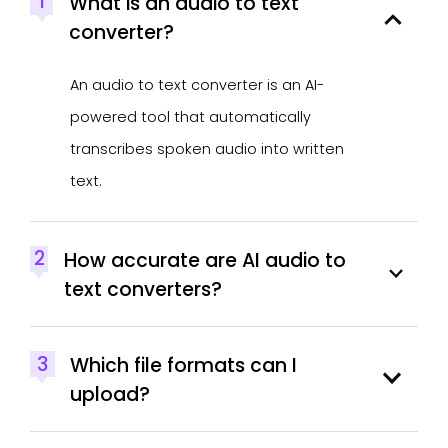
1
What is an audio to text
converter?
An audio to text converter is an AI-
powered tool that automatically
transcribes spoken audio into written
text.
2
How accurate are AI audio to
text converters?
3
Which file formats can I
upload?