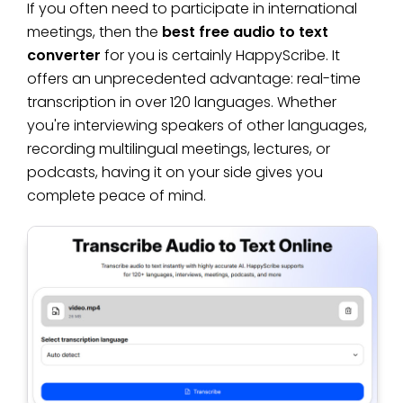
If you often need to participate in international
meetings, then the
best free audio to text
converter
for you is certainly HappyScribe. It
offers an unprecedented advantage: real-time
transcription in over 120 languages. Whether
you're interviewing speakers of other languages,
recording multilingual meetings, lectures, or
podcasts, having it on your side gives you
complete peace of mind.