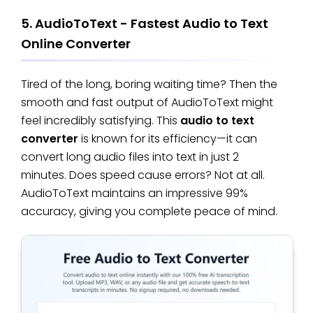
5. AudioToText - Fastest Audio to Text
Online Converter
Tired of the long, boring waiting time? Then the
smooth and fast output of AudioToText might
feel incredibly satisfying. This
audio to text
converter
is known for its efficiency—it can
convert long audio files into text in just 2
minutes. Does speed cause errors? Not at all.
AudioToText maintains an impressive 99%
accuracy, giving you complete peace of mind.