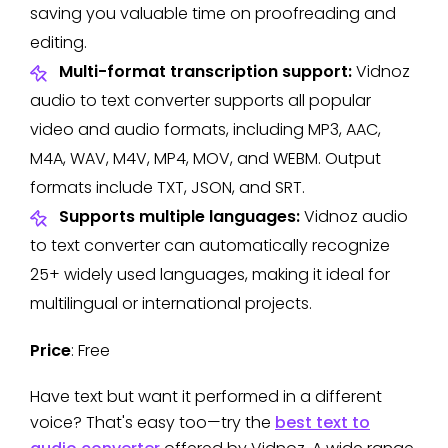
saving you valuable time on proofreading and
editing.
Multi-format transcription support:
Vidnoz
audio to text converter supports all popular
video and audio formats, including MP3, AAC,
M4A, WAV, M4V, MP4, MOV, and WEBM. Output
formats include TXT, JSON, and SRT.
Supports multiple languages:
Vidnoz audio
to text converter can automatically recognize
25+ widely used languages, making it ideal for
multilingual or international projects.
Price
: Free
Have text but want it performed in a different
voice? That's easy too—try the
best text to