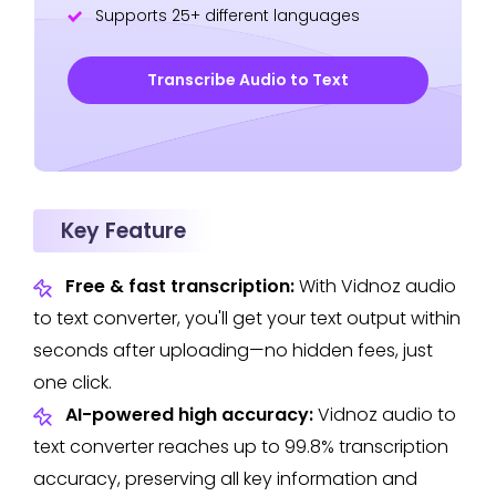
Supports 25+ different languages
Transcribe Audio to Text
Key Feature
Free & fast transcription:
With Vidnoz audio
to text converter, you'll get your text output within
seconds after uploading—no hidden fees, just
one click.
AI-powered high accuracy:
Vidnoz audio to
text converter reaches up to 99.8% transcription
accuracy, preserving all key information and