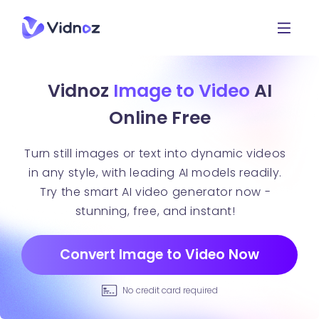
Vidnoz
Image to Video
AI
Online Free
Turn still images or text into dynamic videos
in any style, with leading AI models readily.
Try the smart AI video generator now -
stunning, free, and instant!
Convert Image to Video Now
No credit card required