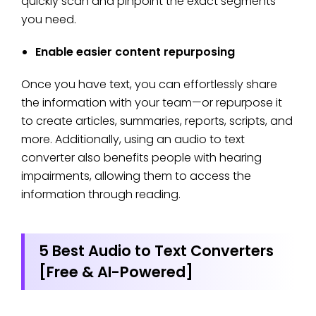
quickly scan and pinpoint the exact segments
you need.
Enable easier content repurposing
Once you have text, you can effortlessly share
the information with your team—or repurpose it
to create articles, summaries, reports, scripts, and
more. Additionally, using an audio to text
converter also benefits people with hearing
impairments, allowing them to access the
information through reading.
5 Best Audio to Text Converters
[Free & AI-Powered]