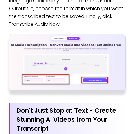
language spoken in your audio. Then, under
Output file, choose the format in which you want
the transcribed text to be saved. Finally, click
Transcribe Audio Now.
Don't Just Stop at Text - Create
Stunning AI Videos from Your
Transcript