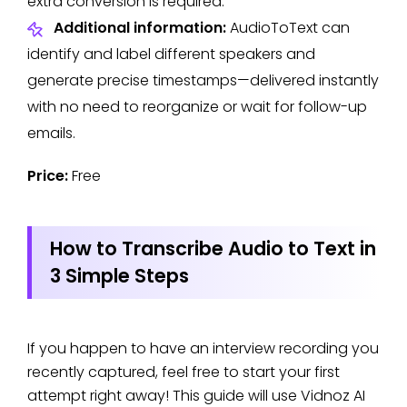
extra conversion is required.
Additional information:
AudioToText can
identify and label different speakers and
generate precise timestamps—delivered instantly
with no need to reorganize or wait for follow-up
emails.
Price:
Free
How to Transcribe Audio to Text in
3 Simple Steps
If you happen to have an interview recording you
recently captured, feel free to start your first
attempt right away! This guide will use Vidnoz AI