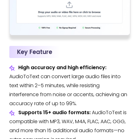
Key Feature
High accuracy and high efficiency:
AudioToText can convert large audio files into
text within 2–5 minutes, while resisting
interference from noise or accents, achieving an
accuracy rate of up to 99%.
Supports 15+ audio formats:
AudioToText is
compatible with MP3, WAV, M4A, FLAC, AAC, OGG,
and more than 15 additional audio formats—no