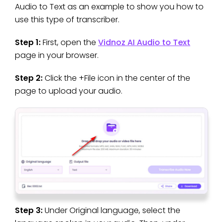
Audio to Text as an example to show you how to
use this type of transcriber.
Step 1:
First, open the
Vidnoz AI Audio to Text
page in your browser.
Step 2:
Click the +File icon in the center of the
page to upload your audio.
Step 3:
Under Original language, select the