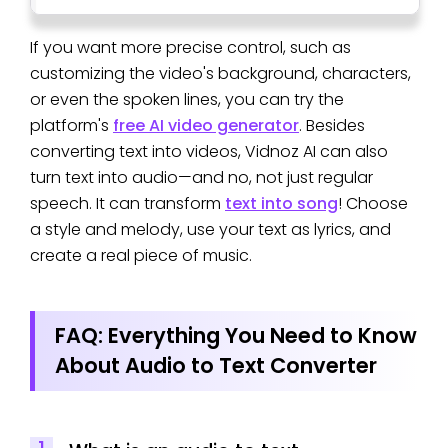
If you want more precise control, such as
customizing the video's background, characters,
or even the spoken lines, you can try the
platform's
free AI video generator
. Besides
converting text into videos, Vidnoz AI can also
turn text into audio—and no, not just regular
speech. It can transform
text into song
! Choose
a style and melody, use your text as lyrics, and
create a real piece of music.
FAQ: Everything You Need to Know
About Audio to Text Converter