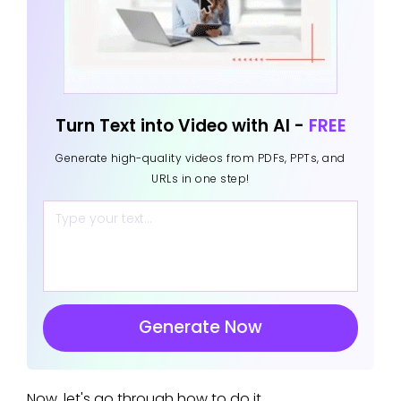
Turn Text into Video with AI -
FREE
Generate high-quality videos from PDFs, PPTs, and
URLs in one step!
Generate Now
Now, let's go through how to do it.