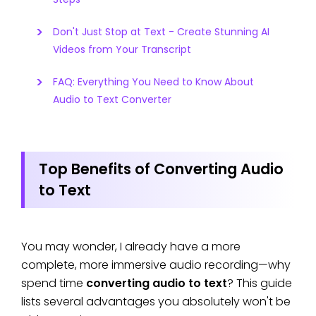
Don't Just Stop at Text - Create Stunning AI
Videos from Your Transcript
FAQ: Everything You Need to Know About
Audio to Text Converter
Top Benefits of Converting Audio
to Text
You may wonder, I already have a more
complete, more immersive audio recording—why
spend time
converting audio to text
? This guide
lists several advantages you absolutely won't be