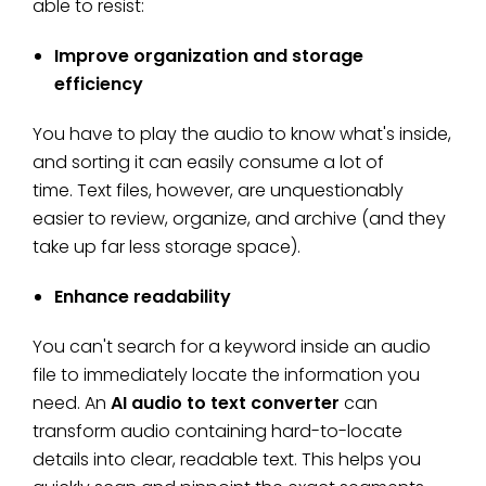
able to resist:
Improve organization and storage
efficiency
You have to play the audio to know what's inside,
and sorting it can easily consume a lot of
time. Text files, however, are unquestionably
easier to review, organize, and archive (and they
take up far less storage space).
Enhance readability
You can't search for a keyword inside an audio
file to immediately locate the information you
need. An
AI audio to text converter
can
transform audio containing hard-to-locate
details into clear, readable text. This helps you