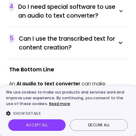
4
Do I need special software to use
an audio to text converter?
5
Can I use the transcribed text for
content creation?
The Bottom Line
An
AI audio to text converter
can make
handling long recordings—such as meetings,
We use cookies to make our products and services work and
improve user experience. By continuing, you consent to the
lectures, and speeches—much easier. Upload
use of these cookies.
Read more
your audio, click transcribe, and you'll receive a
SHOW DETAILS
text file with over 99% accuracy, along with
speaker labels and timestamps. This guide has
ACCEPT ALL
DECLINE ALL
Vidnoz AI
Talking Photo
Image to video
Login
selected five top tools, each with its own