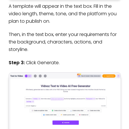
A template will appear in the text box. Fill in the
video length, theme, tone, and the platform you
plan to publish on.
Then, in the text box, enter your requirements for
the background, characters, actions, and
storyline.
Step 3:
Click Generate.