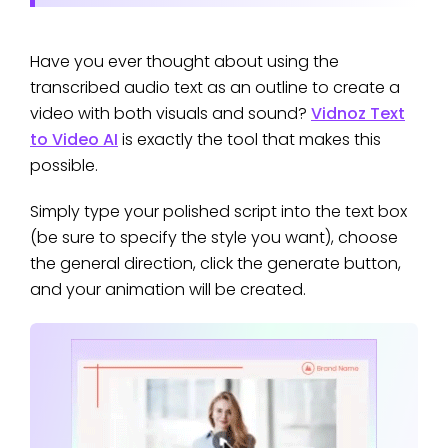
Have you ever thought about using the
transcribed audio text as an outline to create a
video with both visuals and sound?
Vidnoz Text
to Video AI
is exactly the tool that makes this
possible.
Simply type your polished script into the text box
(be sure to specify the style you want), choose
the general direction, click the generate button,
and your animation will be created.