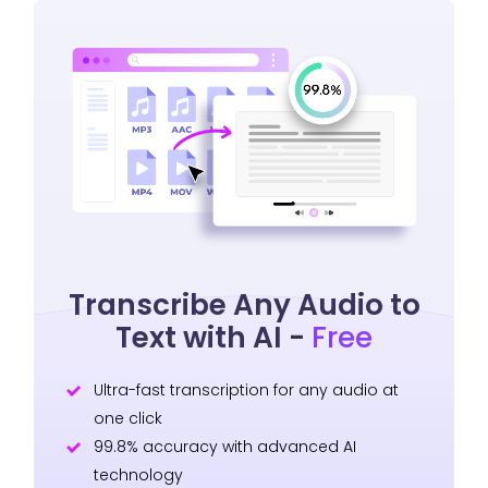
Transcribe Any Audio to
Text with AI -
Free
Ultra-fast transcription for any audio at
one click
99.8% accuracy with advanced AI
technology