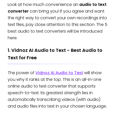
Look at how much convenience an
audio to text
converter
can bring you! If you agree and want
the right way to convert your own recordings into
text files, pay close attention to this section. The 5
best audio to text converters will be introduced
here.
1. Vidnoz AI Audio to Text - Best Audio to
Text for Free
The power of
Vidnoz AI Audio to Text
will show
you why it ranks at the top. This is an all-in-one
online audio to text converter that supports
speech-to-text. Its greatest strength lies in
automatically transcribing videos (with audio)
and audio files into text in your chosen language.