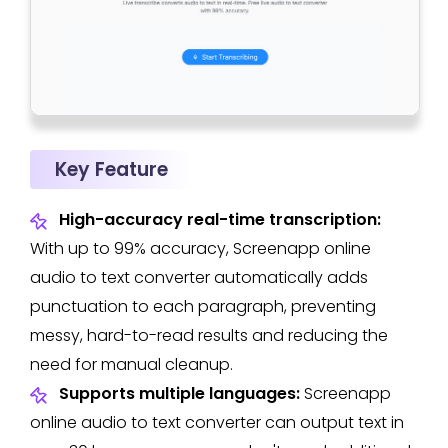
Key Feature
High-accuracy real-time transcription:
With up to 99% accuracy, Screenapp online
audio to text converter automatically adds
punctuation to each paragraph, preventing
messy, hard-to-read results and reducing the
need for manual cleanup.
Supports multiple languages:
Screenapp
online audio to text converter can output text in