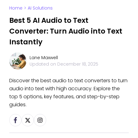
Home
>
AI Solutions
Best 5 AI Audio to Text
Converter: Turn Audio into Text
Instantly
Lane Maxwell
Updated on
December 18, 2025
Discover the best audio to text converters to turn
audio into text with high accuracy. Explore the
top 5 options, key features, and step-by-step
guides.