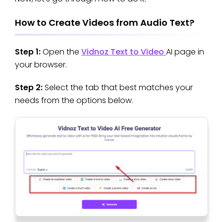
How to Create Videos from Audio Text?
Step 1:
Open the
Vidnoz Text to Video
AI page in
your browser.
Step 2:
Select the tab that best matches your
needs from the options below.