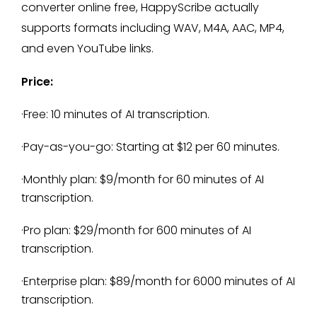
converter online free, HappyScribe actually
supports formats including WAV, M4A, AAC, MP4,
and even YouTube links.
Price:
·Free: 10 minutes of AI transcription.
·Pay-as-you-go: Starting at $12 per 60 minutes.
·Monthly plan: $9/month for 60 minutes of AI
transcription.
·Pro plan: $29/month for 600 minutes of AI
transcription.
·Enterprise plan: $89/month for 6000 minutes of AI
transcription.