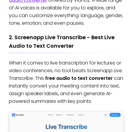
audio converter
offered by Vidnoz. A wide range
of AI voices is available for you to explore, and
you can customize everything: language, gender,
tone, emotion, and even pauses.
2. Screenapp Live Transcribe - Best Live
Audio to Text Converter
When it comes to live transcription for lectures or
video conferences, no tool beats Screenapp Live
Transcribe. This
free audio to text converter
can
instantly convert your meeting content into text,
assign speaker labels, and even generate AI-
powered summaries with key points.