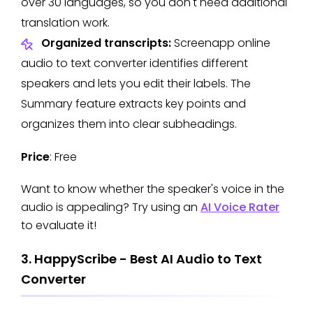
over 30 languages, so you don't need additional
translation work.
Organized transcripts:
Screenapp online
audio to text converter identifies different
speakers and lets you edit their labels. The
Summary feature extracts key points and
organizes them into clear subheadings.
Price
: Free
Want to know whether the speaker's voice in the
audio is appealing? Try using an
AI Voice Rater
to evaluate it!
3. HappyScribe - Best AI Audio to Text
Converter