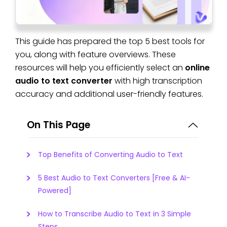
This guide has prepared the top 5 best tools for
you, along with feature overviews. These
resources will help you efficiently select an
online
audio to text converter
with high transcription
accuracy and additional user-friendly features.
On This Page
Top Benefits of Converting Audio to Text
5 Best Audio to Text Converters [Free & AI-
Powered]
How to Transcribe Audio to Text in 3 Simple
Steps