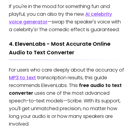
If you're in the mood for something fun and
playful, you can also try the new
AI celebrity
voice generator
—swap the speaker's voice with
a celebrity's! The comedic effect is guaranteed.
4. ElevenLabs - Most Accurate Online
Audio to Text Converter
For users who care deeply about the accuracy of
MP3 to text
transcription results, this guide
recommends ElevenLabs. This
free audio to text
converter
uses one of the most advanced
speech-to-text models—Scribe. With its support,
you'll get unmatched precision, no matter how
long your audio is or how many speakers are
involved.