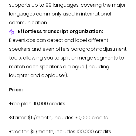
supports up to 99 languages, covering the major
languages commonly used in international
communication.
Effortless transcript organization:
ElevenLabs can detect and label different
speakers and even offers paragraph-adjustment
tools, allowing you to split or merge segments to
match each speaker's dialogue (including
laughter and applause!).
Price:
·Free plan: 10,000 credits
·Starter: $5/month, includes 30,000 credits
·Creator: $11/month, includes 100,000 credits