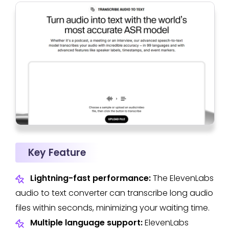
Key Feature
Lightning-fast performance:
The ElevenLabs
audio to text converter can transcribe long audio
files within seconds, minimizing your waiting time.
Multiple language support:
ElevenLabs