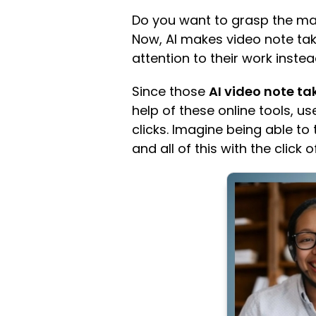
Do you want to grasp the mai
Now, AI makes video note tak
attention to their work inst
Since those
AI video note ta
help of these online tools, 
clicks. Imagine being able to 
and all of this with the click 