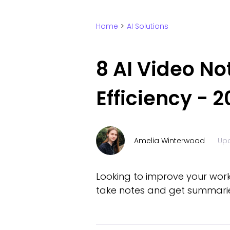
Home
>
AI Solutions
8 AI Video N
Efficiency - 2
Amelia Winterwood
Up
Looking to improve your worki
take notes and get summarie