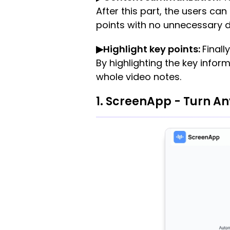
After this part, the users 
points with no unnecessary d
▶Highlight key points:
Finall
By highlighting the key infor
whole video notes.
1. ScreenApp - Turn An