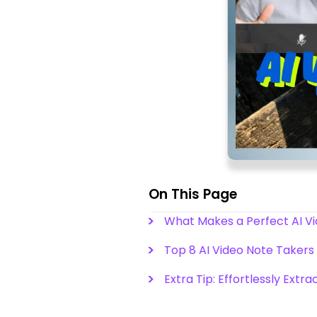
On This Page
What Makes a Perfect AI V
Top 8 AI Video Note Takers 
Extra Tip: Effortlessly Extr