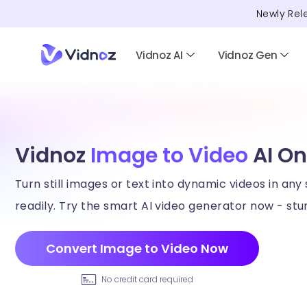
Newly Rel
Vidnoz AI
Vidnoz Gen
Vidnoz
Image to Video
AI On
Turn still images or text into dynamic videos in any 
readily. Try the smart AI video generator now - stun
Convert Image to Video Now
No credit card required