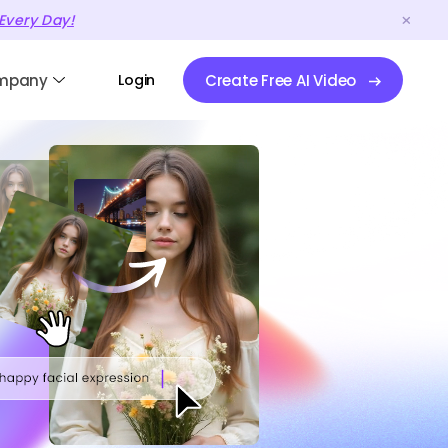
Every Day!
mpany
Login
Create Free AI Video