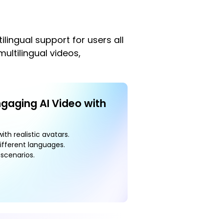
lingual support for users all
ultilingual videos,
ngaging AI Video with
ith realistic avatars.
ifferent languages.
scenarios.