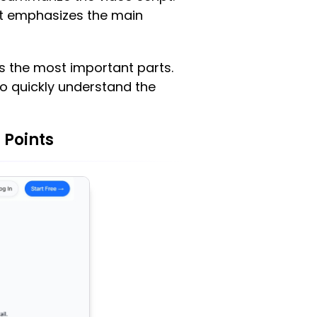
at emphasizes the main
ts the most important parts.
to quickly understand the
 Points