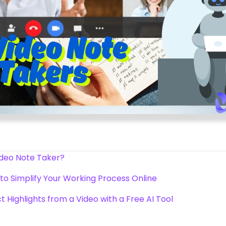
ideo Note Taker?
to Simplify Your Working Process Online
act Highlights from a Video with a Free AI Tool