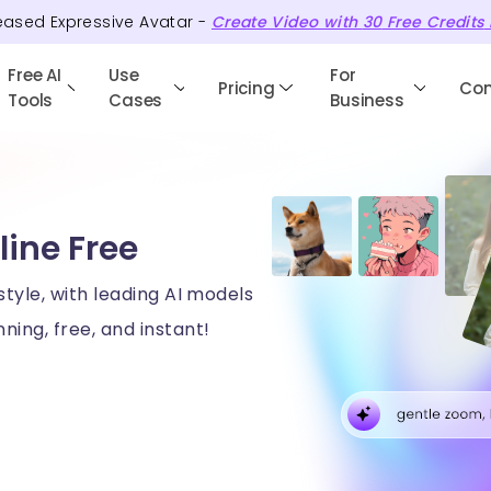
eased Expressive Avatar -
Create Video with
30
Free
Credits
Free AI
Use
For
Pricing
Co
Tools
Cases
Business
line Free
style, with leading AI models
ning, free, and instant!