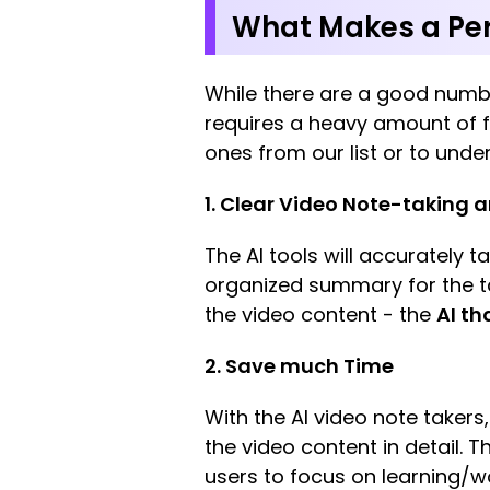
What Makes a Per
While there are a good numb
requires a heavy amount of fi
ones from our list or to unde
1. Clear Video Note-taking
The AI tools will accurately 
organized summary for the t
the video content - the
AI th
2. Save much Time
With the AI video note takers
the video content in detail. 
users to focus on learning/w