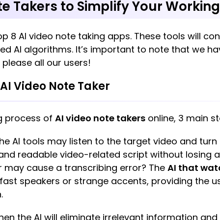
te Takers to Simplify Your Workin
op 8 AI video note taking apps. These tools will co
d AI algorithms. It’s important to note that we 
 please all our users!
AI Video Note Taker
g process of
AI video note takers
online, 3 main s
 The AI tools may listen to the target video and turn
 and readable video-related script without losing 
r may cause a transcribing error? The
AI that wat
h fast speakers or strange accents, providing the 
h.
hen the AI will eliminate irrelevant information an