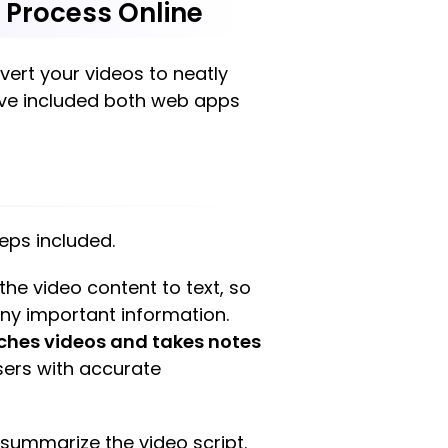
g Process Online
nvert your videos to neatly
have included both web apps
teps included.
 the video content to text, so
any important information.
ches videos and takes notes
users with accurate
d summarize the video script.