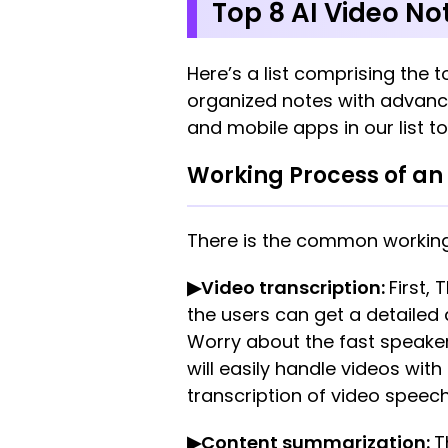
Top 8 AI Video No
Here’s a list comprising the t
organized notes with advance
and mobile apps in our list to
Working Process of an 
There is the common workin
▶Video transcription:
First,
the users can get a detailed
Worry about the fast speake
will easily handle videos wit
transcription of video speec
▶Content summarization:
T