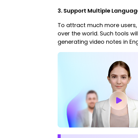
3. Support Multiple Langua
To attract much more users,
over the world. Such tools wi
generating video notes in En