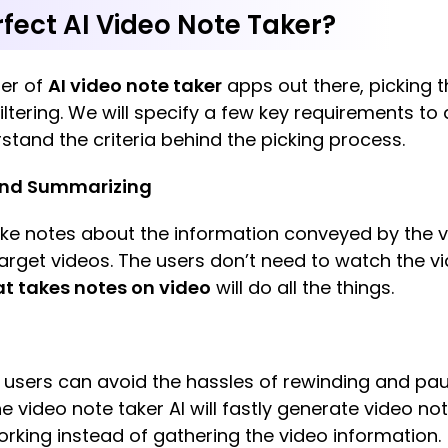
fect AI Video Note Taker?
er of
AI video note taker
apps out there, picking t
ltering. We will specify a few key requirements to a
rstand the criteria behind the picking process.
 and Summarizing
take notes about the information conveyed by the v
arget videos. The users don’t need to watch the 
at takes notes on video
will do all the things.
, users can avoid the hassles of rewinding and pa
The video note taker AI will fastly generate video n
orking instead of gathering the video information.