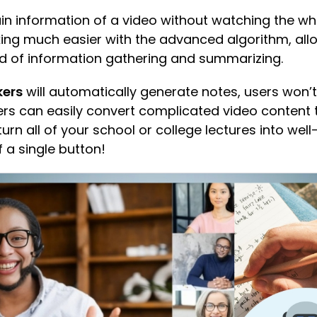
n information of a video without watching the who
ing much easier with the advanced algorithm, all
ead of information gathering and summarizing.
kers
will automatically generate notes, users won’t
users can easily convert complicated video content
turn all of your school or college lectures into wel
of a single button!