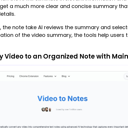
can get a much more clear and concise summary th
etails.
y, the note take AI reviews the summary and selec
mation of the video summary, the tools help users 
y Video to an Organized Note with Main