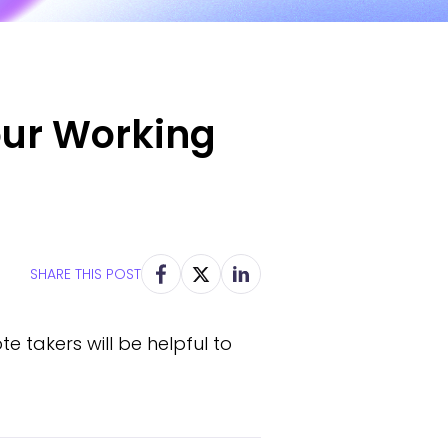
our Working
SHARE THIS POST
e takers will be helpful to