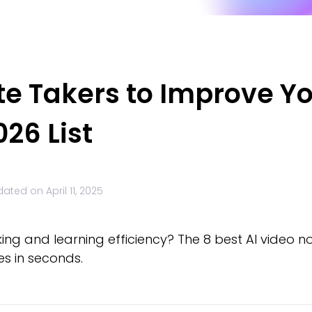
ote Takers to Improve Y
026 List
dated on
April 11, 2025
ng and learning efficiency? The 8 best AI video not
s in seconds.