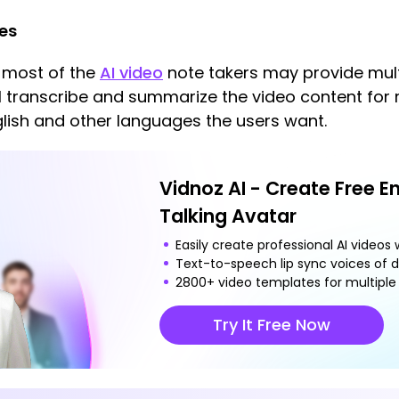
ges
 most of the
AI video
note takers may provide multi
ll transcribe and summarize the video content for m
glish and other languages the users want.
Vidnoz AI - Create Free E
Talking Avatar
Easily create professional AI videos w
Text-to-speech lip sync voices of d
2800+ video templates for multiple 
Try It Free Now