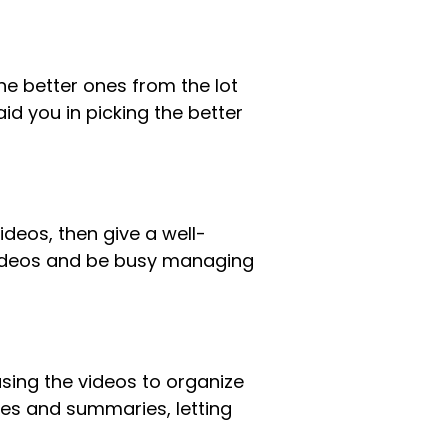
he better ones from the lot
id you in picking the better
ideos, then give a well-
videos and be busy managing
using the videos to organize
otes and summaries, letting