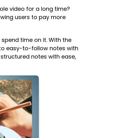
le video for a long time?
owing users to pay more
 spend time on it. With the
 to easy-to-follow notes with
l-structured notes with ease,