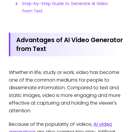
Step-by-Step Guide to Generate AI Video
from Text
Advantages of AI Video Generator
from Text
Whether in life, study or work, video has become
one of the common mediums for people to
disseminate information. Compared to text and
static images, video is more engaging and more
effective at capturing and holding the viewer's
attention.
Because of the popularity of videos,
AI video
generators
are also coming into play. Artificial