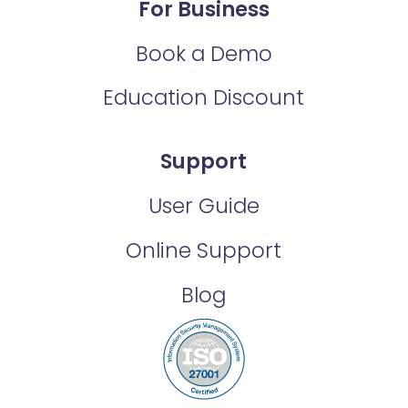
For Business
Book a Demo
Education Discount
Support
User Guide
Online Support
Blog