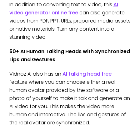
In addition to converting text to video, this
AI
video generator online free
can also generate
videos from PDF, PPT, URLs, prepared media assets
or native materials. Turn any content into a
stunning video.
50+ AI Human Talking Heads with Synchronized
Lips and Gestures
Vidnoz AI also has an
AI talking head free
feature where you can choose either a real
human avatar provided by the software or a
photo of yourself to make it talk and generate an
AI video for you. This makes the video more
human and interactive. The lips and gestures of
the real avatar are synchronized.