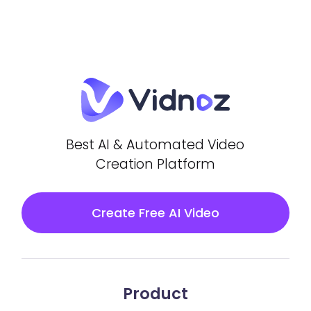
Best AI & Automated Video
Creation Platform
Create Free AI Video
Product