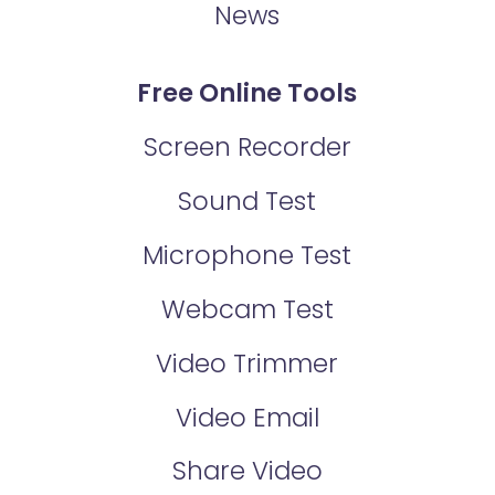
News
Free Online Tools
Screen Recorder
Sound Test
Microphone Test
Webcam Test
Video Trimmer
Video Email
Share Video