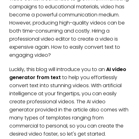
campaigns to educational materials, video has
become a powerful communication medium.
However, producing high-quality videos can be
both time-consuming and costly. Hiring a
professional video editor to create a video is
expensive again. How to easily convert text to
engaging video?
Luckily, this blog will introduce you to an
AI video
generator from text
to help you effortlessly
convert text into stunning videos. With artificial
intelligence at your fingertips, you can easily
create professional videos. The AI video
generator provided in the article also comes with
many types of templates ranging from
commercial to personal, so you can create the
desired video faster, so let's get started.