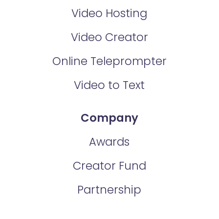
Video Hosting
Video Creator
Online Teleprompter
Video to Text
Company
Awards
Creator Fund
Partnership