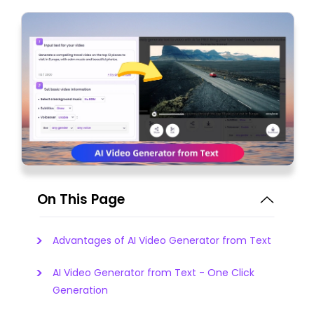
On This Page
Advantages of AI Video Generator from Text
AI Video Generator from Text - One Click
Generation