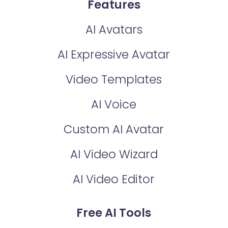
Features
AI Avatars
AI Expressive Avatar
Video Templates
AI Voice
Custom AI Avatar
AI Video Wizard
AI Video Editor
Free AI Tools