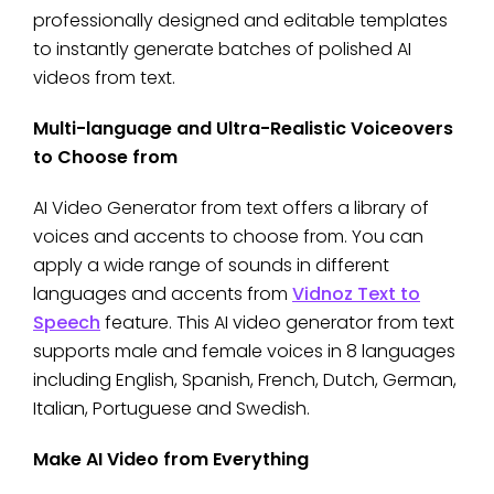
professionally designed and editable templates
to instantly generate batches of polished AI
videos from text.
Multi-language and Ultra-Realistic Voiceovers
to Choose from
AI Video Generator from text offers a library of
voices and accents to choose from. You can
apply a wide range of sounds in different
languages and accents from
Vidnoz Text to
Speech
feature. This AI video generator from text
supports male and female voices in 8 languages
including English, Spanish, French, Dutch, German,
Italian, Portuguese and Swedish.
Make AI Video from Everything