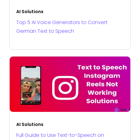
AI Solutions
Top 5 AI Voice Generators to Convert
German Text to Speech
AI Solutions
Full Guide to Use Text-to-Speech on