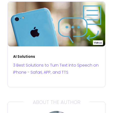
AI Solutions
3 Best Solutions to Turn Text into Speech on
iPhone - Safari, APP, and TTS
ABOUT THE AUTHOR