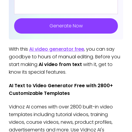
Generate Now
With this
AI video generator free
, you can say
goodbye to hours of manual editing. Before you
start making
Ai video from text
with it, get to
know its special features.
AI Text to Video Generator Free with 2800+
Customizable Templates
Vidnoz AI comes with over 2800 built-in video
templates including tutorial videos, training
videos, course videos, news, product profiles,
advertisements and more. Use Vidnoz AI's