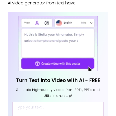
AI video generator from text have.
Turn Text into Video with AI - FREE
Generate high-quality videos from PDFs, PPTs, and
URLs in one step!