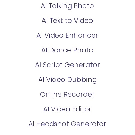
AI Talking Photo
AI Text to Video
AI Video Enhancer
AI Dance Photo
AI Script Generator
AI Video Dubbing
Online Recorder
AI Video Editor
AI Headshot Generator