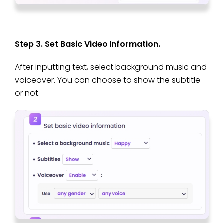
Step 3. Set Basic Video Information.
After inputting text, select background music and
voiceover. You can choose to show the subtitle
or not.