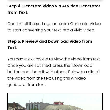
Step 4. Generate Video via AI Video Generator
from Text.
Confirm all the settings and click Generate Video
to start converting your text into a vivid video.
Step 5. Preview and Download Video from
Text.
You can click Preview to view the video from text.
Once you are satisfied, press the "Download"
button and share it with others. Below is a clip of
the video from the text using this AI video
generator from text.