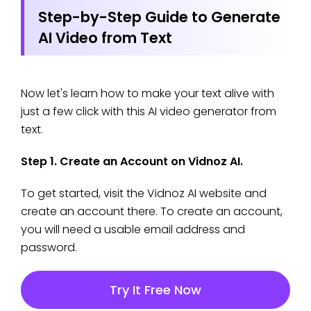
Step-by-Step Guide to Generate
AI Video from Text
Now let's learn how to make your text alive with
just a few click with this AI video generator from
text.
Step 1. Create an Account on Vidnoz AI.
To get started, visit the Vidnoz AI website and
create an account there. To create an account,
you will need a usable email address and
password.
Try It Free Now