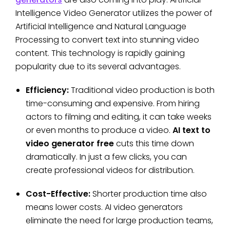
Intelligence Video Generator utilizes the power of
Artificial Intelligence and Natural Language
Processing to convert text into stunning video
content. This technology is rapidly gaining
popularity due to its several advantages.
Efficiency:
Traditional video production is both
time-consuming and expensive. From hiring
actors to filming and editing, it can take weeks
or even months to produce a video.
AI text to
video generator free
cuts this time down
dramatically. In just a few clicks, you can
create professional videos for distribution.
Cost-Effective:
Shorter production time also
means lower costs. AI video generators
eliminate the need for large production teams,