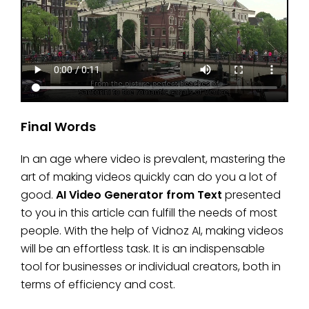
Final Words
In an age where video is prevalent, mastering the
art of making videos quickly can do you a lot of
good.
AI Video Generator from Text
presented
to you in this article can fulfill the needs of most
people. With the help of Vidnoz AI, making videos
will be an effortless task. It is an indispensable
tool for businesses or individual creators, both in
terms of efficiency and cost.