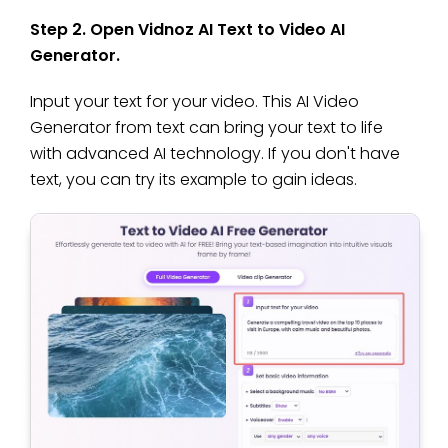
Step 2. Open Vidnoz AI Text to Video AI
Generator.
Input your text for your video. This AI Video
Generator from text can bring your text to life
with advanced AI technology. If you don't have
text, you can try its example to gain ideas.