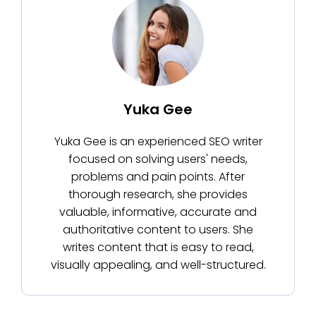
Yuka Gee
Yuka Gee is an experienced SEO writer
focused on solving users' needs,
problems and pain points. After
thorough research, she provides
valuable, informative, accurate and
authoritative content to users. She
writes content that is easy to read,
visually appealing, and well-structured.