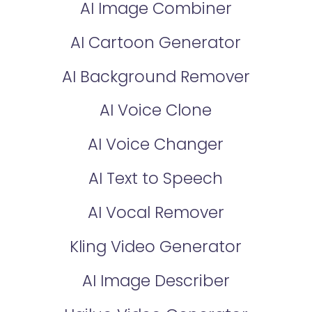
AI Image Combiner
AI Cartoon Generator
AI Background Remover
AI Voice Clone
AI Voice Changer
AI Text to Speech
AI Vocal Remover
Kling Video Generator
AI Image Describer