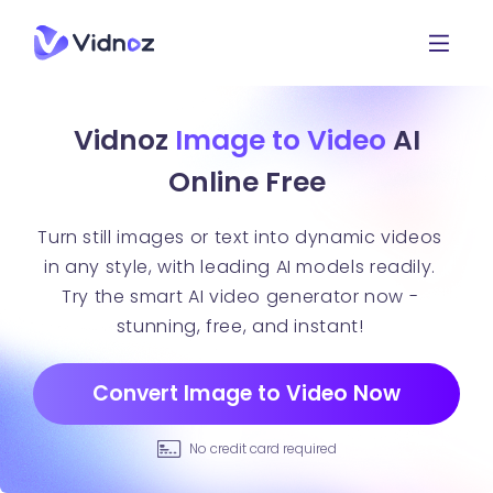
Vidnoz
Image to Video
AI
Online Free
Turn still images or text into dynamic videos
in any style, with leading AI models readily.
Try the smart AI video generator now -
stunning, free, and instant!
Convert Image to Video Now
No credit card required