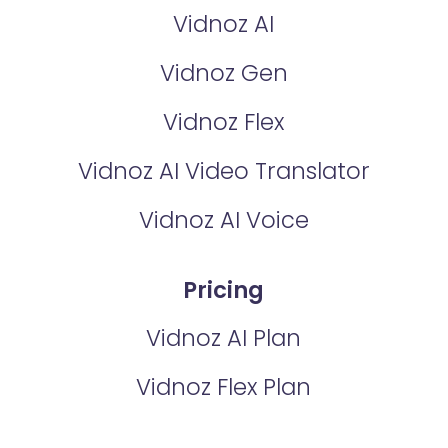
Vidnoz AI
Vidnoz Gen
Vidnoz Flex
Vidnoz AI Video Translator
Vidnoz AI Voice
Pricing
Vidnoz AI Plan
Vidnoz Flex Plan