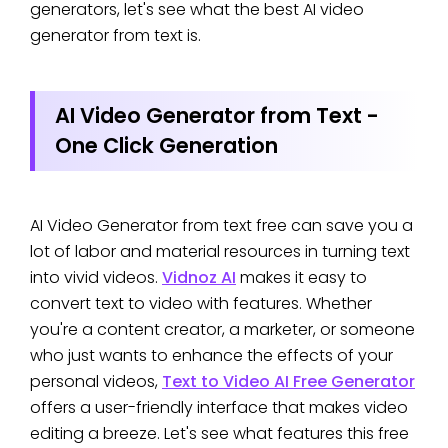
generators, let's see what the best AI video
generator from text is.
AI Video Generator from Text -
One Click Generation
AI Video Generator from text free can save you a
lot of labor and material resources in turning text
into vivid videos.
Vidnoz AI
makes it easy to
convert text to video with features. Whether
you're a content creator, a marketer, or someone
who just wants to enhance the effects of your
personal videos,
Text to Video AI Free Generator
offers a user-friendly interface that makes video
editing a breeze. Let's see what features this free