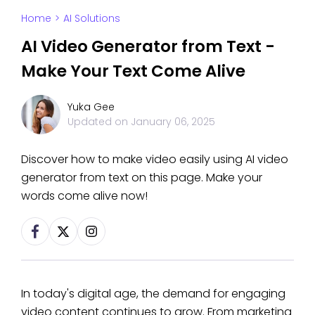
Home
>
AI Solutions
AI Video Generator from Text -
Make Your Text Come Alive
Yuka Gee
Updated on
January 06, 2025
Discover how to make video easily using AI video
generator from text on this page. Make your
words come alive now!
In today's digital age, the demand for engaging
video content continues to grow. From marketing