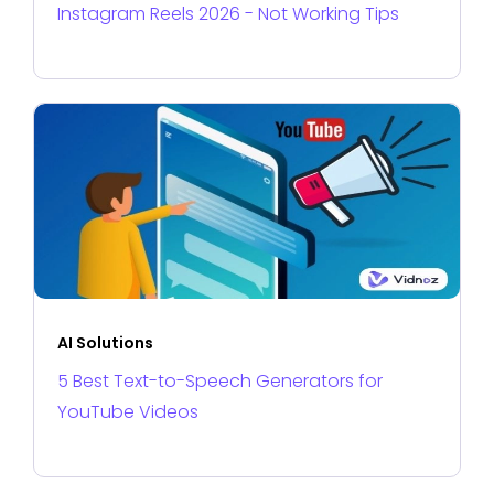
Instagram Reels 2026 - Not Working Tips
AI Solutions
5 Best Text-to-Speech Generators for
YouTube Videos