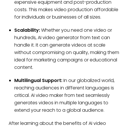
expensive equipment and post-production
costs. This makes video production affordable
for individuals or businesses of all sizes.
Scalability:
Whether you need one video or
hundreds, AI video generator from text can
handle it. It can generate videos at scale
without compromising on quality, making them
ideal for marketing campaigns or educational
content.
Multilingual Support:
In our globalized world,
reaching audiences in different languages is
critical. AI video maker from text seamlessly
generates videos in multiple languages to
extend your reach to a global audience.
After learning about the benefits of AI video