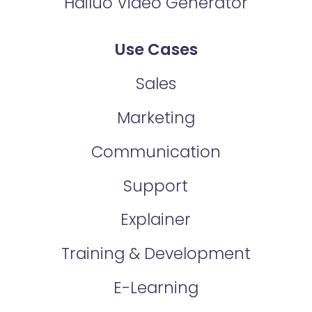
Hailuo Video Generator
Use Cases
Sales
Marketing
Communication
Support
Explainer
Training & Development
E-Learning