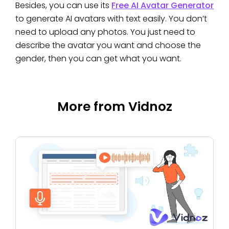
Besides, you can use its
Free AI Avatar Generator
to generate AI avatars with text easily. You don’t
need to upload any photos. You just need to
describe the avatar you want and choose the
gender, then you can get what you want.
More from Vidnoz