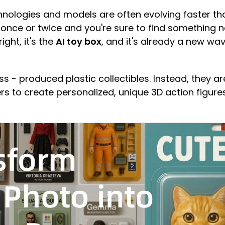
chnologies and models are often evolving faster th
once or twice and you're sure to find something 
ight, it's the
AI toy box
, and it's already a new wa
ss - produced plastic collectibles. Instead, they ar
rs to create personalized, unique 3D action figures,