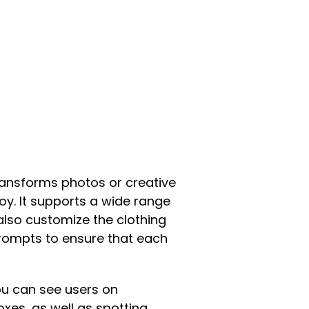
transforms photos or creative
toy. It supports a wide range
n also customize the clothing
prompts to ensure that each
ou can see users on
oxes, as well as spotting