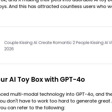
ys. And this has attracted countless users who w
Couple Kissing AI: Create Romantic 2 People Kissing AI
2026
ur AI Toy Box with GPT-4o
nced multi-modal technology into GPT-4o, and t
u don't have to work too hard to generate great AI
u can refer to the following: