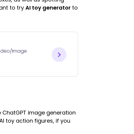
ant to try
AI toy generator
to
 Video/Image
he ChatGPT image generation
 toy action figures, if you