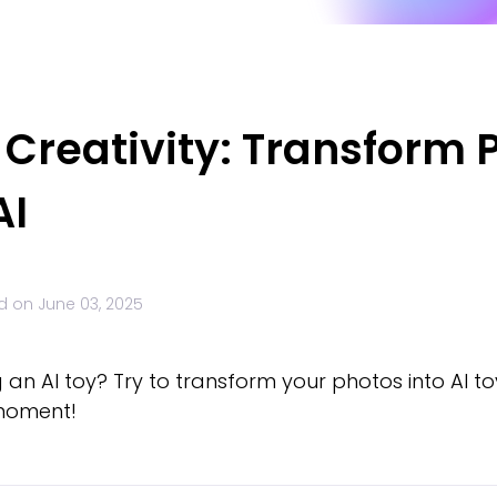
Creativity: Transform P
AI
d on
June 03, 2025
 AI toy? Try to transform your photos into AI toy
 moment!