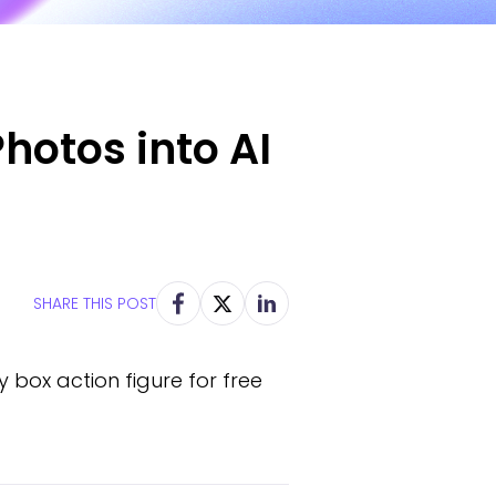
hotos into AI
SHARE THIS POST
 box action figure for free