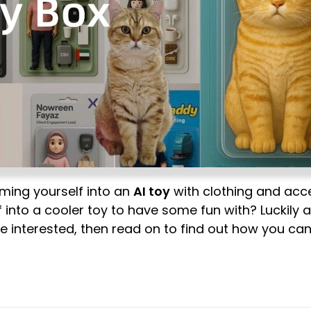
rming yourself into an
AI toy
with clothing and acce
 into a cooler toy to have some fun with? Luckily a
u're interested, then read on to find out how you c