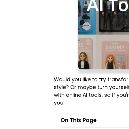
Would you like to try transfo
style? Or maybe turn yourself
with online AI tools, so if yo
you.
On This Page