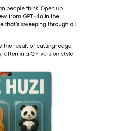
an people think. Open up
new from GPT-4o in the
ve that's sweeping through all
e the result of cutting-edge
 often in a Q - version style