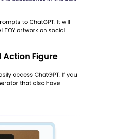
mpts to ChatGPT. It will
I TOY artwork on social
I Action Figure
sily access ChatGPT. If you
nerator that also have