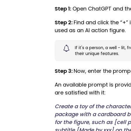
Step 1:
Open ChatGPT and then
Step 2:
Find and click the “+
used as an AI action figure.
If it's a person, a well - li
their unique features.
Step 3:
Now, enter the prompts
An available prompt is provi
are satisfied with it:
Create a toy of the character
package with a cardboard bac
for the figure, such as [cell 
subtitle [Made by xxx] on the