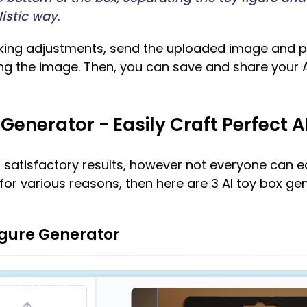
istic way.
ing adjustments, send the uploaded image and pro
ing the image. Then, you can save and share your A
 Generator - Easily Craft Perfect A
satisfactory results, however not everyone can ea
for various reasons, then here are 3 AI toy box ge
Figure Generator