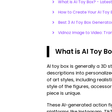
What is AI Toy Box? - Lates
How to Create Your AI Toy
Best 3 AI Toy Box Generator 
Vidnoz Image to Video: Tra
What is AI Toy Bo
AI toy box is generally a 3D 
descriptions into personalized
of art styles, including reali
style of the figures, access
piece is unique.
These AI-generated action fi
platforms like Instagram, Tik