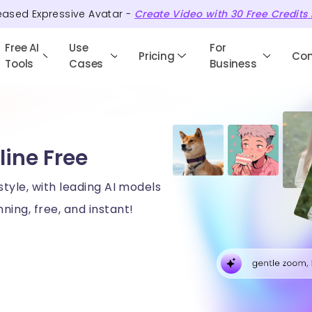
eased Expressive Avatar -
Create Video with
30
Free
Credits
Free AI
Use
For
Pricing
Co
Tools
Cases
Business
line Free
style, with leading AI models
ning, free, and instant!