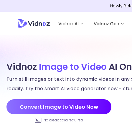
Newly Rel
Vidnoz AI
Vidnoz Gen
Vidnoz
Image to Video
AI On
Turn still images or text into dynamic videos in any 
readily. Try the smart AI video generator now - stun
Convert Image to Video Now
No credit card required