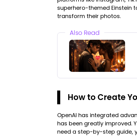
superhero-themed Einstein to
transform their photos.
Also Read
How to Create Yo
OpenAI has integrated adva
has been greatly improved. Yo
need a step-by-step guide, yo