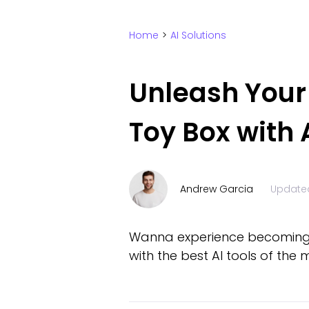
Home
>
AI Solutions
Unleash Your 
Toy Box with 
Andrew Garcia
Update
Wanna experience becoming an
with the best AI tools of the