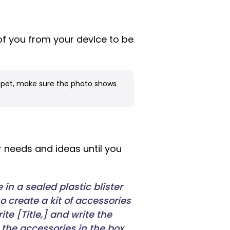
 of you from your device to be
or a pet, make sure the photo shows
 needs and ideas until you
in a sealed plastic blister
o create a kit of accessories
ite [Title,] and write the
 the accessories in the box.