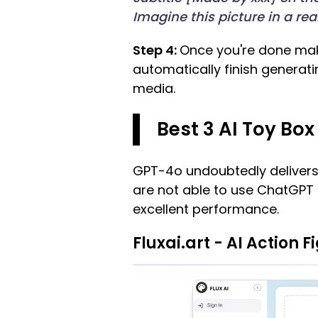
Imagine this picture in a real
Step 4:
Once you're done mak
automatically finish generat
media.
Best 3 AI Toy Box
GPT-4o undoubtedly delivers 
are not able to use ChatGPT 
excellent performance.
Fluxai.art - AI Action 