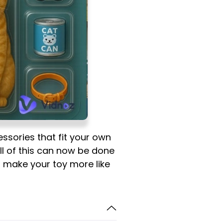
ssories that fit your own
ll of this can now be done
an make your toy more like