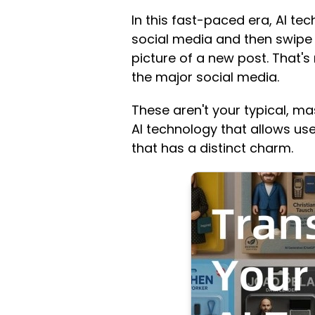
In this fast-paced era, AI te
social media and then swipe 
picture of a new post. That's r
the major social media.
These aren't your typical, ma
AI technology that allows use
that has a distinct charm.