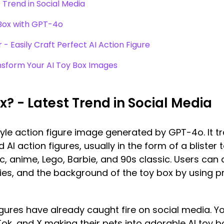
t Trend in Social Media
 Box with GPT-4o
- Easily Craft Perfect AI Action Figure
nsform Your AI Toy Box Images
x? - Latest Trend in Social Media
style action figure image generated by GPT-4o. It 
 AI action figures, usually in the form of a blister 
stic, anime, Lego, Barbie, and 90s classic. Users ca
ories, and the background of the toy box by using 
gures have already caught fire on social media. Y
Tok, and X making their pets into adorable AI toy b