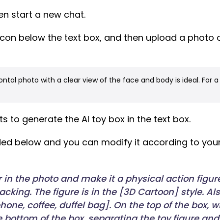
 start a new chat.
” icon below the text box, and then upload a photo
t, frontal photo with a clear view of the face and body is ideal. F
 to generate the AI toy box in the text box.
ded below and you can modify it according to your
 in the photo and make it a physical action figure 
king. The figure is in the [3D Cartoon] style. Als
phone, coffee, duffel bag]. On the top of the box, wr
 bottom of the box, separating the toy figure and