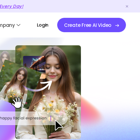
Every Day!
mpany
Login
Create Free AI Video