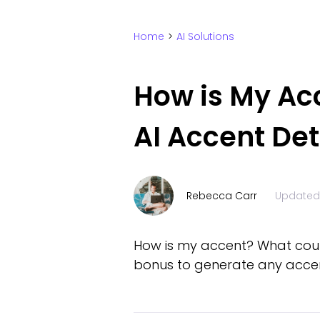
Home
>
AI Solutions
How is My Ac
AI Accent De
Rebecca Carr
Updated
How is my accent? What countr
bonus to generate any accent