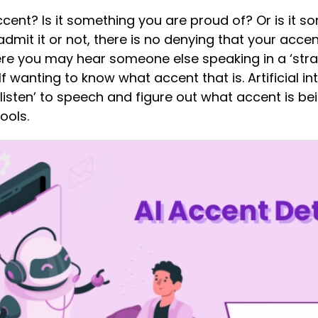
ent? Is it something you are proud of? Or is it s
dmit it or not, there is no denying that your accen
re you may hear someone else speaking in a ‘stra
lf wanting to know what accent that is. Artificial 
‘listen’ to speech and figure out what accent is be
ools.