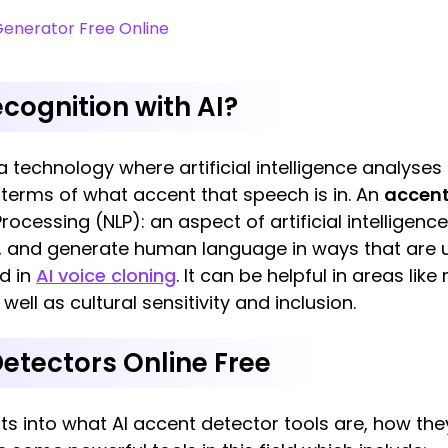
Generator Free Online
cognition with AI?
 a technology where artificial intelligence analyse
 terms of what accent that speech is in. An
accent
cessing (NLP): an aspect of artificial intelligenc
t, and generate human language in ways that are u
d in
AI voice cloning
. It can be helpful in areas lik
ll as cultural sensitivity and inclusion.
Detectors Online Free
hts into what AI accent detector tools are, how th