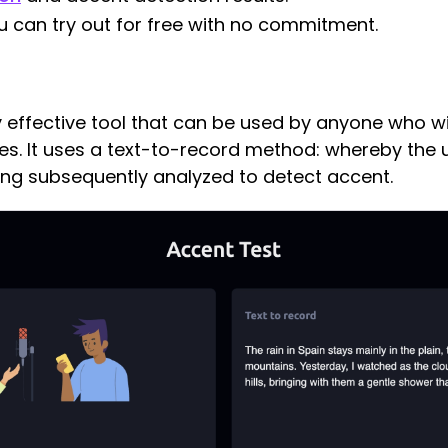
you can try out for free with no commitment.
ly effective tool that can be used by anyone who 
ies. It uses a text-to-record method: whereby the 
ing subsequently analyzed to detect accent.