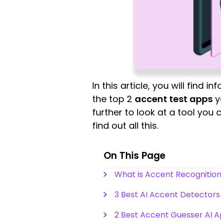
In this article, you will find 
the top 2
accent test apps
y
further to look at a tool you
find out all this.
On This Page
What is Accent Recognition
3 Best AI Accent Detectors
2 Best Accent Guesser AI 