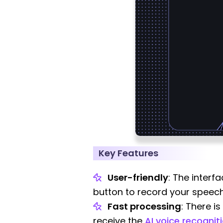
Key Features
User-friendly
: The interf
button to record your speech,
Fast processing
: There i
receive the
AI voice recognit