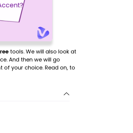
free
tools. We will also look at
e. And then we will go
t of your choice. Read on, to