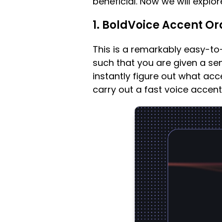
beneficial. Now we will explor
1. BoldVoice Accent Or
This is a remarkably easy-to
such that you are given a sen
instantly figure out what ac
carry out a fast voice accent 