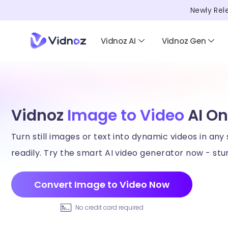
Newly Rel
Vidnoz AI
Vidnoz Gen
Vidnoz
Image to Video
AI On
Turn still images or text into dynamic videos in any 
readily. Try the smart AI video generator now - stun
Convert Image to Video Now
No credit card required