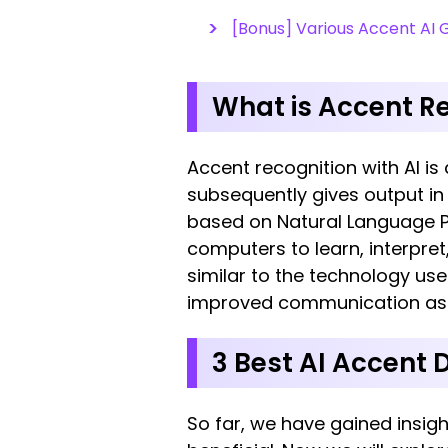
[Bonus] Various Accent AI 
What is Accent Re
Accent recognition with AI is
subsequently gives output in
based on Natural Language Pro
computers to learn, interpre
similar to the technology use
improved communication as we
3 Best AI Accent 
So far, we have gained insig