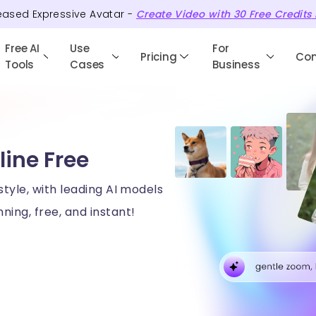
eased Expressive Avatar -
Create Video with
30
Free
Credits
Free AI
Use
For
Pricing
Co
Tools
Cases
Business
line Free
style, with leading AI models
ning, free, and instant!