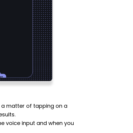
is a matter of tapping on a
sults.
 the voice input and when you