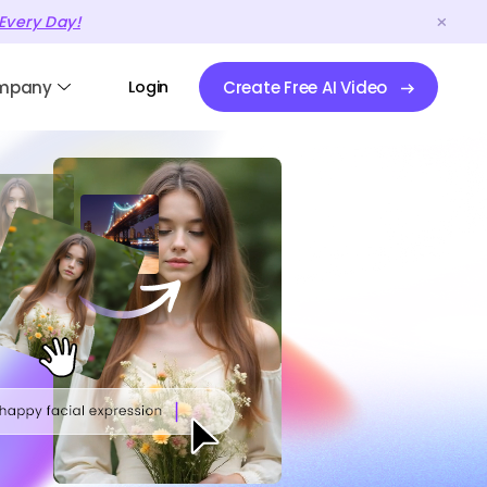
Every Day!
mpany
Login
Create Free AI Video