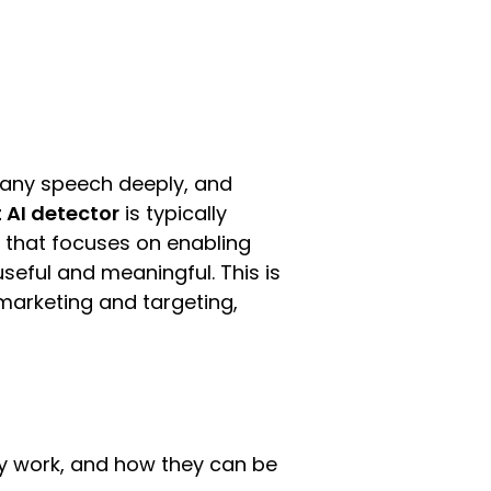
s any speech deeply, and
 AI detector
is typically
e that focuses on enabling
seful and meaningful. This is
e marketing and targeting,
ey work, and how they can be