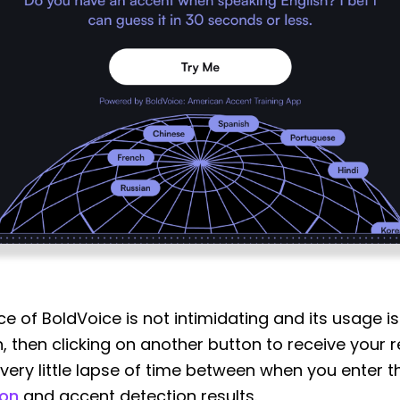
ace of BoldVoice is not intimidating and its usage 
 then clicking on another button to receive your re
s very little lapse of time between when you enter
ion
and accent detection results.