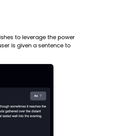
wishes to leverage the power
user is given a sentence to