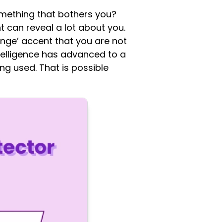
omething that bothers you?
t can reveal a lot about you.
nge’ accent that you are not
intelligence has advanced to a
ing used. That is possible