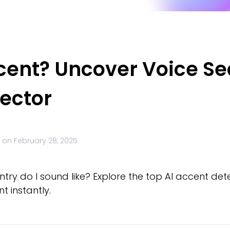
cent? Uncover Voice Sec
tector
 on
February 28, 2025
y do I sound like? Explore the top AI accent detec
 instantly.