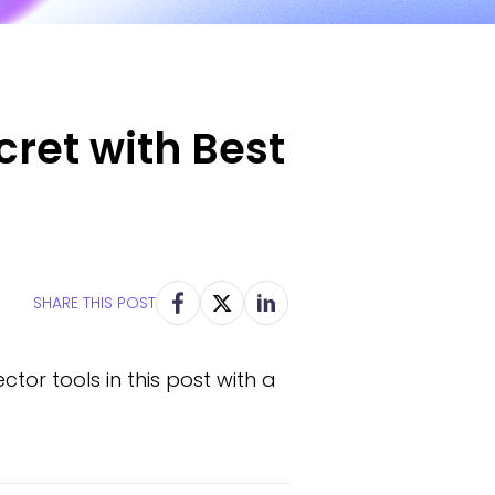
ret with Best
SHARE THIS POST
tor tools in this post with a