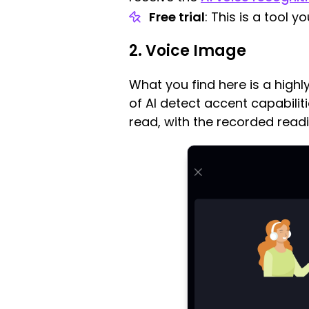
Free trial
: This is a tool 
2. Voice Image
What you find here is a high
of AI detect accent capabilit
read, with the recorded read