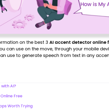
information on the best 3
AI accent detector online 
ou can use on the move, through your mobile devic
 can use to generate speech from text in any accen
 with AI?
 Online Free
Apps Worth Trying