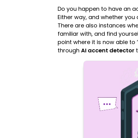
Do you happen to have an acc
Either way, and whether you a
There are also instances whe
familiar with, and find yourse
point where it is now able to 
through
AI accent detector
t