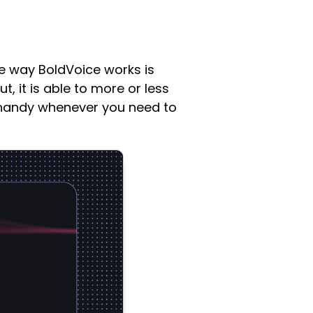
he way BoldVoice works is
, it is able to more or less
n handy whenever you need to