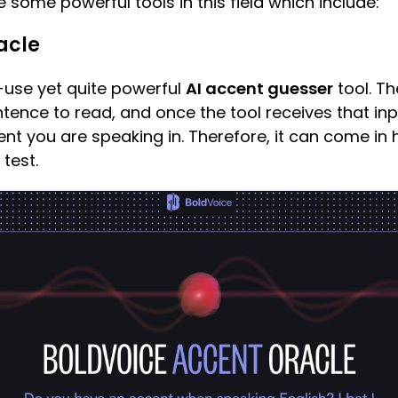
e some powerful tools in this field which include:
acle
-use yet quite powerful
AI accent guesser
tool. T
tence to read, and once the tool receives that input
cent you are speaking in. Therefore, it can come i
test.