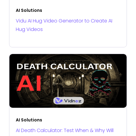
AI Solutions
Vidu AI Hug Video Generator to Create AI
Hug Videos
AI Solutions
AI Death Calculator: Test When & Why Will