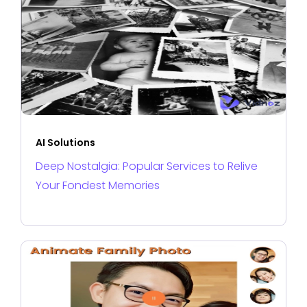
AI Solutions
Deep Nostalgia: Popular Services to Relive
Your Fondest Memories