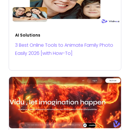
AI Solutions
3 Best Online Tools to Animate Family Photo
Easily 2026 [with How-To]