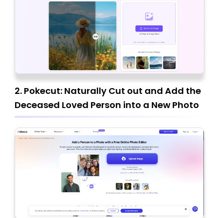
2. Pokecut: Naturally Cut out and Add the
Deceased Loved Person into a New Photo