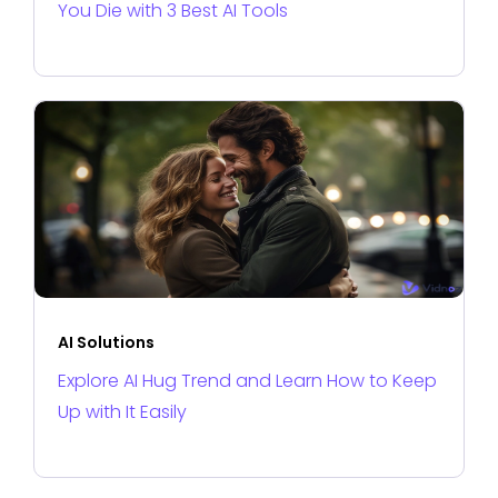
You Die with 3 Best AI Tools
AI Solutions
Explore AI Hug Trend and Learn How to Keep
Up with It Easily