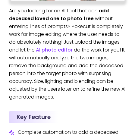
Are you looking for an AI tool that can
add
deceased loved one to photo free
without
entering lines of prompts? Pokecut is completely
work for image editing where the user needs to
do absolutely nothing! Just upload the images
and let the
AI photo editor
do the work for you! It
will automatically analyze the two images,
remove the background and add the deceased
person into the target photo with surprising
accuracy. Size, lighting and blending can be
adjusted by the users later on to refine the new AI
generated images.
Key Feature
Complete automation to add a deceased