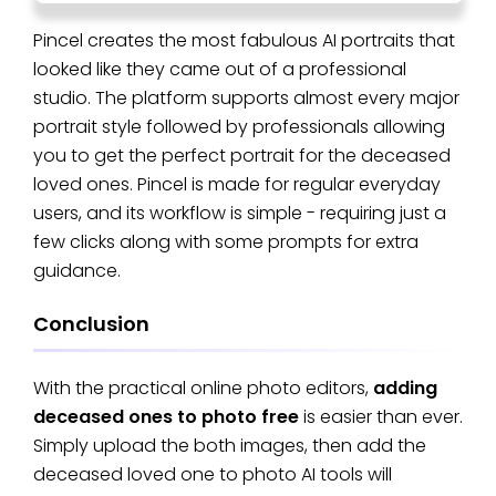
Pincel creates the most fabulous AI portraits that
looked like they came out of a professional
studio. The platform supports almost every major
portrait style followed by professionals allowing
you to get the perfect portrait for the deceased
loved ones. Pincel is made for regular everyday
users, and its workflow is simple - requiring just a
few clicks along with some prompts for extra
guidance.
Conclusion
With the practical online photo editors,
adding
deceased ones to photo free
is easier than ever.
Simply upload the both images, then add the
deceased loved one to photo AI tools will