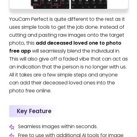
YouCam Perfect is quite different to the rest as it
uses simple tools to get the job done. Instead of
cutting and pasting raw images onto the target
photo, this
add deceased loved one to photo
free app
will seamlessly blend the individual in.
This will also give off a faded vibe that can act as
an indication that the person is no longer with us.
All it takes are a few simple steps and anyone
can add their deceased loved ones into the
photo free online.
Key Feature
Seamless images within seconds.
Free to use with additional AI tools for image