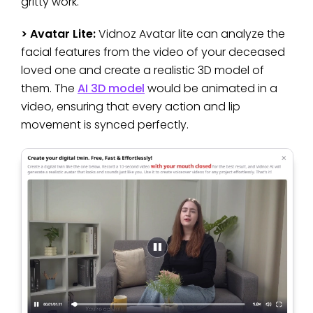
gritty work.
> Avatar Lite:
Vidnoz Avatar lite can analyze the
facial features from the video of your deceased
loved one and create a realistic 3D model of
them. The
AI 3D model
would be animated in a
video, ensuring that every action and lip
movement is synced perfectly.