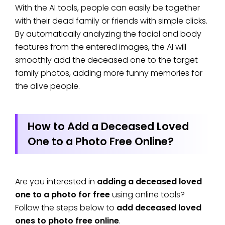
With the AI tools, people can easily be together
with their dead family or friends with simple clicks.
By automatically analyzing the facial and body
features from the entered images, the AI will
smoothly add the deceased one to the target
family photos, adding more funny memories for
the alive people.
How to Add a Deceased Loved
One to a Photo Free Online?
Are you interested in
adding a deceased loved
one to a photo for free
using online tools?
Follow the steps below to
add deceased loved
ones to photo free online
.