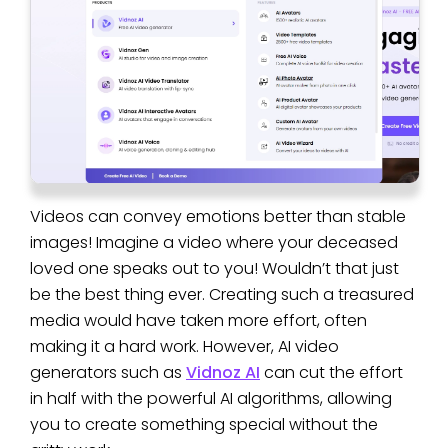
Videos can convey emotions better than stable
images! Imagine a video where your deceased
loved one speaks out to you! Wouldn’t that just
be the best thing ever. Creating such a treasured
media would have taken more effort, often
making it a hard work. However, AI video
generators such as
Vidnoz AI
can cut the effort
in half with the powerful AI algorithms, allowing
you to create something special without the