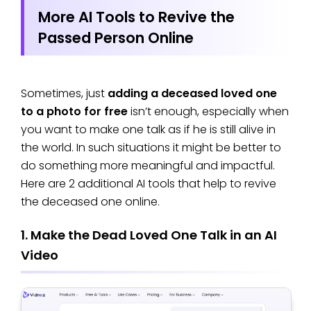
More AI Tools to Revive the
Passed Person Online
Sometimes, just
adding a deceased loved one
to a photo for free
isn’t enough, especially when
you want to make one talk as if he is still alive in
the world. In such situations it might be better to
do something more meaningful and impactful.
Here are 2 additional AI tools that help to revive
the deceased one online.
1. Make the Dead Loved One Talk in an AI
Video