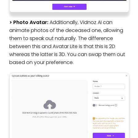
> Photo Avatar:
Additionally, Vidnoz AI can
animate photos of the deceased one, allowing
them to speak out naturally. The difference
between this and Avatar Lite is that this is 2D
whereas the latter is 3D. You can swap them out
based on your preference.