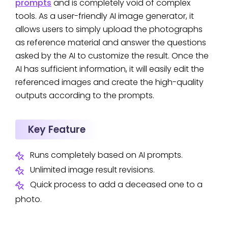
prompts
and is completely void of complex
tools. As a user-friendly AI image generator, it
allows users to simply upload the photographs
as reference material and answer the questions
asked by the AI to customize the result. Once the
AI has sufficient information, it will easily edit the
referenced images and create the high-quality
outputs according to the prompts.
Key Feature
Runs completely based on AI prompts.
Unlimited image result revisions.
Quick process to add a deceased one to a
photo.