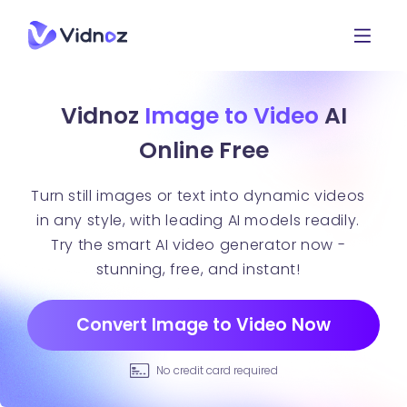
Vidnoz
Image to Video
AI
Online Free
Turn still images or text into dynamic videos
in any style, with leading AI models readily.
Try the smart AI video generator now -
stunning, free, and instant!
Convert Image to Video Now
No credit card required