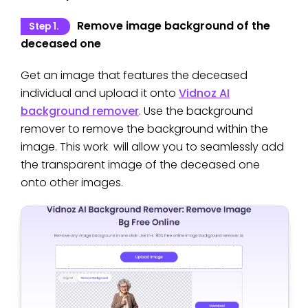
Remove image background of the
Step 1.
deceased one
Get an image that features the deceased
individual and upload it onto
Vidnoz AI
background remover
. Use the background
remover to remove the background within the
image. This work will allow you to seamlessly add
the transparent image of the deceased one
onto other images.