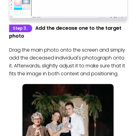
Add the decease one to the target
Step 3.
photo
Drag the main photo onto the screen and simply
add the deceased individual's photograph onto
it. Afterwards, slightly adjust it to make sure that it
fits the image in both context and positioning.