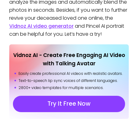
analyze the images and automatically blend the
photos in seconds. Besides, if you want to further
revive your deceased loved one online, the
Vidnoz AI video generator
and Pincel AI portrait
can be helpful for you. Let’s have a try!
Vidnoz AI - Create Free Engaging AI Video
with Talking Avatar
Easily create professional AI videos with realistic avatars.
Text-to-speech lip sync voices of different languages.
2800+ video templates for multiple scenarios.
Try It Free Now