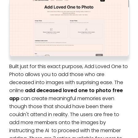
Built just for this exact purpose, Add Loved One to
Photo allows you to add those who are
deceased into images with surprising ease. The
online
add deceased loved one to photo free
app
can create meaningful memories even
though those that should have been there
couldn't attend in reality. The users are free to
add more members onto the images by
instructing the AI to proceed with the member