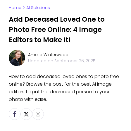
Home
>
AI Solutions
Add Deceased Loved One to
Photo Free Online: 4 Image
Editors to Make It!
Amelia Winterwood
Updated on
September 26, 2025
How to add deceased loved ones to photo free
online? Browse the post for the best AI image
editors to put the decreased person to your
photo with ease.