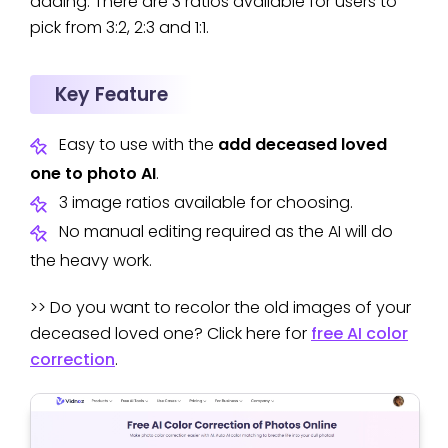
adding. There are 3 ratios available for users to
pick from 3:2, 2:3 and 1:1.
Key Feature
Easy to use with the
add deceased loved
one to photo AI
.
3 image ratios available for choosing.
No manual editing required as the AI will do
the heavy work.
>> Do you want to recolor the old images of your
deceased loved one? Click here for
free AI color
correction
.