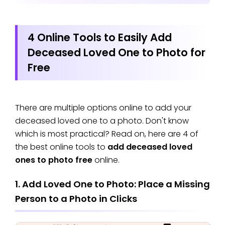
4 Online Tools to Easily Add
Deceased Loved One to Photo for
Free
There are multiple options online to add your
deceased loved one to a photo. Don't know
which is most practical? Read on, here are 4 of
the best online tools to
add deceased loved
ones to photo free
online.
1. Add Loved One to Photo: Place a Missing
Person to a Photo in Clicks