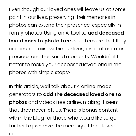
Even though our loved ones will leave us at some
point in our lives, preserving their memories in
photos can extend their presence, especially in
family photos. Using an AI tool to
add deceased
loved ones to photo free
could ensure that they
continue to exist within our lives, even at our most
precious and treasured moments. Wouldn't it be
better to make your deceased loved one in the
photos with simple steps?
In this article, we’ll talk about 4 online image
generators to
add the deceased loved one to
photos
and videos free online, making it seem
that they never left us. There is bonus content
within the blog for those who would like to go
further to preserve the memory of their loved
one!