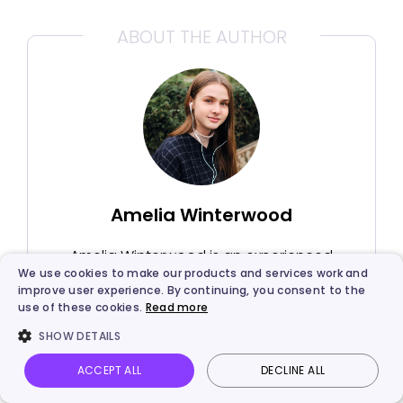
ABOUT THE AUTHOR
Amelia Winterwood
Amelia Winterwood is an experienced
We use cookies to make our products and services work and
SEO blog editor from Califorlia, US. With
improve user experience. By continuing, you consent to the
the knowledge she learnt, she mainly
use of these cookies.
Read more
focuses on writing articles about AI
SHOW DETAILS
technology. She tends to find root
causes and solutions from the user's
ACCEPT ALL
DECLINE ALL
Vidnoz AI
Talking Photo
Image to video
Login
perspective.