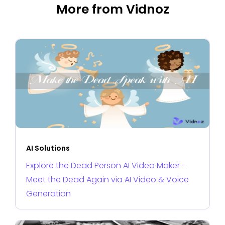
More from Vidnoz
AI Solutions
Explore the Dead Person AI Video Maker -
Meet the Dead Again via AI Video & Voice
Generation