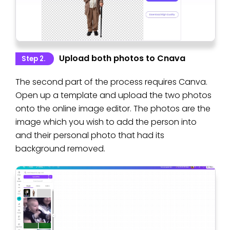
Upload both photos to Cnava
Step 2.
The second part of the process requires Canva.
Open up a template and upload the two photos
onto the online image editor. The photos are the
image which you wish to add the person into
and their personal photo that had its
background removed.