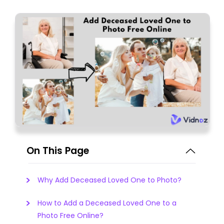
On This Page
Why Add Deceased Loved One to Photo?
How to Add a Deceased Loved One to a
Photo Free Online?