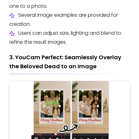
one to a photo.
Several image examples are provided for
creation.
Users can adjust size, lighting and blend to
refine the result images.
3. YouCam Perfect: Seamlessly Overlay
the Beloved Dead to an Image