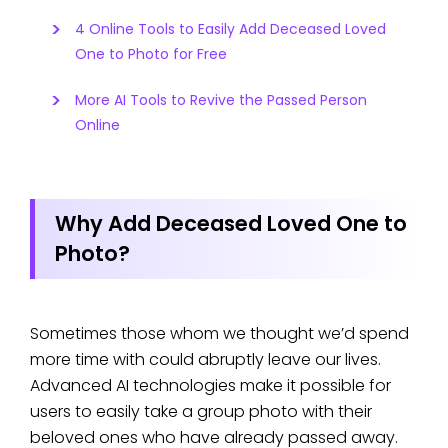
4 Online Tools to Easily Add Deceased Loved
One to Photo for Free
More AI Tools to Revive the Passed Person
Online
Why Add Deceased Loved One to
Photo?
Sometimes those whom we thought we’d spend
more time with could abruptly leave our lives.
Advanced AI technologies make it possible for
users to easily take a group photo with their
beloved ones who have already passed away.