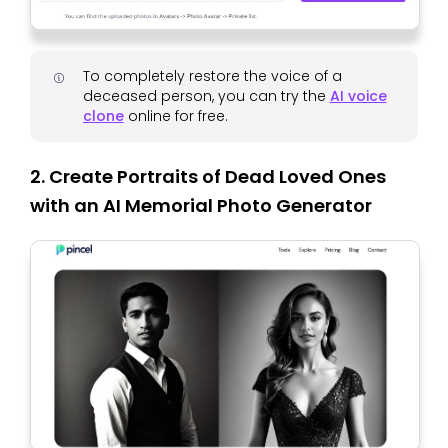
To completely restore the voice of a
deceased person, you can try the
AI ​​voice
clone
online for free.
2. Create Portraits of Dead Loved Ones
with an AI Memorial Photo Generator