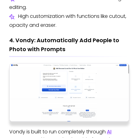
editing.
High customization with functions like cutout,
opacity and eraser.
4. Vondy: Automatically Add People to
Photo with Prompts
Vondy is built to run completely through
AI