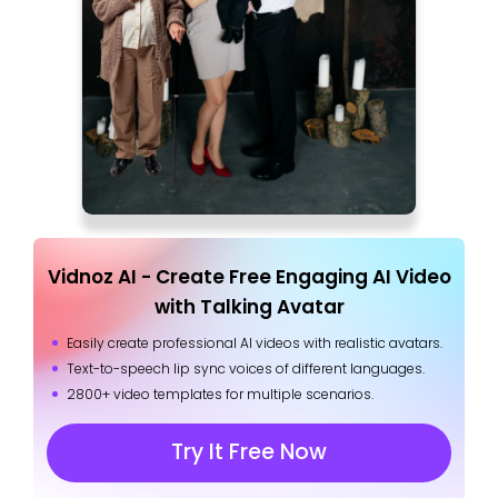
Vidnoz AI - Create Free Engaging AI Video
with Talking Avatar
Easily create professional AI videos with realistic avatars.
Text-to-speech lip sync voices of different languages.
2800+ video templates for multiple scenarios.
Try It Free Now