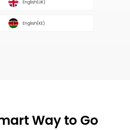
English(UK)
English(KE)
 Smart Way to Go