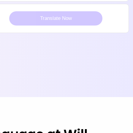
Translate Now