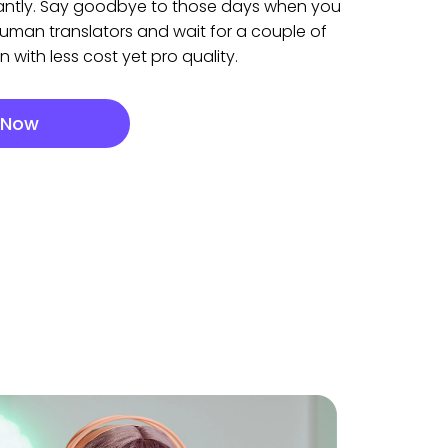
nstantly. Say goodbye to those days when you
human translators and wait for a couple of
n with less cost yet pro quality.
 Now