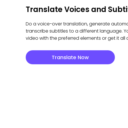
Translate Voices and Subti
Do a voice-over translation, generate auto
transcribe subtitles to a different language. 
video with the preferred elements or get it all
Translate Now