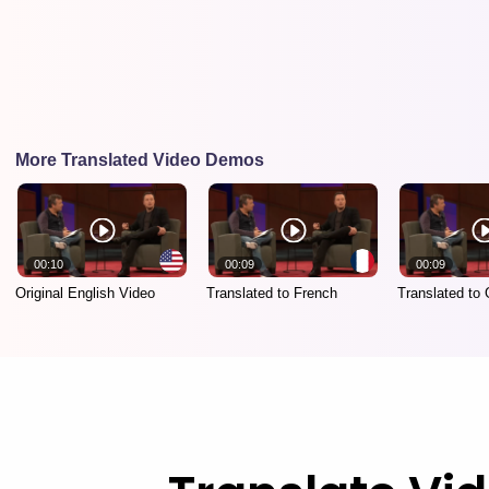
More Translated Video Demos
00:10
00:09
00:09
Original English Video
Translated to French
Translated to