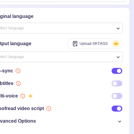
iginal language
tput language
Upload SRT/ASS
p-sync
btitles
lti-voice
oofread video script
vanced Options