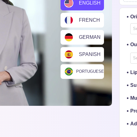
ENGLISH
Or
FRENCH
GERMAN
Ou
SPANISH
PORTUGUESE
Li
Su
Mu
Pr
Ad