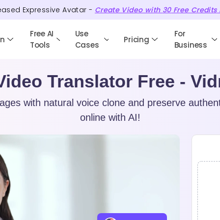
eased Expressive Avatar -
Create Video with
30
Free
Credits
Free AI
Use
For
en
Pricing
Tools
Cases
Business
Video Translator Free - Vi
ges with natural voice clone and preserve authenti
online with AI!