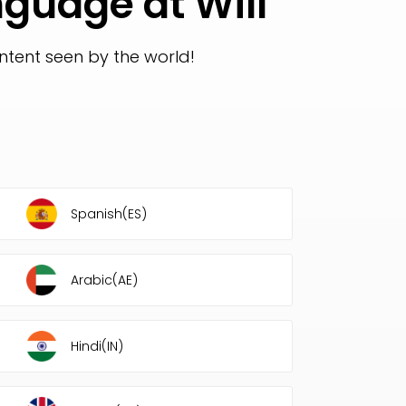
nguage at Will
ntent seen by the world!
Spanish(ES)
Arabic(AE)
Hindi(IN)