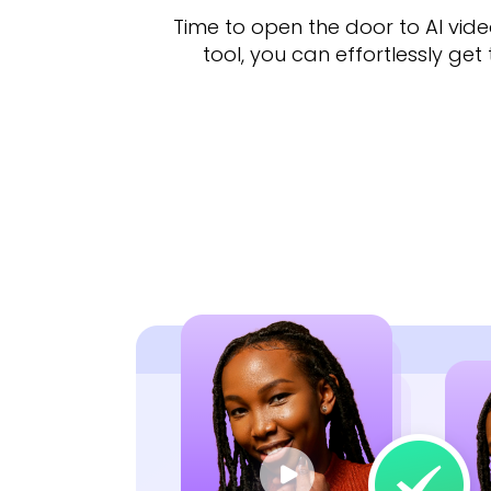
Time to open the door to AI video
tool, you can effortlessly get