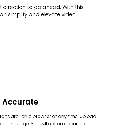
t direction to go ahead. With this
 can simplify and elevate video
et Accurate
ranslator on a browser at any time, upload
 a language. You will get an accurate