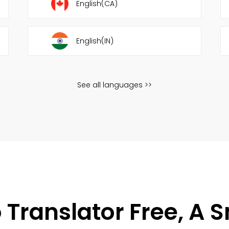
English(CA)
English(IN)
See all languages >>
 Translator Free, A