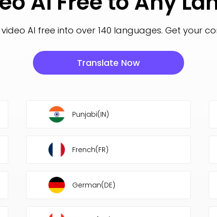
eo AI Free to Any La
 video AI free into over 140 languages. Get your co
Translate Now
Punjabi(IN)
French(FR)
German(DE)