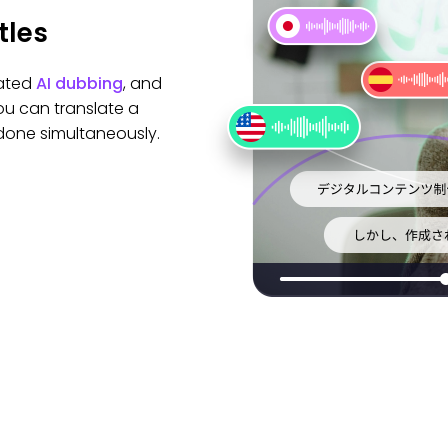
tles
mated
AI dubbing
, and
You can translate a
 done simultaneously.