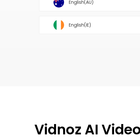
English(AU)
English(IE)
Vidnoz AI Video