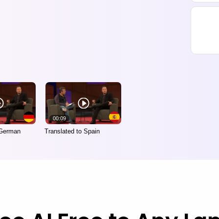
00:09
 German
Translated to Spain