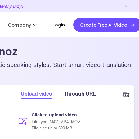
Every Day!
Company
Login
Create Free AI Video
dnoz
c speaking styles. Start smart video translation
Upload video
Through URL
Click to upload video
File type: M4V, MP4, MOV
File size up to
500 MB