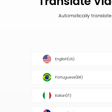
Translate Vid
Automatically translate
English(US)
Portuguese(BR)
Italian(IT)