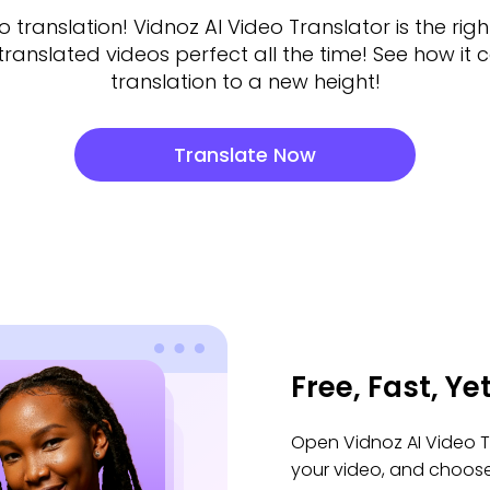
 translation! Vidnoz AI Video Translator is the righ
 translated videos perfect all the time! See how it
translation to a new height!
Translate Now
Free, Fast, Y
Open Vidnoz AI Video T
your video, and choose