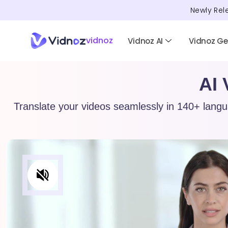
Newly Rel
vidnoz
Vidnoz AI
Vidnoz G
AI 
Translate your videos seamlessly in 140+ langua