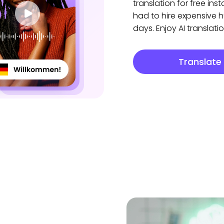
translation for free i
had to hire expensive 
days. Enjoy AI translatio
Translate