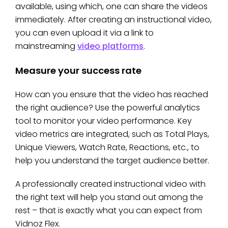
available, using which, one can share the videos
immediately. After creating an instructional video,
you can even upload it via a link to
mainstreaming
video platforms
.
Measure your success rate
How can you ensure that the video has reached
the right audience? Use the powerful analytics
tool to monitor your video performance. Key
video metrics are integrated, such as Total Plays,
Unique Viewers, Watch Rate, Reactions, etc., to
help you understand the target audience better.
A professionally created instructional video with
the right text will help you stand out among the
rest – that is exactly what you can expect from
Vidnoz Flex.