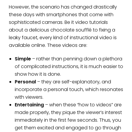
However, the scenario has changed drastically
these days with smartphones that come with
sophisticated cameras. Be it video tutorials
about a delicious chocolate soufflé to fixing a
leaky faucet, every kind of instructional video is
available online. These videos are:
Simple
– rather than penning down a plethora
of complicated instructions, it is much easier to
show how it is done.
Personal
– they are self-explanatory, and
incorporate a personal touch, which resonates
with viewers.
Entertaining
– when these “how to videos” are
made properly, they pique the viewer’s interest
immediately in the first few seconds. Thus, you
get them excited and engaged to go through