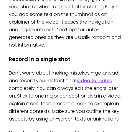
snapshot of what to expect after clicking Play. If
you add some text on the thumbnail as an
explainer of the video, it eases the navigation
and piques interest. Don’t opt for auto-
generated ones as they are usually random and
not informative.
Record in a single shot
Don’t worry about making mistakes – go ahead
and record your instructional
video for sales
completely. You can always edit the errors later
on. Stick to one major concept or idea in a video;
explain it and then present a real-life example in
different contexts. Make sure you outline the key
aspects by using on-screen texts or animations.