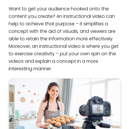
Want to get your audience hooked onto the
content you create? An instructional video can
help to achieve that purpose – it simplifies a
concept with the aid of visuals, and viewers are
able to retain the information more effectively.
Moreover, an instructional video is where you get
to exercise creativity – put your own spin on the
videos and explain a concept in a more
interesting manner.