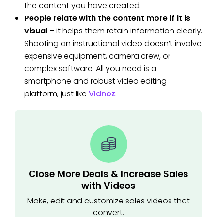
the content you have created.
People relate with the content more if it is
visual
– it helps them retain information clearly.
Shooting an instructional video doesn’t involve
expensive equipment, camera crew, or
complex software. All you need is a
smartphone and robust video editing
platform, just like
Vidnoz
.
Close More Deals & Increase Sales
with Videos
Make, edit and customize sales videos that
convert.