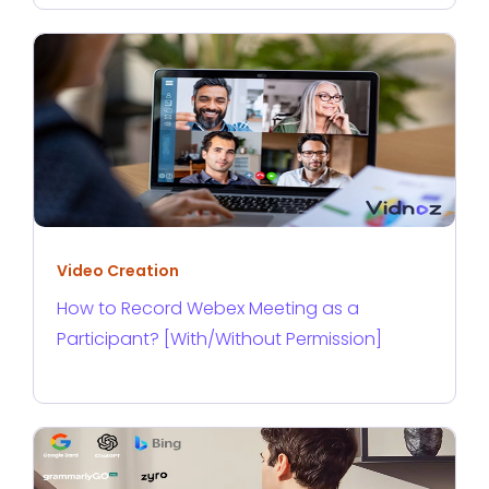
Video Creation
How to Record Webex Meeting as a
Participant? [With/Without Permission]