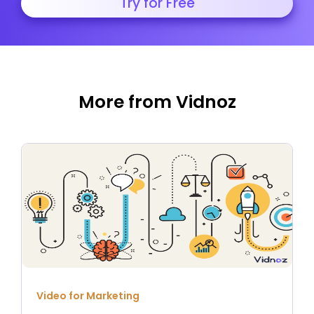
Try for Free
More from Vidnoz
Video for Marketing