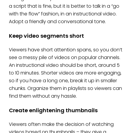
a script that is fine, but it is better to talk in a “go
with the flow” fashion, in an instructional video.
Adopt a friendly and conversational tone.
Keep video segments short
Viewers have short attention spans, so you don’t
see a messy pile of videos on popular channels.
An instructional video should be short, around 5
to 10 minutes. Shorter videos are more engaging,
so if you have a long one, break it up in smaller
chunks. Organize them in playlists so viewers can
find them without any hassle.
Create enlightening thumbnails
Viewers often make the decision of watching
videos based on thumbnails – they give a