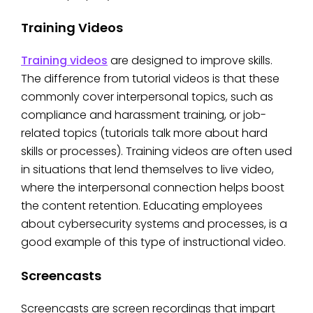
Training Videos
Training videos
are designed to improve skills.
The difference from tutorial videos is that these
commonly cover interpersonal topics, such as
compliance and harassment training, or job-
related topics (tutorials talk more about hard
skills or processes). Training videos are often used
in situations that lend themselves to live video,
where the interpersonal connection helps boost
the content retention. Educating employees
about cybersecurity systems and processes, is a
good example of this type of instructional video.
Screencasts
Screencasts are screen recordings that impart