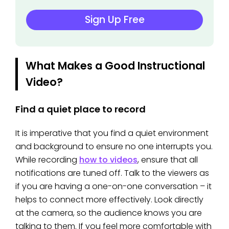
Sign Up Free
What Makes a Good Instructional
Video?
Find a quiet place to record
It is imperative that you find a quiet environment
and background to ensure no one interrupts you.
While recording
how to videos
, ensure that all
notifications are tuned off. Talk to the viewers as
if you are having a one-on-one conversation – it
helps to connect more effectively. Look directly
at the camera, so the audience knows you are
talking to them. If you feel more comfortable with