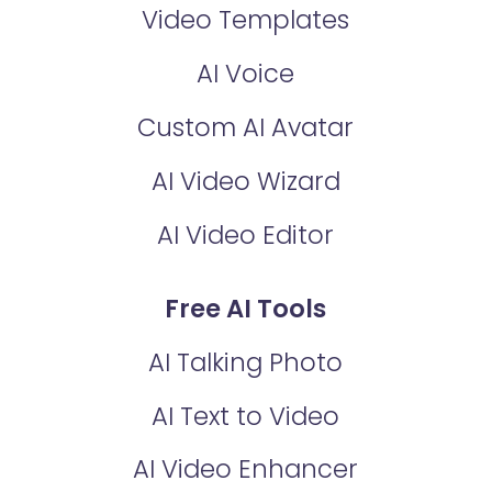
Video Templates
AI Voice
Custom AI Avatar
AI Video Wizard
AI Video Editor
Free AI Tools
AI Talking Photo
AI Text to Video
AI Video Enhancer