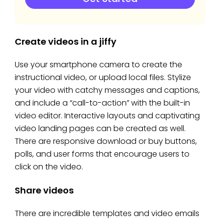
Create videos in a jiffy
Use your smartphone camera to create the
instructional video, or upload local files. Stylize
your video with catchy messages and captions,
and include a “call-to-action” with the built-in
video editor. Interactive layouts and captivating
video landing pages can be created as well.
There are responsive download or buy buttons,
polls, and user forms that encourage users to
click on the video.
Share videos
There are incredible templates and video emails