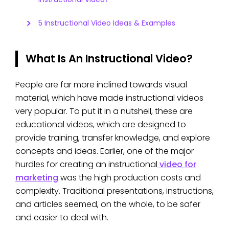
5 Instructional Video Ideas & Examples
What Is An Instructional Video?
People are far more inclined towards visual
material, which have made instructional videos
very popular. To put it in a nutshell, these are
educational videos, which are designed to
provide training, transfer knowledge, and explore
concepts and ideas. Earlier, one of the major
hurdles for creating an instructional
video for
marketing
was the high production costs and
complexity. Traditional presentations, instructions,
and articles seemed, on the whole, to be safer
and easier to deal with.