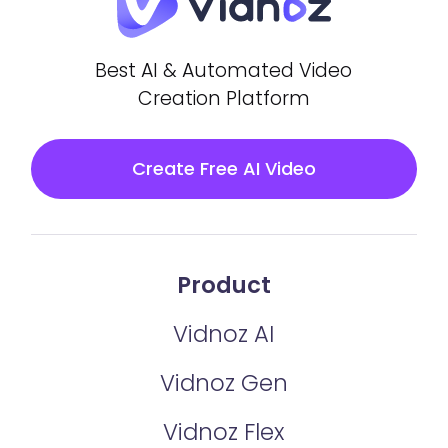
Best AI & Automated Video
Creation Platform
Create Free AI Video
Product
Vidnoz AI
Vidnoz Gen
Vidnoz Flex