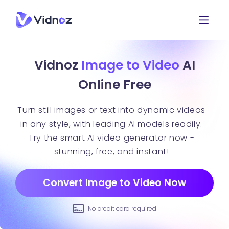
Vidnoz
Image to Video
AI
Online Free
Turn still images or text into dynamic videos
in any style, with leading AI models readily.
Try the smart AI video generator now -
stunning, free, and instant!
Convert Image to Video Now
No credit card required