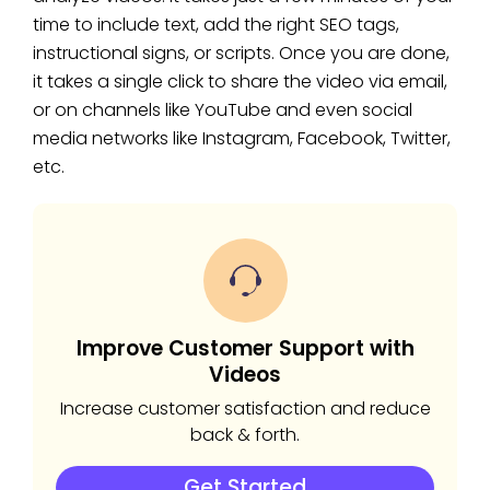
time to include text, add the right SEO tags,
instructional signs, or scripts. Once you are done,
it takes a single click to share the video via email,
or on channels like YouTube and even social
media networks like Instagram, Facebook, Twitter,
etc.
Improve Customer Support with
Videos
Increase customer satisfaction and reduce
back & forth.
Get Started