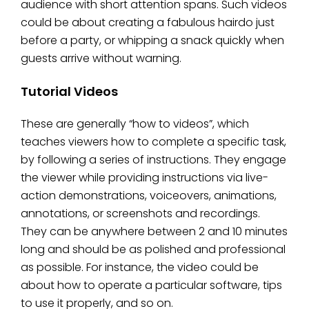
audience with short attention spans. Such videos
could be about creating a fabulous hairdo just
before a party, or whipping a snack quickly when
guests arrive without warning.
Tutorial Videos
These are generally “how to videos”, which
teaches viewers how to complete a specific task,
by following a series of instructions. They engage
the viewer while providing instructions via live-
action demonstrations, voiceovers, animations,
annotations, or screenshots and recordings.
They can be anywhere between 2 and 10 minutes
long and should be as polished and professional
as possible. For instance, the video could be
about how to operate a particular software, tips
to use it properly, and so on.