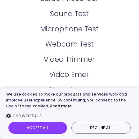
Sound Test
Microphone Test
Webcam Test
Video Trimmer
Video Email
Share Video
We use cookies to make our products and services work and
improve user experience. By continuing, you consent to the
Video Hosting
use of these cookies.
Read more
SHOW DETAILS
Video Creator
ACCEPT ALL
DECLINE ALL
Vidnoz AI
Talking Photo
Image to video
Login
Online Teleprompter