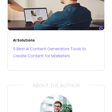
AI Solutions
5 Best AI Content Generators Tools to
Create Content for Marketers
ABOUT THE AUTHOR