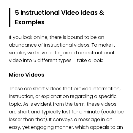
5 Instructional Video Ideas &
Examples
If you look online, there is bound to be an
abundance of instructional videos. To make it
simpler, we have categorized an instructional
video into 5 different types – take a look:
Micro Videos
These are short videos that provide information,
instruction, or explanation regarding a specific
topic. As is evident from the term, these videos
are short and typically last for a minute (could be
lesser than that). It conveys a message in an
easy, yet engaging manner, which appeals to an