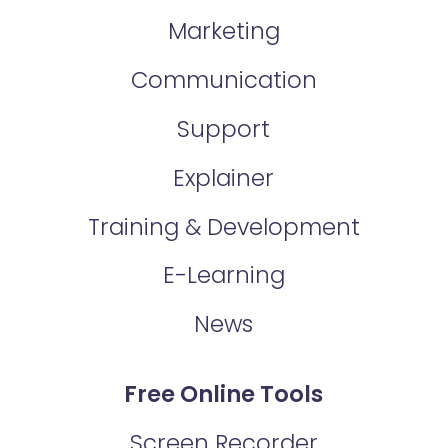
Marketing
Communication
Support
Explainer
Training & Development
E-Learning
News
Free Online Tools
Screen Recorder