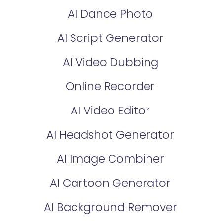
AI Dance Photo
AI Script Generator
AI Video Dubbing
Online Recorder
AI Video Editor
AI Headshot Generator
AI Image Combiner
AI Cartoon Generator
AI Background Remover