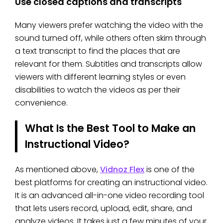
Use closed captions and transcripts
Many viewers prefer watching the video with the
sound turned off, while others often skim through
a text transcript to find the places that are
relevant for them. Subtitles and transcripts allow
viewers with different learning styles or even
disabilities to watch the videos as per their
convenience.
What Is the Best Tool to Make an
Instructional Video?
As mentioned above,
Vidnoz Flex
is one of the
best platforms for creating an instructional video.
It is an advanced all-in-one video recording tool
that lets users record, upload, edit, share, and
analyze videos. It takes just a few minutes of your