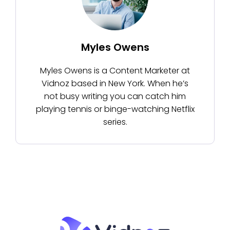
Myles Owens
Myles Owens is a Content Marketer at
Vidnoz based in New York. When he’s
not busy writing you can catch him
playing tennis or binge-watching Netflix
series.