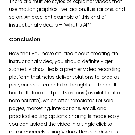
There are multiple styles of explainer videos that
use motion graphics, live-action, illustrations, and
so on. An excellent example of this kind of
instructional video, is – “What is AI?”
Conclusion
Now that you have an idea about creating an
instructional video, you should definitely get
started. Vidnoz Flex is a premier video recording
platform that helps deliver solutions tailored as
per your requirements to the right audience. It
has both free and paid versions (available at a
nominal rate), which offer templates for sale
pages, marketing, interactions, email, and
practical editing options. Sharing is made easy –
you can upload the video in a single click to
major channels. Using Vidnoz Flex can drive up