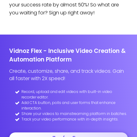
your success rate by almost 50%! So what are
you waiting for? Sign up right away!
Vidnoz Flex - Inclusive Video Creation &
Automation Platform
Create, customize, share, and track videos. Gain
all faster with 2X speed!
Record, upload and edit videos with built-in video
recorder editor.
Add CTA button, polls and user forms that enhance
interaction.
Share your videos to mainstreaming platform in batches.
Track your video performance with in-depth insights.