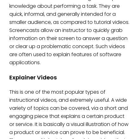
knowledge about performing a task. They are
quick, informal, and generally intended for a
smaller audience, as compared to tutorial videos.
Screencasts allow an instructor to quickly grab
information on their screen to answer a question
or clear up a problematic concept. Such videos
are often used to explain features of software
applications.
Explainer Videos
This is one of the most popular types of
instructional videos, and extremely useful. A wide
variety of topics can be covered, via a short and
engaging piece that explains a certain product
or service. It is basically a visual illustration of how
a product or service can prove to be beneficial.