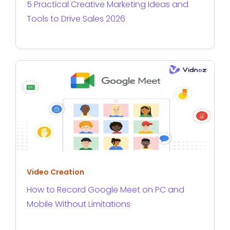
5 Practical Creative Marketing Ideas and
Tools to Drive Sales 2026
Video Creation
How to Record Google Meet on PC and
Mobile Without Limitations