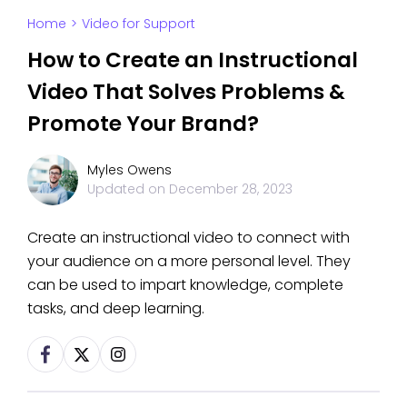
Home
>
Video for Support
How to Create an Instructional
Video That Solves Problems &
Promote Your Brand?
Myles Owens
Updated on
December 28, 2023
Create an instructional video to connect with
your audience on a more personal level. They
can be used to impart knowledge, complete
tasks, and deep learning.