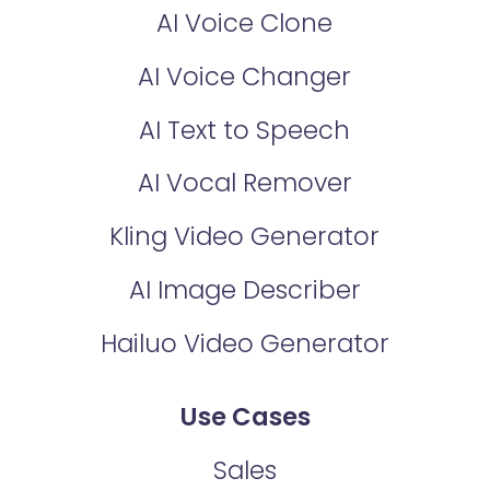
AI Voice Clone
AI Voice Changer
AI Text to Speech
AI Vocal Remover
Kling Video Generator
AI Image Describer
Hailuo Video Generator
Use Cases
Sales