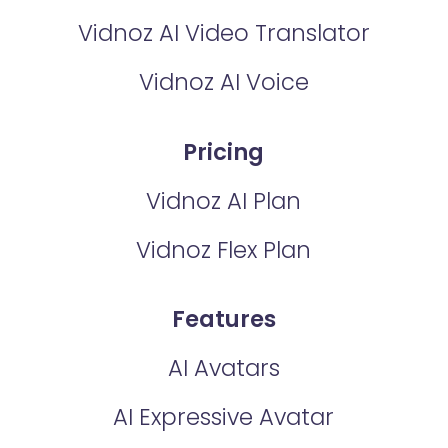
Vidnoz AI Video Translator
Vidnoz AI Voice
Pricing
Vidnoz AI Plan
Vidnoz Flex Plan
Features
AI Avatars
AI Expressive Avatar