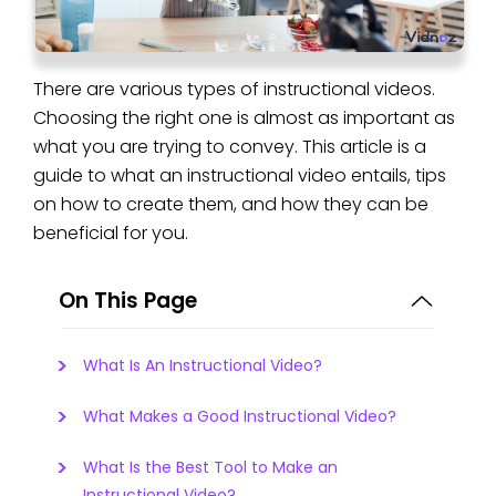
There are various types of instructional videos.
Choosing the right one is almost as important as
what you are trying to convey. This article is a
guide to what an instructional video entails, tips
on how to create them, and how they can be
beneficial for you.
On This Page
What Is An Instructional Video?
What Makes a Good Instructional Video?
What Is the Best Tool to Make an
Instructional Video?