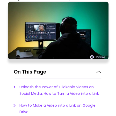
On This Page
Unleash the Power of Clickable Videos on
Social Media: How to Turn a Video into a Link
How to Make a Video into a Link on Google
Drive