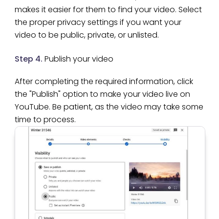
makes it easier for them to find your video. Select
the proper privacy settings if you want your
video to be public, private, or unlisted.
Step 4.
Publish your video
After completing the required information, click
the "Publish" option to make your video live on
YouTube. Be patient, as the video may take some
time to process.