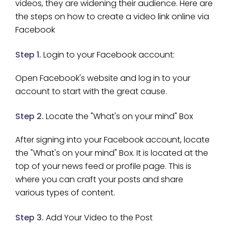
videos, they are widening their audience. Here are
the steps on how to create a video link online via
Facebook
Step 1.
Login to your Facebook account:
Open Facebook's website and log in to your
account to start with the great cause.
Step 2.
Locate the "What's on your mind" Box
After signing into your Facebook account, locate
the "What's on your mind" Box. It is located at the
top of your news feed or profile page. This is
where you can craft your posts and share
various types of content.
Step 3.
Add Your Video to the Post