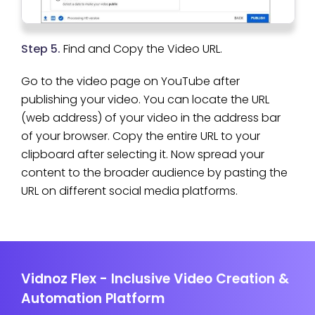
Step 5.
Find and Copy the Video URL.
Go to the video page on YouTube after
publishing your video. You can locate the URL
(web address) of your video in the address bar
of your browser. Copy the entire URL to your
clipboard after selecting it. Now spread your
content to the broader audience by pasting the
URL on different social media platforms.
Vidnoz Flex - Inclusive Video Creation &
Automation Platform