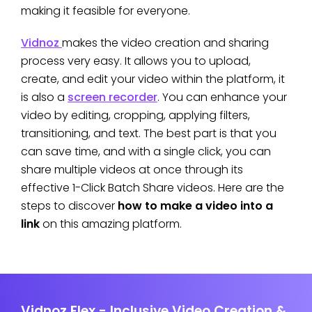
making it feasible for everyone.
Vidnoz
makes the video creation and sharing
process very easy. It allows you to upload,
create, and edit your video within the platform, it
is also a
screen recorder
. You can enhance your
video by editing, cropping, applying filters,
transitioning, and text. The best part is that you
can save time, and with a single click, you can
share multiple videos at once through its
effective 1-Click Batch Share videos. Here are the
steps to discover
how to make a video into a
link
on this amazing platform.
Vidnoz Flex - Inclusive Video Creation &