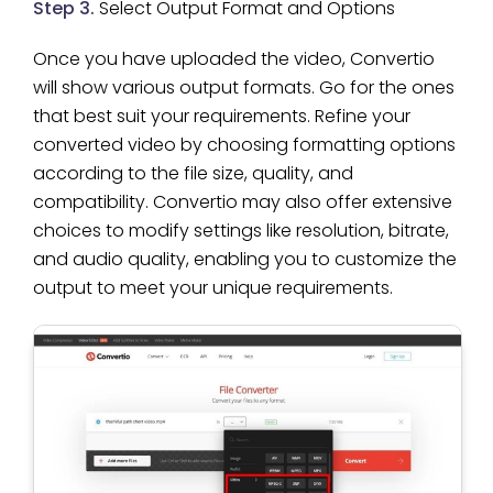
Step 3.
Select Output Format and Options
Once you have uploaded the video, Convertio
will show various output formats. Go for the ones
that best suit your requirements. Refine your
converted video by choosing formatting options
according to the file size, quality, and
compatibility. Convertio may also offer extensive
choices to modify settings like resolution, bitrate,
and audio quality, enabling you to customize the
output to meet your unique requirements.