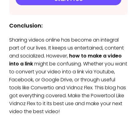
Conclusion:
Sharing videos online has become an integral
part of our lives. It keeps us entertained, content
and socialized. However,
how to make a video
into a link
might be confusing. Whether you want
to convert your video into a link via Youtube,
Facebook, or Google Drive, or through useful
tools like Convertio and Vidnoz Flex. This blog has
got everything covered. Make the Powertool Like
Vidnoz Flex to it its best use and make your next
video the best video!