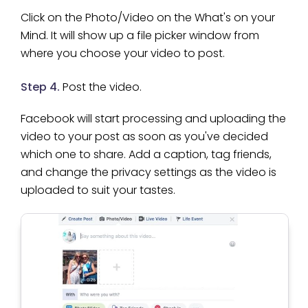
Click on the Photo/Video on the What's on your
Mind. It will show up a file picker window from
where you choose your video to post.
Step 4.
Post the video.
Facebook will start processing and uploading the
video to your post as soon as you've decided
which one to share. Add a caption, tag friends,
and change the privacy settings as the video is
uploaded to suit your tastes.