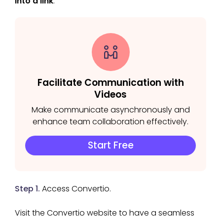
into a link
.
Facilitate Communication with
Videos
Make communicate asynchronously and
enhance team collaboration effectively.
Start Free
Step 1.
Access Convertio.
Visit the Convertio website to have a seamless