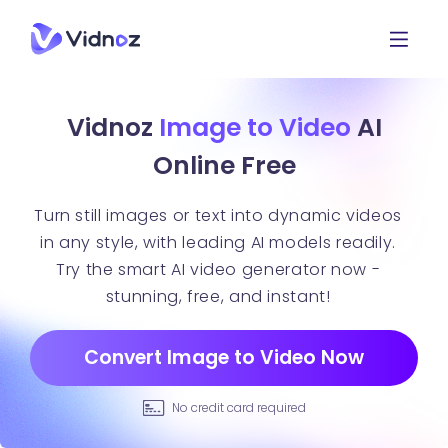
Vidnoz
Image to Video
AI
Online Free
Turn still images or text into dynamic videos
in any style, with leading AI models readily.
Try the smart AI video generator now -
stunning, free, and instant!
Convert Image to Video Now
No credit card required