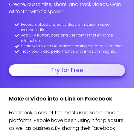
Create, customize, share, and track videos. Gain
all faster with 2X speed!
Record, upload and edit videos with built-in video
recorder editor.
Add CTA button, polls and user forms that enhance
interaction.
Share your videos to mainstreaming platform in batches.
Track your video performance with in-depth insights.
Try for Free
Make a Video into a Link on Facebook
Facebook is one of the most used social media
platforms. People have been using it for pleasure
as well as business. By sharing their Facebook