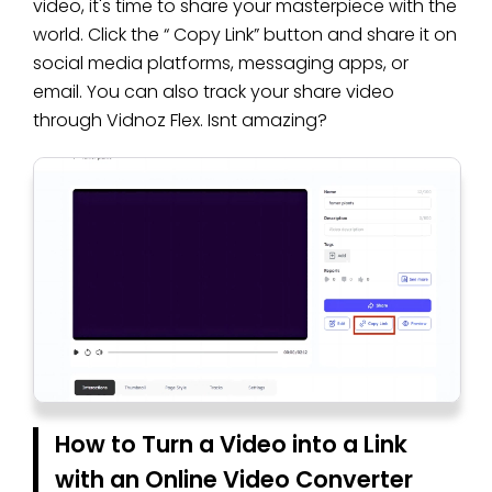
video, it's time to share your masterpiece with the
world. Click the “ Copy Link” button and share it on
social media platforms, messaging apps, or
email. You can also track your share video
through Vidnoz Flex. Isnt amazing?
How to Turn a Video into a Link
with an Online Video Converter