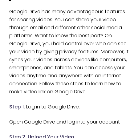
Google Drive has many advantageous features
for sharing videos. You can share your video
through email and different other social media
platforms. Want to know the best part? On
Google Drive, you hold control over who can see
your video by giving privacy features. Moreover, it
syncs your videos across devices like computers,
smartphones, and tablets. You can access your
videos anytime and anywhere with an internet
connection. Follow these steps to learn how to
make video link on Google Drive.
Step 1.
Log in to Google Drive.
Open Google Drive and log into your account
Step 2. Upload Your Video
.