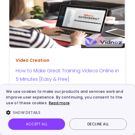
Video Creation
How to Make Great Training Videos Online in
5 Minutes [Easy & Free]
We use cookies to make our products and services work and
improve user experience. By continuing, you consent to the
use of these cookies.
Read more
SHOW DETAILS
ACCEPT ALL
DECLINE ALL
Vidnoz AI
Talking Photo
Image to video
Login