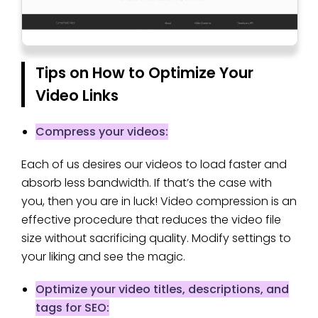
Tips on How to Optimize Your
Video Links
Compress your videos:
Each of us desires our videos to load faster and
absorb less bandwidth. If that’s the case with
you, then you are in luck! Video compression is an
effective procedure that reduces the video file
size without sacrificing quality. Modify settings to
your liking and see the magic.
Optimize your video titles, descriptions, and
tags for SEO: