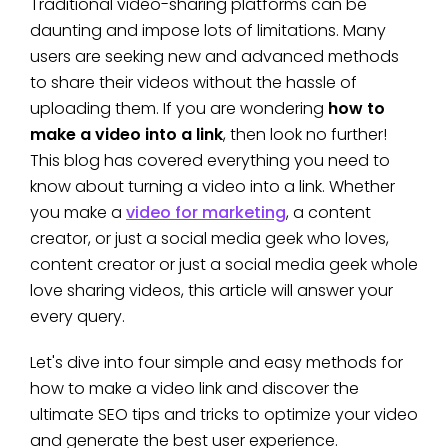
Traditional video-sharing platforms can be
daunting and impose lots of limitations. Many
users are seeking new and advanced methods
to share their videos without the hassle of
uploading them. If you are wondering
how to
make a video into a link
, then look no further!
This blog has covered everything you need to
know about turning a video into a link. Whether
you make a
video for marketing
, a content
creator, or just a social media geek who loves,
content creator or just a social media geek whole
love sharing videos, this article will answer your
every query.
Let's dive into four simple and easy methods for
how to make a video link and discover the
ultimate SEO tips and tricks to optimize your video
and generate the best user experience.