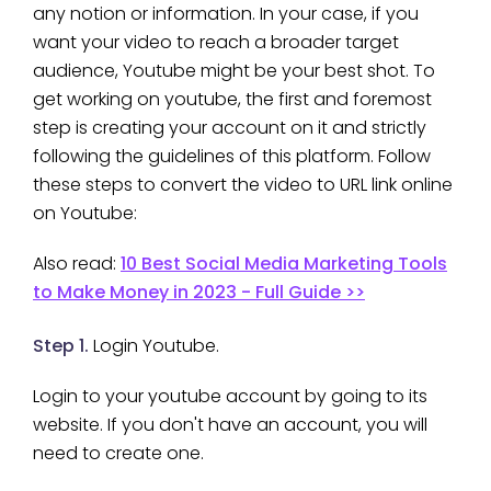
any notion or information. In your case, if you
want your video to reach a broader target
audience, Youtube might be your best shot. To
get working on youtube, the first and foremost
step is creating your account on it and strictly
following the guidelines of this platform. Follow
these steps to convert the video to URL link online
on Youtube:
Also read:
10 Best Social Media Marketing Tools
to Make Money in 2023 - Full Guide >>
Step 1.
Login Youtube.
Login to your youtube account by going to its
website. If you don't have an account, you will
need to create one.