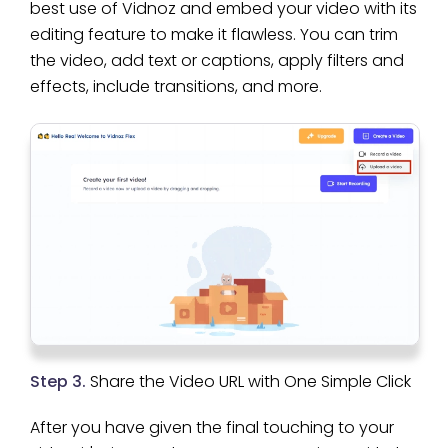
best use of Vidnoz and embed your video with its
editing feature to make it flawless. You can trim
the video, add text or captions, apply filters and
effects, include transitions, and more.
Step 3.
Share the Video URL with One Simple Click
After you have given the final touching to your