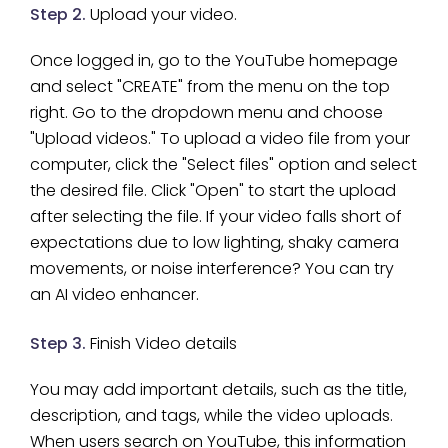
Step 2.
Upload your video.
Once logged in, go to the YouTube homepage
and select "CREATE" from the menu on the top
right. Go to the dropdown menu and choose
"Upload videos." To upload a video file from your
computer, click the "Select files" option and select
the desired file. Click "Open" to start the upload
after selecting the file. If your video falls short of
expectations due to low lighting, shaky camera
movements, or noise interference? You can try
an AI video enhancer.
Step 3.
Finish Video details
You may add important details, such as the title,
description, and tags, while the video uploads.
When users search on YouTube, this information