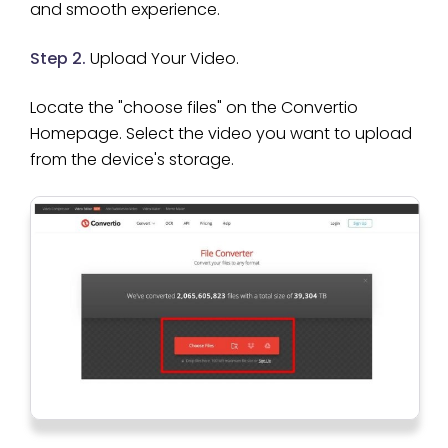
and smooth experience.
Step 2.
Upload Your Video.
Locate the "choose files" on the Convertio
Homepage. Select the video you want to upload
from the device's storage.