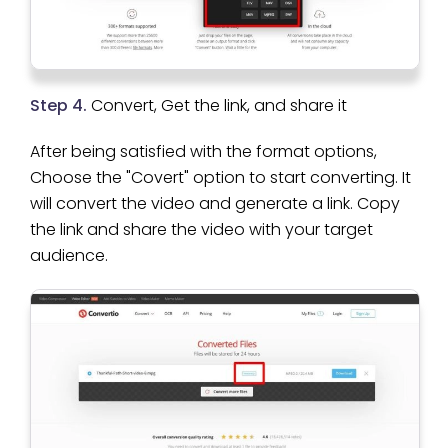
Step 4.
Convert, Get the link, and share it
After being satisfied with the format options,
Choose the "Covert" option to start converting. It
will convert the video and generate a link. Copy
the link and share the video with your target
audience.