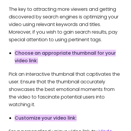
The key to attracting more viewers and getting
discovered by search engines is optimizing your
video using relevant keywords and titles.
Moreover, if you wish to gain search results, pay
special attention to using pertinent tags.
Choose an appropriate thumbnail for your
video link:
Pick an interactive thumbnail that captivates the
user. Ensure that the thumbnail accurately
showcases the best emotional moments from
the video to fascinate potential users into
watching it.
Customize your video link: