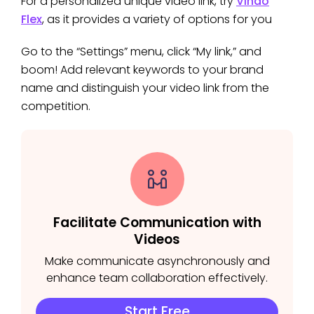
For a personalized unique video link, try
Vindo
Flex
, as it provides a variety of options for you
Go to the “Settings” menu, click “My link,” and
boom! Add relevant keywords to your brand
name and distinguish your video link from the
competition.
Facilitate Communication with
Videos
Make communicate asynchronously and
enhance team collaboration effectively.
Start Free