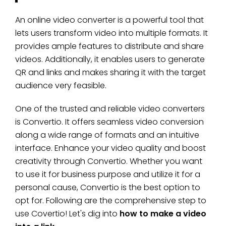
An online video converter is a powerful tool that
lets users transform video into multiple formats. It
provides ample features to distribute and share
videos. Additionally, it enables users to generate
QR and links and makes sharing it with the target
audience very feasible.
One of the trusted and reliable video converters
is Convertio. It offers seamless video conversion
along a wide range of formats and an intuitive
interface. Enhance your video quality and boost
creativity through Convertio. Whether you want
to use it for business purpose and utilize it for a
personal cause, Convertio is the best option to
opt for. Following are the comprehensive step to
use Covertio! Let's dig into
how to make a video