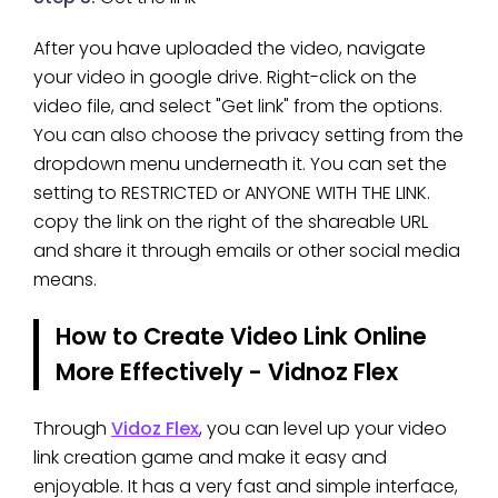
After you have uploaded the video, navigate
your video in google drive. Right-click on the
video file, and select "Get link" from the options.
You can also choose the privacy setting from the
dropdown menu underneath it. You can set the
setting to RESTRICTED or ANYONE WITH THE LINK.
copy the link on the right of the shareable URL
and share it through emails or other social media
means.
How to Create Video Link Online
More Effectively - Vidnoz Flex
Through
Vidoz Flex
, you can level up your video
link creation game and make it easy and
enjoyable. It has a very fast and simple interface,