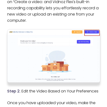
on “Create a video: and Vidnoz Flex's built-in
recording capability lets you effortlessly record a
new video or upload an existing one from your
computer.
Step 2.
Edit the Video Based on Your Preferences
Once you have uploaded your video, make the