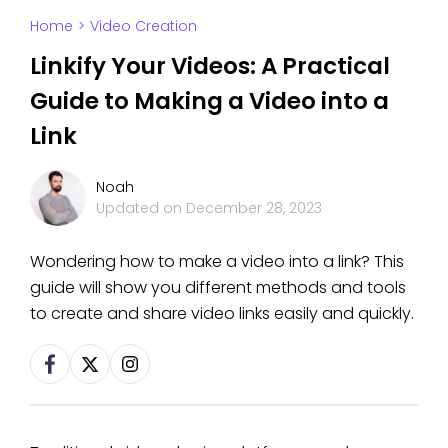
Home
>
Video Creation
Linkify Your Videos: A Practical
Guide to Making a Video into a
Link
Noah
Updated on
December 28, 2023
Wondering how to make a video into a link? This
guide will show you different methods and tools
to create and share video links easily and quickly.