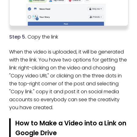
Step 5.
Copy the link
When the video is uploaded, it will be generated
with the link. You have two options for getting the
link: right-clicking on the video and choosing
"Copy video URL" or clicking on the three dots in
the top-right corner of the post and selecting
"Copy link." copy it and post it on social media
accounts so everybody can see the creativity
you have created.
How to Make a Video into a Link on
Google Drive