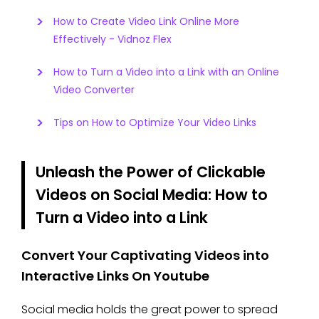
How to Create Video Link Online More
Effectively - Vidnoz Flex
How to Turn a Video into a Link with an Online
Video Converter
Tips on How to Optimize Your Video Links
Unleash the Power of Clickable
Videos on Social Media: How to
Turn a Video into a Link
Convert Your Captivating Videos into
Interactive Links On Youtube
Social media holds the great power to spread