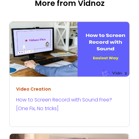
More from Vidnoz
Video Creation
How to Screen Record with Sound Free?
[One Fix, No tricks]