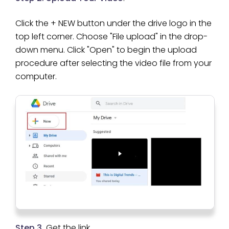
Click the + NEW button under the drive logo in the
top left corner. Choose "File upload" in the drop-
down menu. Click "Open" to begin the upload
procedure after selecting the video file from your
computer.
Step 3.
Get the link