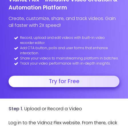
Automation Platform
Create, customize, share, and track videos. Gain
all faster with 2X speed!
Record, upload and edit videos with built-in video
recorder editor.
Add CTA button, polls and user forms that enhance
interaction.
Share your videos to mainstreaming platform in batches.
Track your video performance with in-depth insights.
Try for Free
Step 1.
Upload or Record a Video
Log in to the Vidnoz Flex website. From there, click