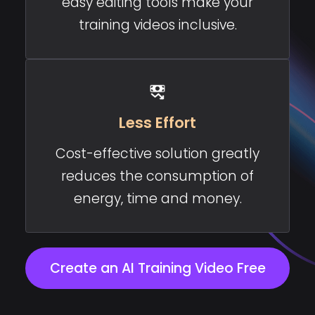
easy editing tools make your
training videos inclusive.
Less Effort
Cost-effective solution greatly
reduces the consumption of
energy, time and money.
Create an AI Training Video Free