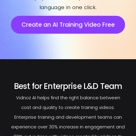
language in one click.
Create an AI Training Video Free
Best for Enterprise L&D Team
Vidnoz AI helps find the right balance between
cost and quality to create training videos.
Enterprise training and development teams can
experience over 30% increase in engagement and