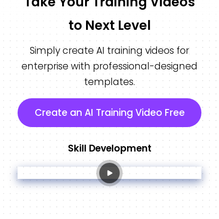
Take Your Training Videos
to Next Level
Simply create AI training videos for
enterprise with professional-designed
templates.
Create an AI Training Video Free
Skill Development