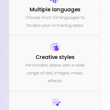
Multiple languages
Choose from 23 languages to
localize your AI training video.
Creative styles
Personalize videos with a wide
range of text, images, music,
effects.