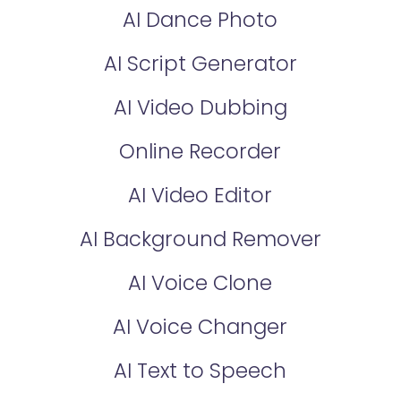
AI Dance Photo
AI Script Generator
AI Video Dubbing
Online Recorder
AI Video Editor
AI Background Remover
AI Voice Clone
AI Voice Changer
AI Text to Speech