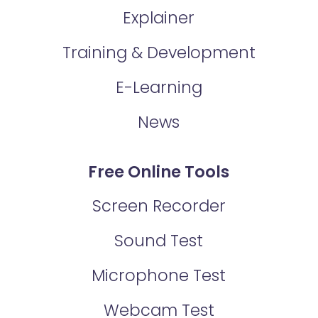
Explainer
Training & Development
E-Learning
News
Free Online Tools
Screen Recorder
Sound Test
Microphone Test
Webcam Test