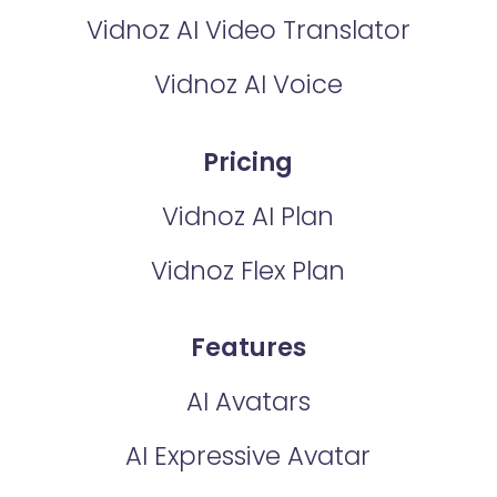
Vidnoz AI Video Translator
Vidnoz AI Voice
Pricing
Vidnoz AI Plan
Vidnoz Flex Plan
Features
AI Avatars
AI Expressive Avatar