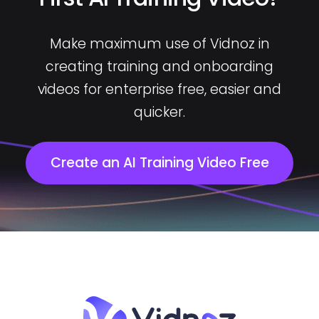
Make maximum use of Vidnoz in
creating training and onboarding
videos for enterprise free, easier and
quicker.
Create an AI Training Video Free