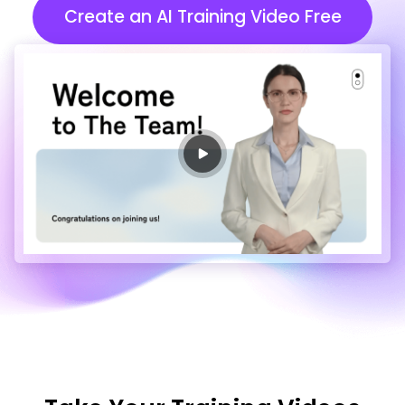
Create an AI Training Video Free