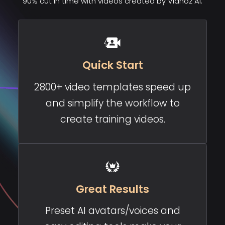
90% cut in time with videos created by Vidnoz AI.
Quick Start
2800+ video templates speed up
and simplify the workflow to
create training videos.
Great Results
Preset AI avatars/voices and