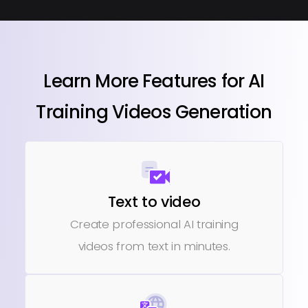
Learn More Features for AI
Training Videos Generation
Text to video
Create professional AI training
videos from text in minutes.