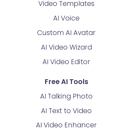
Video Templates
AI Voice
Custom AI Avatar
AI Video Wizard
AI Video Editor
Free AI Tools
AI Talking Photo
AI Text to Video
AI Video Enhancer