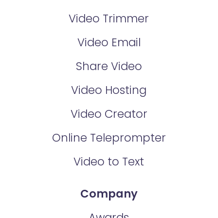
Video Trimmer
Video Email
Share Video
Video Hosting
Video Creator
Online Teleprompter
Video to Text
Company
Awards