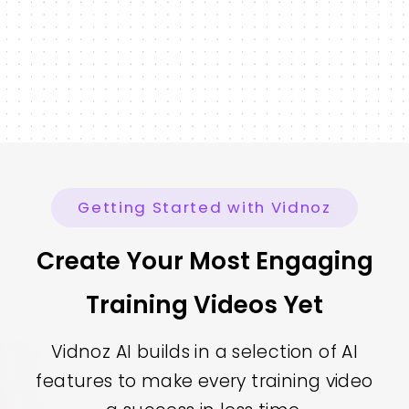
Getting Started with Vidnoz
Create Your Most Engaging
Training Videos Yet
Vidnoz AI builds in a selection of AI
features to make every training video