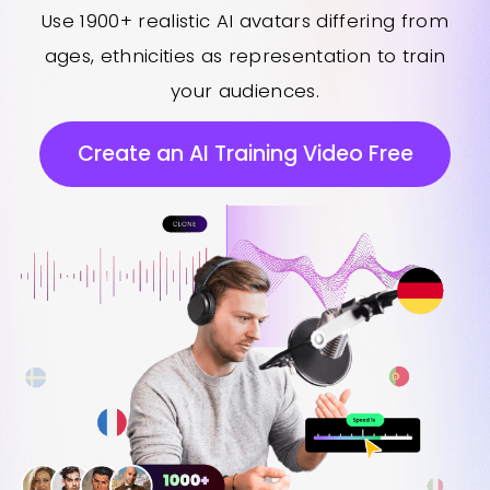
Use 1900+ realistic AI avatars differing from
ages, ethnicities as representation to train
your audiences.
Create an AI Training Video Free