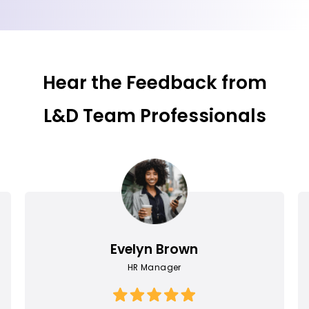
Hear the Feedback from
L&D Team Professionals
Evelyn Brown
HR Manager