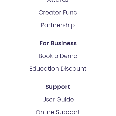
Creator Fund
Partnership
For Business
Book a Demo
Education Discount
Support
User Guide
Online Support