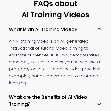
FAQs about
AI Training Videos
What is an AI Training Video?
An AI training video is an AI-generated
instructional or tutorial video aiming to
educate audiences. It usually demonstrates
concepts, skills or teaches you how to use a
program/tool etc. It often includes practical
examples, hands-on exercises to reinforce
learning.
What are the Benefits of AI Video
Training?