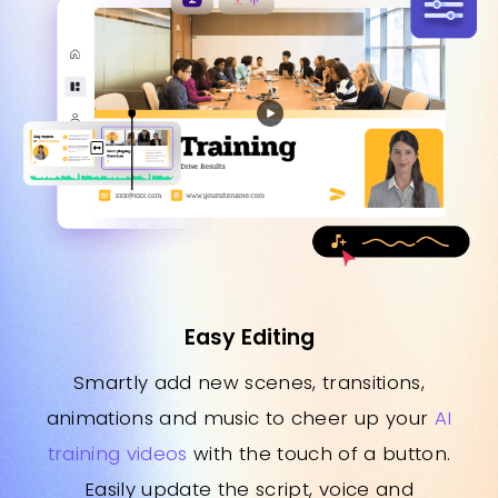
Easy Editing
Smartly add new scenes, transitions,
animations and music to cheer up your
AI
training videos
with the touch of a button.
Easily update the script, voice and