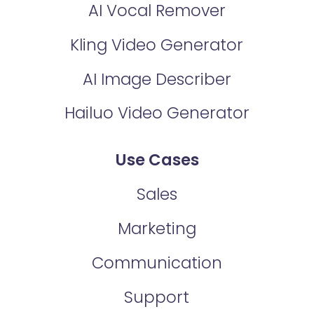
AI Vocal Remover
Kling Video Generator
AI Image Describer
Hailuo Video Generator
Use Cases
Sales
Marketing
Communication
Support