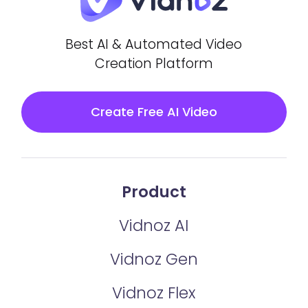
Best AI & Automated Video
Creation Platform
Create Free AI Video
Product
Vidnoz AI
Vidnoz Gen
Vidnoz Flex