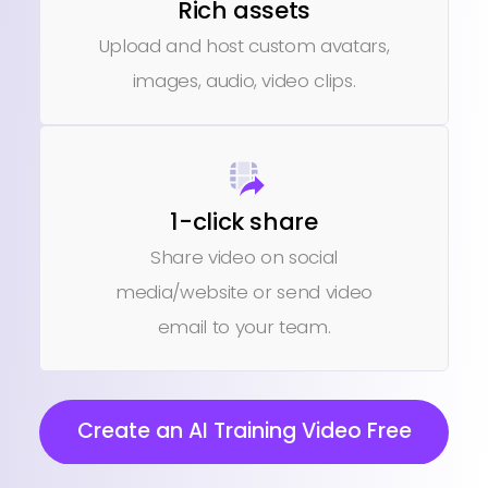
Rich assets
Upload and host custom avatars,
images, audio, video clips.
1-click share
Share video on social
media/website or send video
email to your team.
Create an AI Training Video Free