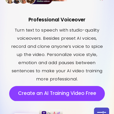
Professional Voiceover
Turn text to speech with studio-quality
voiceovers. Besides preset AI voices,
record and clone anyone’s voice to spice
up the video. Personalize voice style,
emotion and add pauses between
sentences to make your AI video training
more professional.
Create an AI Training Video Free