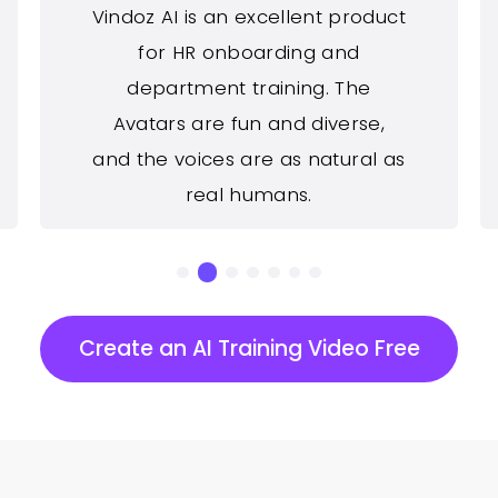
Vindoz AI is an excellent product
for HR onboarding and
department training. The
Avatars are fun and diverse,
and the voices are as natural as
real humans.
Create an AI Training Video Free