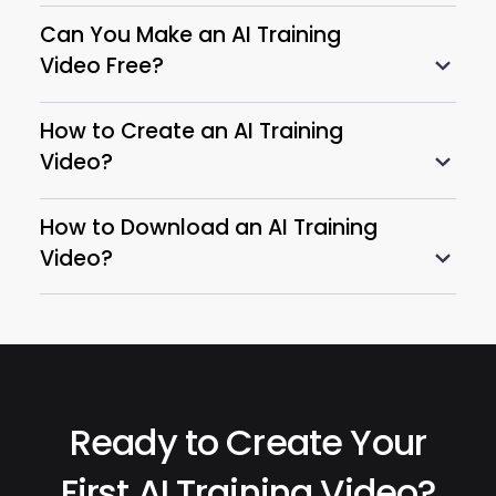
Can You Make an AI Training
Video Free?
How to Create an AI Training
Video?
How to Download an AI Training
Video?
Ready to Create Your
First AI Training Video?