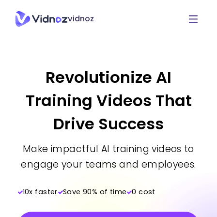
vidnoz
Revolutionize AI
Training Videos That
Drive Success
Make impactful AI training videos to
engage your teams and employees.
10x faster
Save 90% of time
0 cost