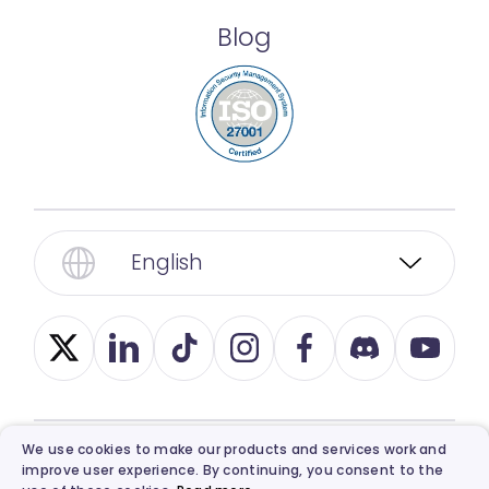
Blog
English
We use cookies to make our products and services work and
improve user experience. By continuing, you consent to the
© 2026, Vidnoz. All Rights Reserved.
Privacy
,