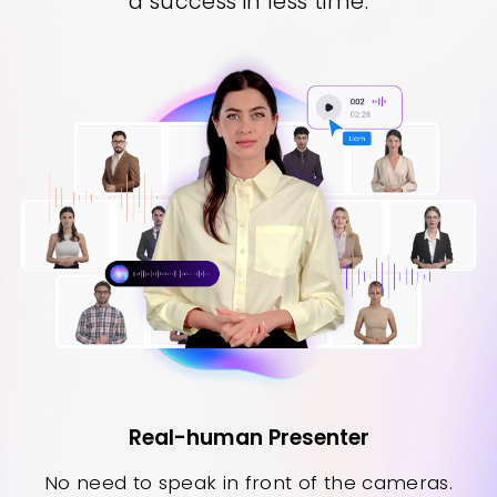
a success in less time.
Real-human Presenter
No need to speak in front of the cameras.