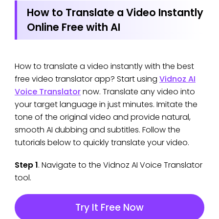
How to Translate a Video Instantly
Online Free with AI
How to translate a video instantly with the best
free video translator app? Start using
Vidnoz AI
Voice Translator
now. Translate any video into
your target language in just minutes. Imitate the
tone of the original video and provide natural,
smooth AI dubbing and subtitles. Follow the
tutorials below to quickly translate your video.
Step 1
. Navigate to the Vidnoz AI Voice Translator
tool.
Try It Free Now