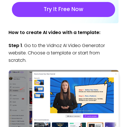
Try It Free Now
How to create AI video with a template:
Step 1
. Go to the Vidnoz AI Video Generator
website. Choose a template or start from
scratch.