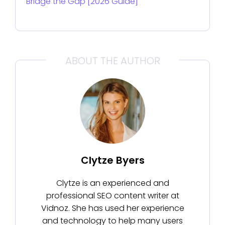
Bridge the Gap [2026 Guide]
ABOUT THE AUTHOR
Clytze Byers
Clytze is an experienced and
professional SEO content writer at
Vidnoz. She has used her experience
and technology to help many users