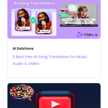
AI Solutions
5 Best Free AI Song Translators for Music
Audio & Video