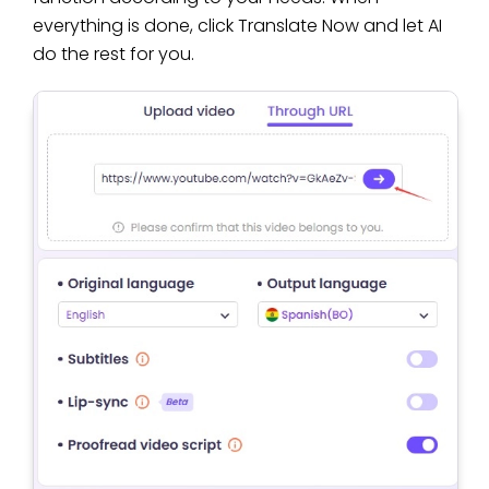
everything is done, click Translate Now and let AI
do the rest for you.