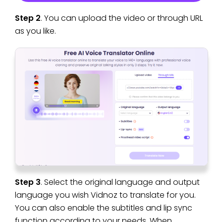
Step 2
. You can upload the video or through URL
as you like.
Step 3
. Select the original language and output
language you wish Vidnoz to translate for you.
You can also enable the subtitles and lip sync
function according to your needs. When