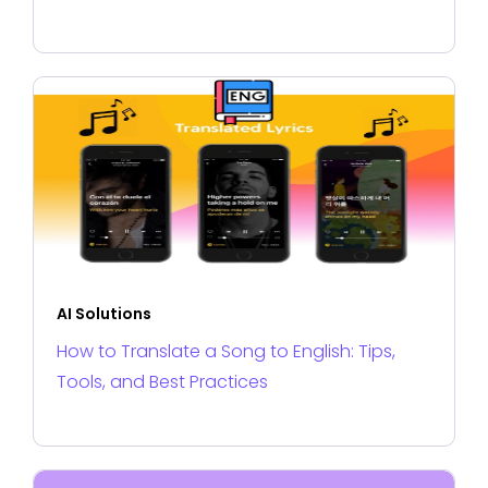
AI Solutions
How to Translate a Song to English: Tips,
Tools, and Best Practices