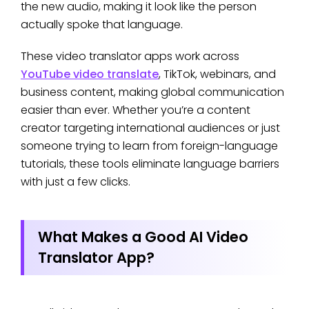
the new audio, making it look like the person
actually spoke that language.
These video translator apps work across
YouTube video translate
, TikTok, webinars, and
business content, making global communication
easier than ever. Whether you’re a content
creator targeting international audiences or just
someone trying to learn from foreign-language
tutorials, these tools eliminate language barriers
with just a few clicks.
What Makes a Good AI Video
Translator App?