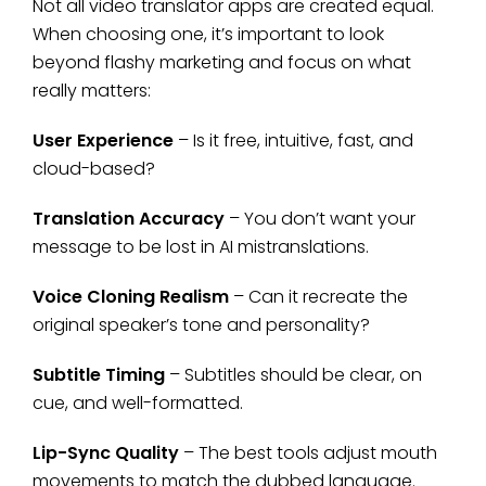
Not all video translator apps are created equal.
When choosing one, it’s important to look
beyond flashy marketing and focus on what
really matters:
User Experience
– Is it free, intuitive, fast, and
cloud-based?
Translation Accuracy
– You don’t want your
message to be lost in AI mistranslations.
Voice Cloning Realism
– Can it recreate the
original speaker’s tone and personality?
Subtitle Timing
– Subtitles should be clear, on
cue, and well-formatted.
Lip-Sync Quality
– The best tools adjust mouth
movements to match the dubbed language.