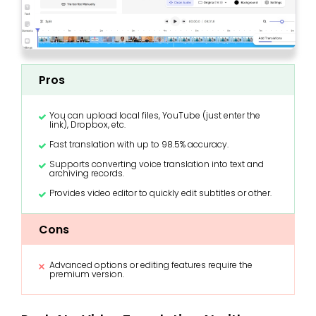
Pros
You can upload local files, YouTube (just enter the
link), Dropbox, etc.
Fast translation with up to 98.5% accuracy.
Supports converting voice translation into text and
archiving records.
Provides video editor to quickly edit subtitles or other.
Cons
Advanced options or editing features require the
premium version.