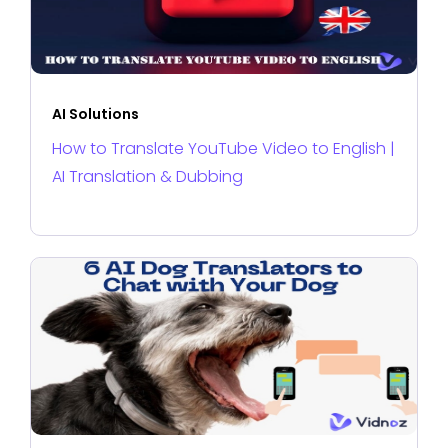
AI Solutions
How to Translate YouTube Video to English |
AI Translation & Dubbing