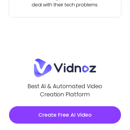
deal with their tech problems.
Best AI & Automated Video
Creation Platform
Create Free AI Video