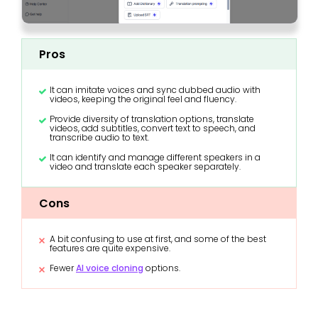
Pros
It can imitate voices and sync dubbed audio with
videos, keeping the original feel and fluency.
Provide diversity of translation options, translate
videos, add subtitles, convert text to speech, and
transcribe audio to text.
It can identify and manage different speakers in a
video and translate each speaker separately.
Cons
A bit confusing to use at first, and some of the best
features are quite expensive.
Fewer
AI voice cloning
options.