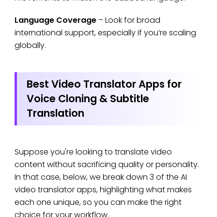
Language Coverage
– Look for broad
international support, especially if you’re scaling
globally.
Best Video Translator Apps for
Voice Cloning & Subtitle
Translation
Suppose you're looking to translate video
content without sacrificing quality or personality.
In that case, below, we break down 3 of the AI
video translator apps, highlighting what makes
each one unique, so you can make the right
choice for your workflow.