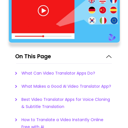
On This Page
What Can Video Translator Apps Do?
What Makes a Good AI Video Translator App?
Best Video Translator Apps for Voice Cloning
& Subtitle Translation
How to Translate a Video Instantly Online
Free with AI