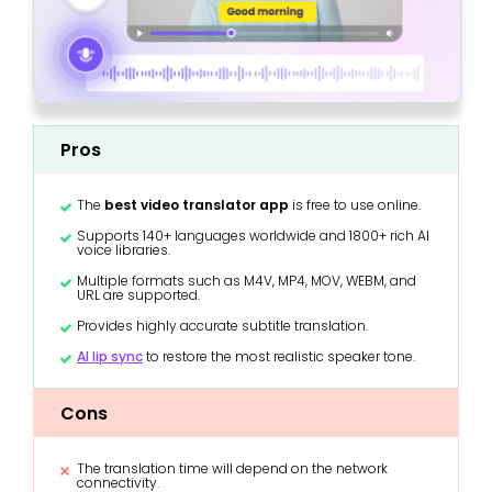
Pros
The
best video translator app
is free to use online.
Supports 140+ languages worldwide and 1800+ rich AI
voice libraries.
Multiple formats such as M4V, MP4, MOV, WEBM, and
URL are supported.
Provides highly accurate subtitle translation.
AI lip sync
to restore the most realistic speaker tone.
Cons
The translation time will depend on the network
connectivity.