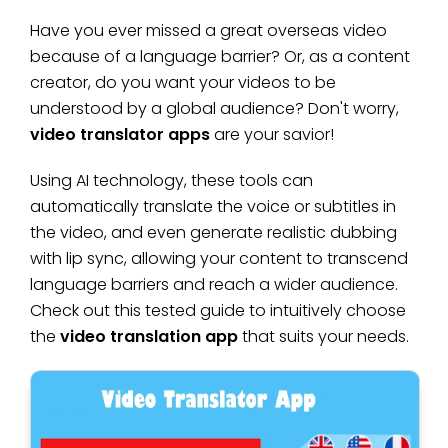
Have you ever missed a great overseas video
because of a language barrier? Or, as a content
creator, do you want your videos to be
understood by a global audience? Don't worry,
video translator apps
are your savior!
Using AI technology, these tools can
automatically translate the voice or subtitles in
the video, and even generate realistic dubbing
with lip sync, allowing your content to transcend
language barriers and reach a wider audience.
Check out this tested guide to intuitively choose
the
video translation app
that suits your needs.