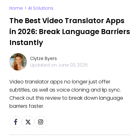
Home
>
AI Solutions
The Best Video Translator Apps
in 2026: Break Language Barriers
Instantly
Clytze Byers
Updated on
June 03, 2025
Video translator apps no longer just offer
subtitles, as well as voice cloning and lip sync.
Check out this review to break down language
barriers faster.