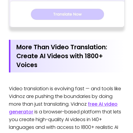
More Than Video Translation:
Create AI Videos with 1800+
Voices
Video translation is evolving fast — and tools like
Vidnoz are pushing the boundaries by doing
more than just translating. Vidnoz
free AI video
generator
is a browser-based platform that lets
you create high-quality AI videos in 140+
languages and with access to 1800+ realistic AI