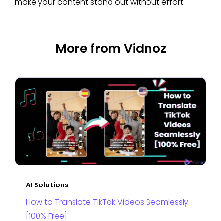
make your content stand out without effort!
More from Vidnoz
AI Solutions
How to Translate TikTok Videos Seamlessly
[100% Free]