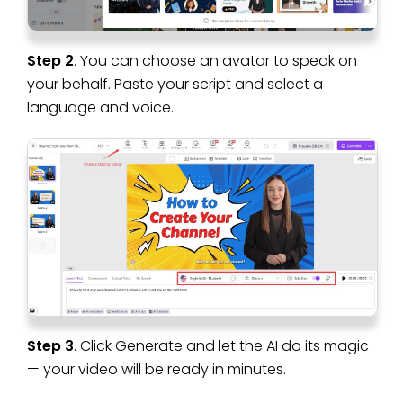
Step 2
. You can choose an avatar to speak on
your behalf. Paste your script and select a
language and voice.
Step 3
. Click Generate and let the AI do its magic
— your video will be ready in minutes.