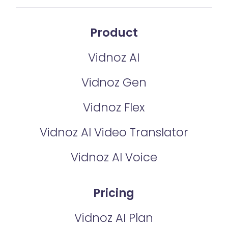
Product
Vidnoz AI
Vidnoz Gen
Vidnoz Flex
Vidnoz AI Video Translator
Vidnoz AI Voice
Pricing
Vidnoz AI Plan