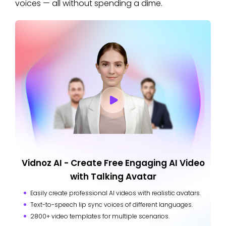
voices — all without spending a dime.
Vidnoz AI - Create Free Engaging AI Video
with Talking Avatar
Easily create professional AI videos with realistic avatars.
Text-to-speech lip sync voices of different languages.
2800+ video templates for multiple scenarios.