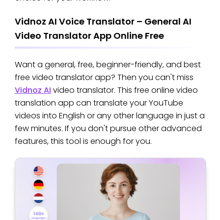
Vidnoz AI Voice Translator – General AI
Video Translator App Online Free
Want a general, free, beginner-friendly, and best
free video translator app? Then you can't miss
Vidnoz AI
video translator. This free online video
translation app can translate your YouTube
videos into English or any other language in just a
few minutes. If you don't pursue other advanced
features, this tool is enough for you.