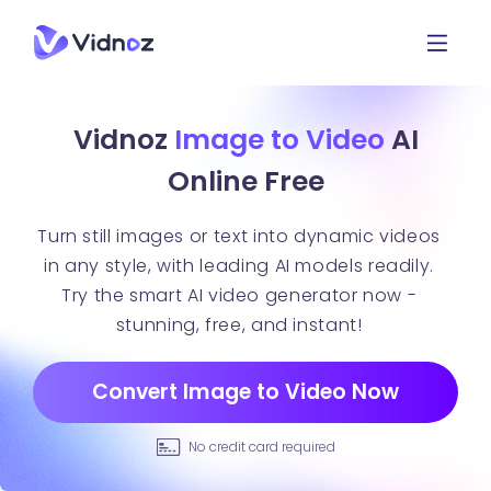
Vidnoz
Image to Video
AI
Online Free
Turn still images or text into dynamic videos
in any style, with leading AI models readily.
Try the smart AI video generator now -
stunning, free, and instant!
Convert Image to Video Now
No credit card required