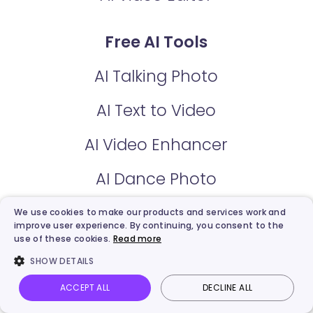
Free AI Tools
AI Talking Photo
AI Text to Video
AI Video Enhancer
AI Dance Photo
AI Script Generator
We use cookies to make our products and services work and
improve user experience. By continuing, you consent to the
use of these cookies.
Read more
AI Video Dubbing
SHOW DETAILS
Online Recorder
ACCEPT ALL
DECLINE ALL
Vidnoz AI
Talking Photo
Image to video
Login