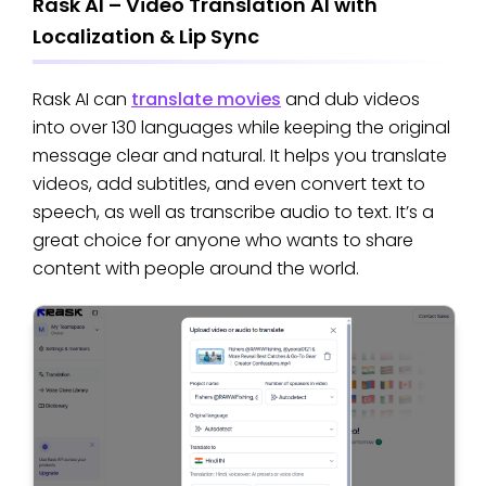
Rask AI – Video Translation AI with
Localization & Lip Sync
Rask AI can
translate movies
and dub videos
into over 130 languages while keeping the original
message clear and natural. It helps you translate
videos, add subtitles, and even convert text to
speech, as well as transcribe audio to text. It’s a
great choice for anyone who wants to share
content with people around the world.