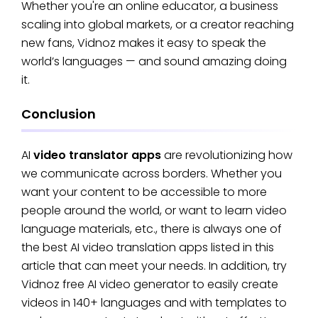
Whether you're an online educator, a business
scaling into global markets, or a creator reaching
new fans, Vidnoz makes it easy to speak the
world’s languages — and sound amazing doing
it.
Conclusion
AI
video translator apps
are revolutionizing how
we communicate across borders. Whether you
want your content to be accessible to more
people around the world, or want to learn video
language materials, etc., there is always one of
the best AI video translation apps listed in this
article that can meet your needs. In addition, try
Vidnoz free AI video generator to easily create
videos in 140+ languages and with templates to