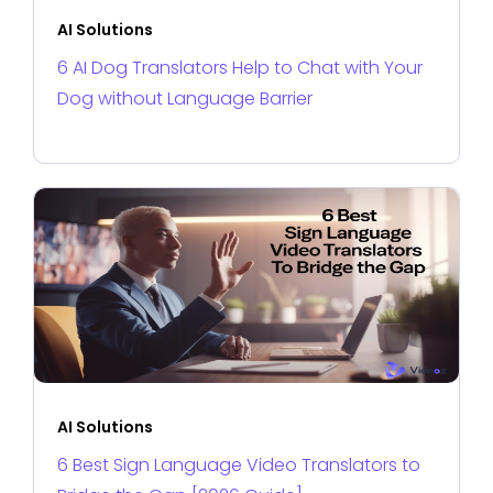
AI Solutions
6 AI Dog Translators Help to Chat with Your
Dog without Language Barrier
AI Solutions
6 Best Sign Language Video Translators to