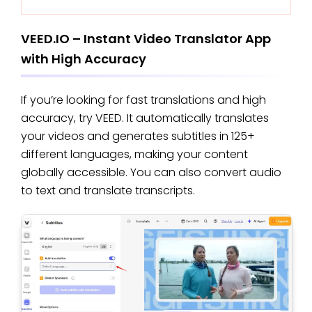
VEED.IO – Instant Video Translator App
with High Accuracy
If you’re looking for fast translations and high
accuracy, try VEED. It automatically translates
your videos and generates subtitles in 125+
different languages, making your content
globally accessible. You can also convert audio
to text and translate transcripts.