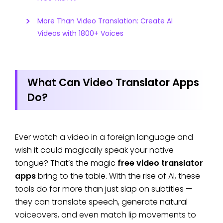
More Than Video Translation: Create AI
Videos with 1800+ Voices
What Can Video Translator Apps
Do?
Ever watch a video in a foreign language and
wish it could magically speak your native
tongue? That’s the magic
free video translator
apps
bring to the table. With the rise of AI, these
tools do far more than just slap on subtitles —
they can translate speech, generate natural
voiceovers, and even match lip movements to