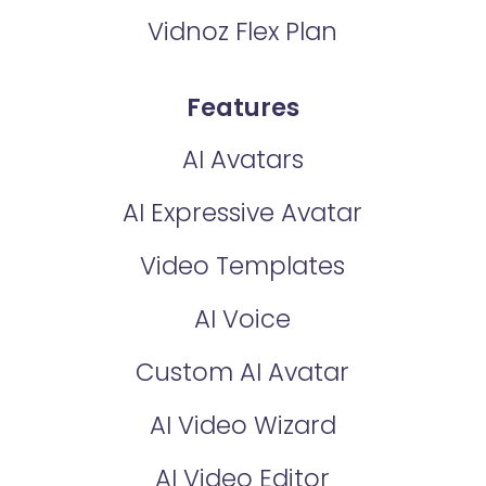
Vidnoz Flex Plan
Features
AI Avatars
AI Expressive Avatar
Video Templates
AI Voice
Custom AI Avatar
AI Video Wizard
AI Video Editor