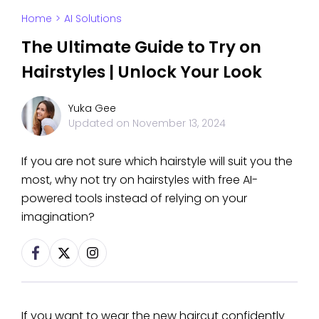
Home
>
AI Solutions
The Ultimate Guide to Try on
Hairstyles | Unlock Your Look
Yuka Gee
Updated on
November 13, 2024
If you are not sure which hairstyle will suit you the
most, why not try on hairstyles with free AI-
powered tools instead of relying on your
imagination?
If you want to wear the new haircut confidently