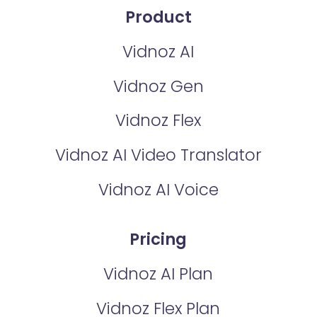
Product
Vidnoz AI
Vidnoz Gen
Vidnoz Flex
Vidnoz AI Video Translator
Vidnoz AI Voice
Pricing
Vidnoz AI Plan
Vidnoz Flex Plan