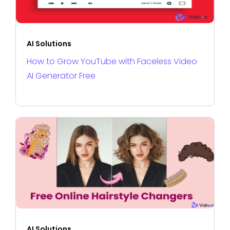
AI Solutions
How to Grow YouTube with Faceless Video
AI Generator Free
AI Solutions