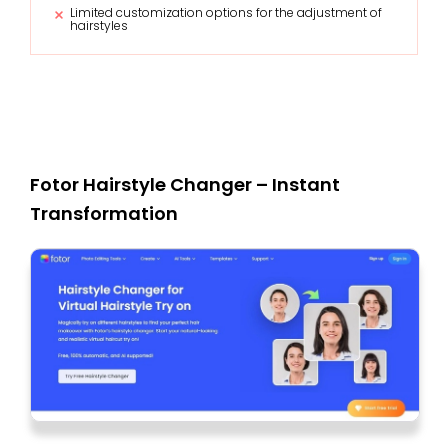
Limited customization options for the adjustment of
hairstyles
Fotor Hairstyle Changer – Instant
Transformation