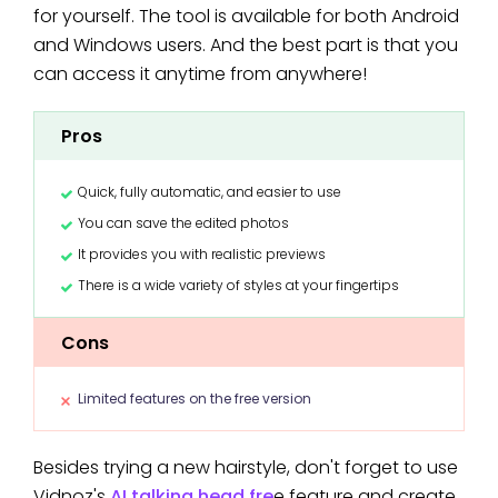
for yourself. The tool is available for both Android
and Windows users. And the best part is that you
can access it anytime from anywhere!
Pros
Quick, fully automatic, and easier to use
You can save the edited photos
It provides you with realistic previews
There is a wide variety of styles at your fingertips
Cons
Limited features on the free version
Besides trying a new hairstyle, don't forget to use
Vidnoz's
AI talking head fre
e feature and create