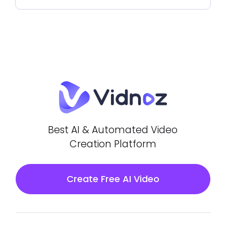
Best AI & Automated Video
Creation Platform
Create Free AI Video