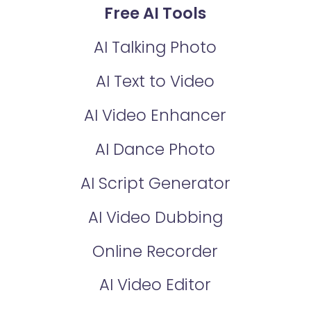
Free AI Tools
AI Talking Photo
AI Text to Video
AI Video Enhancer
AI Dance Photo
AI Script Generator
AI Video Dubbing
Online Recorder
AI Video Editor