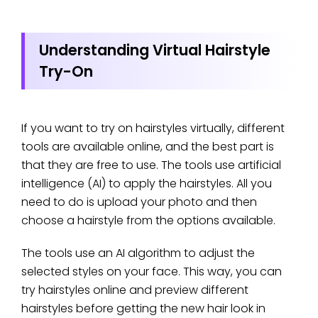
Understanding Virtual Hairstyle
Try-On
If you want to try on hairstyles virtually, different
tools are available online, and the best part is
that they are free to use. The tools use artificial
intelligence (AI) to apply the hairstyles. All you
need to do is upload your photo and then
choose a hairstyle from the options available.
The tools use an AI algorithm to adjust the
selected styles on your face. This way, you can
try hairstyles online and preview different
hairstyles before getting the new hair look in