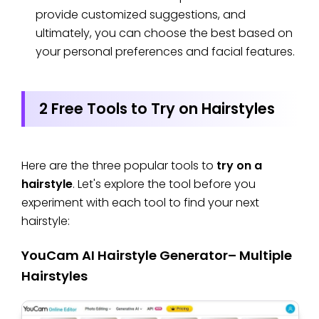
provide customized suggestions, and
ultimately, you can choose the best based on
your personal preferences and facial features.
2 Free Tools to Try on Hairstyles
Here are the three popular tools to
try on a
hairstyle
. Let's explore the tool before you
experiment with each tool to find your next
hairstyle:
YouCam AI Hairstyle Generator– Multiple
Hairstyles