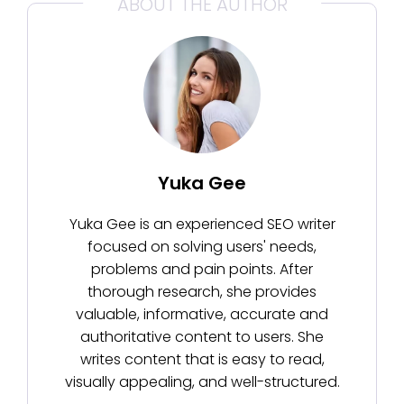
ABOUT THE AUTHOR
Yuka Gee
Yuka Gee is an experienced SEO writer
focused on solving users' needs,
problems and pain points. After
thorough research, she provides
valuable, informative, accurate and
authoritative content to users. She
writes content that is easy to read,
visually appealing, and well-structured.