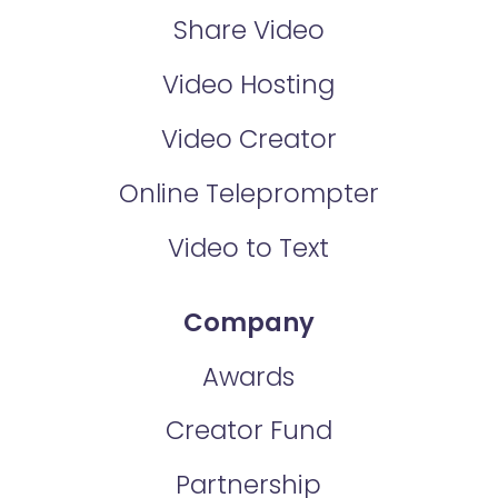
Share Video
Video Hosting
Video Creator
Online Teleprompter
Video to Text
Company
Awards
Creator Fund
Partnership