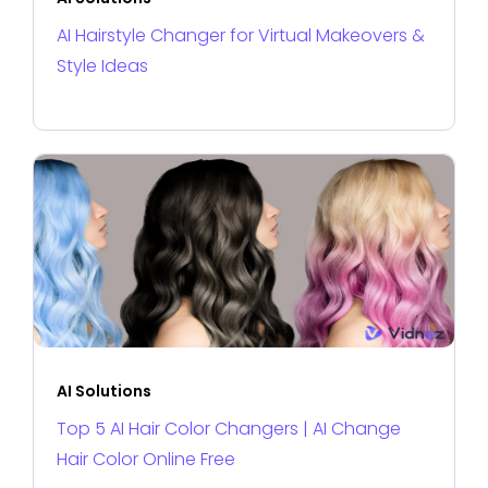
AI Hairstyle Changer for Virtual Makeovers &
Style Ideas
AI Solutions
Top 5 AI Hair Color Changers | AI Change
Hair Color Online Free