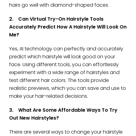
hairs go well with diamond-shaped faces.
2. Can Virtual Try-On Hairstyle Tools
Accurately Predict How A Hairstyle Will Look On
Me?
Yes, AI technology can perfectly and accurately
predict which hairstyle will look good on your
face. Using different tools, you can effortlessly
experiment with a wide range of hairstyles and
test different hair colors. The tools provide
realistic previews, which you can save and use to
make your hair-related decisions.
3. What Are Some Affordable Ways To Try
Out New Hairstyles?
There are several ways to change your hairstyle