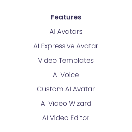
Features
AI Avatars
AI Expressive Avatar
Video Templates
AI Voice
Custom AI Avatar
AI Video Wizard
AI Video Editor