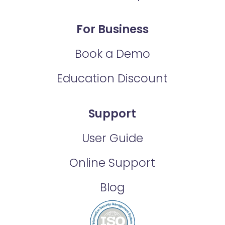
For Business
Book a Demo
Education Discount
Support
User Guide
Online Support
Blog