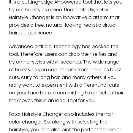
It is a cutting-edge AI-powered tool that lets you
try out hairstyles online. Undoubtedly, Fotor
Hairstyle Changer is an innovative platform that
provides a free, natural-looking, realistic virtual
haircut experience.
Advanced artificial technology has backed the
tool. Therefore, users can drop their selfies and
try on hairstyles within seconds. The wide range
of hairstyles you can choose from includes buzz
cuts, curly to long hair, and many others. If you
really want to experiment with different haircuts
on your face before committing to an actual hair
makeover, this is an ideal tool for you.
Fotor Hairstyle Changer also includes the hair
color changer. So, along with selecting the
hairstyle, you can also pick the perfect hair color