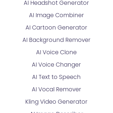
AI Headshot Generator
AI Image Combiner
AI Cartoon Generator
AI Background Remover
AI Voice Clone
AI Voice Changer
AI Text to Speech
AI Vocal Remover
Kling Video Generator