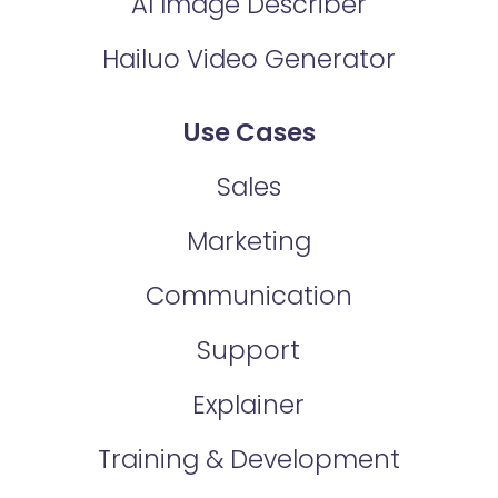
AI Image Describer
Hailuo Video Generator
Use Cases
Sales
Marketing
Communication
Support
Explainer
Training & Development