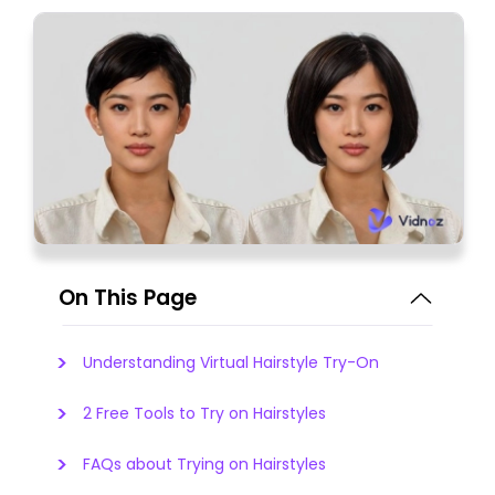
On This Page
Understanding Virtual Hairstyle Try-On
2 Free Tools to Try on Hairstyles
FAQs about Trying on Hairstyles