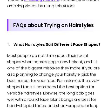
amazing videos by using this AI tool!
FAQs about Trying on Hairstyles
1. What Hairstyles Suit Different Face Shapes?
Most people do not think about their facial
shapes when considering a new haircut, and it is
one of the biggest mistakes they make. If you are
also planning to change your hairstyle, pick the
best haircut for your face. For instance, the oval-
shaped face is considered the best option for
versatile hairstyles. Likewise, the long bob goes
well with a round face; blunt bangs are best for
heart-shaped faces, and short-cropped or long