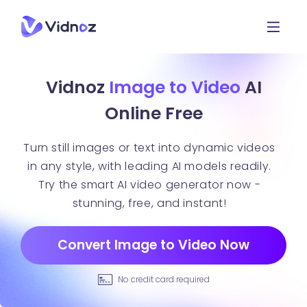
Vidnoz
Image to Video
AI
Online Free
Turn still images or text into dynamic videos
in any style, with leading AI models readily.
Try the smart AI video generator now -
stunning, free, and instant!
Convert Image to Video Now
No credit card required