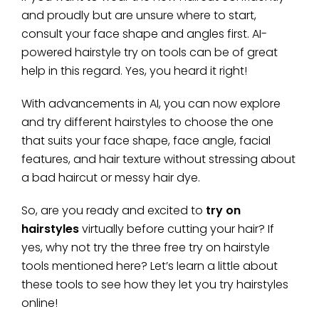
and proudly but are unsure where to start,
consult your face shape and angles first. AI-
powered hairstyle try on tools can be of great
help in this regard. Yes, you heard it right!
With advancements in AI, you can now explore
and try different hairstyles to choose the one
that suits your face shape, face angle, facial
features, and hair texture without stressing about
a bad haircut or messy hair dye.
So, are you ready and excited to
try on
hairstyles
virtually before cutting your hair? If
yes, why not try the three free try on hairstyle
tools mentioned here? Let’s learn a little about
these tools to see how they let you try hairstyles
online!