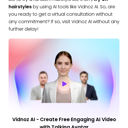
hairstyles
by using AI tools like Vidnoz AI. So, are
you ready to get a virtual consultation without
any commitment? If so, visit Vidnoz AI without any
further delay!
Vidnoz AI - Create Free Engaging AI Video
with Talking Avatar