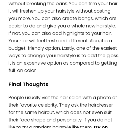
without breaking the bank. You can trim your hair.
It will freshen up your hairstyle without costing
you more. You can also create bangs, which are
easier to do and give you a whole new hairstyle.
If not, you can also add highlights to your hair.
Your hair will feel fresh and different. Also, it is a
budget-friendly option. Lastly, one of the easiest
ways to change your hairstyle is to add the gloss.
It is an expensive option as compared to getting
full-on color.
Final Thoughts
People usually visit the hair salon with a photo of
their favorite celebrity. They ask the hairdresser
for the same haircut, which does not even suit
their face shape and personality. If you do not
like to try a random hairstyle like them,
try on