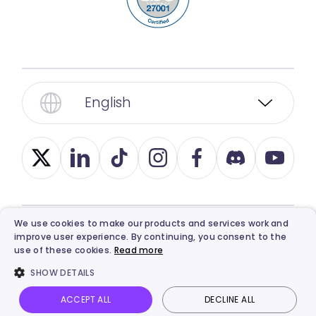
English
We use cookies to make our products and services work and
improve user experience. By continuing, you consent to the
© 2026, Vidnoz. All Rights Reserved.
Privacy
,
use of these cookies.
Read more
Term
,
Ethics
, and
Refund Policy
.
SHOW DETAILS
ACCEPT ALL
DECLINE ALL
Vidnoz AI
Talking Photo
Image to video
Login