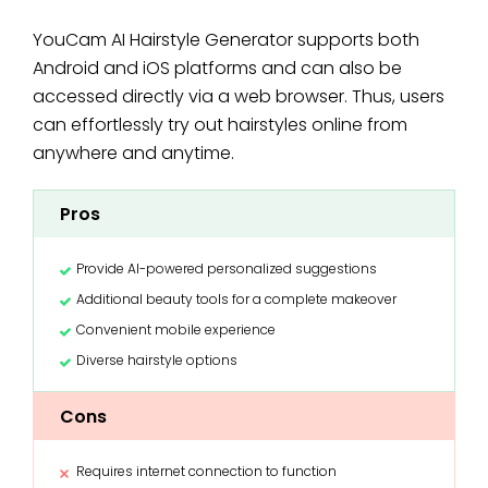
YouCam AI Hairstyle Generator supports both
Android and iOS platforms and can also be
accessed directly via a web browser. Thus, users
can effortlessly try out hairstyles online from
anywhere and anytime.
Pros
Provide AI-powered personalized suggestions
Additional beauty tools for a complete makeover
Convenient mobile experience
Diverse hairstyle options
Cons
Requires internet connection to function