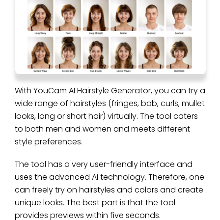
With YouCam AI Hairstyle Generator, you can try a
wide range of hairstyles (fringes, bob, curls, mullet
looks, long or short hair) virtually. The tool caters
to both men and women and meets different
style preferences.
The tool has a very user-friendly interface and
uses the advanced AI technology. Therefore, one
can freely try on hairstyles and colors and create
unique looks. The best part is that the tool
provides previews within five seconds.