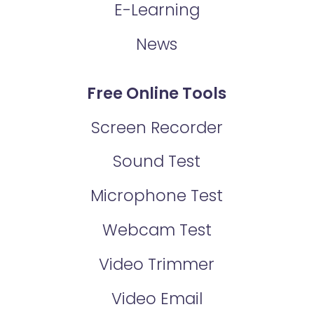
E-Learning
News
Free Online Tools
Screen Recorder
Sound Test
Microphone Test
Webcam Test
Video Trimmer
Video Email