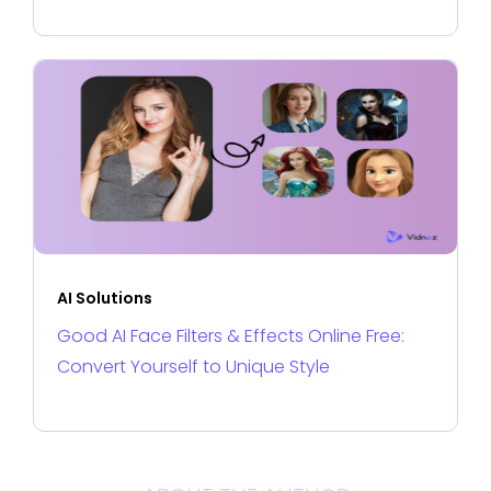
AI Solutions
Good AI Face Filters & Effects Online Free:
Convert Yourself to Unique Style