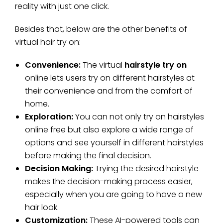
reality with just one click.
Besides that, below are the other benefits of
virtual hair try on:
Convenience:
The virtual
hairstyle try on
online lets users try on different hairstyles at
their convenience and from the comfort of
home.
Exploration:
You can not only try on hairstyles
online free but also explore a wide range of
options and see yourself in different hairstyles
before making the final decision.
Decision Making:
Trying the desired hairstyle
makes the decision-making process easier,
especially when you are going to have a new
hair look.
Customization:
These AI-powered tools can