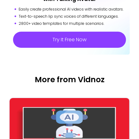
Easily create professional AI videos with realistic avatars.
Text-to-speech lip sync voices of different languages.
2800+ video templates for multiple scenarios.
Try It Free Now
More from Vidnoz