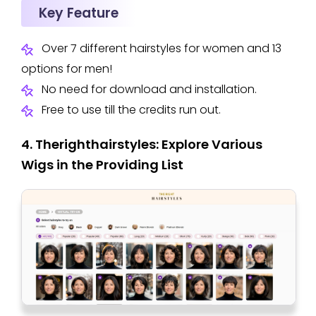
Key Feature
Over 7 different hairstyles for women and 13
options for men!
No need for download and installation.
Free to use till the credits run out.
4. Therighthairstyles: Explore Various
Wigs in the Providing List