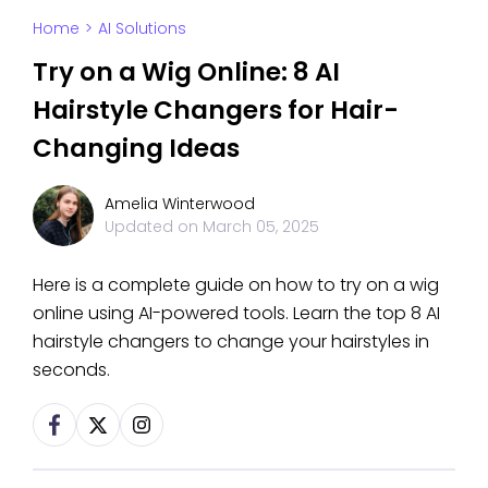
Home
>
AI Solutions
Try on a Wig Online: 8 AI
Hairstyle Changers for Hair-
Changing Ideas
Amelia Winterwood
Updated on
March 05, 2025
Here is a complete guide on how to try on a wig
online using AI-powered tools. Learn the top 8 AI
hairstyle changers to change your hairstyles in
seconds.