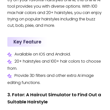
tool provides you with diverse options. With 100
max hair colors and 20+ hairstyles, you can enjoy
trying on popular hairstyles including the buzz
cut, bob, pixie, and more.
Key Feature
Available on IOS and Android.
20+ hairstyles and 100+ hair colors to choose
from.
Provide 3D filters and other extra AI image
editing functions.
3. Fotor: A Haircut Simulator to Find Out a
Suitable Hairstyle