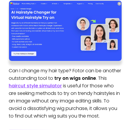
Can I change my hair type? Fotor can be another
outstanding tool to
try on wigs online
. This
haircut style simulator
is useful for those who
are seeking methods to try on trendy hairstyles in
an image without any image editing skills. To
avoid a dissatisfying wig purchase, it allows you
to find out which wig suits you the most.