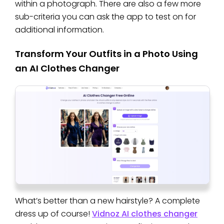
within a photograph. There are also a few more
sub-criteria you can ask the app to test on for
additional information.
Transform Your Outfits in a Photo Using
an AI Clothes Changer
What’s better than a new hairstyle? A complete
dress up of course!
Vidnoz AI clothes changer