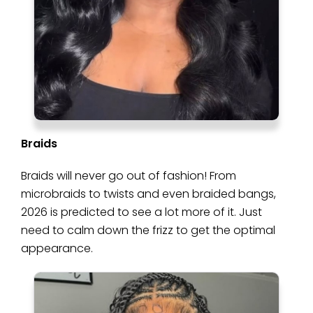
Braids
Braids will never go out of fashion! From
microbraids to twists and even braided bangs,
2026 is predicted to see a lot more of it. Just
need to calm down the frizz to get the optimal
appearance.