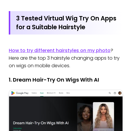
3 Tested Virtual Wig Try On Apps
for a Suitable Hairstyle
How to try different hairstyles on my photo
?
Here are the top 3 hairstyle changing apps to try
on wigs on mobile devices.
1. Dream Hair-Try On Wigs With AI