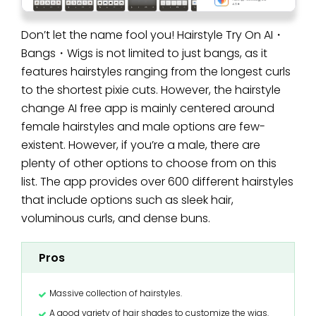
Don’t let the name fool you! Hairstyle Try On AI・
Bangs・Wigs is not limited to just bangs, as it
features hairstyles ranging from the longest curls
to the shortest pixie cuts. However, the hairstyle
change AI free app is mainly centered around
female hairstyles and male options are few-
existent. However, if you’re a male, there are
plenty of other options to choose from on this
list. The app provides over 600 different hairstyles
that include options such as sleek hair,
voluminous curls, and dense buns.
Pros
Massive collection of hairstyles.
A good variety of hair shades to customize the wigs.