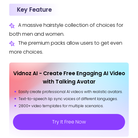
Key Feature
A massive hairstyle collection of choices for
both men and women.
The premium packs allow users to get even
more choices.
Vidnoz AI - Create Free Engaging AI Video
with Talking Avatar
Easily create professional AI videos with realistic avatars.
Text-to-speech lip sync voices of different languages.
2800+ video templates for multiple scenarios.
Try It Free Now