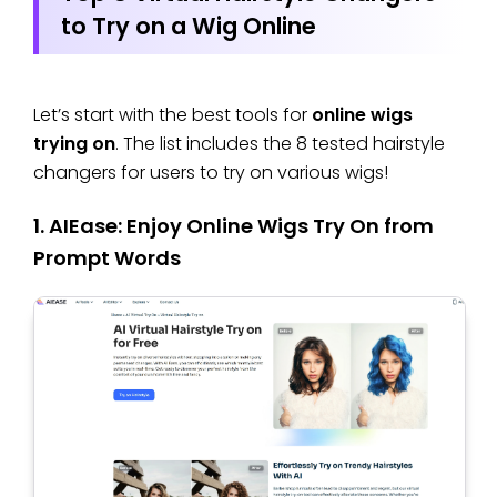
to Try on a Wig Online
Let’s start with the best tools for
online wigs
trying on
. The list includes the 8 tested hairstyle
changers for users to try on various wigs!
1. AIEase: Enjoy Online Wigs Try On from
Prompt Words