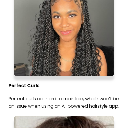
Perfect Curls
Perfect curls are hard to maintain, which won’t be
an issue when using an AI-powered hairstyle app.