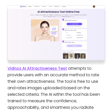
Vidnoz AI Attractiveness Test
attempts to
provide users with an accurate method to rate
their own attractiveness. The tool is free to use
and rates images uploaded based on the
selected criteria. The AI within the tool has been
trained to measure the confidence,
approachability, and smartness you radiate