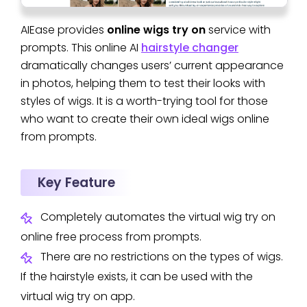
AIEase provides
online wigs try on
service with
prompts. This online AI
hairstyle changer
dramatically changes users’ current appearance
in photos, helping them to test their looks with
styles of wigs. It is a worth-trying tool for those
who want to create their own ideal wigs online
from prompts.
Key Feature
Completely automates the virtual wig try on
online free process from prompts.
There are no restrictions on the types of wigs.
If the hairstyle exists, it can be used with the
virtual wig try on app.