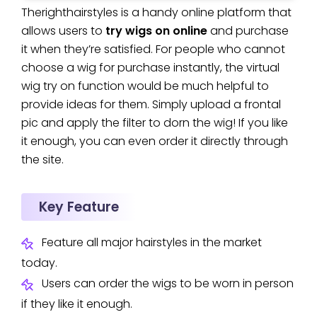
Therighthairstyles is a handy online platform that
allows users to
try wigs on online
and purchase
it when they’re satisfied. For people who cannot
choose a wig for purchase instantly, the virtual
wig try on function would be much helpful to
provide ideas for them. Simply upload a frontal
pic and apply the filter to dorn the wig! If you like
it enough, you can even order it directly through
the site.
Key Feature
Feature all major hairstyles in the market
today.
Users can order the wigs to be worn in person
if they like it enough.