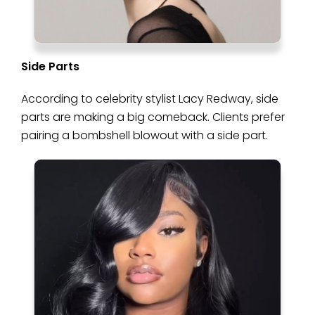
Side Parts
According to celebrity stylist Lacy Redway, side
parts are making a big comeback. Clients prefer
pairing a bombshell blowout with a side part.