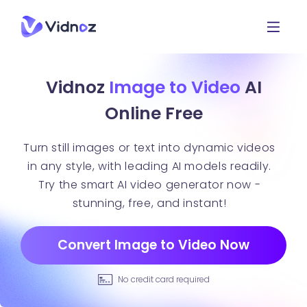
Vidnoz
Image to Video
AI
Online Free
Turn still images or text into dynamic videos
in any style, with leading AI models readily.
Try the smart AI video generator now -
stunning, free, and instant!
Convert Image to Video Now
No credit card required