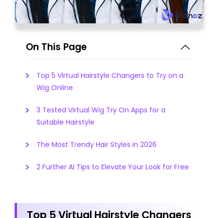
On This Page
Top 5 Virtual Hairstyle Changers to Try on a
Wig Online
3 Tested Virtual Wig Try On Apps for a
Suitable Hairstyle
The Most Trendy Hair Styles in 2026
2 Further AI Tips to Elevate Your Look for Free
Top 5 Virtual Hairstyle Changers