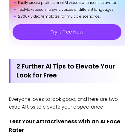
Easily create professional AI videos with realistic avatars.
Text-to-speech lip sync voices of different languages.
2800+ video templates for multiple scenarios.
Try It Free Now
2 Further AI Tips to Elevate Your
Look for Free
Everyone loves to look good, and here are two
extra AI tips to elevate your appearance!
Test Your Attractiveness with an AI Face
Rater