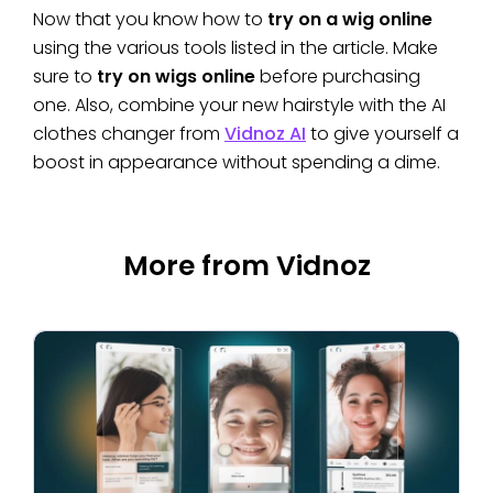
Now that you know how to
try on a wig online
using the various tools listed in the article. Make
sure to
try on wigs online
before purchasing
one. Also, combine your new hairstyle with the AI
clothes changer from
Vidnoz AI
to give yourself a
boost in appearance without spending a dime.
More from Vidnoz