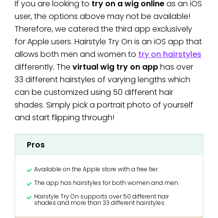
If you are looking to
try on a wig online
as an iOS
user, the options above may not be available!
Therefore, we catered the third app exclusively
for Apple users. Hairstyle Try On is an iOS app that
allows both men and women to
try on hairstyles
differently. The
virtual wig try on app
has over
33 different hairstyles of varying lengths which
can be customized using 50 different hair
shades. Simply pick a portrait photo of yourself
and start flipping through!
Pros
Available on the Apple store with a free tier.
The app has hairstyles for both women and men.
Hairstyle Try On supports over 50 different hair
shades and more than 33 different hairstyles.