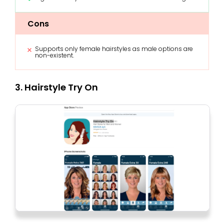
Cons
Supports only female hairstyles as male options are
non-existent.
3. Hairstyle Try On