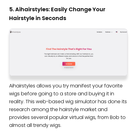
5. Aihairstyles: Easily Change Your
Hairstyle in Seconds
Aihairstyles allows you try manifest your favorite
wigs before going to a store and buying it in
reality. This web-based wig simulator has done its
research among the hairstyle market and
provides several popular virtual wigs, from Bob to
almost all trendy wigs.