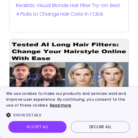
Realistic Visual Blonde Hair Filter Try-on: Best
4 Picks to Change Hair Color in 1 Click
We use cookies to make our products and services work and
improve user experience. By continuing, you consent to the
use of these cookies.
Read more
AI Solutions
SHOW DETAILS
Tested AI Long Hair Filters: Change Your
Hairstyle Online With Ease
ACCEPT ALL
DECLINE ALL
Vidnoz AI
Talking Photo
Image to video
Login