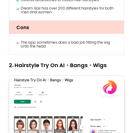
Dream Hair has over 200 different hairstyles for both
men and women.
Cons
The app sometimes does a bad job fitting the wig
onto the head.
2. Hairstyle Try On AI・Bangs・Wigs