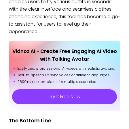
enables users to try various outfits in seconds.
With the clear interface and seamless clothes
changing experience, this tool has become a go-
to assistant for users to level up their
appearance.
Vidnoz AI - Create Free Engaging AI Video
with Talking Avatar
Easily create professional AI videos with realistic avatars.
Text-to-speech lip sync voices of different languages.
2800+ video templates for multiple scenarios.
Try It Free Now
The Bottom Line