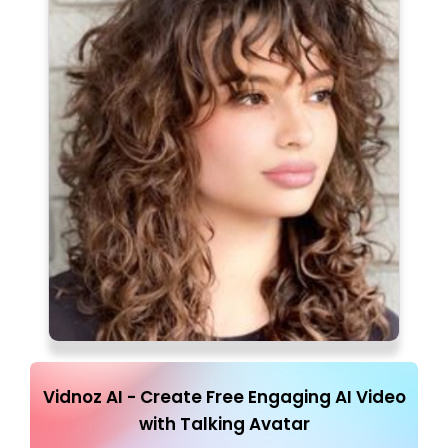
Vidnoz AI - Create Free Engaging AI Video
with Talking Avatar