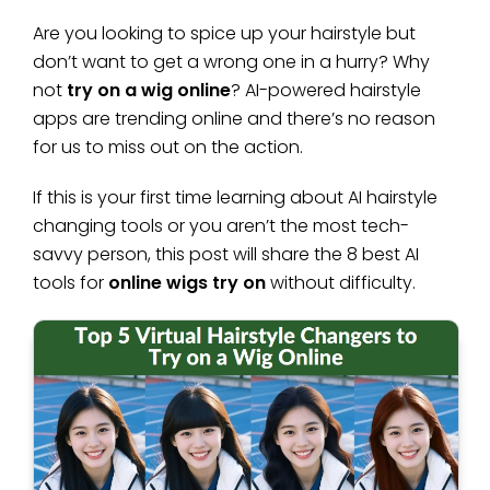
Are you looking to spice up your hairstyle but
don’t want to get a wrong one in a hurry? Why
not
try on a wig online
? AI-powered hairstyle
apps are trending online and there’s no reason
for us to miss out on the action.
If this is your first time learning about AI hairstyle
changing tools or you aren’t the most tech-
savvy person, this post will share the 8 best AI
tools for
online wigs try on
without difficulty.