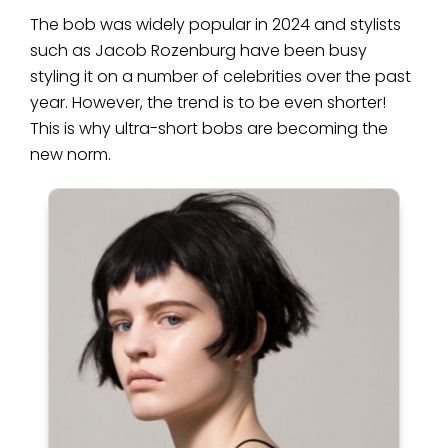
The bob was widely popular in 2024 and stylists
such as Jacob Rozenburg have been busy
styling it on a number of celebrities over the past
year. However, the trend is to be even shorter!
This is why ultra-short bobs are becoming the
new norm.