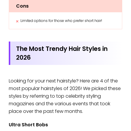
Cons
Limited options for those who prefer short hair!
The Most Trendy Hair Styles in
2026
Looking for your next hairstyle? Here are 4 of the
most popular hairstyles of 2026! We picked these
styles by referring to top celebrity styling
magazines and the various events that took
place over the past few months.
Ultra Short Bobs