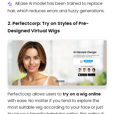
AIEase AI model has been trained to replace
hair, which reduces errors and fuzzy generations.
2. Perfectcorp: Try on Styles of Pre-
Designed Virtual Wigs
Perfectcorp allows users to
try on a wig online
with ease. No matter if you tend to explore the
most suitable wig according to your face or just
try on your favorite hairstyles online, this online AI