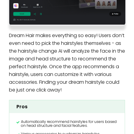
Dream Hair makes everything so easy! Users don’t
even need to pick the hairstyles themselves - as
the hairstyle change AI will analyze the face in the
image and head structure to recommend the
perfect hairstyle. Once the app recommends a
hairstyle, users can customize it with various
accessories. Finding your dream hairstyle could
be just one click away!
Pros
Automatically recommend hairstyles for users based
on head structure and facial features.
Various accessories to customize hairstyles.