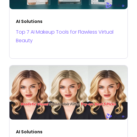
AI Solutions
Top 7 AI Makeup Tools for Flawless Virtual
Beauty
AI Solutions