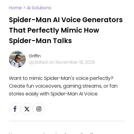
Home
>
AI Solutions
Spider-Man AI Voice Generators
That Perfectly Mimic How
Spider-Man Talks
Griffin
Updated on
November 18, 2025
Want to mimic Spider-Man's voice perfectly?
Create fun voiceovers, gaming streams, or fan
stories easily with Spider-Man AI Voice.