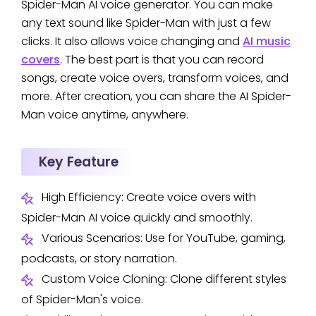
Spider-Man AI voice generator. You can make
any text sound like Spider-Man with just a few
clicks. It also allows voice changing and
AI music
covers
. The best part is that you can record
songs, create voice overs, transform voices, and
more. After creation, you can share the AI Spider-
Man voice anytime, anywhere.
Key Feature
High Efficiency: Create voice overs with
Spider-Man AI voice quickly and smoothly.
Various Scenarios: Use for YouTube, gaming,
podcasts, or story narration.
Custom Voice Cloning: Clone different styles
of Spider-Man's voice.