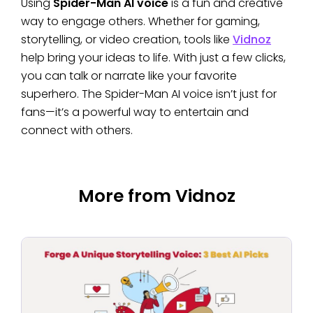
Using
Spider-Man AI voice
is a fun and creative
way to engage others. Whether for gaming,
storytelling, or video creation, tools like
Vidnoz
help bring your ideas to life. With just a few clicks,
you can talk or narrate like your favorite
superhero. The Spider-Man AI voice isn’t just for
fans—it’s a powerful way to entertain and
connect with others.
More from Vidnoz