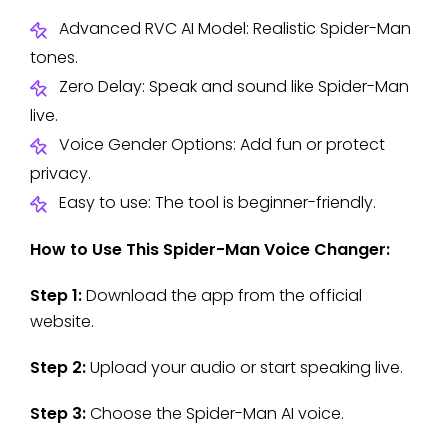
Advanced RVC AI Model: Realistic Spider-Man
tones.
Zero Delay: Speak and sound like Spider-Man
live.
Voice Gender Options: Add fun or protect
privacy.
Easy to use: The tool is beginner-friendly.
How to Use This Spider-Man Voice Changer:
Step 1:
Download the app from the official
website.
Step 2:
Upload your audio or start speaking live.
Step 3:
Choose the Spider-Man AI voice.