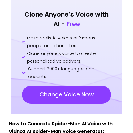
Clone Anyone’s Voice with
AI -
Free
Make realistic voices of famous
people and characters.
Clone anyone's voice to create
personalized voiceovers.
Support 2000+ languages and
accents.
Change Voice Now
How to Generate Spider-Man AI Voice with
Vidnoz AI Spider-Man Voice Generator: