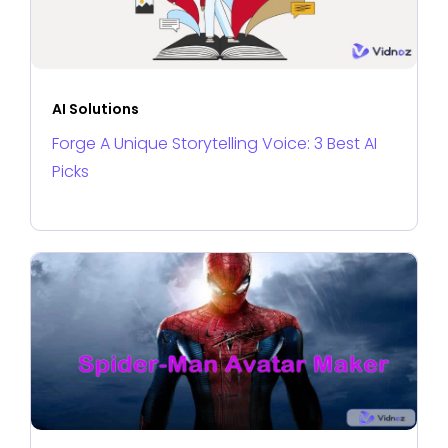
AI Solutions
Forge A Unique Storytelling Voice: 3 Best AI
Picks