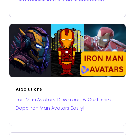
AI Solutions
Iron Man Avatars: Download & Customize
Dope Iron Man Avatars Easily!