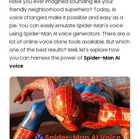
Have you ever imagined sounding like your
friendly neighborhood superhero? Today, AI
voice changers make it possible and easy as a
pie. You can easily emulate Spider-Man's voice
using Spider-Man AI voice generators. There are a
lot of online voice clone tools available. But which
one of the best results? Well, let's explore how
you can harness the power of
Spider-Man AI
voice
.