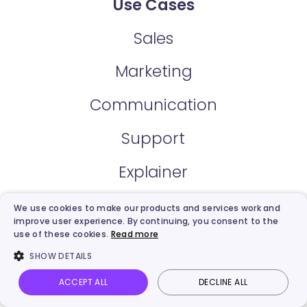
Use Cases
Sales
Marketing
Communication
Support
Explainer
Training & Development
We use cookies to make our products and services work and
improve user experience. By continuing, you consent to the
use of these cookies.
Read more
E-Learning
SHOW DETAILS
News
ACCEPT ALL
DECLINE ALL
Vidnoz AI
Talking Photo
Image to video
Login