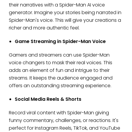
their narratives with a Spider-Man AI voice
generator. Imagine your stories being narrated in
Spider-Man's voice. This will give your creations a
richer and more authentic feel.
Game Streaming in Spider-Man Voice
Gamers and streamers can use Spider-Man
voice changers to mask their real voices. This
adds an element of fun and intrigue to their
streams. It keeps the audience engaged and
offers an outstanding streaming experience.
Social Media Reels & Shorts
Record viral content with Spider-Man giving
funny commentary, challenges, or reactions. It's
perfect for Instagram Reels, TikTok, and YouTube