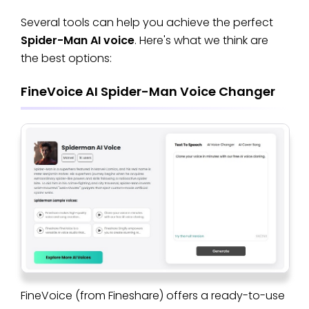
Several tools can help you achieve the perfect
Spider-Man AI voice
. Here's what we think are
the best options:
FineVoice AI Spider-Man Voice Changer
FineVoice (from Fineshare) offers a ready-to-use