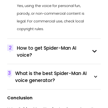
Yes, using the voice for personal fun,
parody, or non-commercial content is
legal. For commercial use, check local
copyright rules.
2
How to get Spider-Man AI
voice?
3
What is the best Spider-Man AI
voice generator?
Conclusion