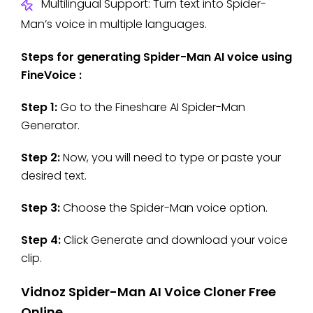
Multilingual Support: Turn text into Spider-
Man’s voice in multiple languages.
Steps for generating Spider-Man AI voice using
FineVoice :
Step 1:
Go to the Fineshare AI Spider-Man
Generator.
Step 2:
Now, you will need to type or paste your
desired text.
Step 3:
Choose the Spider-Man voice option.
Step 4:
Click Generate and download your voice
clip.
Vidnoz Spider-Man AI Voice Cloner Free
Online