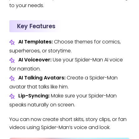
to your needs.
Key Features
AI Templates:
Choose themes for comics,
superheroes, or storytime.
AI Voiceover:
Use your Spider-Man AI voice
for narration.
AI Talking Avatars:
Create a Spider-Man
avatar that talks like him.
Lip-Syncing:
Make sure your Spider-Man
speaks naturally on screen.
You can now create short skits, story clips, or fan
videos using Spider-Man’s voice and look.