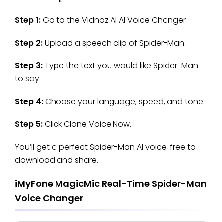
Step 1:
Go to the Vidnoz AI AI Voice Changer
Step 2:
Upload a speech clip of Spider-Man.
Step 3:
Type the text you would like Spider-Man
to say.
Step 4:
Choose your language, speed, and tone.
Step 5:
Click Clone Voice Now.
You’ll get a perfect Spider-Man AI voice, free to
download and share.
iMyFone MagicMic Real-Time Spider-Man
Voice Changer