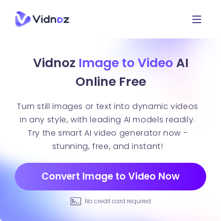
Vidnoz
Image to Video
AI
Online Free
Turn still images or text into dynamic videos
in any style, with leading AI models readily.
Try the smart AI video generator now -
stunning, free, and instant!
Convert Image to Video Now
No credit card required