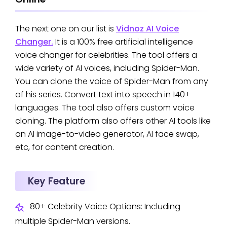
The next one on our list is
Vidnoz AI Voice
Changer.
It is a 100% free artificial intelligence
voice changer for celebrities. The tool offers a
wide variety of AI voices, including Spider-Man.
You can clone the voice of Spider-Man from any
of his series. Convert text into speech in 140+
languages. The tool also offers custom voice
cloning. The platform also offers other AI tools like
an AI image-to-video generator, AI face swap,
etc, for content creation.
Key Feature
80+ Celebrity Voice Options: Including
multiple Spider-Man versions.