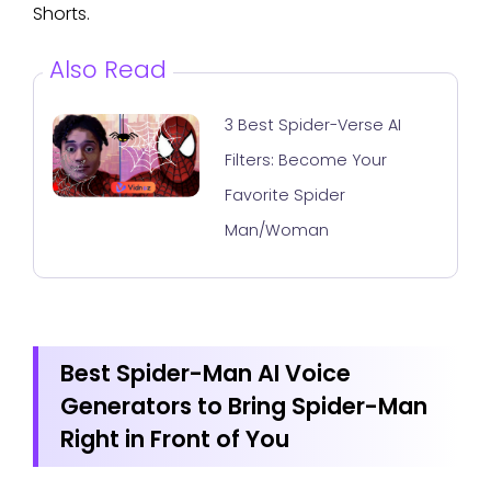
Shorts.
Also Read
3 Best Spider-Verse AI
Filters: Become Your
Favorite Spider
Man/Woman
Best Spider-Man AI Voice
Generators to Bring Spider-Man
Right in Front of You