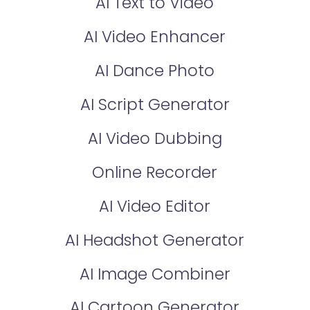
AI Text to Video
AI Video Enhancer
AI Dance Photo
AI Script Generator
AI Video Dubbing
Online Recorder
AI Video Editor
AI Headshot Generator
AI Image Combiner
AI Cartoon Generator