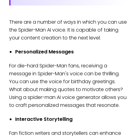
There are a number of ways in which you can use
the Spider-Man AI voice. It is capable of taking
your content creation to the next level.
Personalized Messages
For die-hard Spider-Man fans, receiving a
message in Spider-Man's voice can be thrilling.
You can use the voice for birthday greetings.
What about making quotes to motivate others?
Using a spider-man AI voice generator allows you
to craft personalized messages that resonate.
Interactive Storytelling
Fan fiction writers and storytellers can enhance