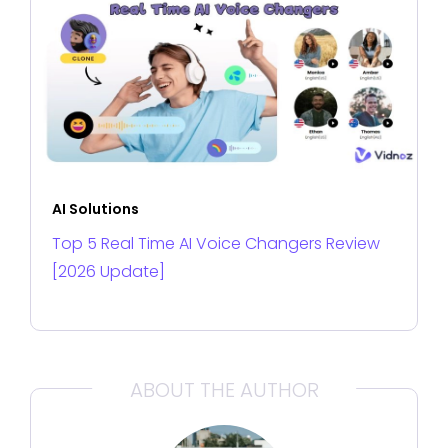
AI Solutions
Top 5 Real Time AI Voice Changers Review
[2026 Update]
ABOUT THE AUTHOR