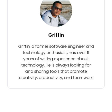
Griffin
Griffin, a former software engineer and
technology enthusiast, has over 5
years of writing experience about
technology. He is always looking for
and sharing tools that promote
creativity, productivity, and teamwork.