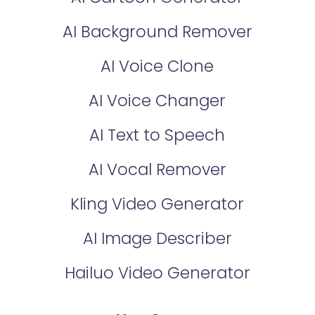
AI Background Remover
AI Voice Clone
AI Voice Changer
AI Text to Speech
AI Vocal Remover
Kling Video Generator
AI Image Describer
Hailuo Video Generator