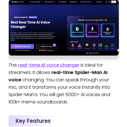
This
real-time AI voice changer
is ideal for
streamers. It allows
real-time Spider-Man AI
voice
changing. You can speak through your
mic, and it transforms your voice instantly into
Spider-Man’s. You will get 5000+ AI voices and
100k+ meme soundboards.
Key Features