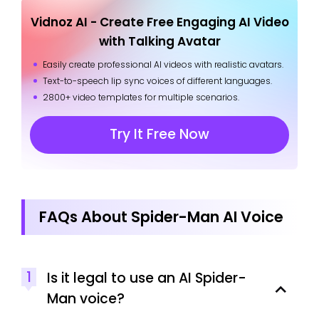
Vidnoz AI - Create Free Engaging AI Video
with Talking Avatar
Easily create professional AI videos with realistic avatars.
Text-to-speech lip sync voices of different languages.
2800+ video templates for multiple scenarios.
Try It Free Now
FAQs About Spider-Man AI Voice
1
Is it legal to use an AI Spider-
Man voice?