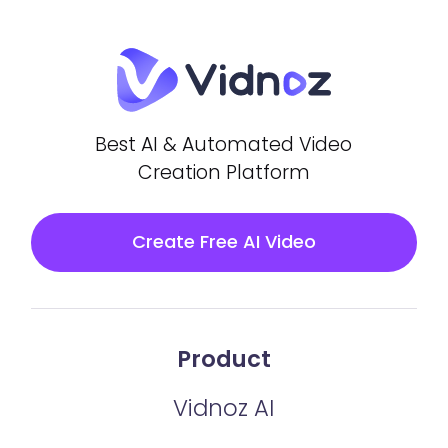
Best AI & Automated Video
Creation Platform
Create Free AI Video
Product
Vidnoz AI