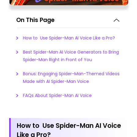
On This Page
How to Use Spider-Man AI Voice Like a Pro?
Best Spider-Man AI Voice Generators to Bring
Spider-Man Right in Front of You
Bonus: Engaging Spider-Man-Themed Videos
Made with AI Spider-Man Voice
FAQs About Spider-Man AI Voice
How to Use Spider-Man AI Voice
Like a Pro?