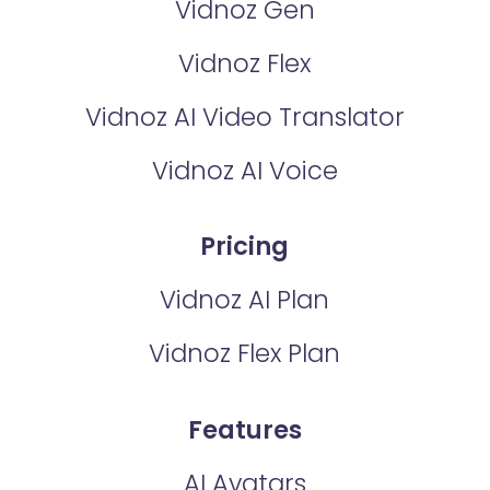
Vidnoz Gen
Vidnoz Flex
Vidnoz AI Video Translator
Vidnoz AI Voice
Pricing
Vidnoz AI Plan
Vidnoz Flex Plan
Features
AI Avatars