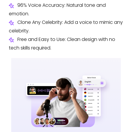
96% Voice Accuracy: Natural tone and
emotion.
Clone Any Celebrity: Add a voice to mimic any
celebrity.
Free and Easy to Use: Clean design with no
tech skills required.