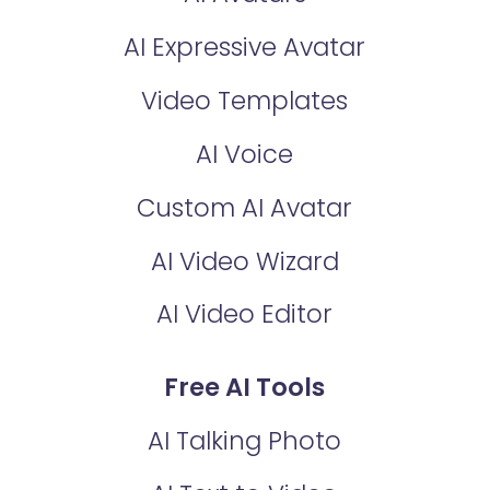
AI Expressive Avatar
Video Templates
AI Voice
Custom AI Avatar
AI Video Wizard
AI Video Editor
Free AI Tools
AI Talking Photo