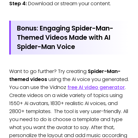
Step 4:
Download or stream your content.
Bonus: Engaging Spider-Man-
Themed Videos Made with AI
Spider-Man Voice
Want to go further? Try creating
Spider-Man-
themed videos
using the AI voice you generated.
You can use the Vidnoz
free AI video generator
.
Create videos on a wide variety of topics using
1550+ AI avatars, 1830+ realistic AI voices, and
2800+ templates. The tool is very user-friendly. All
you need to do is choose a template and type
what you want the avatar to say. After that,
personalize the layout and add music according