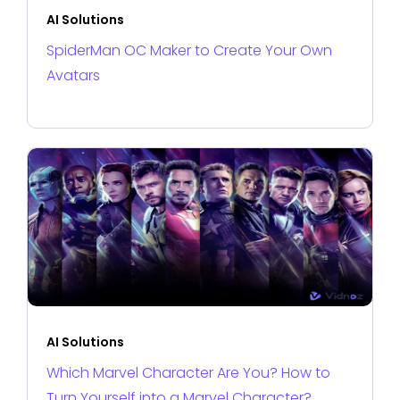
AI Solutions
SpiderMan OC Maker to Create Your Own
Avatars
AI Solutions
Which Marvel Character Are You? How to
Turn Yourself into a Marvel Character?