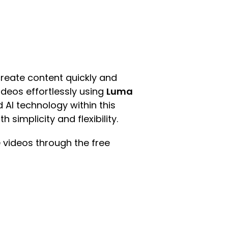
create content quickly and
ideos effortlessly using
Luma
 AI technology within this
simplicity and flexibility.
videos through the free