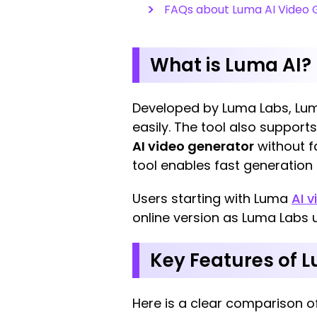
FAQs about Luma AI Video 
What is Luma AI?
Developed by Luma Labs, Luma
easily. The tool also support
AI video generator
without f
tool enables fast generation 
Users starting with Luma
AI v
online version as Luma Labs ut
Key Features of L
Here is a clear comparison o