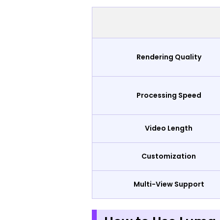
Rendering Quality
Processing Speed
Video Length
Customization
Multi-View Support