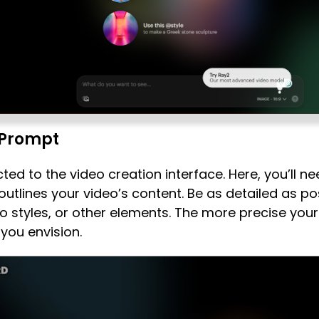
t Prompt
cted to the video creation interface. Here, you’ll n
outlines your video’s content. Be as detailed as po
eo styles, or other elements. The more precise you
 you envision.