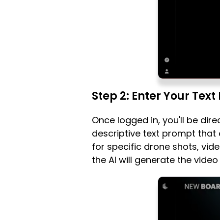
Step 2: Enter Your Tex
Once logged in, you'll be dire
descriptive text prompt that 
for specific drone shots, vid
the AI will generate the video