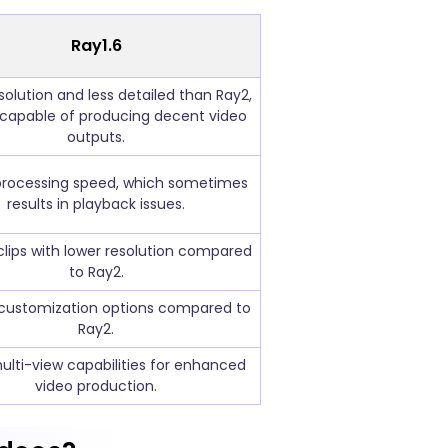
Ray1.6
solution and less detailed than Ray2,
ll capable of producing decent video
outputs.
processing speed, which sometimes
results in playback issues.
clips with lower resolution compared
to Ray2.
 customization options compared to
Ray2.
ulti-view capabilities for enhanced
video production.