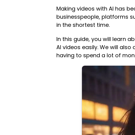
Making videos with AI has b
businesspeople, platforms s
in the shortest time.
In this guide, you will learn 
AI videos easily. We will als
having to spend a lot of mon