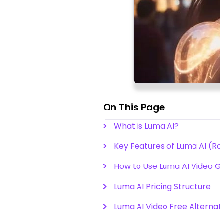
On This Page
What is Luma AI?
Key Features of Luma AI (Ra
How to Use Luma AI Video G
Luma AI Pricing Structure
Luma AI Video Free Alternat