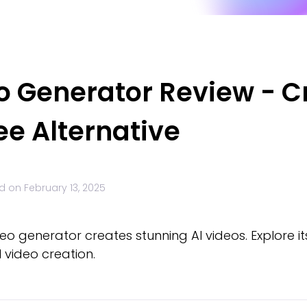
o Generator Review - C
ee Alternative
d on
February 13, 2025
o generator creates stunning AI videos. Explore it
I video creation.