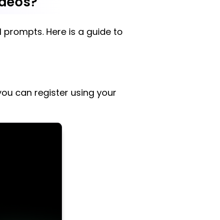
ideos?
I prompts. Here is a guide to
 you can register using your