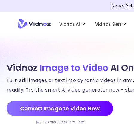
Newly Rel
Vidnoz AI
Vidnoz Gen
Vidnoz
Image to Video
AI On
Turn still images or text into dynamic videos in any 
readily. Try the smart AI video generator now - stun
Convert Image to Video Now
No credit card required