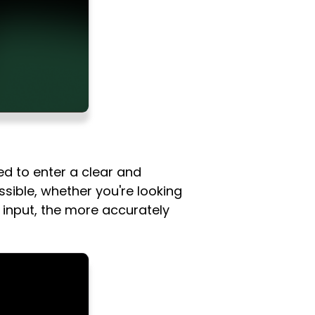
eed to enter a clear and
ssible, whether you're looking
r input, the more accurately