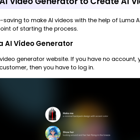
I Video Generator to Create AI V
e-saving to make AI videos with the help of Luma A
point of starting the process.
a AI Video Generator
 AI video generator website. If you have no account,
 customer, then you have to log in.