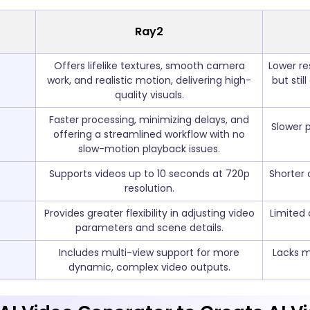
Ray2
Offers lifelike textures, smooth camera
Lower re
work, and realistic motion, delivering high-
but sti
quality visuals.
Faster processing, minimizing delays, and
Slower 
offering a streamlined workflow with no
slow-motion playback issues.
Supports videos up to 10 seconds at 720p
Shorter 
resolution.
Provides greater flexibility in adjusting video
Limited
parameters and scene details.
Includes multi-view support for more
Lacks m
dynamic, complex video outputs.