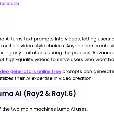
Generator
 AI turns text prompts into videos, letting users 
s multiple video style choices. Anyone can create v
acing any limitations during the process. Advanced
of high-quality videos to serve users who want both 
ideo generators online free
prompts can generate 
ilizes their AI expertise in video creation.
uma AI (Ray2 & Ray1.6)
f the two main machines Luma AI uses.