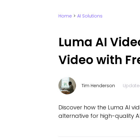
Home
>
AI Solutions
Luma AI Vide
Video with Fr
Tim Henderson
Update
Discover how the Luma AI vide
alternative for high-quality A