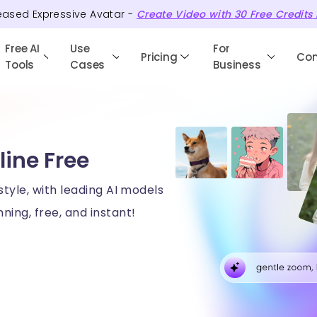
eased Expressive Avatar -
Create Video with
30
Free
Credits
Free AI
Use
For
Pricing
Co
Tools
Cases
Business
line Free
style, with leading AI models
ning, free, and instant!