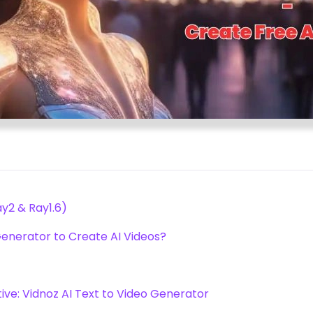
y2 & Ray1.6)
enerator to Create AI Videos?
ive: Vidnoz AI Text to Video Generator