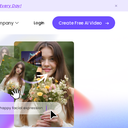
Every Day!
mpany
Login
Create Free AI Video