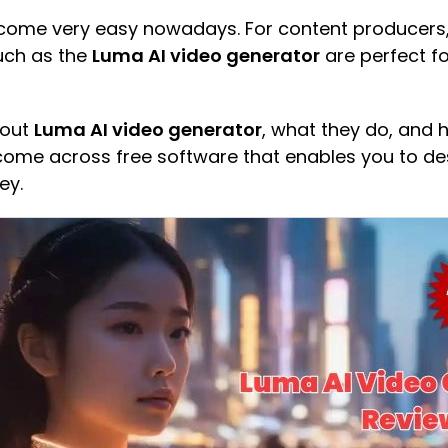
ecome very easy nowadays. For content producers,
uch as the
Luma AI video generator
are perfect f
about
Luma AI video generator
, what they do, and h
o come across free software that enables you to de
ey.