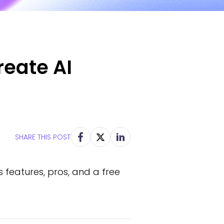
reate AI
SHARE THIS POST
s features, pros, and a free