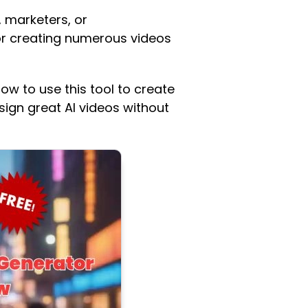
 marketers, or
or creating numerous videos
ow to use this tool to create
sign great AI videos without