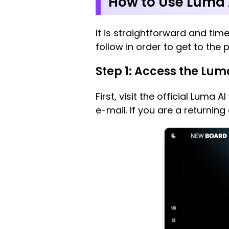
How to Use Luma A
It is straightforward and tim
follow in order to get to the 
Step 1: Access the Lum
First, visit the official Luma
e-mail. If you are a returning