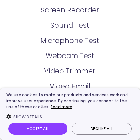
Screen Recorder
Sound Test
Microphone Test
Webcam Test
Video Trimmer
Video Email
We use cookies to make our products and services work and
Share Video
improve user experience. By continuing, you consent to the
use of these cookies.
Read more
Video Hosting
SHOW DETAILS
ACCEPT ALL
DECLINE ALL
Video Creator
Vidnoz AI
Talking Photo
Image to video
Login