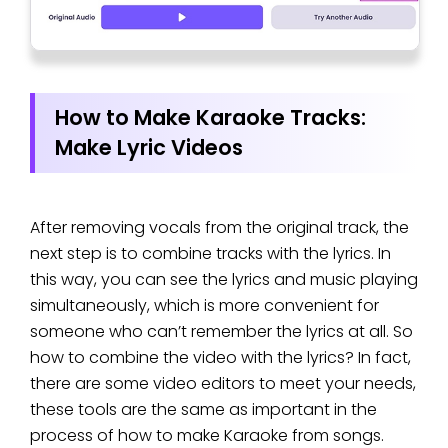
How to Make Karaoke Tracks:
Make Lyric Videos
After removing vocals from the original track, the
next step is to combine tracks with the lyrics. In
this way, you can see the lyrics and music playing
simultaneously, which is more convenient for
someone who can’t remember the lyrics at all. So
how to combine the video with the lyrics? In fact,
there are some video editors to meet your needs,
these tools are the same as important in the
process of how to make Karaoke from songs.