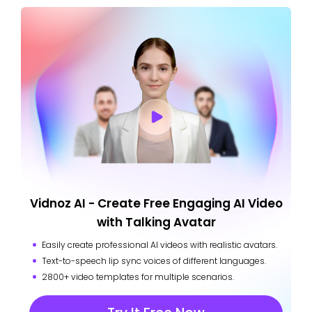
Vidnoz AI - Create Free Engaging AI Video
with Talking Avatar
Easily create professional AI videos with realistic avatars.
Text-to-speech lip sync voices of different languages.
2800+ video templates for multiple scenarios.