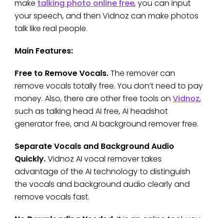
make
talking photo online free
, you can input
your speech, and then Vidnoz can make photos
talk like real people.
Main Features:
Free to Remove Vocals.
The remover can
remove vocals totally free. You don’t need to pay
money. Also, there are other free tools on
Vidnoz
,
such as talking head AI free, AI headshot
generator free, and AI background remover free.
Separate Vocals and Background Audio
Quickly.
Vidnoz AI vocal remover takes
advantage of the AI technology to distinguish
the vocals and background audio clearly and
remove vocals fast.