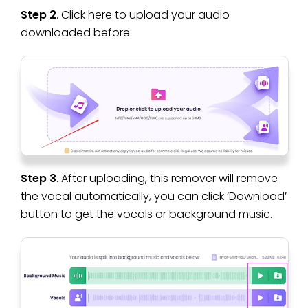
Step 2
. Click here to upload your audio
downloaded before.
Step 3
. After uploading, this remover will remove
the vocal automatically, you can click ‘Download’
button to get the vocals or background music.