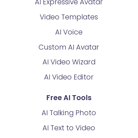
AI Expressive Avatar
Video Templates
AI Voice
Custom AI Avatar
AI Video Wizard
AI Video Editor
Free AI Tools
AI Talking Photo
AI Text to Video