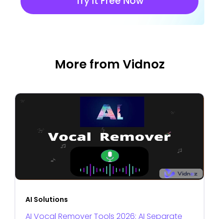
Try It Free Now
More from Vidnoz
AI Solutions
AI Vocal Remover Tools 2026: AI Separate