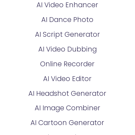
AI Video Enhancer
AI Dance Photo
AI Script Generator
AI Video Dubbing
Online Recorder
AI Video Editor
AI Headshot Generator
AI Image Combiner
AI Cartoon Generator