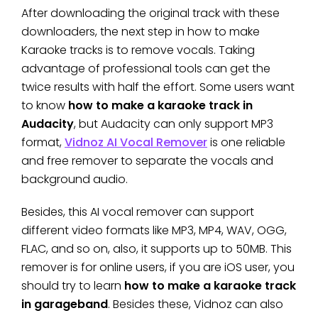
After downloading the original track with these
downloaders, the next step in how to make
Karaoke tracks is to remove vocals. Taking
advantage of professional tools can get the
twice results with half the effort. Some users want
to know
how to make a karaoke track in
Audacity
, but Audacity can only support MP3
format,
Vidnoz AI Vocal Remover
is one reliable
and free remover to separate the vocals and
background audio.
Besides, this AI vocal remover can support
different video formats like MP3, MP4, WAV, OGG,
FLAC, and so on, also, it supports up to 50MB. This
remover is for online users, if you are iOS user, you
should try to learn
how to make a karaoke track
in garageband
. Besides these, Vidnoz can also