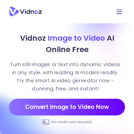
Vidnoz
Image to Video
AI
Online Free
Turn still images or text into dynamic videos
in any style, with leading AI models readily.
Try the smart AI video generator now -
stunning, free, and instant!
Convert Image to Video Now
No credit card required