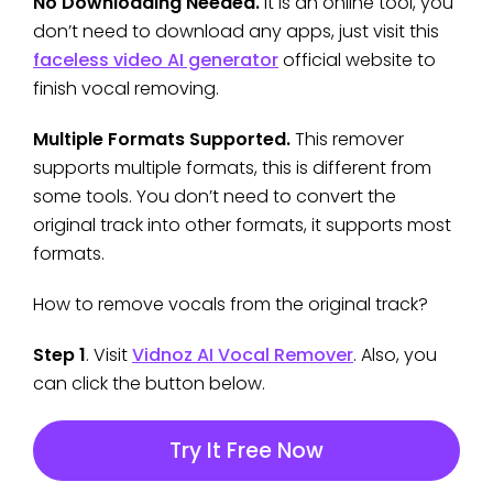
No Downloading Needed.
It is an online tool, you
don’t need to download any apps, just visit this
faceless video AI generator
official website to
finish vocal removing.
Multiple Formats Supported.
This remover
supports multiple formats, this is different from
some tools. You don’t need to convert the
original track into other formats, it supports most
formats.
How to remove vocals from the original track?
Step 1
. Visit
Vidnoz AI Vocal Remover
. Also, you
can click the button below.
Try It Free Now