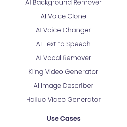
AI Background Remover
AI Voice Clone
AI Voice Changer
AI Text to Speech
AI Vocal Remover
Kling Video Generator
AI Image Describer
Hailuo Video Generator
Use Cases