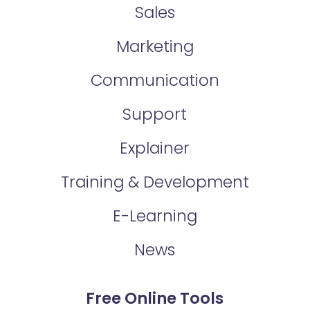
Sales
Marketing
Communication
Support
Explainer
Training & Development
E-Learning
News
Free Online Tools