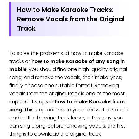
How to Make Karaoke Tracks:
Remove Vocals from the Original
Track
To solve the problems of how to make Karaoke
tracks or
how to make Karaoke of any song in
mobile
, you should find one high-quality original
song, and remove the vocals, then make lyrics,
finally choose one suitable format. Removing
vocals from the original track is one of the most
important steps in
how to make Karaoke from
song
. This step can make you remove the vocals
and let the backing track leave, in this way, you
can sing along. Before removing vocals, the first
thing is to download the original track.