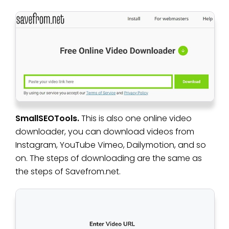
SmallSEOTools.
This is also one online video
downloader, you can download videos from
Instagram, YouTube Vimeo, Dailymotion, and so
on. The steps of downloading are the same as
the steps of Savefrom.net.