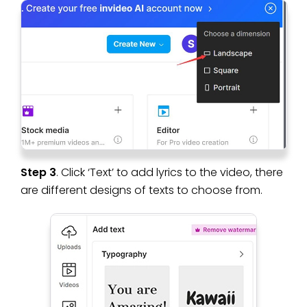
Step 3
. Click ‘Text’ to add lyrics to the video, there
are different designs of texts to choose from.