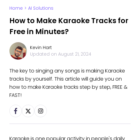
Home
>
AI Solutions
How to Make Karaoke Tracks for
Free in Minutes?
Kevin Hart
Updated on
August 21, 2024
The key to singing any songs is making Karaoke
tracks by yourself. This article will guide you on
how to make Karaoke tracks step by step, FREE &
FAST!
Karaoke is one popular activity in people's daily