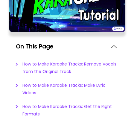
On This Page
How to Make Karaoke Tracks: Remove Vocals
from the Original Track
How to Make Karaoke Tracks: Make Lyric
Videos
How to Make Karaoke Tracks: Get the Right
Formats