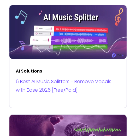
AI Solutions
6 Best AI Music Splitters - Remove Vocals
with Ease 2026 [Free/Paid]