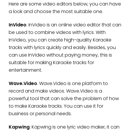
Here are some video editors below, you can have
a look and choose the most suitable one.
InVideo
. InVideo is an online video editor that can
be used to combine videos with lyrics. With
InVideo, you can create high-quality Karaoke
tracks with lyrics quickly and easily. Besides, you
can use InVideo without paying money, this is
suitable for making Karaoke tracks for
entertainment.
Wave.Video
. Wave.Video is one platform to
record and make videos. Wave.Video is a
powerful tool that can solve the problem of how
to make Karaoke tracks. You can use it for
business or personal needs.
Kapwing
. Kapwing is one lyric video maker, it can