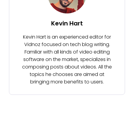
Kevin Hart
Kevin Hart is an experienced editor for
Vidnoz focused on tech blog writing.
Familiar with all kinds of video editing
software on the market, specializes in
composing posts about videos. All the
topics he chooses are aimed at
bringing more benefits to users.