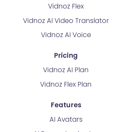
Vidnoz Flex
Vidnoz AI Video Translator
Vidnoz AI Voice
Pricing
Vidnoz AI Plan
Vidnoz Flex Plan
Features
AI Avatars