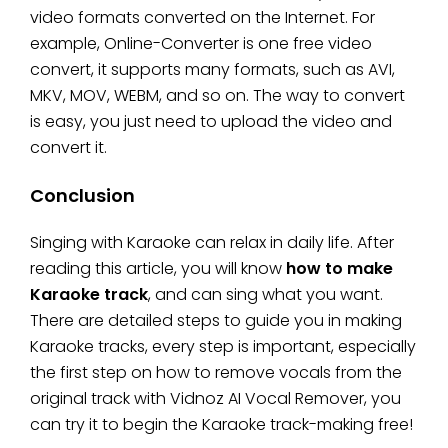
video formats converted on the Internet. For
example, Online-Converter is one free video
convert, it supports many formats, such as AVI,
MKV, MOV, WEBM, and so on. The way to convert
is easy, you just need to upload the video and
convert it.
Conclusion
Singing with Karaoke can relax in daily life. After
reading this article, you will know
how to make
Karaoke track
, and can sing what you want.
There are detailed steps to guide you in making
Karaoke tracks, every step is important, especially
the first step on how to remove vocals from the
original track with Vidnoz AI Vocal Remover, you
can try it to begin the Karaoke track-making free!