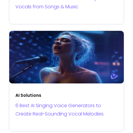
Vocals from Songs & Music
AI Solutions
6 Best AI Singing Voice Generators to
Create Real-Sounding Vocal Melodies