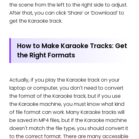
the scene from the left to the right side to adjust.
After that, you can click ‘Share’ or ‘Download’ to
get the Karaoke track.
How to Make Karaoke Tracks: Get
the Right Formats
Actually, if you play the Karaoke track on your
laptop or computer, you don't need to convert
the format of the Karaoke track, but if you use
the Karaoke machine, you must know what kind
of file format can work. Many Karaoke tracks will
be saved in MP4 files, but if the Karaoke machine
doesn't match the file type, you should convert it
to the correct format. There are many accessible