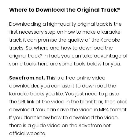
Where to Download the Original Track?
Downloading a high-quality original track is the
first necessary step on how to make a karaoke
track, it can promise the quality of the Karaoke
tracks. So, where and how to download the
original track? In fact, you can take advantage of
some tools, here are some tools below for you.
Savefrom.net.
This is a free online video
downloader, you can use it to download the
Karaoke tracks you like. You just need to paste
the URL link of the video in the blank bar, then click
download. You can save the video in MP4 format.
If you don’t know how to download the video,
there is a guide video on the Savefrom.net
official website.