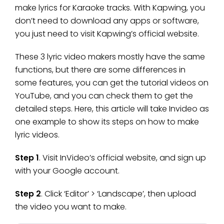
make lyrics for Karaoke tracks. With Kapwing, you
don’t need to download any apps or software,
you just need to visit Kapwing’s official website.
These 3 lyric video makers mostly have the same
functions, but there are some differences in
some features, you can get the tutorial videos on
YouTube, and you can check them to get the
detailed steps. Here, this article will take Invideo as
one example to show its steps on how to make
lyric videos.
Step 1
. Visit InVideo’s official website, and sign up
with your Google account.
Step 2
. Click ‘Editor’ > ‘Landscape’, then upload
the video you want to make.