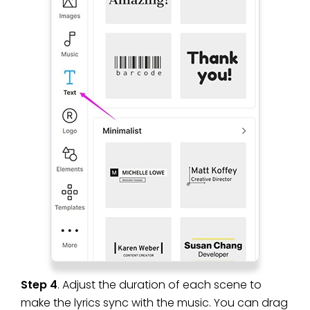
Step 4
. Adjust the duration of each scene to
make the lyrics sync with the music. You can drag