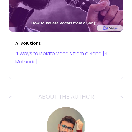
AI Solutions
4 Ways to Isolate Vocals from a Song [4
Methods]
ABOUT THE AUTHOR