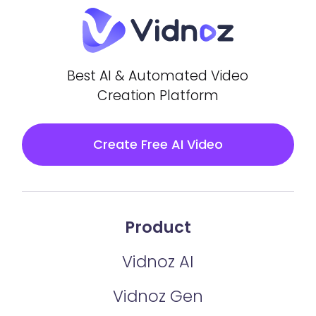
Best AI & Automated Video
Creation Platform
Create Free AI Video
Product
Vidnoz AI
Vidnoz Gen