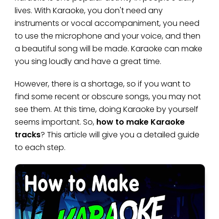
lives. With Karaoke, you don't need any
instruments or vocal accompaniment, you need
to use the microphone and your voice, and then
a beautiful song will be made. Karaoke can make
you sing loudly and have a great time.
However, there is a shortage, so if you want to
find some recent or obscure songs, you may not
see them. At this time, doing Karaoke by yourself
seems important. So,
how to make Karaoke
tracks
? This article will give you a detailed guide
to each step.