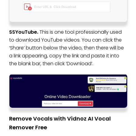
SSYouTube.
This is one tool professionally used
to download YouTube videos. You can click the
‘Share’ button below the video, then there will be
a link appearing, copy the link and paste it into
the blank bar, then click ‘Download’.
Remove Vocals with Vidnoz AI Vocal
Remover Free