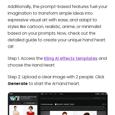
Additionally, the prompt-based features fuel your
imagination to transform simple ideas into
expressive visual art with ease, and adapt to
styles like cartoon, realistic, anime, or minimalist
based on your prompts. Now, check out the
detailed guide to create your unique hand heart
GIF.
Step 1. Access the
Kling AI effects templates
and
choose the Hand Heart.
Step 2. Upload a clear image with 2 people. Click
Generate
to start the AI hand heart.