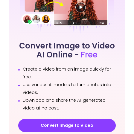
Convert Image to Video
AI Online -
Free
Create a video from an image quickly for
free.
Use various AI models to turn photos into
videos.
Download and share the AI-generated
video at no cost.
Convert Image to Video