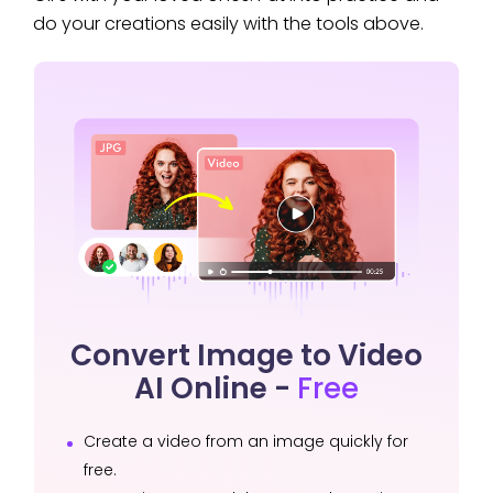
do your creations easily with the tools above.
Convert Image to Video
AI Online -
Free
Create a video from an image quickly for
free.