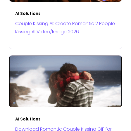
AI Solutions
Couple Kissing AI: Create Romantic 2 People
Kissing AI Video/Image 2026
AI Solutions
Download Romantic Couple Kissing GIF for