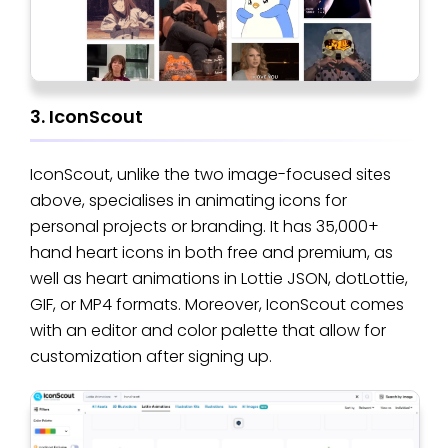
3. IconScout
IconScout, unlike the two image-focused sites
above, specialises in animating icons for
personal projects or branding. It has 35,000+
hand heart icons in both free and premium, as
well as heart animations in Lottie JSON, dotLottie,
GIF, or MP4 formats. Moreover, IconScout comes
with an editor and color palette that allow for
customization after signing up.