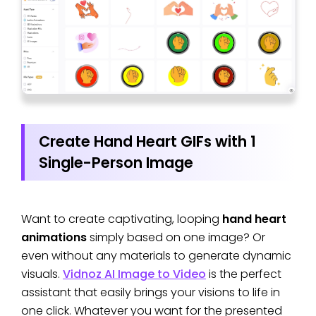
Create Hand Heart GIFs with 1
Single-Person Image
Want to create captivating, looping
hand heart
animations
simply based on one image? Or
even without any materials to generate dynamic
visuals.
Vidnoz AI Image to Video
is the perfect
assistant that easily brings your visions to life in
one click. Whatever you want for the presented