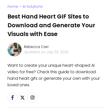
Home
>
AI Solutions
Best Hand Heart GIF Sites to
Download and Generate Your
Visuals with Ease
Rebecca Carr
Updated on
July 03, 2025
Want to create your unique heart-shaped AI
video for free? Check this guide to download
hand heart gifs or generate your own with your
loved ones.