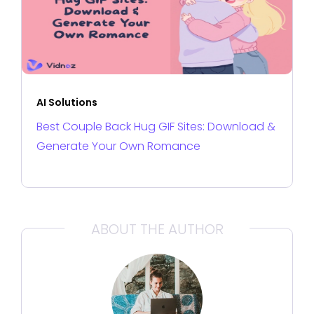
AI Solutions
Best Couple Back Hug GIF Sites: Download &
Generate Your Own Romance
ABOUT THE AUTHOR