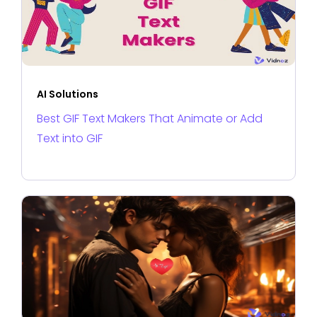
AI Solutions
Best GIF Text Makers That Animate or Add
Text into GIF