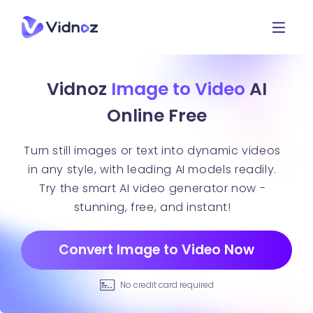
Vidnoz
Image to Video
AI
Online Free
Turn still images or text into dynamic videos
in any style, with leading AI models readily.
Try the smart AI video generator now -
stunning, free, and instant!
Convert Image to Video Now
No credit card required