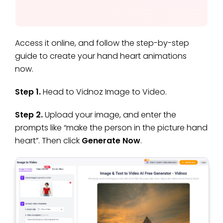
Access it online, and follow the step-by-step
guide to create your hand heart animations
now.
Step 1.
Head to Vidnoz Image to Video.
Step 2.
Upload your image, and enter the
prompts like “make the person in the picture hand
heart”. Then click
Generate Now
.