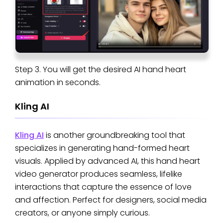
Step 3. You will get the desired AI hand heart
animation in seconds.
Kling AI
Kling AI
is another groundbreaking tool that
specializes in generating hand-formed heart
visuals. Applied by advanced AI, this hand heart
video generator produces seamless, lifelike
interactions that capture the essence of love
and affection. Perfect for designers, social media
creators, or anyone simply curious.