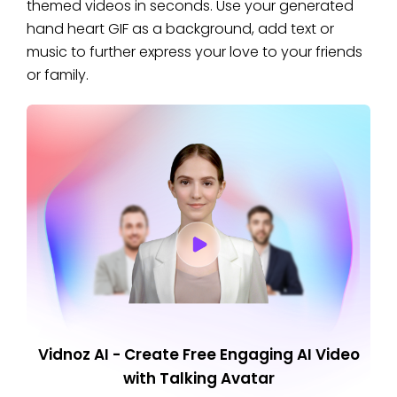
themed videos in seconds. Use your generated
hand heart GIF as a background, add text or
music to further express your love to your friends
or family.
Vidnoz AI - Create Free Engaging AI Video
with Talking Avatar