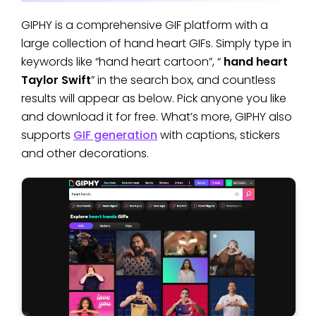
GIPHY is a comprehensive GIF platform with a
large collection of hand heart GIFs. Simply type in
keywords like “hand heart cartoon”, “
hand heart
Taylor Swift
” in the search box, and countless
results will appear as below. Pick anyone you like
and download it for free. What’s more, GIPHY also
supports
GIF generation
with captions, stickers
and other decorations.