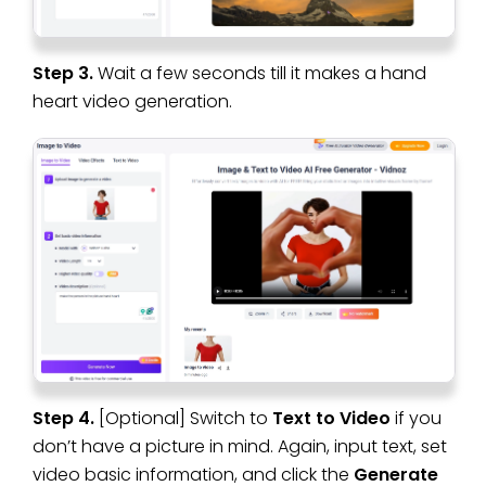
Step 3.
Wait a few seconds till it makes a hand
heart video generation.
Step 4.
[Optional] Switch to
Text to Video
if you
don’t have a picture in mind. Again, input text, set
video basic information, and click the
Generate