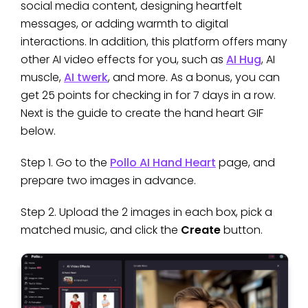
social media content, designing heartfelt
messages, or adding warmth to digital
interactions. In addition, this platform offers many
other AI video effects for you, such as
AI Hug
, AI
muscle,
AI twerk
, and more. As a bonus, you can
get 25 points for checking in for 7 days in a row.
Next is the guide to create the hand heart GIF
below.
Step 1. Go to the
Pollo AI Hand Heart
page, and
prepare two images in advance.
Step 2. Upload the 2 images in each box, pick a
matched music, and click the
Create
button.