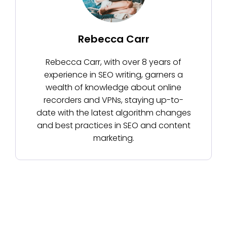
Rebecca Carr
Rebecca Carr, with over 8 years of
experience in SEO writing, garners a
wealth of knowledge about online
recorders and VPNs, staying up-to-
date with the latest algorithm changes
and best practices in SEO and content
marketing.