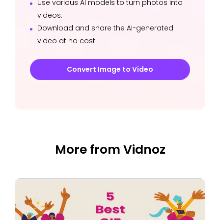
Use various AI models to turn photos into
videos.
Download and share the AI-generated
video at no cost.
Convert Image to Video
More from Vidnoz