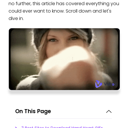
no further, this article has covered everything you
could ever want to know. Scroll down and let's
dive in.
On This Page