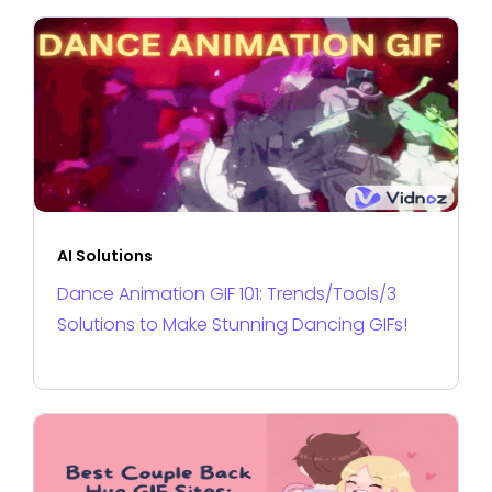
AI Solutions
Dance Animation GIF 101: Trends/Tools/3
Solutions to Make Stunning Dancing GIFs!