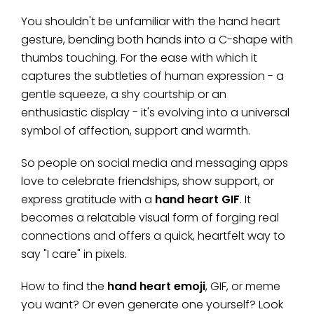
You shouldn't be unfamiliar with the hand heart
gesture, bending both hands into a C-shape with
thumbs touching. For the ease with which it
captures the subtleties of human expression - a
gentle squeeze, a shy courtship or an
enthusiastic display - it's evolving into a universal
symbol of affection, support and warmth.
So people on social media and messaging apps
love to celebrate friendships, show support, or
express gratitude with a
hand heart GIF
. It
becomes a relatable visual form of forging real
connections and offers a quick, heartfelt way to
say "I care" in pixels.
How to find the
hand heart emoji
, GIF, or meme
you want? Or even generate one yourself? Look