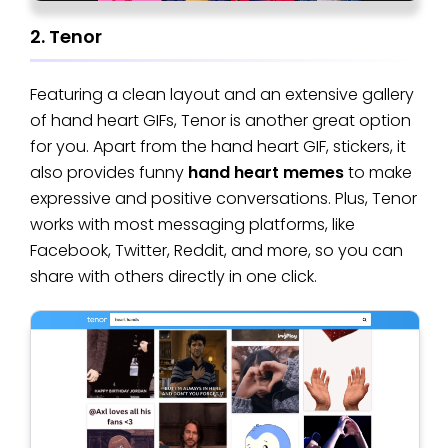
2. Tenor
Featuring a clean layout and an extensive gallery
of hand heart GIFs, Tenor is another great option
for you. Apart from the hand heart GIF, stickers, it
also provides funny
hand heart memes
to make
expressive and positive conversations. Plus, Tenor
works with most messaging platforms, like
Facebook, Twitter, Reddit, and more, so you can
share with others directly in one click.