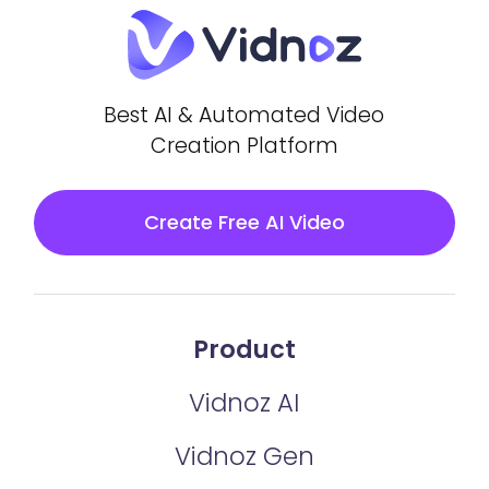
Best AI & Automated Video
Creation Platform
Create Free AI Video
Product
Vidnoz AI
Vidnoz Gen