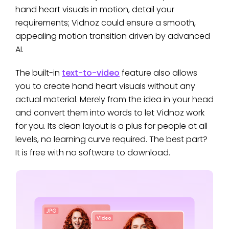
hand heart visuals in motion, detail your
requirements; Vidnoz could ensure a smooth,
appealing motion transition driven by advanced
AI.
The built-in
text-to-video
feature also allows
you to create hand heart visuals without any
actual material. Merely from the idea in your head
and convert them into words to let Vidnoz work
for you. Its clean layout is a plus for people at all
levels, no learning curve required. The best part?
It is free with no software to download.