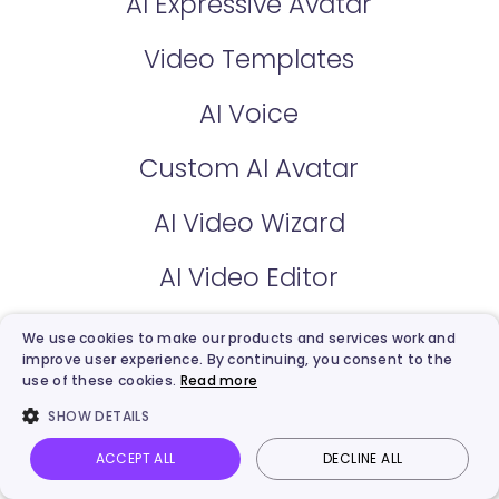
AI Expressive Avatar
Video Templates
AI Voice
Custom AI Avatar
AI Video Wizard
AI Video Editor
We use cookies to make our products and services work and
Free AI Tools
improve user experience. By continuing, you consent to the
use of these cookies.
Read more
AI Talking Photo
SHOW DETAILS
AI Text to Video
ACCEPT ALL
DECLINE ALL
Vidnoz AI
Talking Photo
Image to video
Login