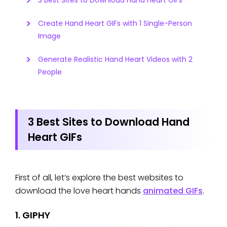
3 Best Sites to Download Hand Heart GIFs
Create Hand Heart GIFs with 1 Single-Person
Image
Generate Realistic Hand Heart Videos with 2
People
3 Best Sites to Download Hand
Heart GIFs
First of all, let’s explore the best websites to
download the love heart hands
animated GIFs
.
1. GIPHY