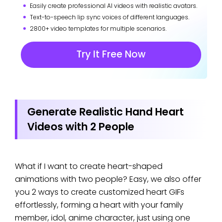
Easily create professional AI videos with realistic avatars.
Text-to-speech lip sync voices of different languages.
2800+ video templates for multiple scenarios.
Try It Free Now
Generate Realistic Hand Heart
Videos with 2 People
What if I want to create heart-shaped
animations with two people? Easy, we also offer
you 2 ways to create customized heart GIFs
effortlessly, forming a heart with your family
member, idol, anime character, just using one