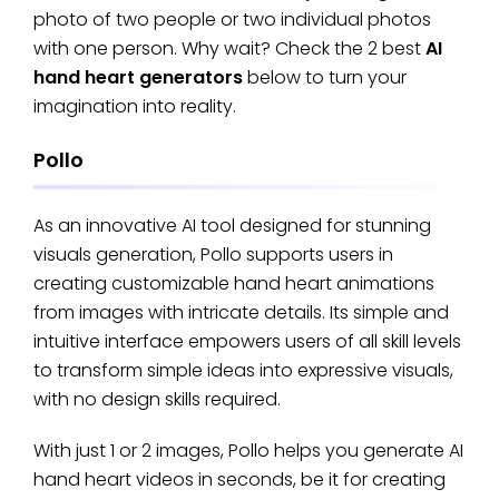
photo of two people or two individual photos
with one person. Why wait? Check the 2 best
AI
hand heart generators
below to turn your
imagination into reality.
Pollo
As an innovative AI tool designed for stunning
visuals generation, Pollo supports users in
creating customizable hand heart animations
from images with intricate details. Its simple and
intuitive interface empowers users of all skill levels
to transform simple ideas into expressive visuals,
with no design skills required.
With just 1 or 2 images, Pollo helps you generate AI
hand heart videos in seconds, be it for creating