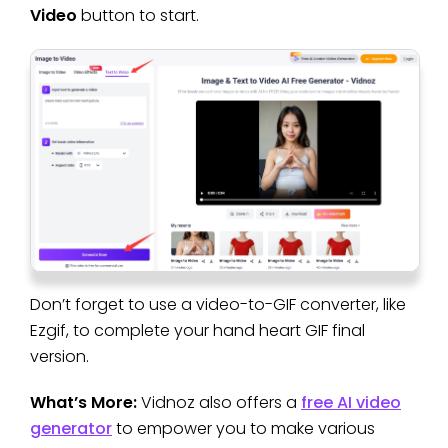
Video
button to start.
Don’t forget to use a video-to-GIF converter, like
Ezgif, to complete your hand heart GIF final
version.
What’s More:
Vidnoz also offers a
free AI video
generator
to empower you to make various