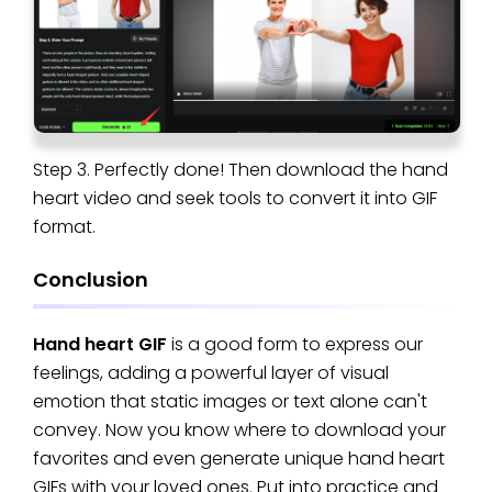
Step 3. Perfectly done! Then download the hand
heart video and seek tools to convert it into GIF
format.
Conclusion
Hand heart GIF
is a good form to express our
feelings, adding a powerful layer of visual
emotion that static images or text alone can't
convey. Now you know where to download your
favorites and even generate unique hand heart
GIFs with your loved ones. Put into practice and