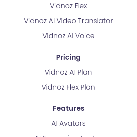
Vidnoz Flex
Vidnoz AI Video Translator
Vidnoz AI Voice
Pricing
Vidnoz AI Plan
Vidnoz Flex Plan
Features
AI Avatars