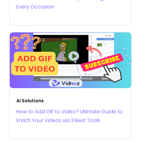
Every Occasion
AI Solutions
How to Add GIF to Video? Ultimate Guide to
Enrich Your Videos via 3 Best Tools