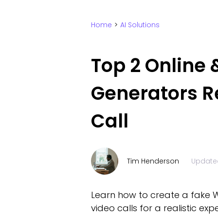
Home
>
AI Solutions
Top 2 Online
Generators R
Call
Tim Henderson
Update
Learn how to create a fake W
video calls for a realistic exp