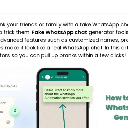
nk your friends or family with a fake WhatsApp c
o trick them.
Fake WhatsApp chat
generator tools
 advanced features such as customized names, pro
 make it look like a real WhatsApp chat. In this ar
ors so you can pull up pranks within a few clicks!