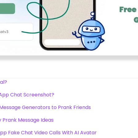
al?
App Chat Screenshot?
Message Generators to Prank Friends
 Prank Message Ideas
p Fake Chat Video Calls With AI Avatar