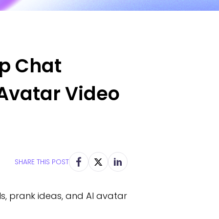
pp Chat
 Avatar Video
SHARE THIS POST
s, prank ideas, and AI avatar