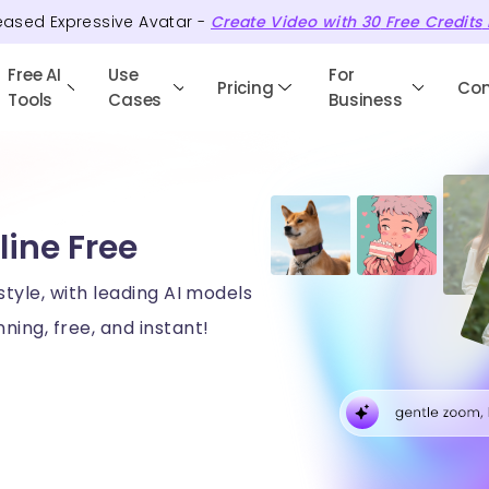
eased Expressive Avatar -
Create Video with
30
Free
Credits
Free AI
Use
For
Pricing
Co
Tools
Cases
Business
line Free
style, with leading AI models
ning, free, and instant!