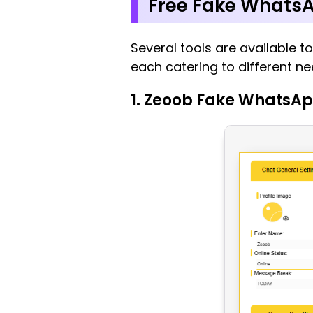
Free Fake WhatsA
Several tools are available t
each catering to different ne
1. Zeoob Fake WhatsAp