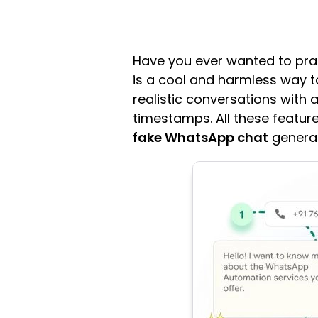
Have you ever wanted to pra
is a cool and harmless way t
realistic conversations with
timestamps. All these features
fake WhatsApp chat
generat