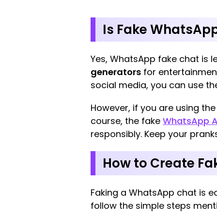
Is Fake WhatsApp
Yes, WhatsApp fake chat is le
generators
for entertainment
social media, you can use the
However, if you are using th
course, the fake
WhatsApp A
responsibly. Keep your prank
How to Create F
Faking a WhatsApp chat is eas
follow the simple steps ment