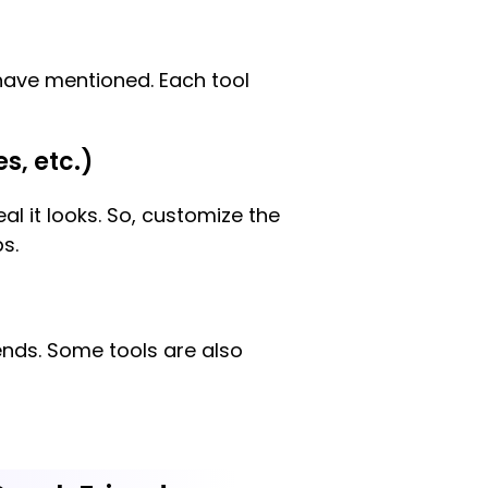
have mentioned. Each tool
s, etc.)
l it looks. So, customize the
s.
ends. Some tools are also