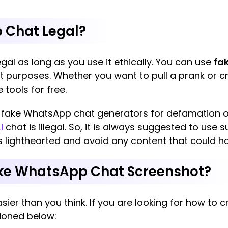
 Chat Legal?
gal as long as you use it ethically. You can use
fa
 purposes. Whether you want to pull a prank or cr
 tools for free.
e fake WhatsApp chat generators for defamation or
I
chat is illegal. So, it is always suggested to use 
s lighthearted and avoid any content that could h
ake WhatsApp Chat Screenshot?
ier than you think. If you are looking for how to
ioned below: