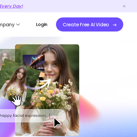
Every Day!
mpany
Login
Create Free AI Video