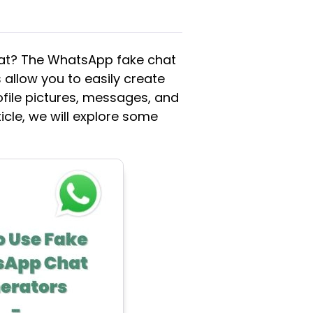
hat? The WhatsApp fake chat
 allow you to easily create
file pictures, messages, and
ticle, we will explore some