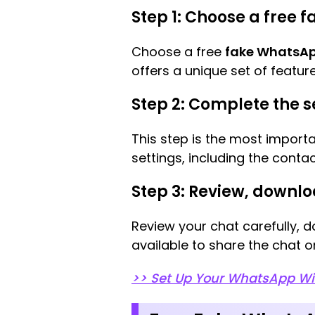
Step 1: Choose a free
Choose a free
fake WhatsAp
offers a unique set of feature
Step 2: Complete the s
This step is the most import
settings, including the cont
Step 3: Review, downlo
Review your chat carefully, d
available to share the chat o
>> Set Up Your WhatsApp W