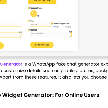
Generator
is a WhatsApp fake chat generator expl
to customize details such as profile pictures, bac
 Apart from these features, it also lets you choos
 Widget Generator: For Online Users