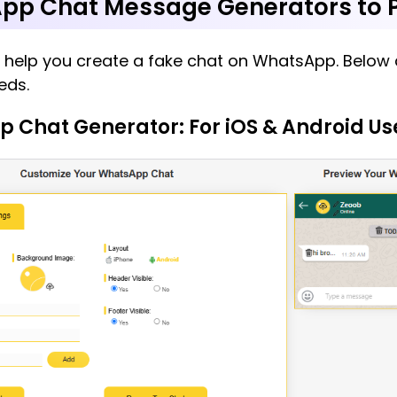
pp Chat Message Generators to P
o help you create a fake chat on WhatsApp. Below a
eds.
p Chat Generator: For iOS & Android Us