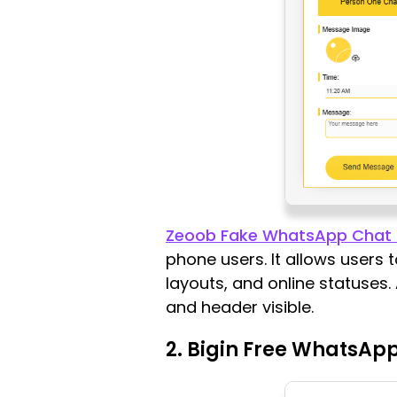
Zeoob Fake WhatsApp Chat 
phone users. It allows users 
layouts, and online statuses.
and header visible.
2. Bigin Free WhatsApp