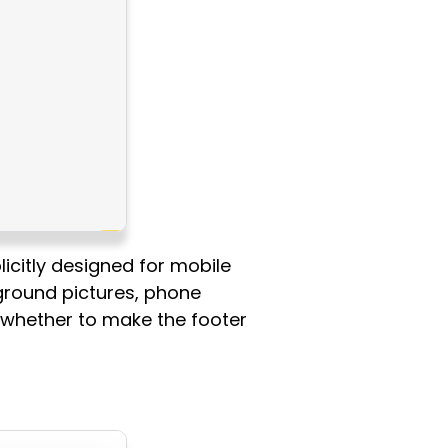
icitly designed for mobile
kground pictures, phone
e whether to make the footer