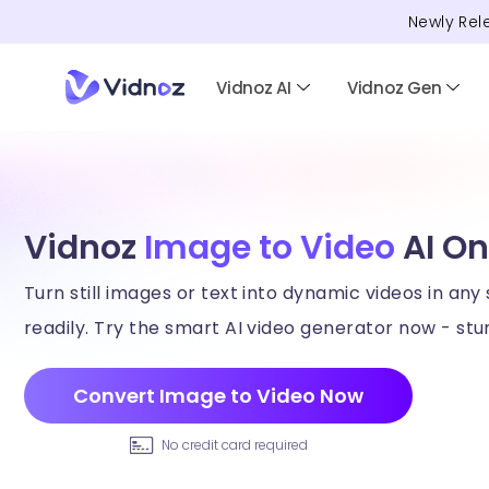
Newly Rel
Vidnoz AI
Vidnoz Gen
Vidnoz
Image to Video
AI On
Turn still images or text into dynamic videos in any 
readily. Try the smart AI video generator now - stun
Convert Image to Video Now
No credit card required