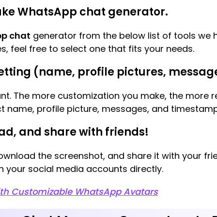
 fake WhatsApp chat generator.
p chat
generator from the below list of tools we 
s, feel free to select one that fits your needs.
etting (name, profile pictures, message
ant. The more customization you make, the more rea
act name, profile picture, messages, and timestamp
ad, and share with friends!
ownload the screenshot, and share it with your fri
n your social media accounts directly.
ith Customizable WhatsApp Avatars