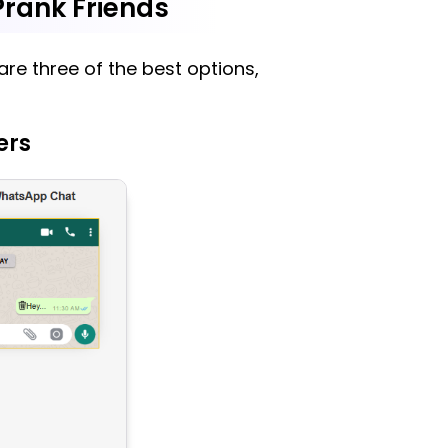
rank Friends
re three of the best options,
ers