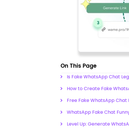
On This Page
Is Fake WhatsApp Chat Leg
How to Create Fake Whats
Free Fake WhatsApp Chat 
WhatsApp Fake Chat Funny
Level Up: Generate WhatsAp