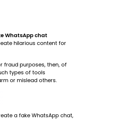
ke WhatsApp chat
eate hilarious content for
 fraud purposes, then, of
such types of tools
arm or mislead others.
 create a fake WhatsApp chat,