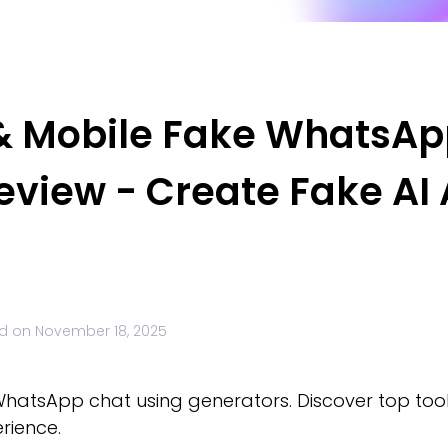
 & Mobile Fake WhatsA
eview - Create Fake AI
d on
November 18, 2025
hatsApp chat using generators. Discover top tool
erience.