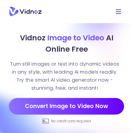
Vidnoz
Image to Video
AI
Online Free
Turn still images or text into dynamic videos
in any style, with leading AI models readily.
Try the smart AI video generator now -
stunning, free, and instant!
Convert Image to Video Now
No credit card required