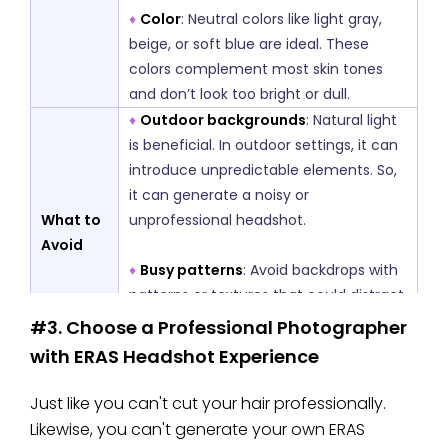
♦
Color
: Neutral colors like light gray,
beige, or soft blue are ideal. These
colors complement most skin tones
and don’t look too bright or dull.
♦
Outdoor backgrounds
: Natural light
is beneficial. In outdoor settings, it can
introduce unpredictable elements. So,
it can generate a noisy or
What to
unprofessional headshot.
Avoid
♦
Busy patterns
: Avoid backdrops with
patterns or textures that could distract
from your face, such as wooden
#3. Choose a Professional Photographer
patterns or ceramic styles.
with ERAS Headshot Experience
Just like you can't cut your hair professionally.
Likewise, you can't generate your own ERAS