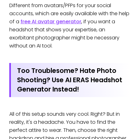
photo shouldn’t be blurry like Snapchat
Different from avatars/PFPs for your social
filters, which don’t convey
accounts, which are easily available with the help
professionalism.
of a
free AI avatar generator
, if you want a
headshot that shows your expertise, an
exorbitant photographer might be necessary
without an AI tool.
Too Troublesome? Hate Photo
Shooting? Use AI ERAS Headshot
Generator Instead!
All of this setup sounds very cool. Right? But in
reality, it's a headache. You have to find the
perfect attire to wear. Then, choose the right
backdrop and hire a professional photographer.