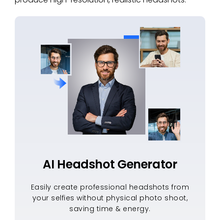
AI Headshot Generator
Easily create professional headshots from
your selfies without physical photo shoot,
saving time & energy.