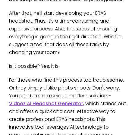
After that, he'll start developing your ERAS
headshot. Thus, it's a time-consuming and
expensive process. Also, the stress of ensuring
everything is going in the right direction. What if I
suggest a tool that does all these tasks by
changing your room?
Is it possible? Yes, it is.
For those who find this process too troublesome.
Or they simply dislike photo shoots. Don't worry.
You can turn to a unique modern solution -
Vidnoz AI Headshot Generator
, which stands out
and offers a quick and cost-effective way to
create professional ERAS headshots. This
innovative tool leverages AI technology to
produce high-resolution, realistic headshots.