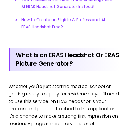
AI ERAS Headshot Generator Instead!
How to Create an Eligible & Professional AI
ERAS Headshot Free?
What Is an ERAS Headshot Or ERAS
Picture Generator?
Whether you're just starting medical school or
getting ready to apply for residencies, you'll need
to use this service. An ERAS headshot is your
professional photo attached to this application.
It's a chance to make a strong first impression on
residency program directors. This photo