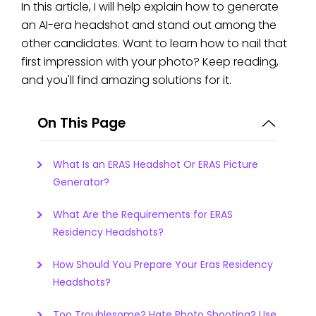
In this article, I will help explain how to generate
an AI-era headshot and stand out among the
other candidates. Want to learn how to nail that
first impression with your photo? Keep reading,
and you'll find amazing solutions for it.
On This Page
What Is an ERAS Headshot Or ERAS Picture
Generator?
What Are the Requirements for ERAS
Residency Headshots?
How Should You Prepare Your Eras Residency
Headshots?
Too Troublesome? Hate Photo Shooting? Use