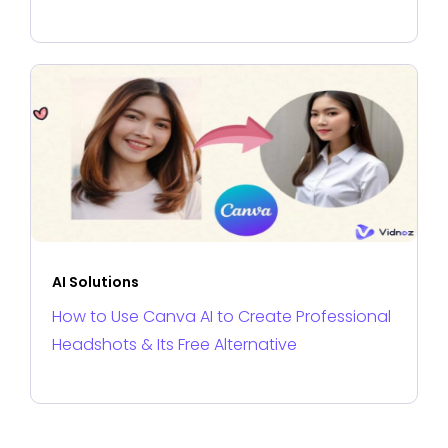
AI Solutions
How to Use Canva AI to Create Professional
Headshots & Its Free Alternative