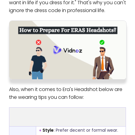
want in life if you dress for it." That's why you can't
ignore the dress code in professional life.
Also, when it comes to Era's Headshot below are
the wearing tips you can follow:
♦
Style
: Prefer decent or formal wear.