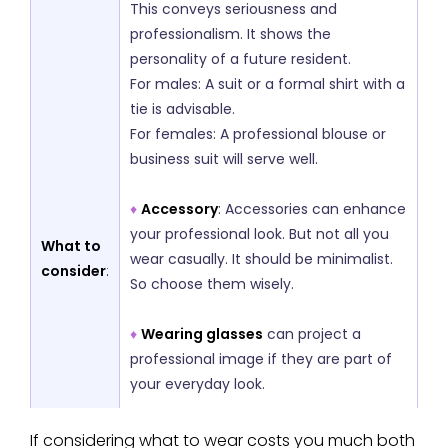
This conveys seriousness and
professionalism. It shows the
personality of a future resident.
For males: A suit or a formal shirt with a
tie is advisable.
For females: A professional blouse or
business suit will serve well.
♦
Accessory
: Accessories can enhance
your professional look. But not all you
What to
wear casually. It should be minimalist.
consider
:
So choose them wisely.
♦
Wearing glasses
can project a
professional image if they are part of
your everyday look.
♦
Ties
for men and minimal jewelry for
If considering what to wear costs you much both