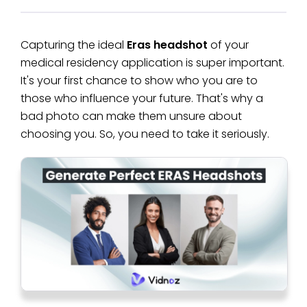
Capturing the ideal
Eras headshot
of your
medical residency application is super important.
It's your first chance to show who you are to
those who influence your future. That's why a
bad photo can make them unsure about
choosing you. So, you need to take it seriously.