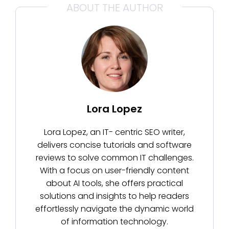
ABOUT THE AUTHOR
Lora Lopez
Lora Lopez, an IT- centric SEO writer,
delivers concise tutorials and software
reviews to solve common IT challenges.
With a focus on user-friendly content
about AI tools, she offers practical
solutions and insights to help readers
effortlessly navigate the dynamic world
of information technology.