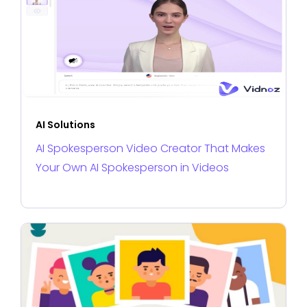
AI Solutions
AI Spokesperson Video Creator That Makes
Your Own AI Spokesperson in Videos