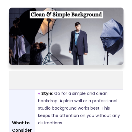
♦
Style
: Go for a simple and clean
backdrop. A plain wall or a professional
studio background works best. This
keeps the attention on you without any
What to
distractions.
Consider