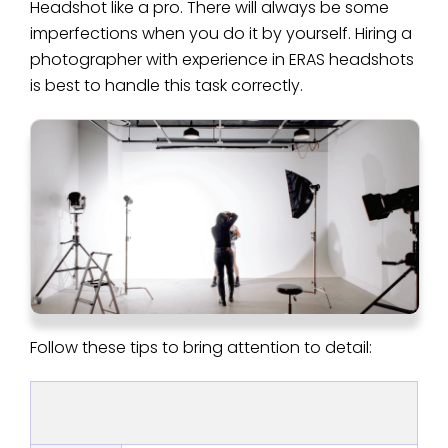
Headshot like a pro. There will always be some
imperfections when you do it by yourself. Hiring a
photographer with experience in ERAS headshots
is best to handle this task correctly.
Follow these tips to bring attention to detail: