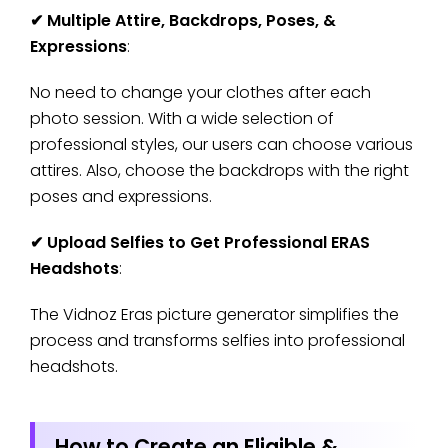
✔
Multiple Attire, Backdrops, Poses, &
Expressions
:
No need to change your clothes after each
photo session. With a wide selection of
professional styles, our users can choose various
attires. Also, choose the backdrops with the right
poses and expressions.
✔
Upload Selfies to Get Professional ERAS
Headshots
:
The Vidnoz Eras picture generator simplifies the
process and transforms selfies into professional
headshots.
How to Create an Eligible &