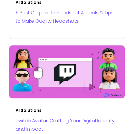
AI Solutions
5 Best Corporate Headshot AI Tools & Tips
to Make Quality Headshots
AI Solutions
Twitch Avatar: Crafting Your Digital Identity
and Impact