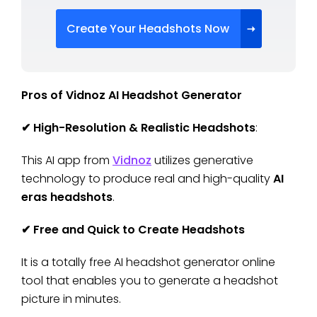
Create Your Headshots Now
Pros of Vidnoz AI Headshot Generator
✔
High-Resolution & Realistic Headshots
:
This AI app from
Vidnoz
utilizes generative
technology to produce real and high-quality
AI
eras headshots
.
✔
Free and Quick to Create Headshots
It is a totally free AI headshot generator online
tool that enables you to generate a headshot
picture in minutes.