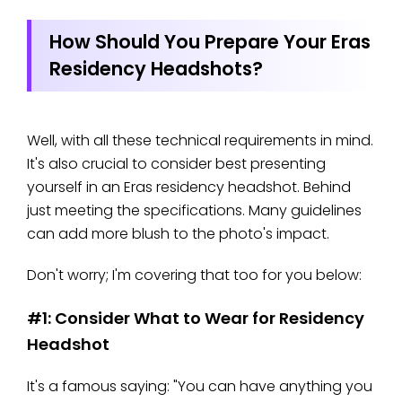
How Should You Prepare Your Eras
Residency Headshots?
Well, with all these technical requirements in mind.
It's also crucial to consider best presenting
yourself in an Eras residency headshot. Behind
just meeting the specifications. Many guidelines
can add more blush to the photo's impact.
Don't worry; I'm covering that too for you below:
#1: Consider What to Wear for Residency
Headshot
It's a famous saying: "You can have anything you