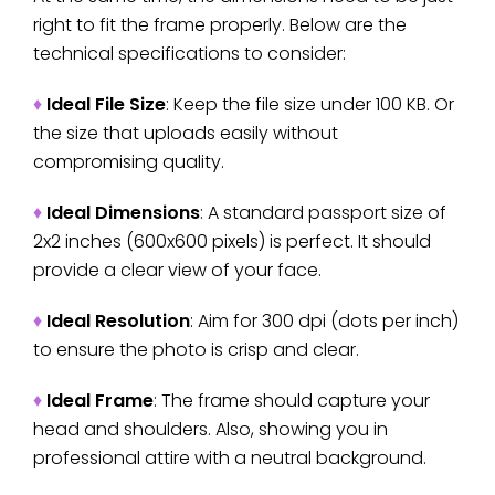
right to fit the frame properly. Below are the
technical specifications to consider:
♦
Ideal File Size
: Keep the file size under 100 KB. Or
the size that uploads easily without
compromising quality.
♦
Ideal Dimensions
: A standard passport size of
2x2 inches (600x600 pixels) is perfect. It should
provide a clear view of your face.
♦
Ideal Resolution
: Aim for 300 dpi (dots per inch)
to ensure the photo is crisp and clear.
♦
Ideal Frame
: The frame should capture your
head and shoulders. Also, showing you in
professional attire with a neutral background.