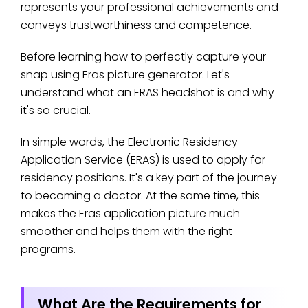
represents your professional achievements and
conveys trustworthiness and competence.
Before learning how to perfectly capture your
snap using Eras picture generator. Let's
understand what an ERAS headshot is and why
it's so crucial.
In simple words, the Electronic Residency
Application Service (ERAS) is used to apply for
residency positions. It's a key part of the journey
to becoming a doctor. At the same time, this
makes the Eras application picture much
smoother and helps them with the right
programs.
What Are the Requirements for