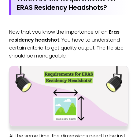
ERAS Residency Headshots?
Now that you know the importance of an
Eras
residency headshot
. You have to understand
certain criteria to get quality output. The file size
should be manageable.
At the same time, the dimensions need to be just