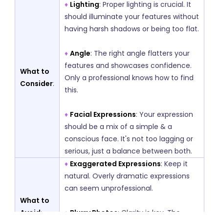
♦
Lighting
: Proper lighting is crucial. It
should illuminate your features without
having harsh shadows or being too flat.
♦
Angle
: The right angle flatters your
features and showcases confidence.
What to
Only a professional knows how to find
Consider
:
this.
♦
Facial Expressions
: Your expression
should be a mix of a simple & a
conscious face. It's not too lagging or
serious, just a balance between both.
♦
Exaggerated Expressions
: Keep it
natural. Overly dramatic expressions
can seem unprofessional.
What to
Avoid
:
♦
Blurry Photos
: Clarity is key. The