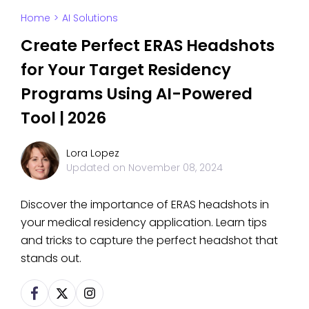
Home
>
AI Solutions
Create Perfect ERAS Headshots
for Your Target Residency
Programs Using AI-Powered
Tool | 2026
Lora Lopez
Updated on
November 08, 2024
Discover the importance of ERAS headshots in
your medical residency application. Learn tips
and tricks to capture the perfect headshot that
stands out.