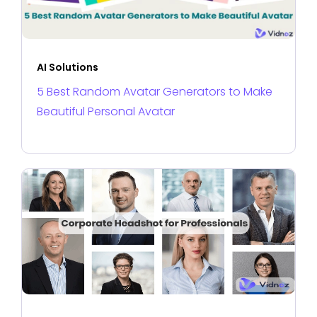
AI Solutions
5 Best Random Avatar Generators to Make
Beautiful Personal Avatar