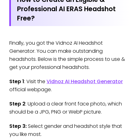
Professional AI ERAS Headshot
Free?
Finally, you got the Vidnoz AI Headshot
Generator. You can make outstanding
headshots. Below is the simple process to use &
get your professional headshots.
Step 1
: Visit the
Vidnoz AI Headshot Generator
official webpage.
Step 2
: Upload a clear front face photo, which
should be a JPG, PNG or WebP picture.
Step 3:
Select gender and headshot style that
you like most.