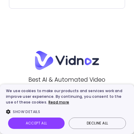
Best AI & Automated Video
Creation Platform
We use cookies to make our products and services work and
improve user experience. By continuing, you consent to the
use of these cookies.
Read more
Create Free AI Video
SHOW DETAILS
ACCEPT ALL
DECLINE ALL
Vidnoz AI
Talking Photo
Image to video
Login