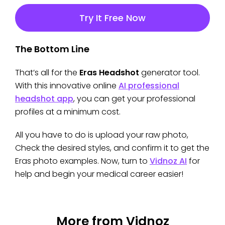
Try It Free Now
The Bottom Line
That’s all for the
Eras Headshot
generator tool.
With this innovative online
AI professional
headshot app
, you can get your professional
profiles at a minimum cost.
All you have to do is upload your raw photo,
Check the desired styles, and confirm it to get the
Eras photo examples. Now, turn to
Vidnoz AI
for
help and begin your medical career easier!
More from Vidnoz