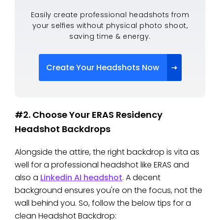
Easily create professional headshots from
your selfies without physical photo shoot,
saving time & energy.
Create Your Headshots Now
#2. Choose Your ERAS Residency
Headshot Backdrops
Alongside the attire, the right backdrop is vita as
well for a professional headshot like ERAS and
also a
Linkedin AI headshot
. A decent
background ensures you're on the focus, not the
wall behind you. So, follow the below tips for a
clean Headshot Backdrop: