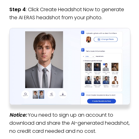
Step 4
: Click Create Headshot Now to generate
the AI ERAS headshot from your photo.
Notice:
You need to sign up an account to
download and share the AI-generated headshot,
no credit card needed and no cost.