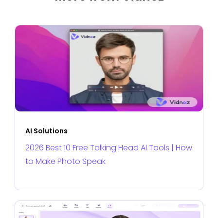
AI Solutions
2026 Best 10 Free Talking Head AI Tools | How
to Make Photo Speak