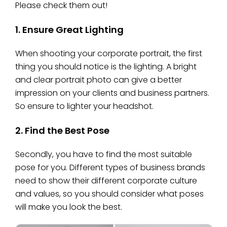
Please check them out!
1. Ensure Great Lighting
When shooting your corporate portrait, the first
thing you should notice is the lighting. A bright
and clear portrait photo can give a better
impression on your clients and business partners.
So ensure to lighter your headshot.
2. Find the Best Pose
Secondly, you have to find the most suitable
pose for you. Different types of business brands
need to show their different corporate culture
and values, so you should consider what poses
will make you look the best.