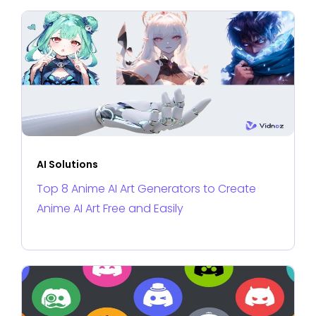
AI Solutions
Top 8 Anime AI Art Generators to Create
Anime AI Art Free and Easily