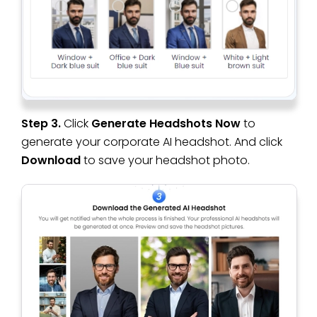
Step 3.
Click
Generate Headshots Now
to
generate your corporate AI headshot. And click
Download
to save your headshot photo.