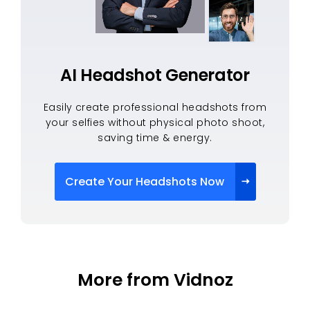
AI Headshot Generator
Easily create professional headshots from
your selfies without physical photo shoot,
saving time & energy.
Create Your Headshots Now
More from Vidnoz