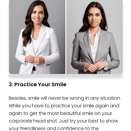
3. Practice Your Smile
Besides, smile will never be wrong in any situation.
While you have to practice your smile again and
again to get the most beautiful smile on your
corporate head shot. Just try your best to show
your friendliness and confidence to the