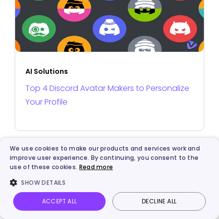
AI Solutions
Top 4 Discord Avatar Makers to Personalize
Your Profile
We use cookies to make our products and services work and
improve user experience. By continuing, you consent to the
use of these cookies.
Read more
SHOW DETAILS
ACCEPT ALL
DECLINE ALL
Vidnoz AI
Talking Photo
Image to video
Login