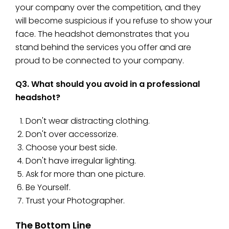
your company over the competition, and they
will become suspicious if you refuse to show your
face. The headshot demonstrates that you
stand behind the services you offer and are
proud to be connected to your company.
Q3. What should you avoid in a professional
headshot?
Don't wear distracting clothing.
Don't over accessorize.
Choose your best side.
Don't have irregular lighting.
Ask for more than one picture.
Be Yourself.
Trust your Photographer.
The Bottom Line