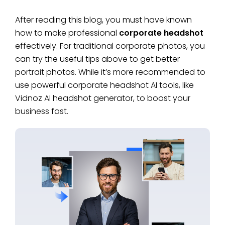
After reading this blog, you must have known
how to make professional
corporate headshot
effectively. For traditional corporate photos, you
can try the useful tips above to get better
portrait photos. While it’s more recommended to
use powerful corporate headshot AI tools, like
Vidnoz AI headshot generator, to boost your
business fast.