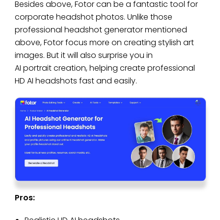
Besides above, Fotor can be a fantastic tool for
corporate headshot photos. Unlike those
professional headshot generator mentioned
above, Fotor focus more on creating stylish art
images. But it will also surprise you in
AI portrait creation, helping create professional
HD AI headshots fast and easily.
Pros: