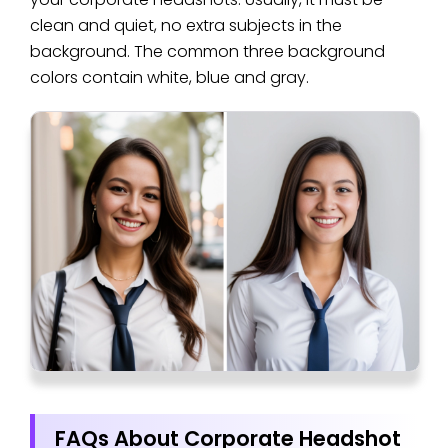
clean and quiet, no extra subjects in the
background. The common three background
colors contain white, blue and gray.
FAQs About Corporate Headshot