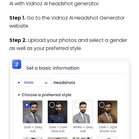
AI with Vidnoz AI headshot generator.
Step 1.
Go to the Vidnoz AI Headshot Generator
website.
Step 2.
Upload your photos and select a gender
as well as your preferred style.