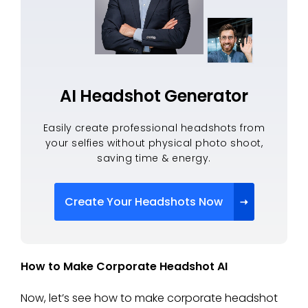
AI Headshot Generator
Easily create professional headshots from
your selfies without physical photo shoot,
saving time & energy.
Create Your Headshots Now
How to Make Corporate Headshot AI
Now, let’s see how to make corporate headshot