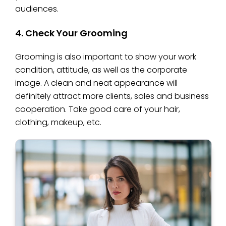
audiences.
4. Check Your Grooming
Grooming is also important to show your work
condition, attitude, as well as the corporate
image. A clean and neat appearance will
definitely attract more clients, sales and business
cooperation. Take good care of your hair,
clothing, makeup, etc.