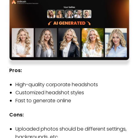
Pros:
High-quality corporate headshots
Customized headshot styles
Fast to generate online
Cons:
Uploaded photos should be different settings,
backgrounds, etc.