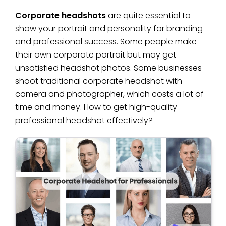
Corporate headshots
are quite essential to
show your portrait and personality for branding
and professional success. Some people make
their own corporate portrait but may get
unsatisfied headshot photos. Some businesses
shoot traditional corporate headshot with
camera and photographer, which costs a lot of
time and money. How to get high-quality
professional headshot effectively?