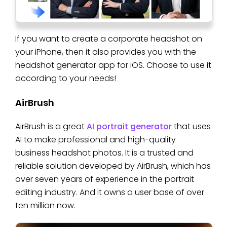
If you want to create a corporate headshot on
your iPhone, then it also provides you with the
headshot generator app for iOS. Choose to use it
according to your needs!
AirBrush
AirBrush is a great
AI portrait generator
that uses
AI to make professional and high-quality
business headshot photos. It is a trusted and
reliable solution developed by AirBrush, which has
over seven years of experience in the portrait
editing industry. And it owns a user base of over
ten million now.