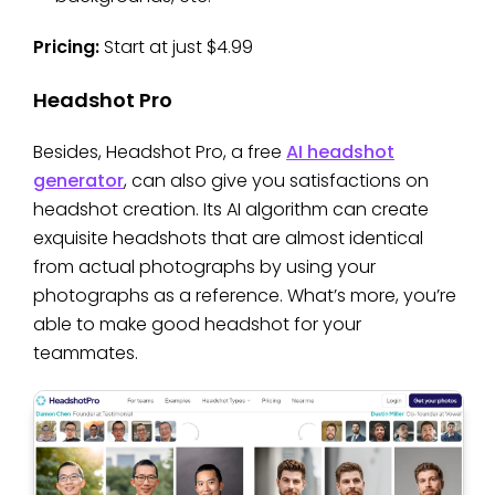
Pricing:
Start at just $4.99
Headshot Pro
Besides, Headshot Pro, a free
AI headshot
generator
, can also give you satisfactions on
headshot creation. Its AI algorithm can create
exquisite headshots that are almost identical
from actual photographs by using your
photographs as a reference. What’s more, you’re
able to make good headshot for your
teammates.