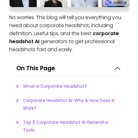
No worries. This blog will tell you everything you
need about corporate headshot, including
definition, useful tips, and the best
corporate
headshot AI
generators to get professional
headshots fast and easily.
On This Page
What is Corporate Headshot?
Corporate Headshot AI: Why & How Does It
Work?
Top 5 Corporate Headshot AI Generator
Tools