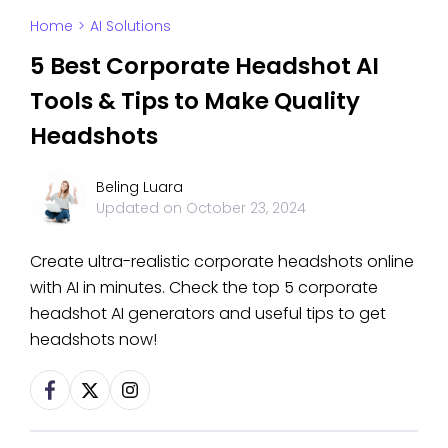
Home
>
AI Solutions
5 Best Corporate Headshot AI
Tools & Tips to Make Quality
Headshots
Beling Luara
Updated on
October 23, 2024
Create ultra-realistic corporate headshots online
with AI in minutes. Check the top 5 corporate
headshot AI generators and useful tips to get
headshots now!