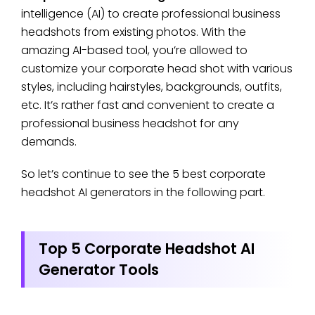
intelligence (AI) to create professional business
headshots from existing photos. With the
amazing AI-based tool, you’re allowed to
customize your corporate head shot with various
styles, including hairstyles, backgrounds, outfits,
etc. It’s rather fast and convenient to create a
professional business headshot for any
demands.
So let’s continue to see the 5 best corporate
headshot AI generators in the following part.
Top 5 Corporate Headshot AI
Generator Tools