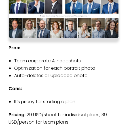
Pros:
Team corporate AI headshots
Optimization for each portrait photo
Auto-deletes all uploaded photo
Cons:
It’s pricey for starting a plan
Pricing:
29 USD/shoot for individual plans; 39
USD/person for team plans