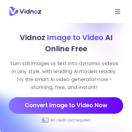
Vidnoz
Image to Video
AI
Online Free
Turn still images or text into dynamic videos
in any style, with leading AI models readily.
Try the smart AI video generator now -
stunning, free, and instant!
Convert Image to Video Now
No credit card required