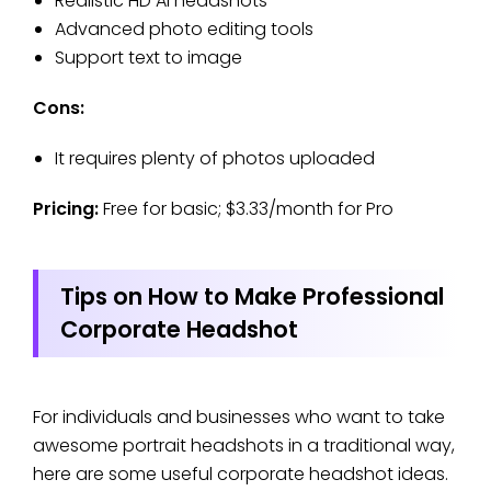
Realistic HD AI headshots
Advanced photo editing tools
Support text to image
Cons:
It requires plenty of photos uploaded
Pricing:
Free for basic; $3.33/month for Pro
Tips on How to Make Professional
Corporate Headshot
For individuals and businesses who want to take
awesome portrait headshots in a traditional way,
here are some useful corporate headshot ideas.