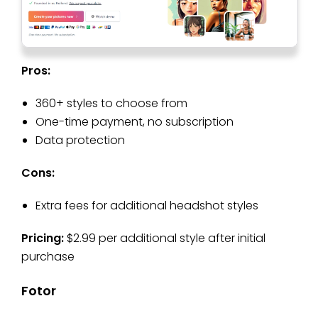
Pros:
360+ styles to choose from
One-time payment, no subscription
Data protection
Cons:
Extra fees for additional headshot styles
Pricing:
$2.99 per additional style after initial
purchase
Fotor