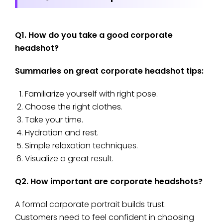
Q1. How do you take a good corporate
headshot?
Summaries on great corporate headshot tips:
Familiarize yourself with right pose.
Choose the right clothes.
Take your time.
Hydration and rest.
Simple relaxation techniques.
Visualize a great result.
Q2. How important are corporate headshots?
A formal corporate portrait builds trust.
Customers need to feel confident in choosing