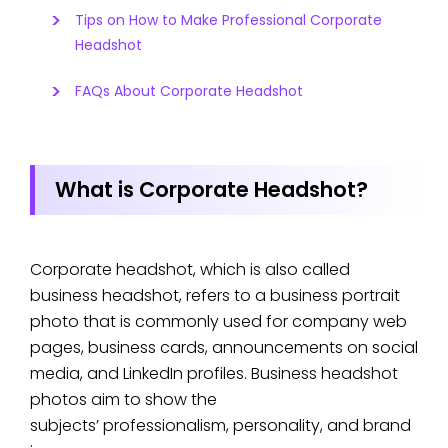
Tips on How to Make Professional Corporate
Headshot
FAQs About Corporate Headshot
What is Corporate Headshot?
Corporate headshot, which is also called
business headshot, refers to a business portrait
photo that is commonly used for company web
pages, business cards, announcements on social
media, and LinkedIn profiles. Business headshot
photos aim to show the
subjects’ professionalism, personality, and brand