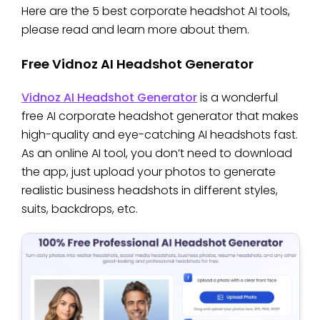
Here are the 5 best corporate headshot AI tools,
please read and learn more about them.
Free Vidnoz AI Headshot Generator
Vidnoz AI Headshot Generator
is a wonderful
free AI corporate headshot generator that makes
high-quality and eye-catching AI headshots fast.
As an online AI tool, you don’t need to download
the app, just upload your photos to generate
realistic business headshots in different styles,
suits, backdrops, etc.