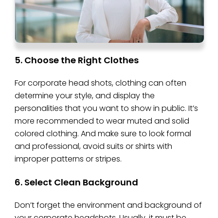
5. Choose the Right Clothes
For corporate head shots, clothing can often
determine your style, and display the
personalities that you want to show in public. It’s
more recommended to wear muted and solid
colored clothing. And make sure to look formal
and professional, avoid suits or shirts with
improper patterns or stripes.
6. Select Clean Background
Don’t forget the environment and background of
your corporate headshots. Usually, it must be