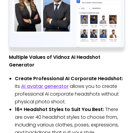
Multiple Values of Vidnoz AI Headshot
Generator
Create Professional AI Corporate Headshot:
Its
AI avatar generator
allows you to create
professional AI corporate headshots without
physical photo shoot.
16+ Headshot Styles to Suit You Best:
There
are over 40 headshot styles to choose from,
including various clothes, poses, expressions,
and backdrops that suit your style.