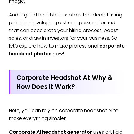
image.
And a good headshot photo is the ideal starting
point for developing a strong personal brand
that can accelerate your hiring process, boost
sales, or draw in investors for your business. So
let’s explore how to make professional
corporate
headshot photos
now!
Corporate Headshot AI: Why &
How Does It Work?
Here, you can rely on corporate headshot AI to
make everything simpler.
Corporate AI headshot generator
uses artificial