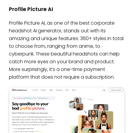
Profile Picture AI
Profile Picture AI, as one of the best corporate
headshot AI generator, stands out with its
amazing and unique features: 360+ styles in total
to choose from, ranging from anime, to
cyberpunk. These beautiful headshots can help
catch more eyes on your brand and product.
More surprisingly, it’s a one-time payment
platform that does not require a subscription.