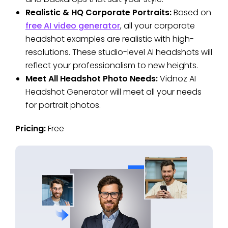
Realistic & HQ Corporate Portraits:
Based on
free AI video generator
, all your corporate
headshot examples are realistic with high-
resolutions. These studio-level AI headshots will
reflect your professionalism to new heights.
Meet All Headshot Photo Needs:
Vidnoz AI
Headshot Generator will meet all your needs
for portrait photos.
Pricing:
Free