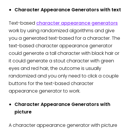
Character Appearance Generators with text
Text-based
character appearance generators
work by using randomized algorithms and give
you a generated text-based for a character. The
text-based character appearance generator
could generate a tall character with black hair or
it could generate a stout character with green
eyes and red hair, the outcome is usually
randomized and you only need to click a couple
buttons for the text-based character
appearance generator to work.
Character Appearance Generators with
picture
A character appearance generator with picture