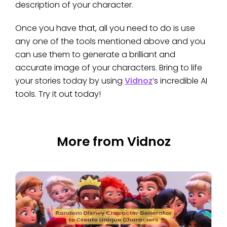
description of your character.
Once you have that, all you need to do is use
any one of the tools mentioned above and you
can use them to generate a brilliant and
accurate image of your characters. Bring to life
your stories today by using
Vidnoz
’s incredible AI
tools. Try it out today!
More from Vidnoz