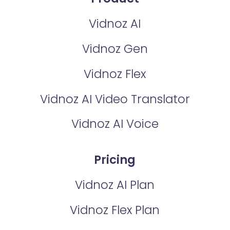
Vidnoz AI
Vidnoz Gen
Vidnoz Flex
Vidnoz AI Video Translator
Vidnoz AI Voice
Pricing
Vidnoz AI Plan
Vidnoz Flex Plan