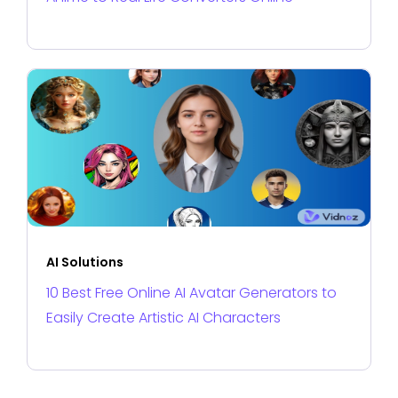
AI Solutions
10 Best Free Online AI Avatar Generators to
Easily Create Artistic AI Characters