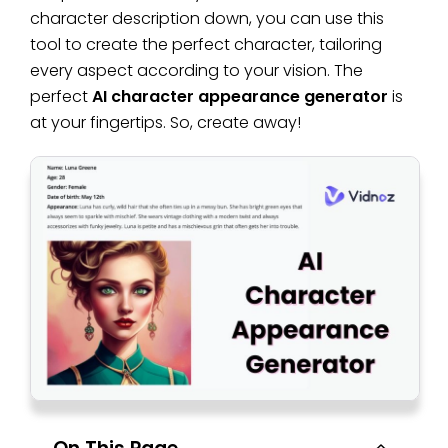
character description down, you can use this
tool to create the perfect character, tailoring
every aspect according to your vision. The
perfect
AI character appearance generator
is
at your fingertips. So, create away!