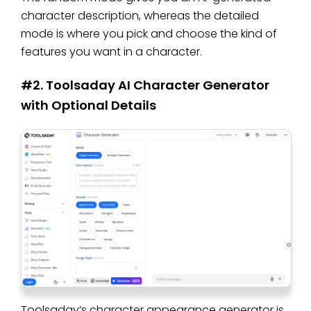
character description, whereas the detailed
mode is where you pick and choose the kind of
features you want in a character.
#2. Toolsaday AI Character Generator
with Optional Details
Toolsaday’s character appearance generator is