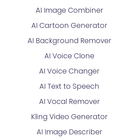
AI Image Combiner
AI Cartoon Generator
AI Background Remover
AI Voice Clone
AI Voice Changer
AI Text to Speech
AI Vocal Remover
Kling Video Generator
AI Image Describer