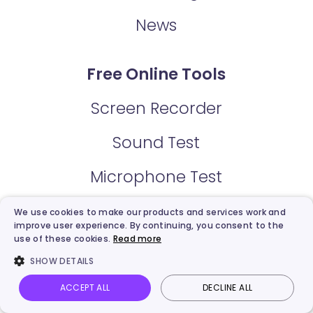
News
Free Online Tools
Screen Recorder
Sound Test
Microphone Test
Webcam Test
We use cookies to make our products and services work and
improve user experience. By continuing, you consent to the
use of these cookies.
Read more
Video Trimmer
SHOW DETAILS
Video Email
ACCEPT ALL
DECLINE ALL
Vidnoz AI
Talking Photo
Image to video
Login