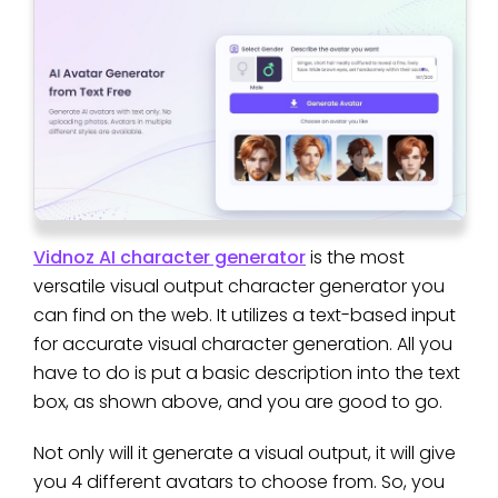
Vidnoz AI character generator
is the most
versatile visual output character generator you
can find on the web. It utilizes a text-based input
for accurate visual character generation. All you
have to do is put a basic description into the text
box, as shown above, and you are good to go.
Not only will it generate a visual output, it will give
you 4 different avatars to choose from. So, you