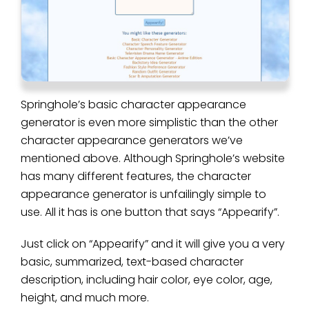
Springhole’s basic character appearance
generator is even more simplistic than the other
character appearance generators we’ve
mentioned above. Although Springhole’s website
has many different features, the character
appearance generator is unfailingly simple to
use. All it has is one button that says “Appearify”.
Just click on “Appearify” and it will give you a very
basic, summarized, text-based character
description, including hair color, eye color, age,
height, and much more.