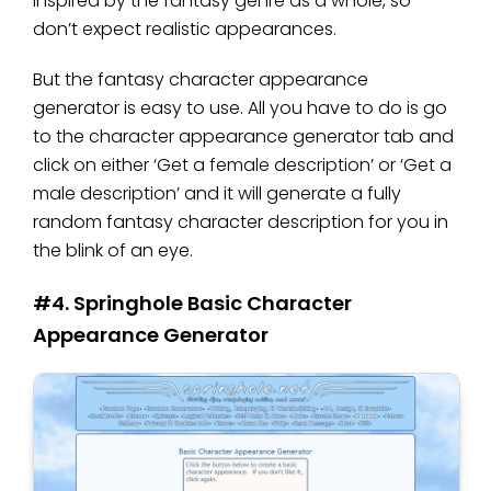
inspired by the fantasy genre as a whole, so
don’t expect realistic appearances.
But the fantasy character appearance
generator is easy to use. All you have to do is go
to the character appearance generator tab and
click on either ‘Get a female description’ or ‘Get a
male description’ and it will generate a fully
random fantasy character description for you in
the blink of an eye.
#4. Springhole Basic Character
Appearance Generator