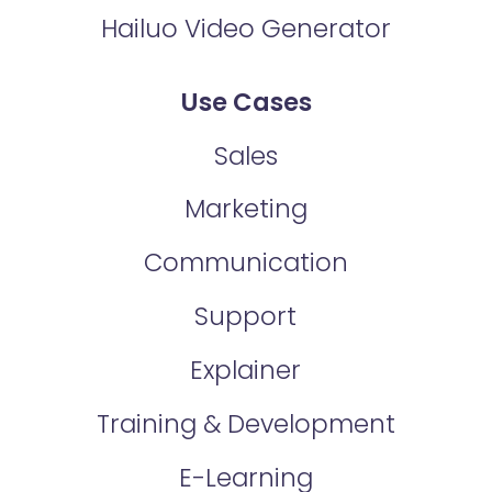
Hailuo Video Generator
Use Cases
Sales
Marketing
Communication
Support
Explainer
Training & Development
E-Learning