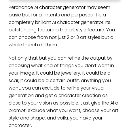
Perchance AI character generator may seem
basic but for all intents and purposes, it is a
completely brilliant AI character generator. Its
outstanding feature is the art style feature. You
can choose from not just 2 or 3 art styles but a
whole bunch of them.
Not only that but you can refine the output by
choosing what kind of things you don’t want in
your image. It could be jewellery, it could be a
scar, it could be a certain outfit, anything you
want, you can exclude to refine your visual
generation and get a character creation as
close to your vision as possible. Just give the AI a
prompt, exclude what you want, choose your art
style and shape, and voila, you have your
character.