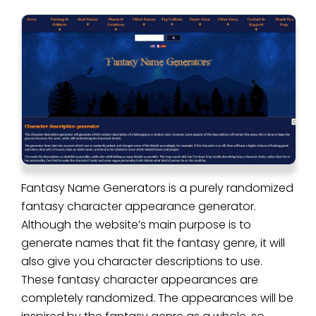
Fantasy Name Generators is a purely randomized
fantasy character appearance generator.
Although the website’s main purpose is to
generate names that fit the fantasy genre, it will
also give you character descriptions to use.
These fantasy character appearances are
completely randomized. The appearances will be