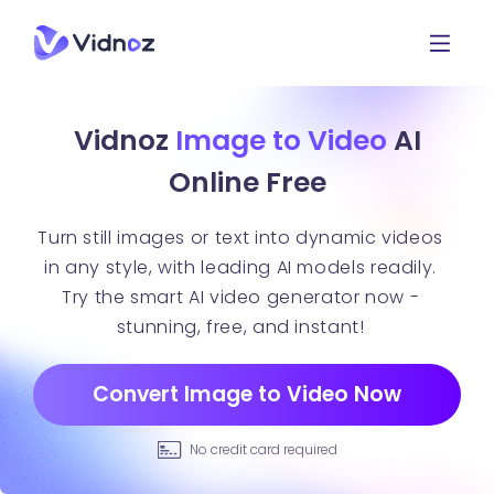
Vidnoz
Image to Video
AI
Online Free
Turn still images or text into dynamic videos
in any style, with leading AI models readily.
Try the smart AI video generator now -
stunning, free, and instant!
Convert Image to Video Now
No credit card required