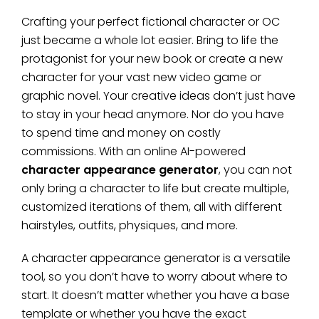
Crafting your perfect fictional character or OC
just became a whole lot easier. Bring to life the
protagonist for your new book or create a new
character for your vast new video game or
graphic novel. Your creative ideas don’t just have
to stay in your head anymore. Nor do you have
to spend time and money on costly
commissions. With an online AI-powered
character appearance generator
, you can not
only bring a character to life but create multiple,
customized iterations of them, all with different
hairstyles, outfits, physiques, and more.
A character appearance generator is a versatile
tool, so you don’t have to worry about where to
start. It doesn’t matter whether you have a base
template or whether you have the exact