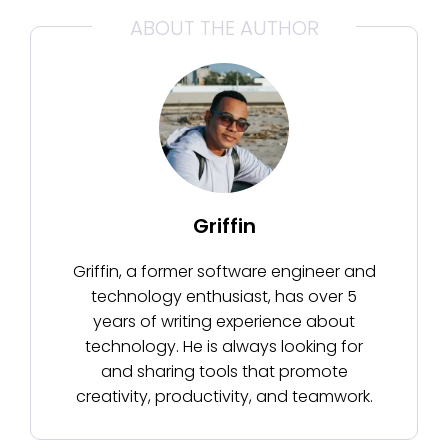
ABOUT THE AUTHOR
Griffin
Griffin, a former software engineer and
technology enthusiast, has over 5
years of writing experience about
technology. He is always looking for
and sharing tools that promote
creativity, productivity, and teamwork.