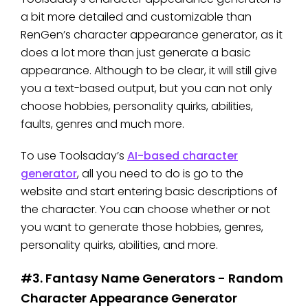
a bit more detailed and customizable than
RenGen’s character appearance generator, as it
does a lot more than just generate a basic
appearance. Although to be clear, it will still give
you a text-based output, but you can not only
choose hobbies, personality quirks, abilities,
faults, genres and much more.
To use Toolsaday’s
AI-based character
generator
, all you need to do is go to the
website and start entering basic descriptions of
the character. You can choose whether or not
you want to generate those hobbies, genres,
personality quirks, abilities, and more.
#3. Fantasy Name Generators - Random
Character Appearance Generator