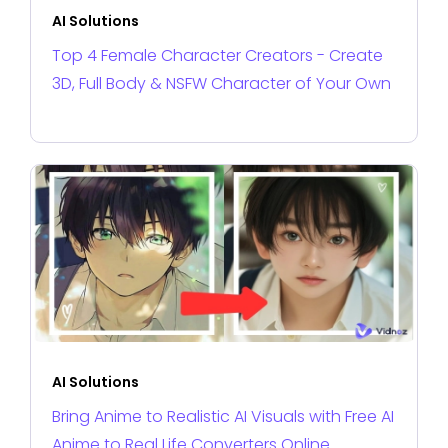
AI Solutions
Top 4 Female Character Creators - Create
3D, Full Body & NSFW Character of Your Own
AI Solutions
Bring Anime to Realistic AI Visuals with Free AI
Anime to Real Life Converters Online