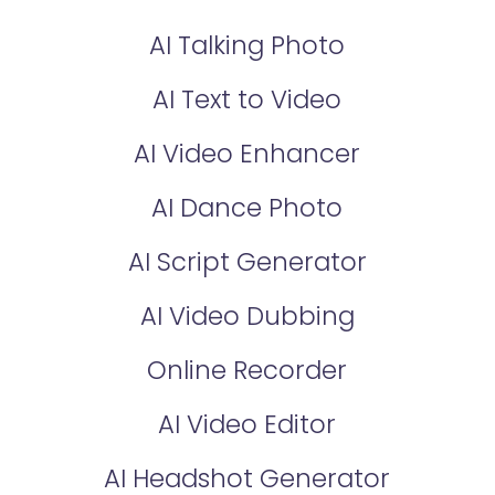
AI Talking Photo
AI Text to Video
AI Video Enhancer
AI Dance Photo
AI Script Generator
AI Video Dubbing
Online Recorder
AI Video Editor
AI Headshot Generator