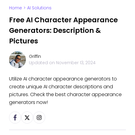
Home
>
AI Solutions
Free AI Character Appearance
Generators: Description &
Pictures
Griffin
Updated on
November 13, 2024
Utilize AI character appearance generators to
create unique AI character descriptions and
pictures. Check the best character appearance
generators now!