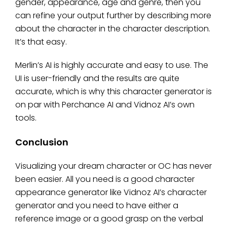
gender, appearance, age and genre, then you
can refine your output further by describing more
about the character in the character description.
It’s that easy.
Merlin’s AI is highly accurate and easy to use. The
UI is user-friendly and the results are quite
accurate, which is why this character generator is
on par with Perchance AI and Vidnoz AI’s own
tools.
Conclusion
Visualizing your dream character or OC has never
been easier. All you need is a good character
appearance generator like Vidnoz AI’s character
generator and you need to have either a
reference image or a good grasp on the verbal