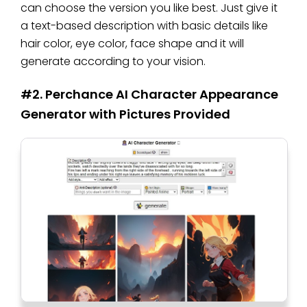
can choose the version you like best. Just give it
a text-based description with basic details like
hair color, eye color, face shape and it will
generate according to your vision.
#2. Perchance AI Character Appearance
Generator with Pictures Provided