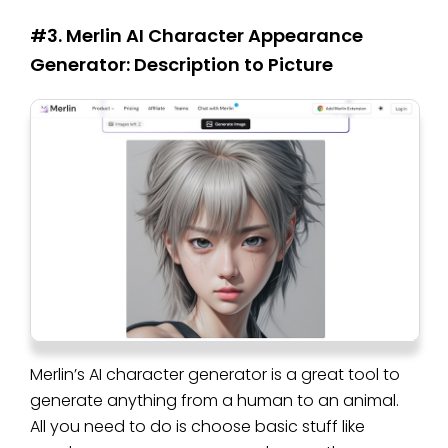
#3. Merlin AI Character Appearance
Generator: Description to Picture
Merlin’s AI character generator is a great tool to
generate anything from a human to an animal.
All you need to do is choose basic stuff like