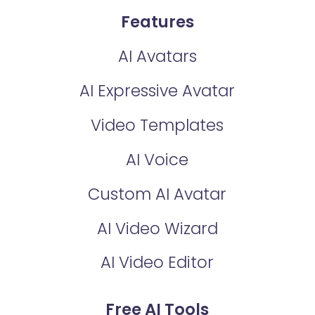
Features
AI Avatars
AI Expressive Avatar
Video Templates
AI Voice
Custom AI Avatar
AI Video Wizard
AI Video Editor
Free AI Tools