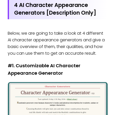
4 AI Character Appearance
Generators [Description Only]
Below, we are going to take a look at 4 different
AI character appearance generators and give a
basic overview of them, their qualities, and how
you can use them to get an accurate result.
#1. Customizable AI Character
Appearance Generator