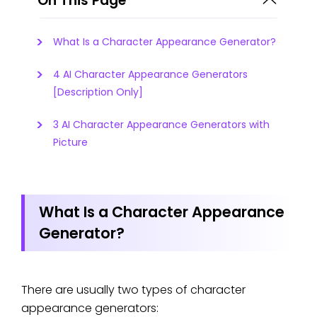
On This Page
What Is a Character Appearance Generator?
4 AI Character Appearance Generators
[Description Only]
3 AI Character Appearance Generators with
Picture
What Is a Character Appearance
Generator?
There are usually two types of character
appearance generators: