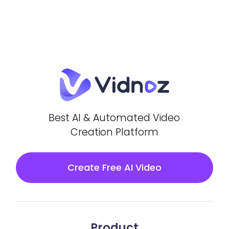
Best AI & Automated Video
Creation Platform
Create Free AI Video
Product