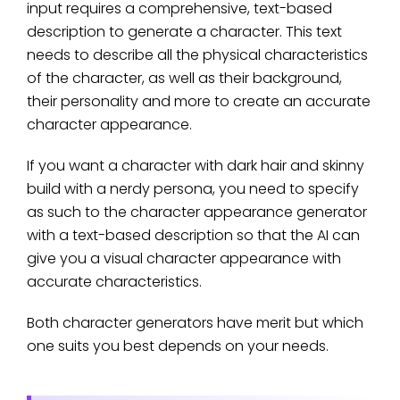
input requires a comprehensive, text-based
description to generate a character. This text
needs to describe all the physical characteristics
of the character, as well as their background,
their personality and more to create an accurate
character appearance.
If you want a character with dark hair and skinny
build with a nerdy persona, you need to specify
as such to the character appearance generator
with a text-based description so that the AI can
give you a visual character appearance with
accurate characteristics.
Both character generators have merit but which
one suits you best depends on your needs.