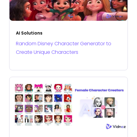
AI Solutions
Random Disney Character Generator to
Create Unique Characters