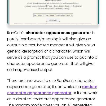
RanGen’s
character appearance generator
is
purely text-based, meaning it will also give an
output in a text-based manner. It will give you a
general description of a character, which will
serve as a prompt that you can use to put into a
character appearance generator that will give
an image-based output.
There are two ways to use RanGen’s character
appearance generator, it can work as a
random
character appearance generator
or it can work
as a detailed character appearance generator.
The random mode gives you an AI-generated