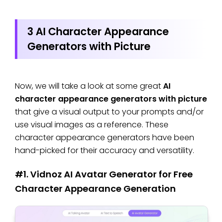
3 AI Character Appearance
Generators with Picture
Now, we will take a look at some great
AI
character appearance generators with picture
that give a visual output to your prompts and/or
use visual images as a reference. These
character appearance generators have been
hand-picked for their accuracy and versatility.
#1. Vidnoz AI Avatar Generator for Free
Character Appearance Generation