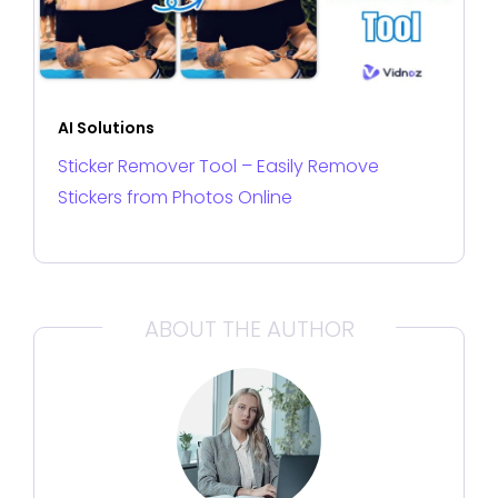
AI Solutions
Sticker Remover Tool – Easily Remove
Stickers from Photos Online
ABOUT THE AUTHOR