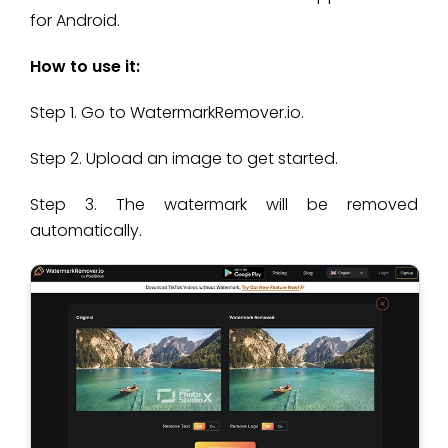
for Android.
How to use it:
Step 1. Go to WatermarkRemover.io.
Step 2. Upload an image to get started.
Step 3. The watermark will be removed
automatically.