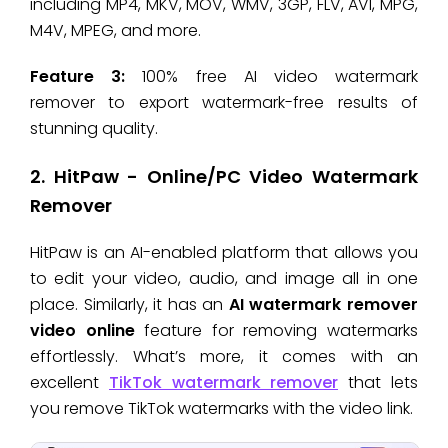
including MP4, MKV, MOV, WMV, 3GP, FLV, AVI, MPG,
M4V, MPEG, and more.
Feature 3:
100% free AI video watermark
remover to export watermark-free results of
stunning quality.
2. HitPaw - Online/PC Video Watermark
Remover
HitPaw is an AI-enabled platform that allows you
to edit your video, audio, and image all in one
place. Similarly, it has an
AI watermark remover
video online
feature for removing watermarks
effortlessly. What’s more, it comes with an
excellent
TikTok watermark remover
that lets
you remove TikTok watermarks with the video link.