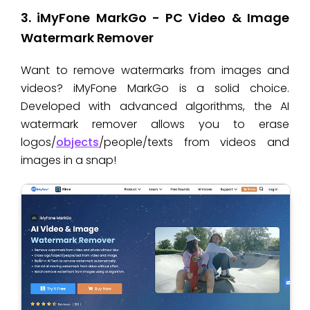
3. iMyFone MarkGo - PC Video & Image
Watermark Remover
Want to remove watermarks from images and
videos? iMyFone MarkGo is a solid choice.
Developed with advanced algorithms, the AI
watermark remover allows you to erase
logos/
objects
/people/texts from videos and
images in a snap!