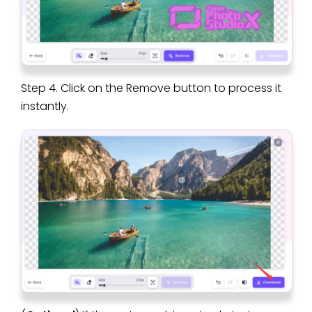
Step 4. Click on the Remove button to process it
instantly.