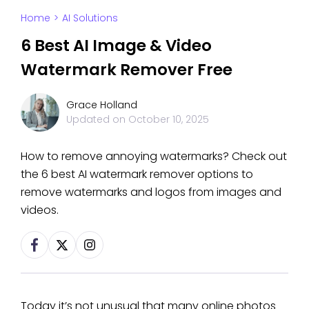
Home
>
AI Solutions
6 Best AI Image & Video
Watermark Remover Free
Grace Holland
Updated on
October 10, 2025
How to remove annoying watermarks? Check out
the 6 best AI watermark remover options to
remove watermarks and logos from images and
videos.
Today it’s not unusual that many online photos