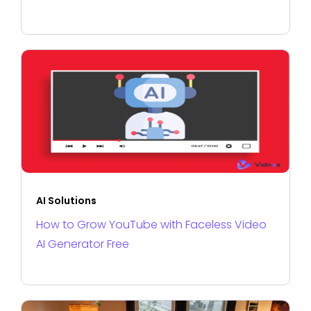
AI Solutions
How to Grow YouTube with Faceless Video
AI Generator Free