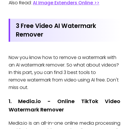
Also Read:
AI Image Extenders Online >>
3 Free Video AI Watermark
Remover
Now you know how to remove a watermark with
an AI watermark remover. So what about videos?
In this part, you can find 3 best tools to
remove watermark from video using AI free. Don't
miss out.
1. Media.io - Online TikTok Video
Watermark Remover
Media.io is an all-in-one online media processing