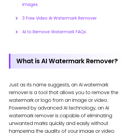
Images
3 Free Video AI Watermark Remover
AI to Remove Watermark FAQs
What is AI Watermark Remover?
Just as its name suggests, an AI watermark
remover is a tool that allows you to remove the
watermark or logo from an image or video.
Powered by advanced AI technology, an AI
watermark remover is capable of eliminating
unwanted marks quickly and easily without
hampering the quality of your image or video.