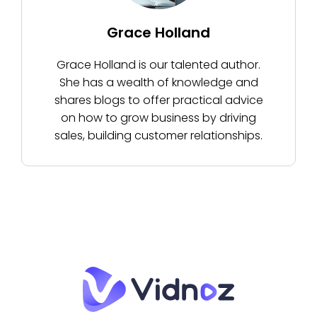
Grace Holland
Grace Holland is our talented author.
She has a wealth of knowledge and
shares blogs to offer practical advice
on how to grow business by driving
sales, building customer relationships.