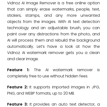
Vidnoz AI Image Remover is a free online option
that can simply erase watermarks, people, text,
stickers, stamps, and any more unwanted
objects from the images. With AI text detection
technology and an adjustable brush, you can
paint over any distractions from the photo, and
AI will process them and rebuild the background
automatically. Let’s have a look at how the
Vidnoz AI watermark remover gets you a clean
and clear image.
Feature 1:
The AI watermark remover is
completely free to use without hidden fees.
Feature 2:
It supports imported images in JPG,
PNG, and WEBP formats, up to 20 MB.
Feature 3:
It provides an auto text detector, a