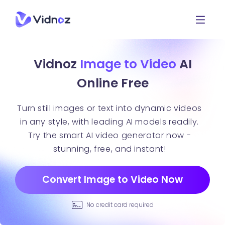
Vidnoz
Image to Video
AI
Online Free
Turn still images or text into dynamic videos
in any style, with leading AI models readily.
Try the smart AI video generator now -
stunning, free, and instant!
Convert Image to Video Now
No credit card required