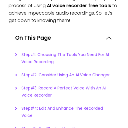
process of using
AI voice recorder free tools
to
achieve impeccable audio recordings. So, let’s
get down to knowing them!
On This Page
Step#1: Choosing The Tools You Need For AI
Voice Recording
Step#2: Consider Using An AI Voice Changer
Step#3: Record A Perfect Voice With An AI
Voice Recorder
Step#4: Edit And Enhance The Recorded
Voice