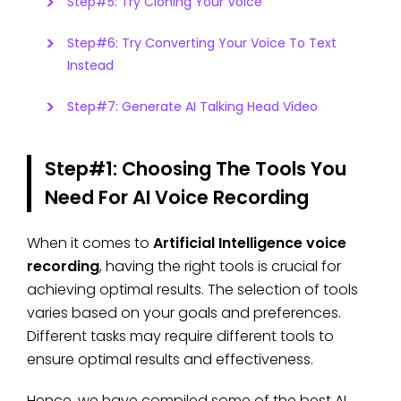
Step#5: Try Cloning Your Voice
Step#6: Try Converting Your Voice To Text
Instead
Step#7: Generate AI Talking Head Video
Step#1: Choosing The Tools You
Need For AI Voice Recording
When it comes to
Artificial Intelligence voice
recording
, having the right tools is crucial for
achieving optimal results. The selection of tools
varies based on your goals and preferences.
Different tasks may require different tools to
ensure optimal results and effectiveness.
Hence, we have compiled some of the best AI