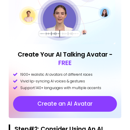
Create Your AI Talking Avatar -
FREE
1900+ realistic AI avatars of different races
Vivid lip-syncing AI voices & gestures
Support 140+ languages with multiple accents
Create an AI Avatar
Step#2: Consider Using An AI