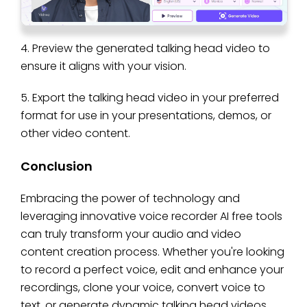
4. Preview the generated talking head video to
ensure it aligns with your vision.
5. Export the talking head video in your preferred
format for use in your presentations, demos, or
other video content.
Conclusion
Embracing the power of technology and
leveraging innovative voice recorder AI free tools
can truly transform your audio and video
content creation process. Whether you're looking
to record a perfect voice, edit and enhance your
recordings, clone your voice, convert voice to
text, or generate dynamic talking head videos,