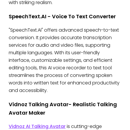
with striking realism.
SpeechText.AI - Voice To Text Converter
"SpeechText.AI" offers advanced speech-to-text
conversion. It provides accurate transcription
services for audio and video files, supporting
multiple languages. With its user-friendly
interface, customizable settings, and efficient
editing tools, this AI voice recorder to text tool
streamlines the process of converting spoken
words into written text for enhanced productivity
and accessibility.
Vidnoz Talking Avatar- Realistic Talking
Avatar Maker
Vidnoz AI Talking Avatar
is cutting-edge