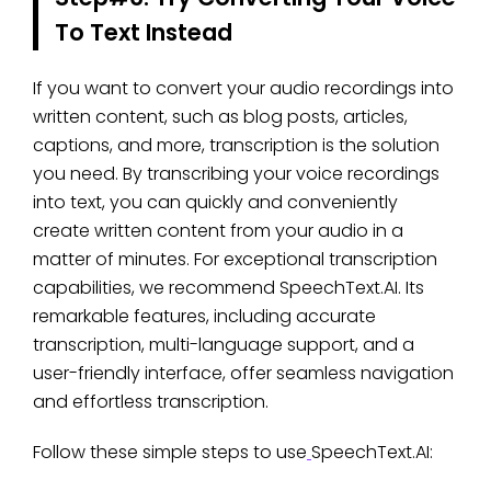
To Text Instead
If you want to convert your audio recordings into
written content, such as blog posts, articles,
captions, and more, transcription is the solution
you need. By transcribing your voice recordings
into text, you can quickly and conveniently
create written content from your audio in a
matter of minutes. For exceptional transcription
capabilities, we recommend SpeechText.AI. Its
remarkable features, including accurate
transcription, multi-language support, and a
user-friendly interface, offer seamless navigation
and effortless transcription.
Follow these simple steps to use
SpeechText.AI: