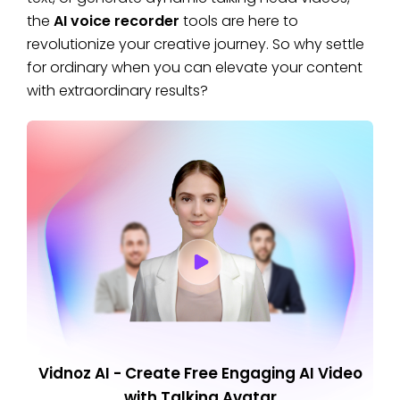
the
AI voice recorder
tools are here to
revolutionize your creative journey. So why settle
for ordinary when you can elevate your content
with extraordinary results?
Vidnoz AI - Create Free Engaging AI Video
with Talking Avatar