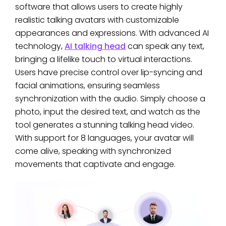
software that allows users to create highly
realistic talking avatars with customizable
appearances and expressions. With advanced AI
technology,
AI talking head
can speak any text,
bringing a lifelike touch to virtual interactions.
Users have precise control over lip-syncing and
facial animations, ensuring seamless
synchronization with the audio. Simply choose a
photo, input the desired text, and watch as the
tool generates a stunning talking head video.
With support for 8 languages, your avatar will
come alive, speaking with synchronized
movements that captivate and engage.