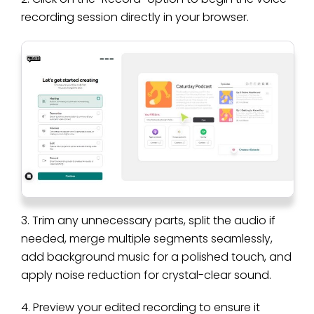
recording session directly in your browser.
3. Trim any unnecessary parts, split the audio if
needed, merge multiple segments seamlessly,
add background music for a polished touch, and
apply noise reduction for crystal-clear sound.
4. Preview your edited recording to ensure it