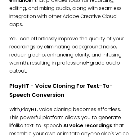
enhancer
that provides tools for recording,
editing, and mixing audio, along with seamless
integration with other Adobe Creative Cloud
apps.
You can effortlessly improve the quality of your
recordings by eliminating background noise,
reducing echo, enhancing clarity, and infusing
warmth, resulting in professional-grade audio
output.
PlayHT - Voice Cloning For Text-To-
Speech Conversion
With
PlayHT, voice cloning becomes effortless.
This powerful platform allows you to generate
lifelike text-to-speech
AI voice recordings
that
resemble your own or imitate anyone else's voice