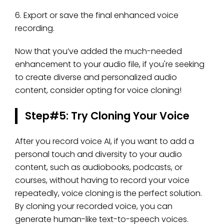
6. Export or save the final enhanced voice
recording.
Now that you’ve added the much-needed
enhancement to your audio file, if you're seeking
to create diverse and personalized audio
content, consider opting for voice cloning!
Step#5: Try Cloning Your Voice
After you record voice AI, if you want to add a
personal touch and diversity to your audio
content, such as audiobooks, podcasts, or
courses, without having to record your voice
repeatedly, voice cloning is the perfect solution.
By cloning your recorded voice, you can
generate human-like text-to-speech voices.