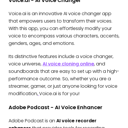
Voice.ai - AI Voice Changer
Voice.ai is an innovative AI voice changer app
that empowers users to transform their voices.
With this app, you can effortlessly modify your
voice to encompass various characters, accents,
genders, ages, and emotions.
Its distinctive features include a voice changer,
voice universe,
AI voice cloning online
, and
soundboards that are easy to set up with a high-
performance outcome. So, whether you are a
streamer, gamer, or just anyone looking for voice
modification,
Voice.ai is for you!
Adobe Podcast - AI Voice Enhancer
Adobe Podcast is an
AI voice recorder