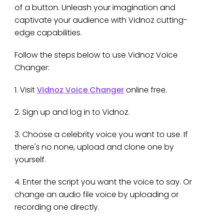
of a button. Unleash your imagination and
captivate your audience with Vidnoz cutting-
edge capabilities.
Follow the steps below to use Vidnoz Voice
Changer:
1. Visit
Vidnoz Voice Changer
online free.
2. Sign up and log in to Vidnoz.
3. Choose a celebrity voice you want to use. If
there's no none, upload and clone one by
yourself.
4. Enter the script you want the voice to say. Or
change an audio file voice by uploading or
recording one directly.