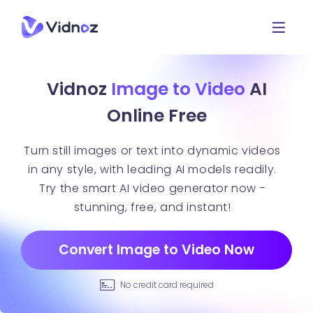
Vidnoz
Image to Video
AI
Online Free
Turn still images or text into dynamic videos
in any style, with leading AI models readily.
Try the smart AI video generator now -
stunning, free, and instant!
Convert Image to Video Now
No credit card required