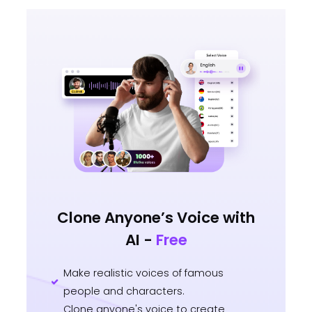
Clone Anyone’s Voice with
AI -
Free
Make realistic voices of famous
people and characters.
Clone anyone's voice to create