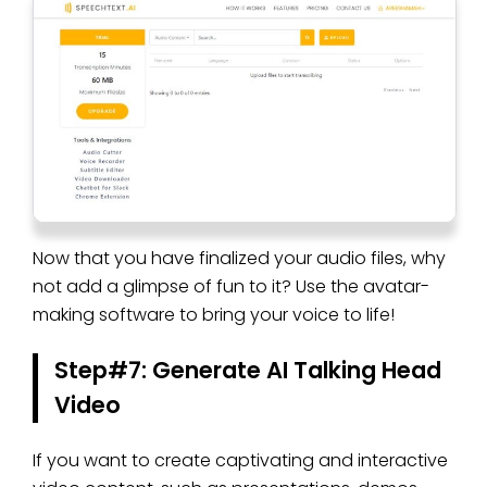
Now that you have finalized your audio files, why
not add a glimpse of fun to it? Use the avatar-
making software to bring your voice to life!
Step#7: Generate AI Talking Head
Video
If you want to create captivating and interactive