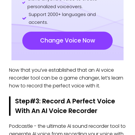
personalized voiceovers.
Support 2000+ languages and
accents.
Change Voice Now
Now that you’ve established that an AI voice
recorder tool can be a game changer, let’s learn
how to record the perfect voice with it.
Step#3: Record A Perfect Voice
With An AI Voice Recorder
Podcastle - the ultimate AI sound recorder
tool to
generate AI voice from recording your voice with