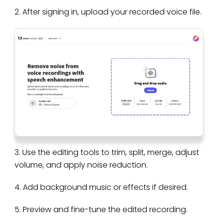
2. After signing in, upload your recorded voice file.
3. Use the editing tools to trim, split, merge, adjust
volume, and apply noise reduction.
4. Add background music or effects if desired.
5. Preview and fine-tune the edited recording.