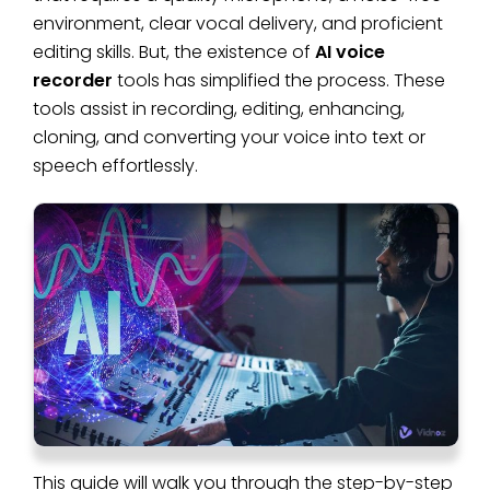
environment, clear vocal delivery, and proficient
editing skills. But, the existence of
AI voice
recorder
tools has simplified the process. These
tools assist in recording, editing, enhancing,
cloning, and converting your voice into text or
speech effortlessly.
This guide will walk you through the step-by-step