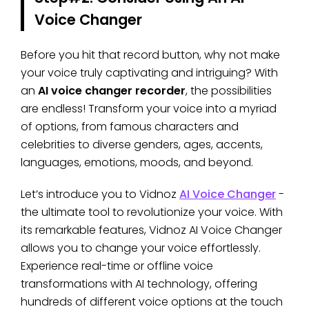
Voice Changer
Before you hit that record button, why not make
your voice truly captivating and intriguing? With
an
AI voice changer recorder
, the possibilities
are endless! Transform your voice into a myriad
of options, from famous characters and
celebrities to diverse genders, ages, accents,
languages, emotions, moods, and beyond.
Let’s introduce you to Vidnoz
AI Voice Changer
-
the ultimate tool to revolutionize your voice. With
its remarkable features, Vidnoz AI Voice Changer
allows you to change your voice effortlessly.
Experience real-time or offline voice
transformations with AI technology, offering
hundreds of different voice options at the touch