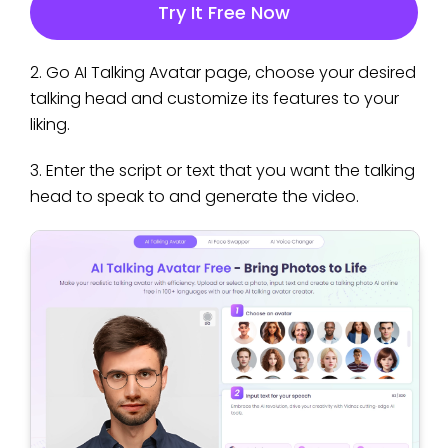
Try It Free Now
2. Go AI Talking Avatar page, choose your desired
talking head and customize its features to your
liking.
3. Enter the script or text that you want the talking
head to speak to and generate the video.