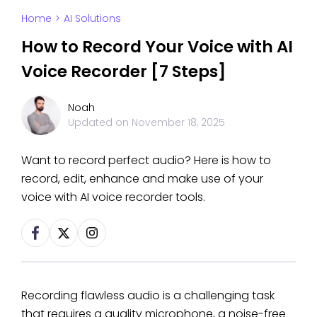
Home
>
AI Solutions
How to Record Your Voice with AI
Voice Recorder [7 Steps]
Noah
Updated on
November 18, 2025
Want to record perfect audio? Here is how to
record, edit, enhance and make use of your
voice with AI voice recorder tools.
Recording flawless audio is a challenging task
that requires a quality microphone, a noise-free