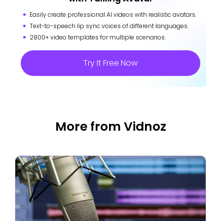
Easily create professional AI videos with realistic avatars.
Text-to-speech lip sync voices of different languages.
2800+ video templates for multiple scenarios.
Try It Free Now
More from Vidnoz