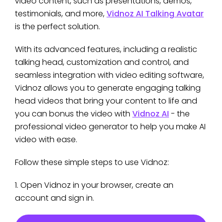
video content, such as presentations, demos,
testimonials, and more,
Vidnoz AI Talking Avatar
is the perfect solution.
With its advanced features, including a realistic
talking head, customization and control, and
seamless integration with video editing software,
Vidnoz allows you to generate engaging talking
head videos that bring your content to life and
you can bonus the video with
Vidnoz AI
- the
professional video generator to help you make AI
video with ease.
Follow these simple steps to use Vidnoz:
1. Open Vidnoz in your browser, create an
account and sign in.