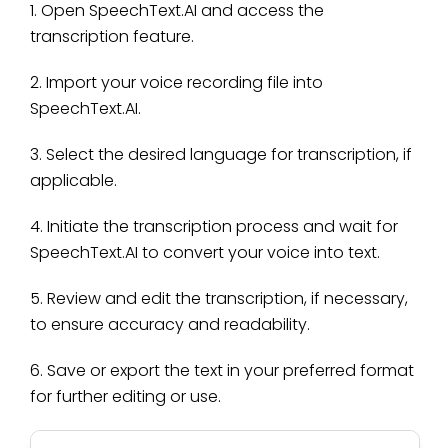
1. Open SpeechText.AI and access the
transcription feature.
2. Import your voice recording file into
SpeechText.AI.
3. Select the desired language for transcription, if
applicable.
4. Initiate the transcription process and wait for
SpeechText.AI to convert your voice into text.
5. Review and edit the transcription, if necessary,
to ensure accuracy and readability.
6. Save or export the text in your preferred format
for further editing or use.