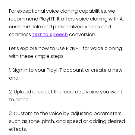
For exceptional voice cloning capabilities, we
recommend PlayHT. It offers voice cloning with AI,
customizable and personalized voices and
seamless
text to speech
conversion.
Let's explore how to use PlayHT for voice cloning
with these simple steps:
1. Sign in to your PlayHT account or create a new
one.
2. Upload or select the recorded voice you want
to clone.
3. Customize the voice by adjusting parameters
such as tone, pitch, and speed or adding desired
effects.