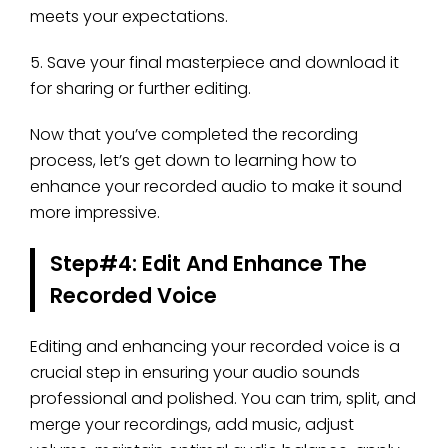
meets your expectations.
5. Save your final masterpiece and download it
for sharing or further editing.
Now that you’ve completed the recording
process, let’s get down to learning how to
enhance your recorded audio to make it sound
more impressive.
Step#4: Edit And Enhance The
Recorded Voice
Editing and enhancing your recorded voice is a
crucial step in ensuring your audio sounds
professional and polished. You can trim, split, and
merge your recordings, add music, adjust