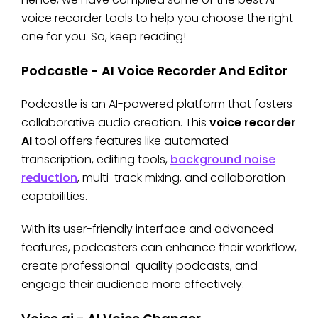
voice recorder tools to help you choose the right
one for you. So, keep reading!
Podcastle - AI Voice Recorder And Editor
Podcastle is an AI-powered platform that fosters
collaborative audio creation. This
voice recorder
AI
tool offers features like automated
transcription, editing tools,
background noise
reduction
, multi-track mixing, and collaboration
capabilities.
With its user-friendly interface and advanced
features, podcasters can enhance their workflow,
create professional-quality podcasts, and
engage their audience more effectively.