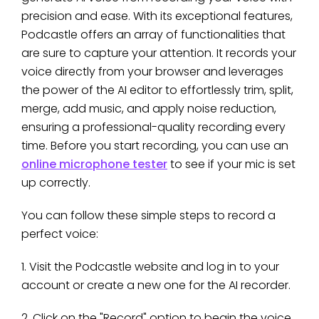
precision and ease. With its exceptional features,
Podcastle offers an array of functionalities that
are sure to capture your attention. It records your
voice directly from your browser and leverages
the power of the AI editor to effortlessly trim, split,
merge, add music, and apply noise reduction,
ensuring a professional-quality recording every
time. Before you start recording, you can use an
online microphone tester
to see if your mic is set
up correctly.
You can follow these simple steps to record a
perfect voice:
1. Visit the Podcastle website and log in to your
account or create a new one for the AI recorder.
2. Click on the "Record" option to begin the voice