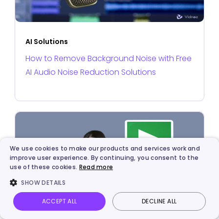
AI Solutions
How to Remove Background Noise with Free
AI Audio Noise Reduction Solutions
We use cookies to make our products and services work and
improve user experience. By continuing, you consent to the
use of these cookies.
Read more
SHOW DETAILS
ACCEPT ALL
DECLINE ALL
Vidnoz AI
Talking Photo
Image to video
Login
AI Solutions