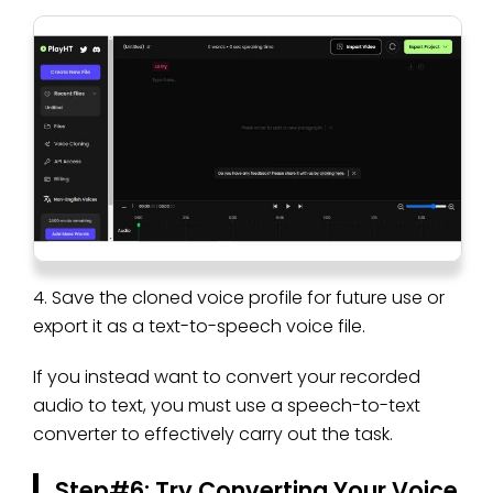
4. Save the cloned voice profile for future use or
export it as a text-to-speech voice file.
If you instead want to convert your recorded
audio to text, you must use a speech-to-text
converter to effectively carry out the task.
Step#6: Try Converting Your Voice