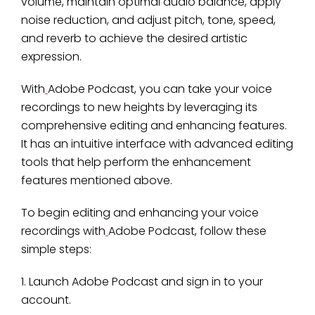
volume, maintain optimal audio balance, apply
noise reduction, and adjust pitch, tone, speed,
and reverb to achieve the desired artistic
expression.
With
Adobe Podcast, you can take your voice
recordings to new heights by leveraging its
comprehensive editing and enhancing features.
It has an intuitive interface with advanced editing
tools that help perform the enhancement
features mentioned above.
To begin editing and enhancing your voice
recordings with
Adobe Podcast, follow these
simple steps:
1. Launch Adobe Podcast and sign in to your
account.