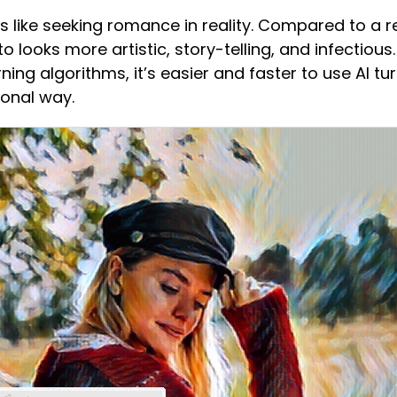
s like seeking romance in reality. Compared to a re
looks more artistic, story-telling, and infectious. W
ing algorithms, it’s easier and faster to use AI tu
ional way.