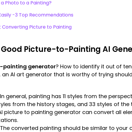
a Photo to a Painting?
g Easily -3 Top Recommendations
Converting Picture to Painting
Good Picture-to-Painting AI Gene
o-painting generator
? How to identify it out of te
, an AI art generator that is worthy of trying sho
In general, painting has 11 styles from the perspec
tyles from the history stages, and 33 styles of the
I picture to painting generator can convert all e
ations.
The converted painting should be similar to your o