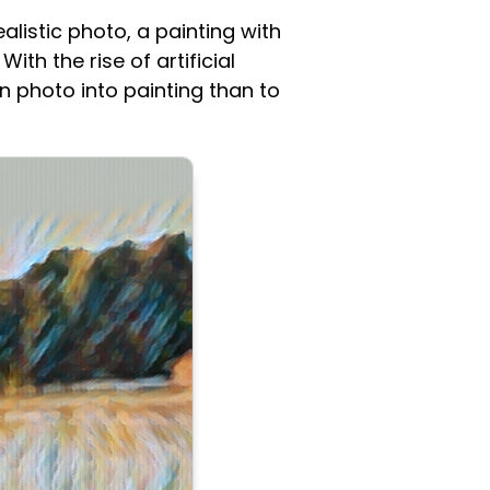
alistic photo, a painting with
ith the rise of artificial
rn photo into painting than to