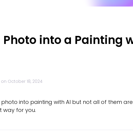
 Photo into a Painting w
 on
October 18, 2024
hoto into painting with AI but not all of them are 
st way for you.