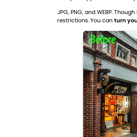
JPG, PNG, and WEBP. Though it
restrictions. You can
turn you