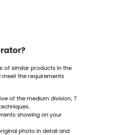
rator?
ns of similar products in the
uld meet the requirements
tive of the medium division, 7
 techniques.
lements showing on your
riginal photo in detail and