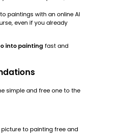
to paintings with an online AI
ourse, even if you already
to into painting
fast and
endations
e simple and free one to the
 picture to painting free and