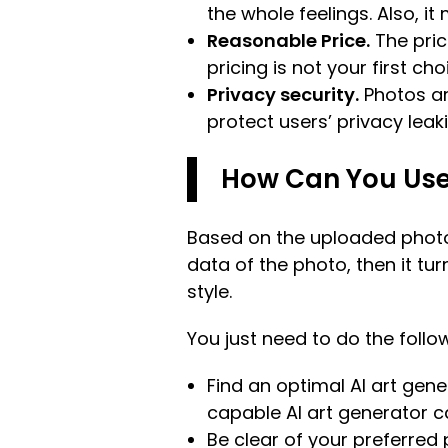
the whole feelings. Also, it
Reasonable Price.
The pric
pricing is not your first cho
Privacy security.
Photos ar
protect users’ privacy leaki
How Can You Use 
Based on the uploaded photo,
data of the photo, then it t
style.
You just need to do the follow
Find an optimal AI art gene
capable AI art generator c
Be clear of your preferred 