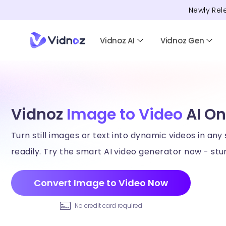
Newly Rel
Vidnoz AI
Vidnoz Gen
Vidnoz
Image to Video
AI On
Turn still images or text into dynamic videos in any 
readily. Try the smart AI video generator now - stun
Convert Image to Video Now
No credit card required