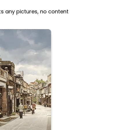
ts any pictures, no content