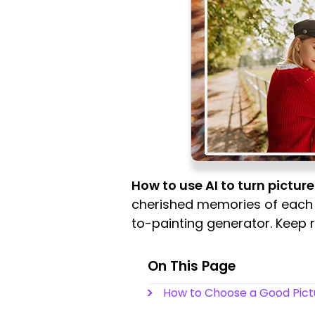
How to use AI to turn picture
cherished memories of each st
to-painting generator. Keep 
On This Page
How to Choose a Good Pict