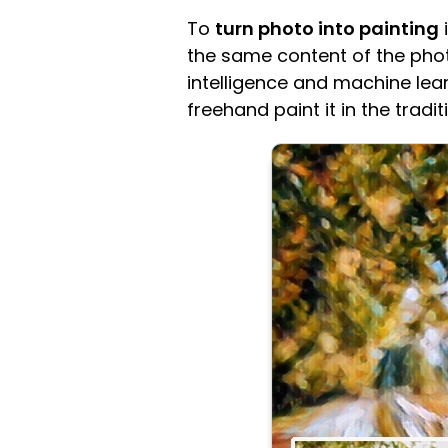
To
turn photo into painting
i
the same content of the photo 
intelligence and machine learn
freehand paint it in the tradit