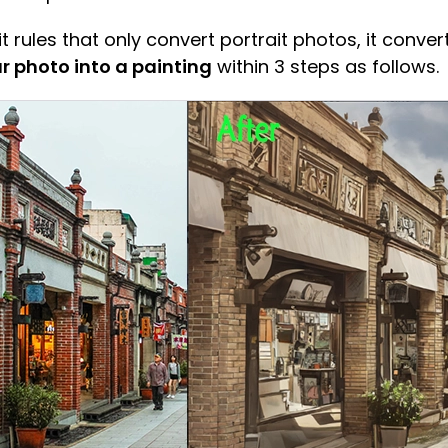
 rules that only convert portrait photos, it conver
r photo into a painting
within 3 steps as follows.