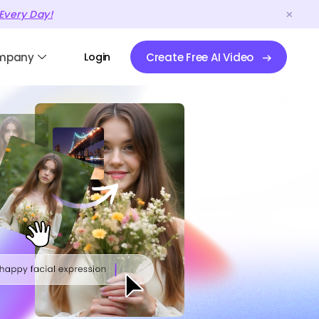
Every Day!
mpany
Login
Create Free AI Video