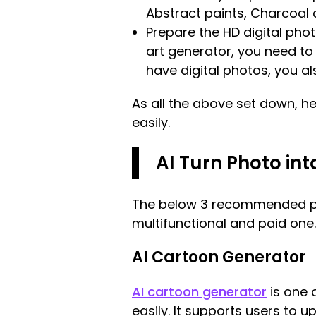
Abstract paints, Charcoal 
Prepare the HD digital phot
art generator, you need to s
have digital photos, you al
As all the above set down, he
easily.
AI Turn Photo in
The below 3 recommended pict
multifunctional and paid one.
AI Cartoon Generator
AI cartoon generator
is one o
easily. It supports users to u