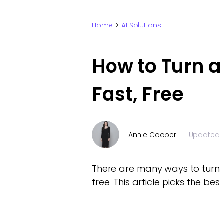
Home
>
AI Solutions
How to Turn a
Fast, Free
Annie Cooper
Updated
There are many ways to turn p
free. This article picks the be