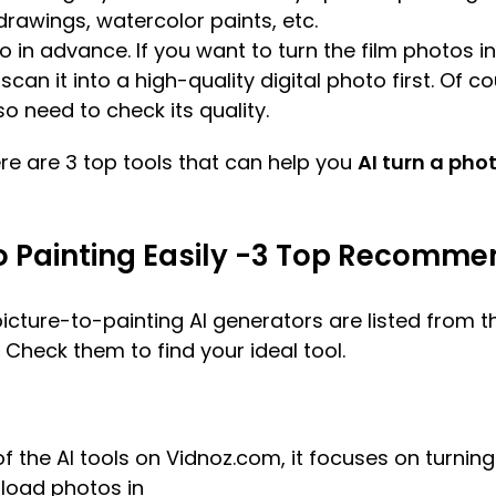
drawings, watercolor paints, etc.
o in advance. If you want to turn the film photos in
can it into a high-quality digital photo first. Of c
so need to check its quality.
re are 3 top tools that can help you
AI turn a pho
to Painting Easily -3 Top Recomm
ure-to-painting AI generators are listed from th
 Check them to find your ideal tool.
f the AI tools on Vidnoz.com, it focuses on turning
pload photos in