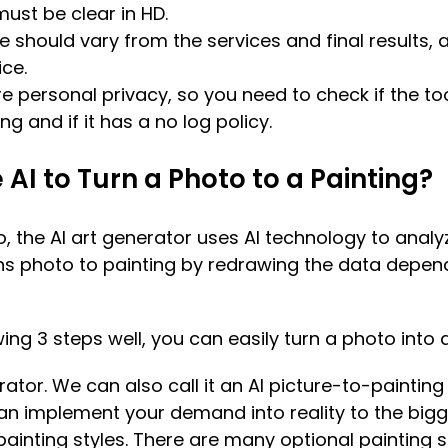
 must be clear in HD.
e should vary from the services and final results,
ice.
e personal privacy, so you need to check if the to
ng and if it has a no log policy.
AI to Turn a Photo to a Painting?
 the AI art generator uses AI technology to analyz
urns photo to painting by redrawing the data depen
ing 3 steps well, you can easily turn a photo into a
rator. We can also call it an AI picture-to-painting
an implement your demand into reality to the bigg
painting styles. There are many optional painting st