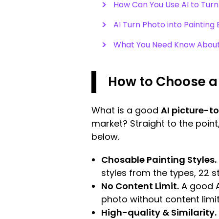
How Can You Use AI to Turn 
AI Turn Photo into Paintin
What You Need Know About 
How to Choose a 
What is a good
AI picture-t
market? Straight to the point
below.
Chosable Painting Styles.
styles from the types, 22 s
No Content Limit.
A good A
photo without content limit
High-quality & Similarity.