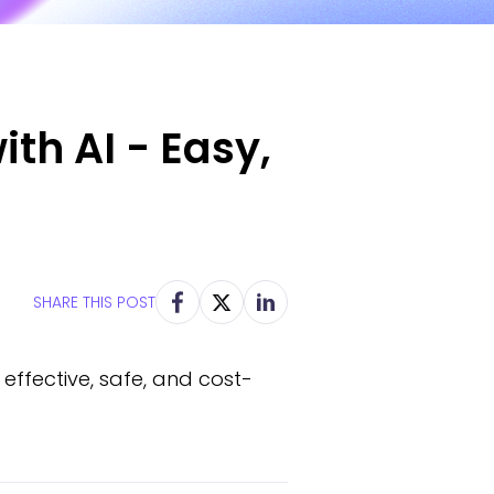
ith AI - Easy,
SHARE THIS POST
effective, safe, and cost-