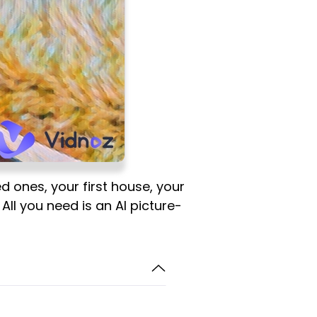
d ones, your first house, your
All you need is an AI picture-