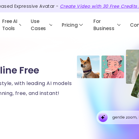
eased Expressive Avatar -
Create Video with
30
Free
Credits
Free AI
Use
For
Pricing
Co
Tools
Cases
Business
line Free
style, with leading AI models
ning, free, and instant!