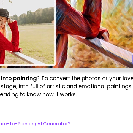
 into painting
? To convert the photos of your love
age, into full of artistic and emotional paintings. 
reading to know how it works.
ure-to-Painting AI Generator?