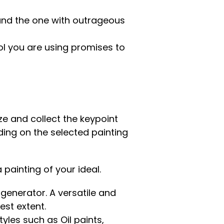
 and the one with outrageous
ol you are using promises to
e and collect the keypoint
ding on the selected painting
 painting of your ideal.
 generator. A versatile and
est extent.
yles such as Oil paints,