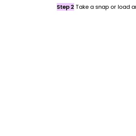
Step 2
Take a snap or load an