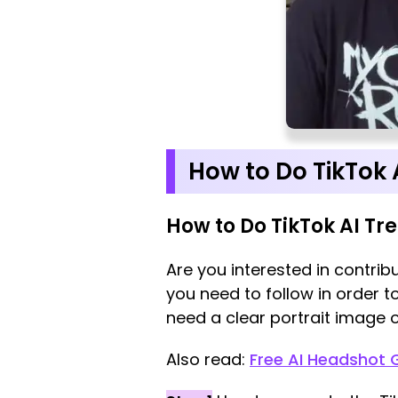
How to Do TikTok 
How to Do TikTok AI Tr
Are you interested in contribu
you need to follow in order t
need a clear portrait image o
Also read:
Free AI Headshot 