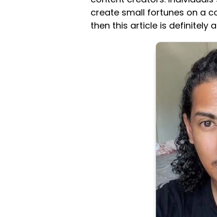
create small fortunes on a con
then this article is definitel