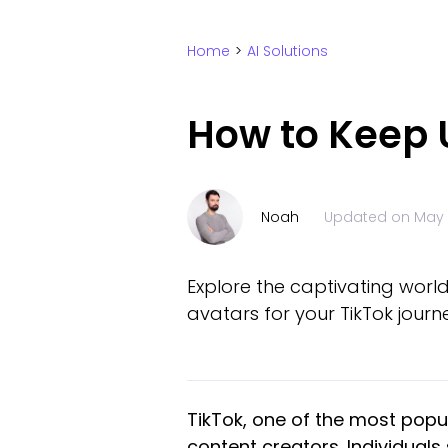
Home
>
AI Solutions
How to Keep U
Noah
Updated on
May 
Explore the captivating world
avatars for your TikTok journ
TikTok, one of the most popul
content creators. Individua