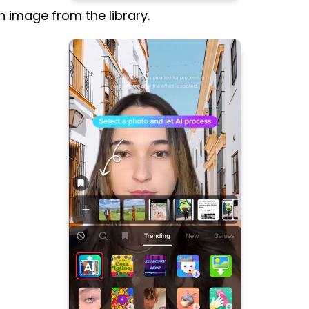
 image from the library.