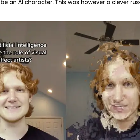
 be an AI character. This was however a clever rus