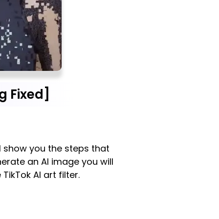
g Fixed]
ill show you the steps that
nerate an AI image you will
ikTok AI art filter.