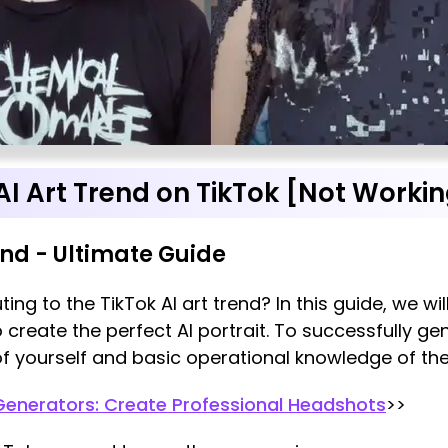
AI Art Trend on TikTok [Not Workin
end - Ultimate Guide
ting to the TikTok AI art trend? In this guide, we w
o create the perfect AI portrait. To successfully ge
f yourself and basic operational knowledge of the T
Generators: Create Professional Headshots
>>