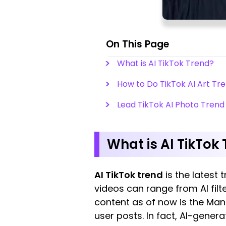
On This Page
What is AI TikTok Trend?
How to Do TikTok AI Art Tre
Lead TikTok AI Photo Trend 
What is AI TikTok
AI TikTok trend
is the latest 
videos can range from AI filt
content as of now is the Man
user posts. In fact, AI-gener