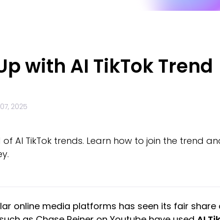
p with AI TikTok Trend
07, 2025
 of AI TikTok trends. Learn how to join the trend a
ey.
ar online media platforms has seen its fair share o
ls such as Chase Reiner on Youtube have used
AI Ti