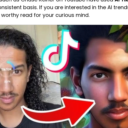
sistent basis. If you are interested in the AI trend
y a worthy read for your curious mind.