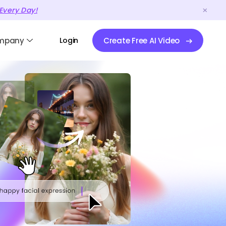
Every Day!
mpany
Login
Create Free AI Video