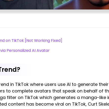
nd on TikTok [Not Working Fixed]
via Personalized AI Avatar
 Trend?
trend in TikTok where users use AI to generate the
ers to complete avatars that speak on behalf of t
ga filter on TikTok which generates a manga-like 
ated content has become viral on TikTok, Curt Skel