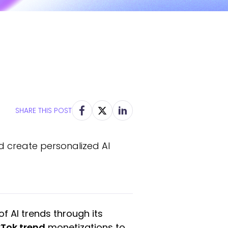
SHARE THIS POST
nd create personalized AI
f AI trends through its
kTok trend
monetizations to