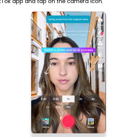
kTok app and tap on the camera icon.