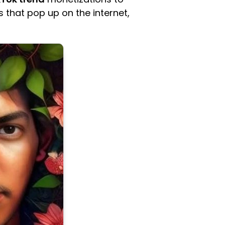
s that pop up on the internet,