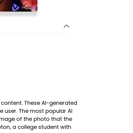
ir content. These AI-generated
he user. The most popular AI
image of the photo that the
eton, a college student with