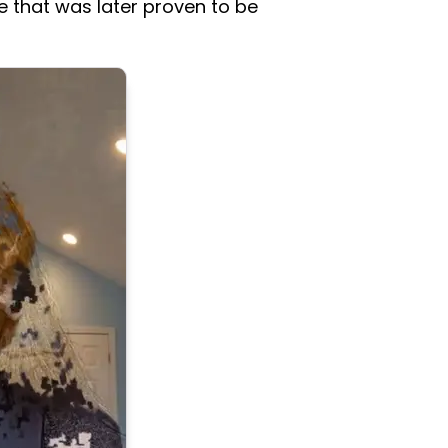
e that was later proven to be