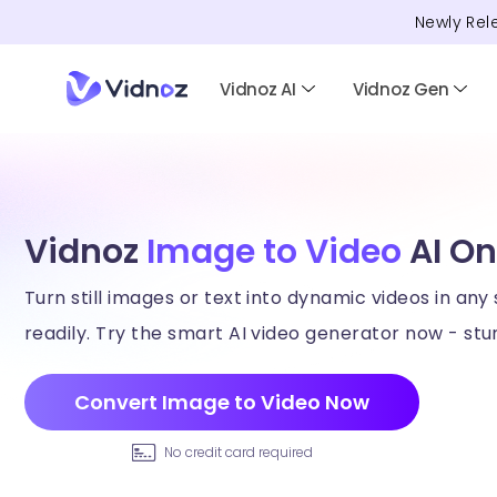
Newly Rel
Vidnoz AI
Vidnoz Gen
Vidnoz
Image to Video
AI On
Turn still images or text into dynamic videos in any 
readily. Try the smart AI video generator now - stun
Convert Image to Video Now
No credit card required