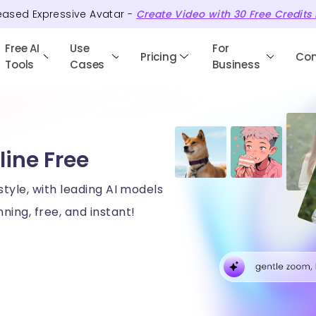
eased Expressive Avatar -
Create Video with
30
Free
Credits
Free AI
Use
For
Pricing
Co
Tools
Cases
Business
line Free
style, with leading AI models
ning, free, and instant!