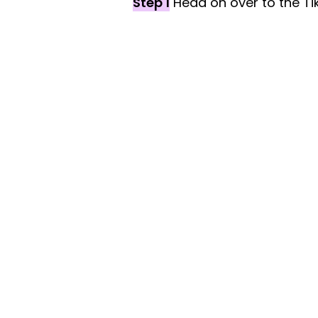
Step 1
Head on over to the Ti