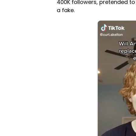
400K followers, pretended to
a fake.