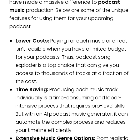
have made a massive difference to
podcast
music
production. Below are some of the unique
features for using them for your upcoming
podcast.
Lower Costs:
Paying for each music or effect
isn’t feasible when you have a limited budget
for your podcasts. Thus, podcast song
exploder is a top choice that can give you
access to thousands of tracks at a fraction of
the cost.
Time Saving:
Producing each music track
individually is a time-consuming and labor-
intensive process that requires pro-level skills.
But with an AI podcast music generator, it can
automate the complex process and reduces
your timeline efficiently.
Extensive Music Genre Options:
From realistic