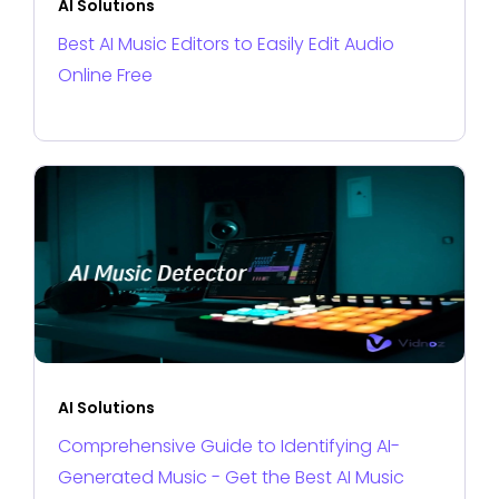
AI Solutions
Best AI Music Editors to Easily Edit Audio
Online Free
AI Solutions
Comprehensive Guide to Identifying AI-
Generated Music - Get the Best AI Music