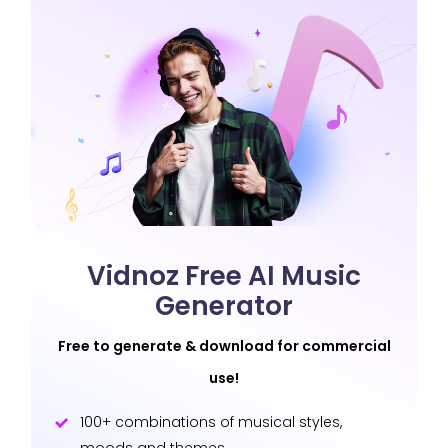
Vidnoz Free AI Music
Generator
Free to generate & download for commercial
use!
100+ combinations of musical styles,
moods and themes