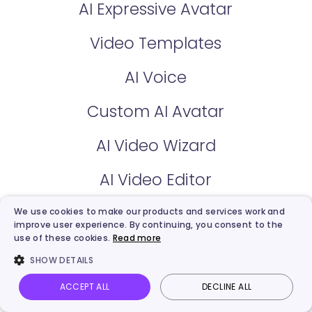
AI Expressive Avatar
Video Templates
AI Voice
Custom AI Avatar
AI Video Wizard
AI Video Editor
We use cookies to make our products and services work and
Free AI Tools
improve user experience. By continuing, you consent to the
use of these cookies.
Read more
AI Talking Photo
SHOW DETAILS
ACCEPT ALL
DECLINE ALL
AI Text to Video
Vidnoz AI
Talking Photo
Image to video
Login