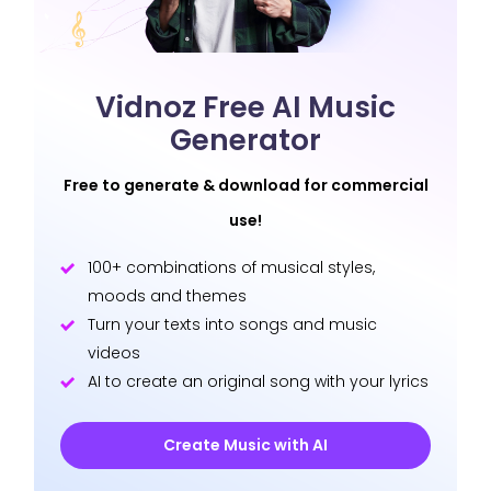
Vidnoz Free AI Music
Generator
Free to generate & download for commercial
use!
100+ combinations of musical styles,
moods and themes
Turn your texts into songs and music
videos
AI to create an original song with your lyrics
Create Music with AI