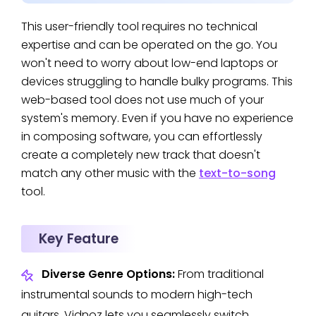
This user-friendly tool requires no technical
expertise and can be operated on the go. You
won't need to worry about low-end laptops or
devices struggling to handle bulky programs. This
web-based tool does not use much of your
system's memory. Even if you have no experience
in composing software, you can effortlessly
create a completely new track that doesn't
match any other music with the
text-to-song
tool.
Key Feature
Diverse Genre Options:
From traditional
instrumental sounds to modern high-tech
guitars, Vidnoz lets you seamlessly switch