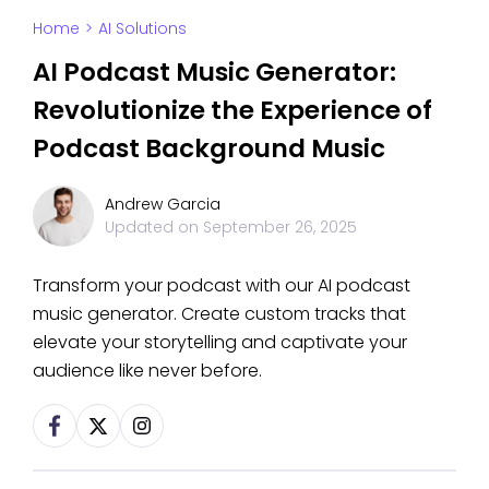
Home
>
AI Solutions
AI Podcast Music Generator:
Revolutionize the Experience of
Podcast Background Music
Andrew Garcia
Updated on
September 26, 2025
Transform your podcast with our AI podcast
music generator. Create custom tracks that
elevate your storytelling and captivate your
audience like never before.