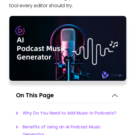
tool every editor should try.
On This Page
Why Do You Need to Add Music in Podcasts?
Benefits of Using an AI Podcast Music
Generator