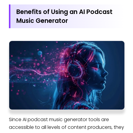
Benefits of Using an AI Podcast
Music Generator
Since AI podcast music generator tools are
accessible to all levels of content producers, they