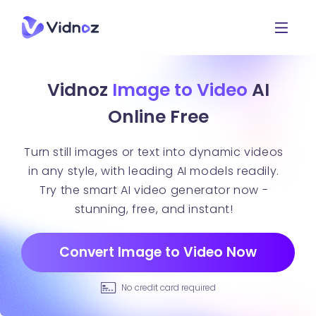
Vidnoz
Image to Video
AI
Online Free
Turn still images or text into dynamic videos
in any style, with leading AI models readily.
Try the smart AI video generator now -
stunning, free, and instant!
Convert Image to Video Now
No credit card required