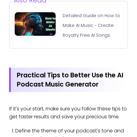
Also Read
Detailed Guide on How to
Make AI Music - Create
Royalty Free AI Songs
Practical Tips to Better Use the AI
Podcast Music Generator
If it's your start, make sure you follow these tips to
get faster results and save your precious time.
Define the theme of your podcast's tone and