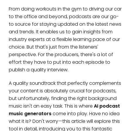
From doing workouts in the gym to driving our car
to the office and beyond, podcasts are our go-
to source for staying updated on the latest news
and trends. It enables us to gain insights from
industry experts at a flexible learning pace of our
choice. But that's just from the listeners'
perspective. For the producers, there's a lot of
effort they have to put into each episode to
publish a quality interview.
A quality soundtrack that perfectly complements
your content is absolutely crucial for podcasts,
but unfortunately, finding the right background
music isn't an easy task. This is where
AI podcast
music generators
come into play. Have no idea
what it is? Don't worry—this article will explore this
tool in detail, introducing you to this fantastic