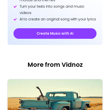
Turn your texts into songs and music
videos
AI to create an original song with your lyrics
Create Music with AI
More from Vidnoz