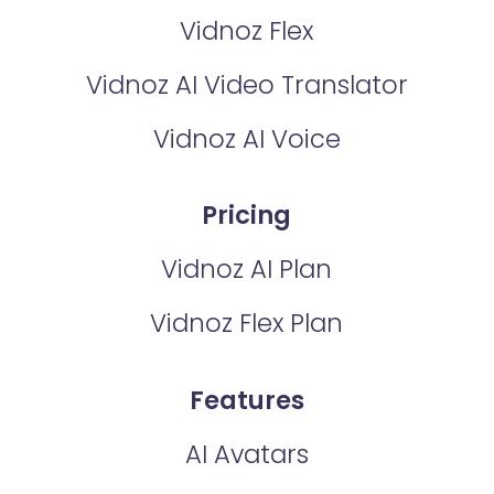
Vidnoz Flex
Vidnoz AI Video Translator
Vidnoz AI Voice
Pricing
Vidnoz AI Plan
Vidnoz Flex Plan
Features
AI Avatars