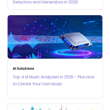
Detectors and Generators in 2026
AI Solutions
Top 4 AI Music Analyzers in 2026 – Plus How
to Create Your Own Music