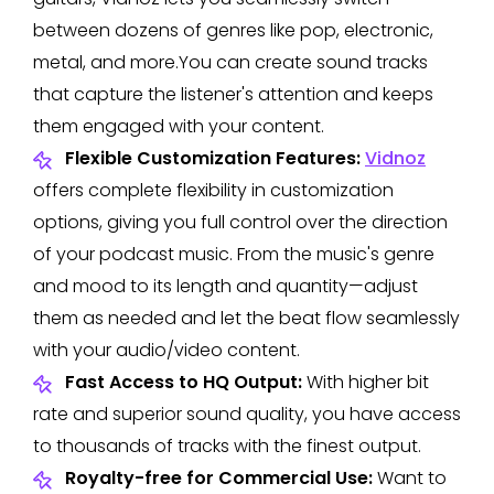
between dozens of genres like pop, electronic,
metal, and more.You can create sound tracks
that capture the listener's attention and keeps
them engaged with your content.
Flexible Customization Features:
Vidnoz
offers complete flexibility in customization
options, giving you full control over the direction
of your podcast music. From the music's genre
and mood to its length and quantity—adjust
them as needed and let the beat flow seamlessly
with your audio/video content.
Fast Access to HQ Output:
With higher bit
rate and superior sound quality, you have access
to thousands of tracks with the finest output.
Royalty-free for Commercial Use:
Want to