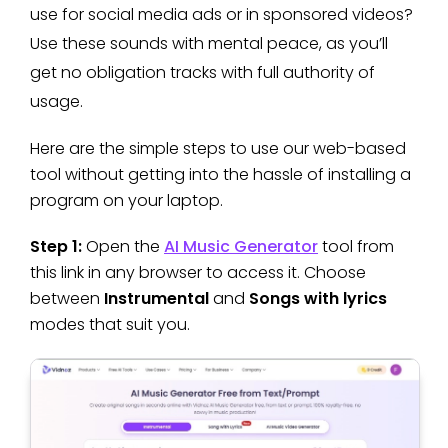
use for social media ads or in sponsored videos?
Use these sounds with mental peace, as you’ll
get no obligation tracks with full authority of
usage.
Here are the simple steps to use our web-based
tool without getting into the hassle of installing a
program on your laptop.
Step 1:
Open the
AI Music Generator
tool from
this link in any browser to access it. Choose
between
Instrumental
and
Songs with lyrics
modes that suit you.