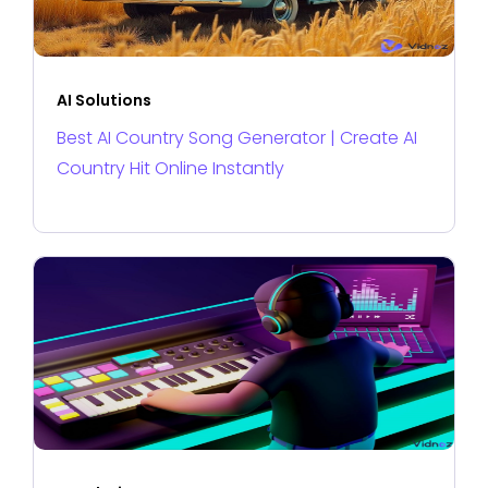
AI Solutions
Best AI Country Song Generator | Create AI
Country Hit Online Instantly