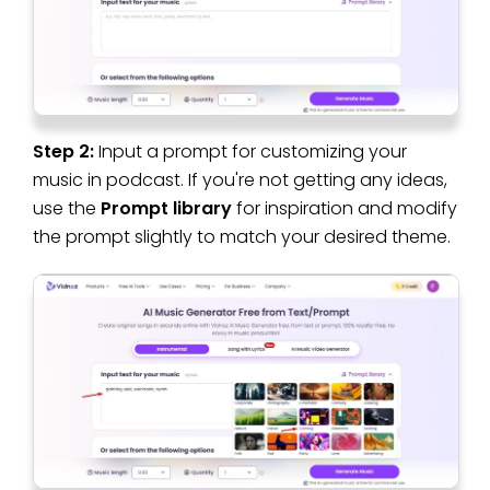
Step 2:
Input a prompt for customizing your
music in podcast. If you're not getting any ideas,
use the
Prompt library
for inspiration and modify
the prompt slightly to match your desired theme.