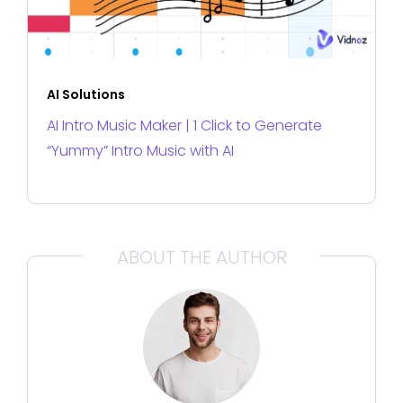
AI Solutions
AI Intro Music Maker | 1 Click to Generate
“Yummy” Intro Music with AI
ABOUT THE AUTHOR