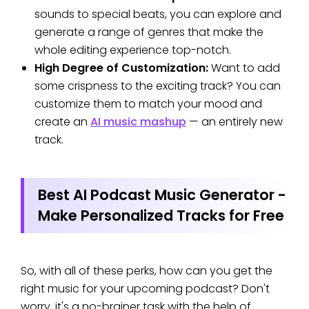
sounds to special beats, you can explore and
generate a range of genres that make the
whole editing experience top-notch.
High Degree of Customization:
Want to add
some crispness to the exciting track? You can
customize them to match your mood and
create an
AI music mashup
— an entirely new
track.
Best AI Podcast Music Generator -
Make Personalized Tracks for Free
So, with all of these perks, how can you get the
right music for your upcoming podcast? Don't
worry, it's a no-brainer task with the help of