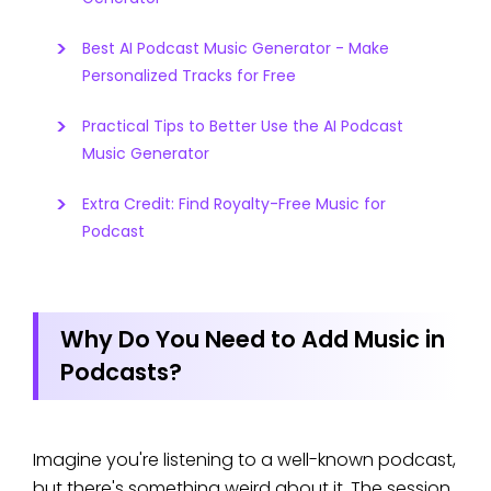
Best AI Podcast Music Generator - Make
Personalized Tracks for Free
Practical Tips to Better Use the AI Podcast
Music Generator
Extra Credit: Find Royalty-Free Music for
Podcast
Why Do You Need to Add Music in
Podcasts?
Imagine you're listening to a well-known podcast,
but there's something weird about it. The session