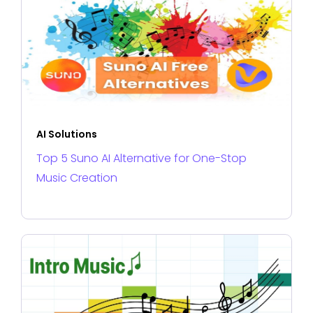
AI Solutions
Top 5 Suno AI Alternative for One-Stop
Music Creation