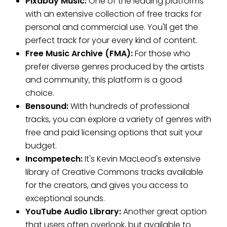
Pixabay Music:
One of the leading platforms
with an extensive collection of free tracks for
personal and commercial use. You'll get the
perfect track for your every kind of content.
Free Music Archive (FMA):
For those who
prefer diverse genres produced by the artists
and community, this platform is a good
choice.
Bensound:
With hundreds of professional
tracks, you can explore a variety of genres with
free and paid licensing options that suit your
budget.
Incompetech:
It's Kevin MacLeod's extensive
library of Creative Commons tracks available
for the creators, and gives you access to
exceptional sounds.
YouTube Audio Library:
Another great option
that users often overlook, but available to