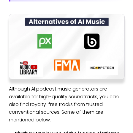
Although AI podcast music generators are
available for high-quality soundtracks, you can
also find royalty-free tracks from trusted
conventional sources. Some of them are
mentioned below: