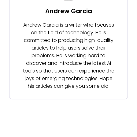
Andrew Garcia
Andrew Garcia is a writer who focuses
on the field of technology. He is
committed to producing high-quality
articles to help users solve their
problems. He is working hard to
discover and introduce the latest AI
tools so that users can experience the
joys of emerging technologies. Hope
his articles can give you some aid.