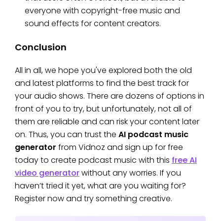
everyone with copyright-free music and
sound effects for content creators.
Conclusion
All in all, we hope you've explored both the old
and latest platforms to find the best track for
your audio shows. There are dozens of options in
front of you to try, but unfortunately, not all of
them are reliable and can risk your content later
on. Thus, you can trust the
AI podcast music
generator
from Vidnoz and sign up for free
today to create podcast music with this
free AI
video generator
without any worries. If you
haven’t tried it yet, what are you waiting for?
Register now and try something creative.