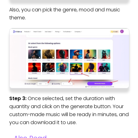
Also, you can pick the genre, mood and music
theme.
Step 3:
Once selected, set the duration with
quantity and click on the generate button. Your
custom-made music will be ready in minutes, and
you can download it to use.