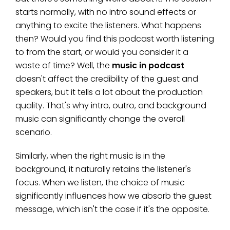
starts normally, with no intro sound effects or
anything to excite the listeners. What happens
then? Would you find this podcast worth listening
to from the start, or would you consider it a
waste of time? Well, the
music in podcast
doesn't affect the credibility of the guest and
speakers, but it tells a lot about the production
quality. That's why intro, outro, and background
music can significantly change the overall
scenario.
Similarly, when the right music is in the
background, it naturally retains the listener's
focus. When we listen, the choice of music
significantly influences how we absorb the guest
message, which isn't the case if it's the opposite.