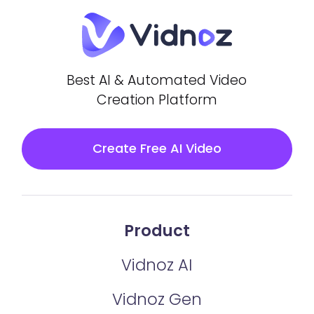
Best AI & Automated Video
Creation Platform
Create Free AI Video
Product
Vidnoz AI
Vidnoz Gen