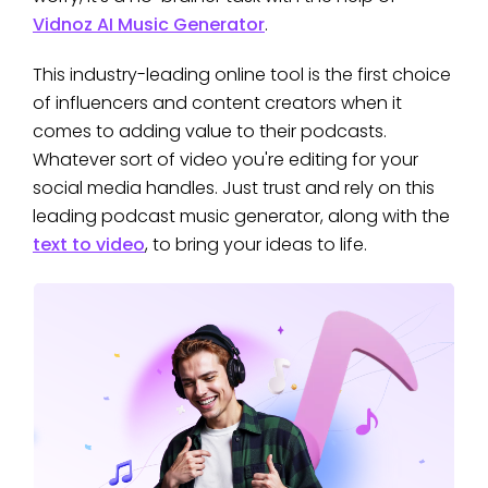
Vidnoz AI Music Generator
.
This industry-leading online tool is the first choice
of influencers and content creators when it
comes to adding value to their podcasts.
Whatever sort of video you're editing for your
social media handles. Just trust and rely on this
leading podcast music generator, along with the
text to video
, to bring your ideas to life.