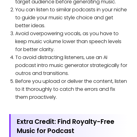
target audience before generating music.
You can listen to similar podcasts in your niche
to guide your music style choice and get
better ideas.
Avoid overpowering vocals, as you have to
keep music volume lower than speech levels
for better clarity.
To avoid distracting listeners, use an AI
podcast intro music generator strategically for
outros and transitions.
Before you upload or deliver the content, listen
to it thoroughly to catch the errors and fix
them proactively.
Extra Credit: Find Royalty-Free
Music for Podcast