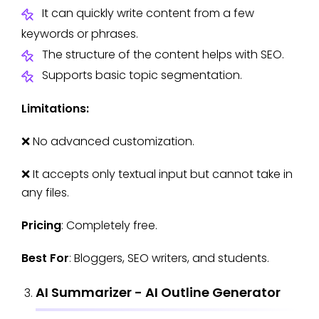
It can quickly write content from a few
keywords or phrases.
The structure of the content helps with SEO.
Supports basic topic segmentation.
Limitations:
❌ No advanced customization.
❌ It accepts only textual input but cannot take in
any files.
Pricing
: Completely free.
Best For
: Bloggers, SEO writers, and students.
AI Summarizer - AI Outline Generator