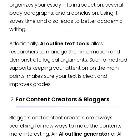
organizes your essay into introduction, several
body paragraphs, and a conclusion. Using it
saves time and also leads to better academic
writing.
Additionally,
AI outline text tools
allow
researchers to manage their information and
demonstrate logical arguments. Such a method
supports keeping your attention on the main
points, makes sure your text is clear, and
improves grades.
For Content Creators & Bloggers
Bloggers and content creators are always
searching for new ways to make the contents
more interesting. An
AI outline generator
or AI