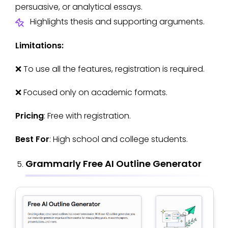
persuasive, or analytical essays.
Highlights thesis and supporting arguments.
Limitations:
❌ To use all the features, registration is required.
❌ Focused only on academic formats.
Pricing
: Free with registration.
Best For
: High school and college students.
Grammarly Free AI Outline Generator