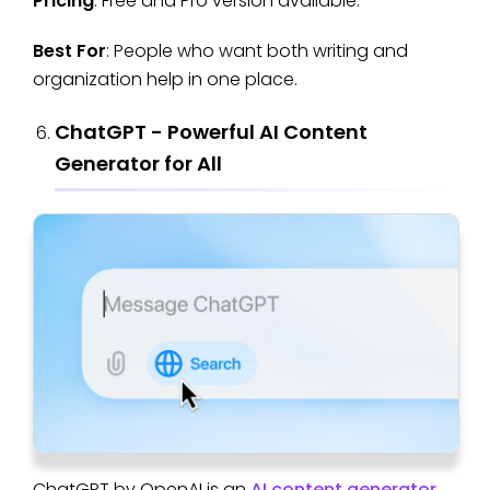
Pricing
: Free and Pro version available.
Best For
: People who want both writing and
organization help in one place.
ChatGPT - Powerful AI Content
Generator for All
ChatGPT by OpenAI is an
AI content generator