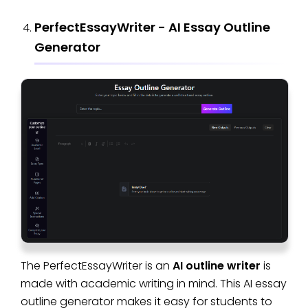
PerfectEssayWriter - AI Essay Outline
Generator
The PerfectEssayWriter is an
AI outline writer
is
made with academic writing in mind. This AI essay
outline generator makes it easy for students to