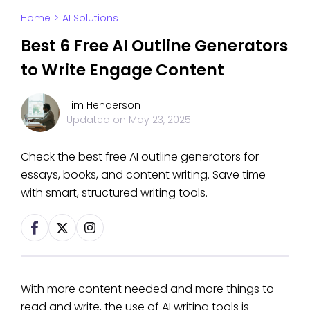
Home
>
AI Solutions
Best 6 Free AI Outline Generators
to Write Engage Content
Tim Henderson
Updated on
May 23, 2025
Check the best free AI outline generators for
essays, books, and content writing. Save time
with smart, structured writing tools.
With more content needed and more things to
read and write, the use of AI writing tools is