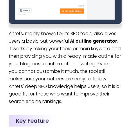
Ahrefs, mainly known for its SEO tools, also gives
users a basic but powerful
AI outline generator
.
It works by taking your topic or main keyword and
then providing you with a ready-made outline for
your blog post or informational writing. Even if
you cannot customize it much, the tool still
makes sure your outlines are easy to follow.
Ahrefs' deep SEO knowledge helps users, so it is a
good fit for those who want to improve their
search engine rankings.
Key Feature