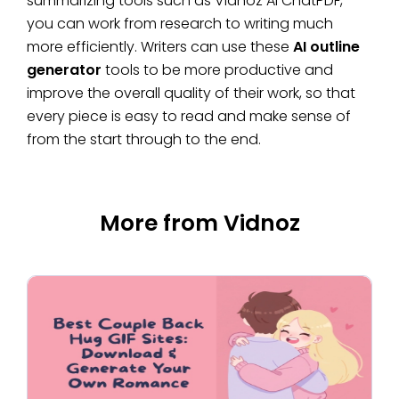
summarizing tools such as Vidnoz AI ChatPDF,
you can work from research to writing much
more efficiently. Writers can use these
AI outline
generator
tools to be more productive and
improve the overall quality of their work, so that
every piece is easy to read and make sense of
from the start through to the end.
More from Vidnoz