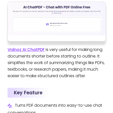
Vidnoz AI ChatPDF
is very useful for making long
documents shorter before starting to outline. It
simplifies the work of summarizing things like PDFs,
textbooks, or research papers, making it much
easier to make structured outlines after.
Key Feature
Turns PDF documents into easy-to-use chat
conversations.