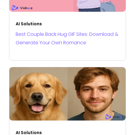
AI Solutions
Best Couple Back Hug GIF Sites: Download &
Generate Your Own Romance
AI Solutions