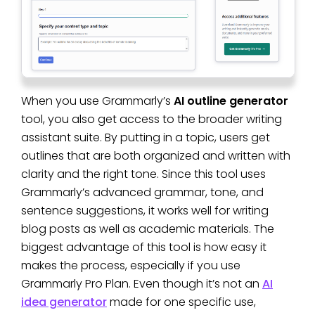
When you use Grammarly’s
AI outline generator
tool, you also get access to the broader writing
assistant suite. By putting in a topic, users get
outlines that are both organized and written with
clarity and the right tone. Since this tool uses
Grammarly’s advanced grammar, tone, and
sentence suggestions, it works well for writing
blog posts as well as academic materials. The
biggest advantage of this tool is how easy it
makes the process, especially if you use
Grammarly Pro Plan. Even though it’s not an
AI
idea generator
made for one specific use,