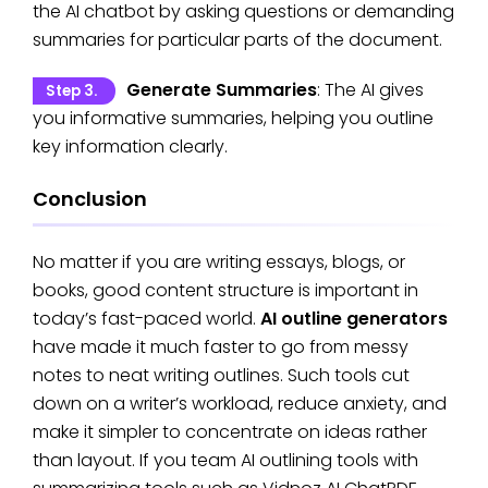
the AI chatbot by asking questions or demanding
summaries for particular parts of the document.
Generate Summaries
: The AI gives
Step 3.
you informative summaries, helping you outline
key information clearly.
Conclusion
No matter if you are writing essays, blogs, or
books, good content structure is important in
today’s fast-paced world.
AI outline generators
have made it much faster to go from messy
notes to neat writing outlines. Such tools cut
down on a writer’s workload, reduce anxiety, and
make it simpler to concentrate on ideas rather
than layout. If you team AI outlining tools with