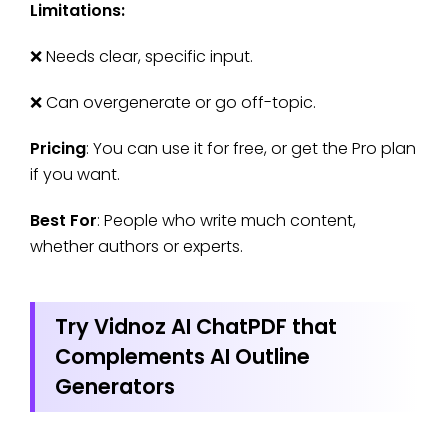
Limitations:
❌ Needs clear, specific input.
❌ Can overgenerate or go off-topic.
Pricing
: You can use it for free, or get the Pro plan
if you want.
Best For
: People who write much content,
whether authors or experts.
Try Vidnoz AI ChatPDF that
Complements AI Outline
Generators