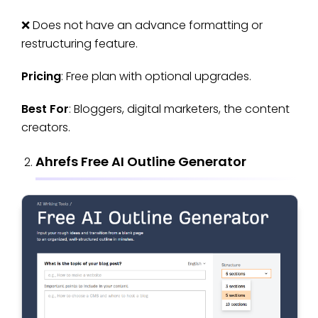
❌ Does not have an advance formatting or
restructuring feature.
Pricing
: Free plan with optional upgrades.
Best For
: Bloggers, digital marketers, the content
creators.
Ahrefs Free AI Outline Generator