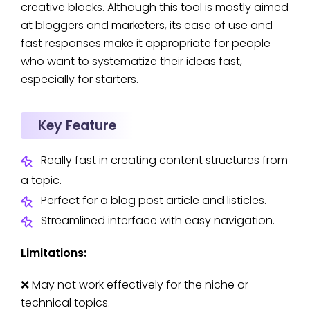
creative blocks. Although this tool is mostly aimed
at bloggers and marketers, its ease of use and
fast responses make it appropriate for people
who want to systematize their ideas fast,
especially for starters.
Key Feature
Really fast in creating content structures from
a topic.
Perfect for a blog post article and listicles.
Streamlined interface with easy navigation.
Limitations:
❌ May not work effectively for the niche or
technical topics.