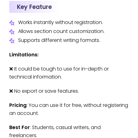
Key Feature
Works instantly without registration.
Allows section count customization.
Supports different writing formats.
Limitations:
❌ It could be tough to use for in-depth or
technical information.
❌ No export or save features.
Pricing
: You can use it for free, without registering
an account.
Best For
: Students, casual writers, and
freelancers.