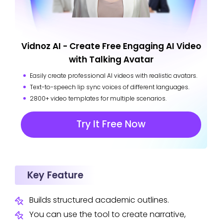
Vidnoz AI - Create Free Engaging AI Video
with Talking Avatar
Easily create professional AI videos with realistic avatars.
Text-to-speech lip sync voices of different languages.
2800+ video templates for multiple scenarios.
Try It Free Now
Key Feature
Builds structured academic outlines.
You can use the tool to create narrative,