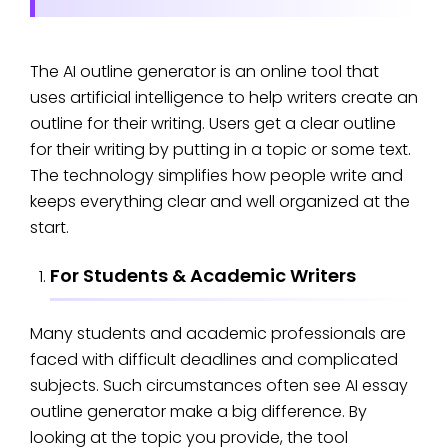
The AI outline generator is an online tool that
uses artificial intelligence to help writers create an
outline for their writing. Users get a clear outline
for their writing by putting in a topic or some text.
The technology simplifies how people write and
keeps everything clear and well organized at the
start.
For Students & Academic Writers
Many students and academic professionals are
faced with difficult deadlines and complicated
subjects. Such circumstances often see AI essay
outline generator make a big difference. By
looking at the topic you provide, the tool