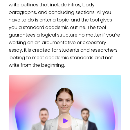
write outlines that include intros, body
paragraphs, and concluding sections. All you
have to do is enter a topic, and the tool gives
you a standard academic outline. The tool
guarantees a logical structure no matter if you're
working on an argumentative or expository
essay. It is created for students and researchers
looking to meet academic standards and not
write from the beginning.