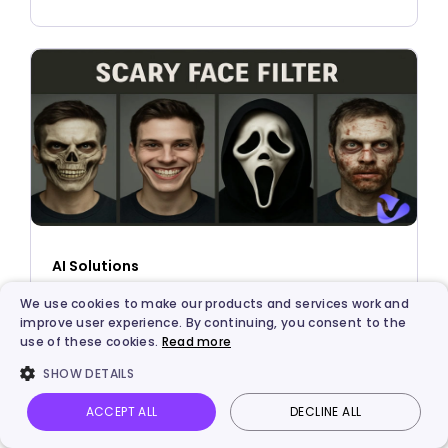
AI Solutions
What Would You Look Like with a Scary Face
We use cookies to make our products and services work and
improve user experience. By continuing, you consent to the
Filter?
use of these cookies.
Read more
SHOW DETAILS
ACCEPT ALL
DECLINE ALL
Vidnoz AI
Talking Photo
Image to video
Login