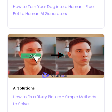
How to Turn Your Dog into a Human | Free
Pet to Human AI Generators
AI Solutions
How to Fix a Blurry Picture - Simple Methods
to Solve It