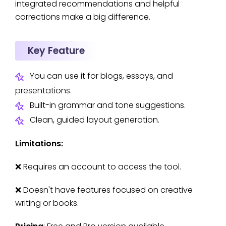
integrated recommendations and helpful
corrections make a big difference.
Key Feature
You can use it for blogs, essays, and
presentations.
Built-in grammar and tone suggestions.
Clean, guided layout generation.
Limitations:
❌ Requires an account to access the tool.
❌ Doesn't have features focused on creative
writing or books.