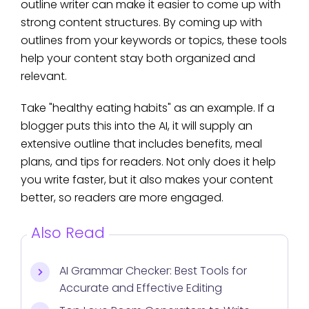
outline writer can make it easier to come up with
strong content structures. By coming up with
outlines from your keywords or topics, these tools
help your content stay both organized and
relevant.
Take "healthy eating habits" as an example. If a
blogger puts this into the AI, it will supply an
extensive outline that includes benefits, meal
plans, and tips for readers. Not only does it help
you write faster, but it also makes your content
better, so readers are more engaged.
Also Read
AI Grammar Checker: Best Tools for
Accurate and Effective Editing