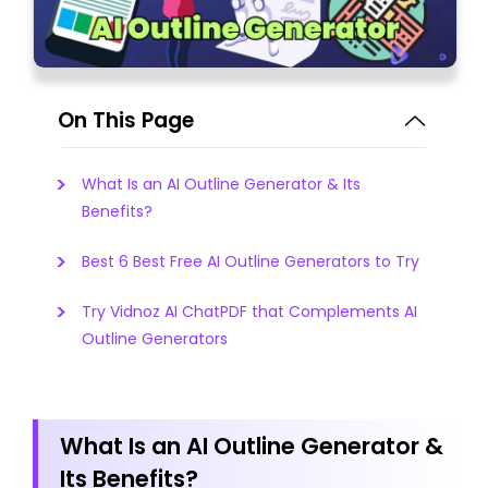
On This Page
What Is an AI Outline Generator & Its
Benefits?
Best 6 Best Free AI Outline Generators to Try
Try Vidnoz AI ChatPDF that Complements AI
Outline Generators
What Is an AI Outline Generator &
Its Benefits?