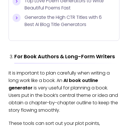
Top Love Poem Generators to Write
Beautiful Poems Fast
Generate the High CTR Titles with 6
Best AI Blog Title Generators
For Book Authors & Long-Form Writers
It is important to plan carefully when writing a
long work like a book. An
AI book outline
generator
is very useful for planning a book.
Users put in the book’s central theme or idea and
obtain a chapter-by-chapter outline to keep the
story flowing smoothly.
These tools can sort out your plot points,