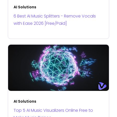
AI Solutions
6 Best AI Music Splitters - Remove Vocals
with Ease 2026 [Free/Paid]
AI Solutions
Top 5 AI Music Visualizers Online Free to