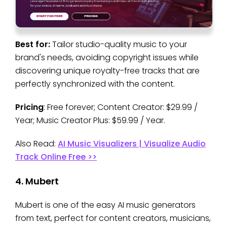
Best for:
Tailor studio-quality music to your
brand's needs, avoiding copyright issues while
discovering unique royalty-free tracks that are
perfectly synchronized with the content.
Pricing
: Free forever; Content Creator: $29.99 /
Year; Music Creator Plus: $59.99 / Year.
Also Read:
AI Music Visualizers | Visualize Audio
Track Online Free >>
4. Mubert
Mubert is one of the easy AI music generators
from text, perfect for content creators, musicians,