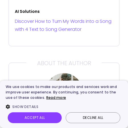
AI Solutions
Discover How to Turn My Words into a Song
with 4 Text to Song Generator
ABOUT THE AUTHOR
We use cookies to make our products and services work and
improve user experience. By continuing, you consent to the
use of these cookies.
Read more
SHOW DETAILS
ACCEPT ALL
DECLINE ALL
Rebecca Carr
Vidnoz AI
Talking Photo
Image to video
Login