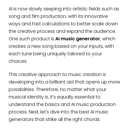
AI is now slowly seeping into artistic fields such as
song and film production, with its innovative
ways and fast calculations to better scale down
the creative process and expand the audience.
One such product is
AI music generator
, which
creates a new song based on your inputs, with
each tune being uniquely tailored to your
choices.
This creative approach to music creation is
developing into a brilliant aid that opens up more
possibilities. Therefore, no matter what your
musical identity is, it's equally essential to
understand the basics and AI music production
process. Next, let's dive into the best AI music
generators that strike all the right chords.