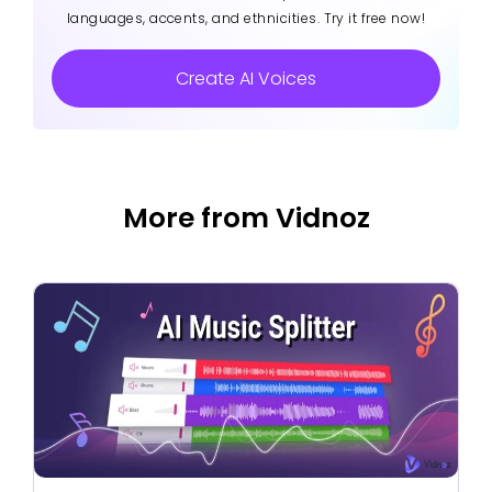
languages, accents, and ethnicities. Try it free now!
Create AI Voices
More from Vidnoz