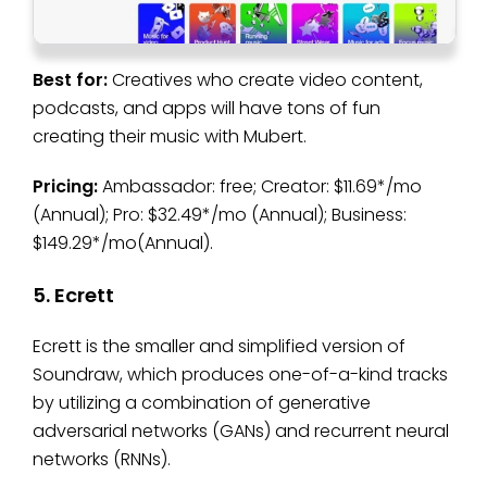
Best for:
Creatives who create video content,
podcasts, and apps will have tons of fun
creating their music with Mubert.
Pricing:
Ambassador: free; Creator: $11.69*/mo
(Annual); Pro: $32.49*/mo (Annual); Business:
$149.29*/mo(Annual).
5. Ecrett
Ecrett is the smaller and simplified version of
Soundraw, which produces one-of-a-kind tracks
by utilizing a combination of generative
adversarial networks (GANs) and recurrent neural
networks (RNNs).