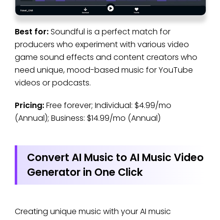
Best for:
Soundful is a perfect match for
producers who experiment with various video
game sound effects and content creators who
need unique, mood-based music for YouTube
videos or podcasts.
Pricing:
Free forever; Individual: $4.99/mo
(Annual); Business: $14.99/mo (Annual)
Convert AI Music to AI Music Video
Generator in One Click
Creating unique music with your AI music