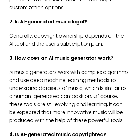
customization options.
2. Is AI-generated music legal?
Generally, copyright ownership depends on the
AI tool and the user's subscription plan.
3. How does an AI music generator work?
AI music generators work with complex algorithms
and use deep machine learning methods to
understand datasets of music, which is similar to
a human-generated composition. Of course,
these tools are still evolving and learning, it can
be expected that more innovative music will be
produced with the help of these powerful tools.
4. Is AI-generated music copyrighted?