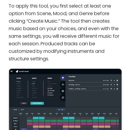
To apply this tool, you first select at least one
option from Scene, Mood, and Genre before
clicking “Create Music.” The tool then creates
music based on your choices, and even with the
same settings, you will receive different music for
each session. Produced tracks can be
customized by modifying instruments and
structure settings.