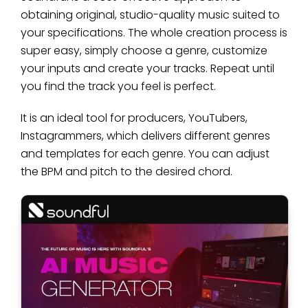
obtaining original, studio-quality music suited to
your specifications. The whole creation process is
super easy, simply choose a genre, customize
your inputs and create your tracks. Repeat until
you find the track you feel is perfect.
It is an ideal tool for producers, YouTubers,
Instagrammers, which delivers different genres
and templates for each genre. You can adjust
the BPM and pitch to the desired chord.