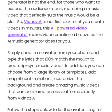
generator is not the end, for those who want to
expand the audience reach, matching a music
video that perfectly suits the music would be a
plus. So,
Vidnoz AI
is our first pick to let you create
videos in minutes, this
AI-powered video
generator
makes video creation a breeze as the
AI music generator does for you.
Simply choose an avatar from your photo and
type the lyrics that 100% match the mouth to
create lip-sync music videos. In addition, you can
choose from a large library of templates, add
magnificent transitions, customize the
background and create amazing music videos
that can be shared across platforms directly
from Vidnoz AI.
Follow the steps below to let the avatars sing for