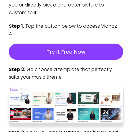
you or directly pick a character picture to
customize it.
Step 1.
Tap the button below to access Vidnoz
AI.
Try It Free Now
Step 2.
Go choose a template that perfectly
suits your music theme.