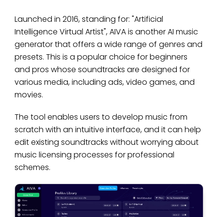
Launched in 2016, standing for: "Artificial
Intelligence Virtual Artist", AIVA is another AI music
generator that offers a wide range of genres and
presets. This is a popular choice for beginners
and pros whose soundtracks are designed for
various media, including ads, video games, and
movies.
The tool enables users to develop music from
scratch with an intuitive interface, and it can help
edit existing soundtracks without worrying about
music licensing processes for professional
schemes.