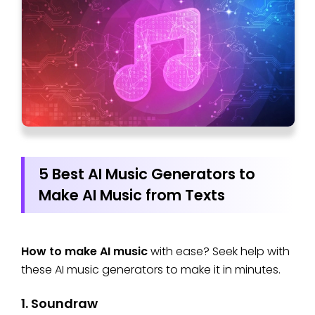
5 Best AI Music Generators to
Make AI Music from Texts
How to make AI music
with ease? Seek help with
these AI music generators to make it in minutes.
1. Soundraw