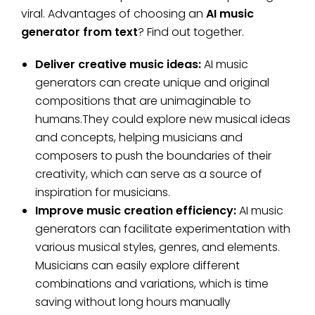
viral. Advantages of choosing an
AI music
generator from text
? Find out together.
Deliver creative music ideas:
AI music
generators can create unique and original
compositions that are unimaginable to
humans.They could explore new musical ideas
and concepts, helping musicians and
composers to push the boundaries of their
creativity, which can serve as a source of
inspiration for musicians.
Improve music creation efficiency:
AI music
generators can facilitate experimentation with
various musical styles, genres, and elements.
Musicians can easily explore different
combinations and variations, which is time
saving without long hours manually