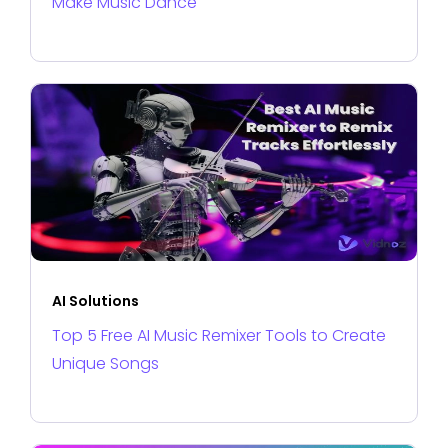
Make Music Dance
AI Solutions
Top 5 Free AI Music Remixer Tools to Create
Unique Songs