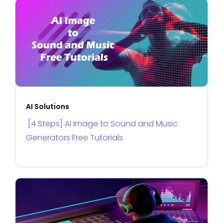
AI Solutions
[4 Steps] AI Image to Sound and Music
Generators Free Tutorials