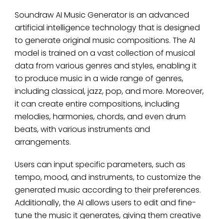
Soundraw AI Music Generator is an advanced
artificial intelligence technology that is designed
to generate original music compositions. The AI
model is trained on a vast collection of musical
data from various genres and styles, enabling it
to produce music in a wide range of genres,
including classical, jazz, pop, and more. Moreover,
it can create entire compositions, including
melodies, harmonies, chords, and even drum
beats, with various instruments and
arrangements.
Users can input specific parameters, such as
tempo, mood, and instruments, to customize the
generated music according to their preferences.
Additionally, the AI allows users to edit and fine-
tune the music it generates, giving them creative