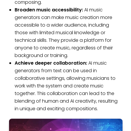
composing.
Broaden music accessibility:
AI music
generators can make music creation more
accessible to a wider audience, including
those with limited musical knowledge or
technical skills. They provide a platform for
anyone to create music, regardless of their
background or training.
Achieve deeper collaboration:
AI music
generators from text can be used in
collaborative settings, allowing musicians to
work with the system and create music
together. This collaboration can lead to the
blending of human and AI creativity, resulting
in unique and exciting compositions.