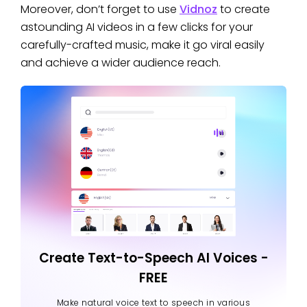
Moreover, don’t forget to use
Vidnoz
to create
astounding AI videos in a few clicks for your
carefully-crafted music, make it go viral easily
and achieve a wider audience reach.
Create Text-to-Speech AI Voices -
FREE
Make natural voice text to speech in various