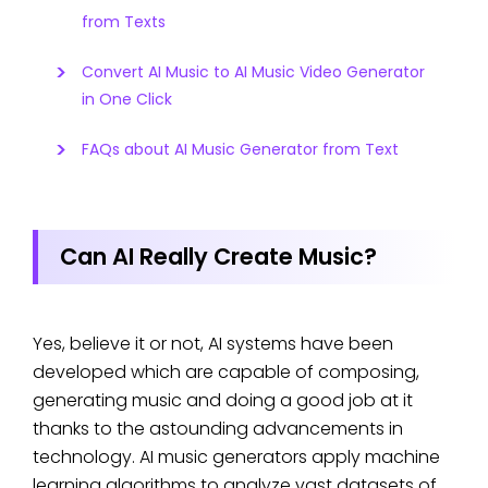
from Texts
Convert AI Music to AI Music Video Generator
in One Click
FAQs about AI Music Generator from Text
Can AI Really Create Music?
Yes, believe it or not, AI systems have been
developed which are capable of composing,
generating music and doing a good job at it
thanks to the astounding advancements in
technology. AI music generators apply machine
learning algorithms to analyze vast datasets of