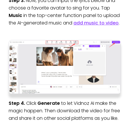
Step 3.
Now, you can input the lyrics below and
choose a favorite avatar to sing for you. Tap
Music
in the top-center function panel to upload
the AI-generated music and
add music to video
.
Step 4.
Click
Generate
to let Vidnoz AI make the
magic happen. Then download the video for free
and share it on other social platforms as you like.