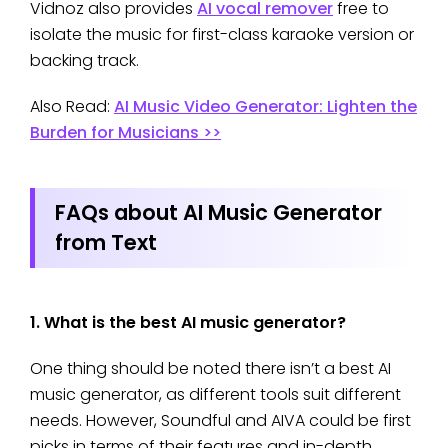
Vidnoz also provides
AI vocal remover
free to
isolate the music for first-class karaoke version or
backing track.
Also Read:
AI Music Video Generator: Lighten the
Burden for Musicians >>
FAQs about AI Music Generator
from Text
1. What is the best AI music generator?
One thing should be noted there isn’t a best AI
music generator, as different tools suit different
needs. However, Soundful and AIVA could be first
picks in terms of their features and in-depth