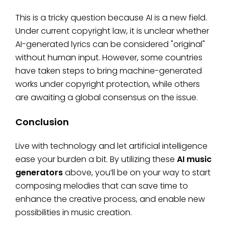
This is a tricky question because AI is a new field.
Under current copyright law, it is unclear whether
AI-generated lyrics can be considered "original"
without human input. However, some countries
have taken steps to bring machine-generated
works under copyright protection, while others
are awaiting a global consensus on the issue.
Conclusion
Live with technology and let artificial intelligence
ease your burden a bit. By utilizing these
AI music
generators
above, you’ll be on your way to start
composing melodies that can save time to
enhance the creative process, and enable new
possibilities in music creation.