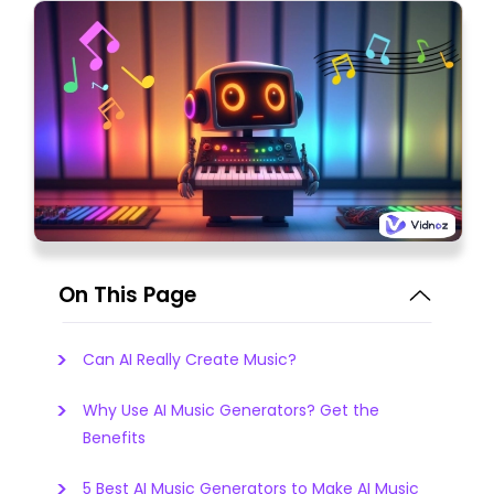
On This Page
Can AI Really Create Music?
Why Use AI Music Generators? Get the
Benefits
5 Best AI Music Generators to Make AI Music