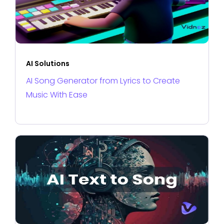
AI Solutions
AI Song Generator from Lyrics to Create
Music With Ease