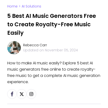
Home
>
AI Solutions
5 Best AI Music Generators Free
to Create Royalty-Free Music
Easily
Rebecca Carr
Updated on
November 05, 2024
How to make AI music easily? Explore 5 best AI
music generators free online to create royalty-
free music to get a complete AI music generation
experience.