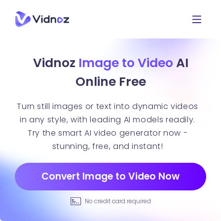
Vidnoz
Image to Video
AI
Online Free
Turn still images or text into dynamic videos
in any style, with leading AI models readily.
Try the smart AI video generator now -
stunning, free, and instant!
Convert Image to Video Now
No credit card required