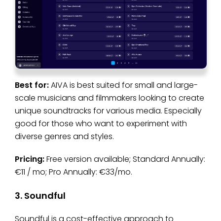
Best for:
AIVA is best suited for small and large-
scale musicians and filmmakers looking to create
unique soundtracks for various media. Especially
good for those who want to experiment with
diverse genres and styles.
Pricing:
Free version available; Standard Annually:
€11 / mo; Pro Annually: €33/mo.
3. Soundful
Soundful is a cost-effective approach to