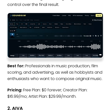
control over the final result.
Best for:
Professionals in music production, film
scoring, and advertising, as well as hobbyists and
enthusiasts who want to compose original music.
Pricing:
Free Plan: $0 forever; Creator Plan:
$16.99/mo; Artist Plan: $29.99/month.
2. AIVA