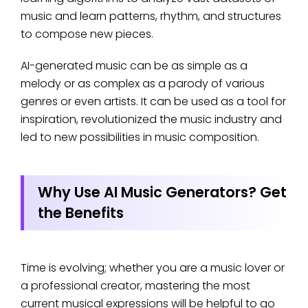
music and learn patterns, rhythm, and structures
to compose new pieces.
AI-generated music can be as simple as a
melody or as complex as a parody of various
genres or even artists. It can be used as a tool for
inspiration, revolutionized the music industry and
led to new possibilities in music composition.
Why Use AI Music Generators? Get
the Benefits
Time is evolving; whether you are a music lover or
a professional creator, mastering the most
current musical expressions will be helpful to go