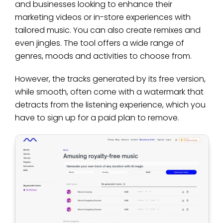
and businesses looking to enhance their
marketing videos or in-store experiences with
tailored music. You can also create remixes and
even jingles. The tool offers a wide range of
genres, moods and activities to choose from.
However, the tracks generated by its free version,
while smooth, often come with a watermark that
detracts from the listening experience, which you
have to sign up for a paid plan to remove.