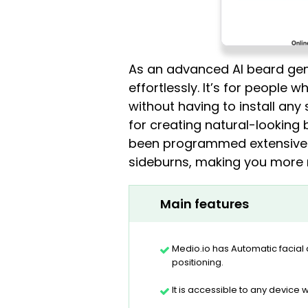
As an advanced AI beard gener
effortlessly. It’s for people
without having to install any 
for creating natural-looking 
been programmed extensively 
sideburns, making you more 
Main features
Medio.io has Automatic facial
positioning.
It is accessible to any device w