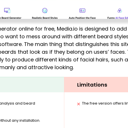
ator online for free, Media.io is designed to add r
 who want to mess around with different beard styles
software. The main thing that distinguishes this sit
beards that look as if they belong on users’ faces.
to produce different kinds of facial hairs, such
manly and attractive looking.
Limitations
 analysis and beard
The free version offers l
ithout any installation.