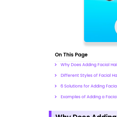
On This Page
Why Does Adding Facial Hair
Different Styles of Facial H
6 Solutions for Adding Facia
Examples of Adding a Facial