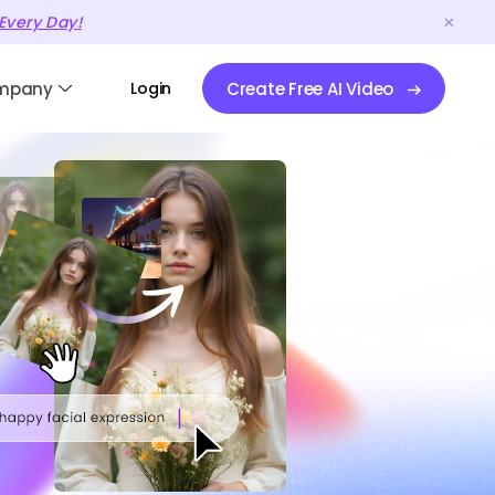
Every Day!
mpany
Login
Create Free AI Video