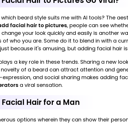
acial Hair to Pictures Go Viral?
: which beard style suits me with AI tools? The aes
add facial hair to pictures
, people can see whethe
 change your look quickly and easily is another wa
 of who you are. Some do it to blend in with a curr
 just because it's amusing, but adding facial hair 
lays a key role in these trends. Sharing a new look
 novelty of a beard can attract attention and ge
f-expression, and social sharing makes adding facia
erators
a viral sensation.
f Facial Hair for a Man
merous options wherein they can show their perso