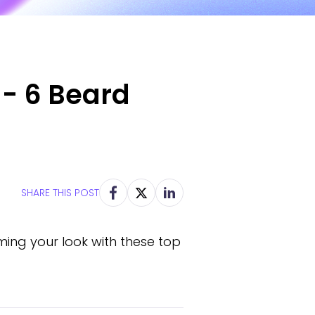
 - 6 Beard
SHARE THIS POST
rming your look with these top