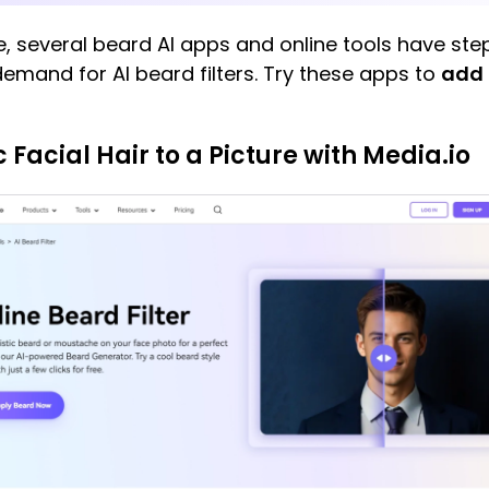
re, several beard AI apps and online tools have s
 demand for AI beard filters. Try these apps to
add 
c Facial Hair to a Picture with Media.io