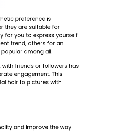
thetic preference is
r they are suitable for
y for you to express yourself
ent trend, others for an
is popular among all.
 with friends or followers has
nerate engagement. This
l hair to pictures with
nality and improve the way