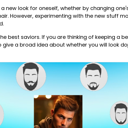
te a new look for oneself, whether by changing one'
hair. However, experimenting with the new stuff ma
d.
e the best saviors. If you are thinking of keeping a be
 give a broad idea about whether you will look do