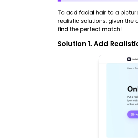
To add facial hair to a pictu
realistic solutions, given the
find the perfect match!
Solution 1. Add Realisti