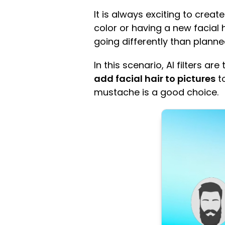
It is always exciting to crea
color or having a new facial 
going differently than planne
In this scenario, AI filters ar
add facial hair to pictures
to
mustache is a good choice.