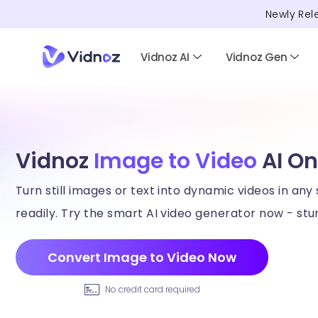
Newly Rel
Vidnoz AI
Vidnoz Gen
Vidnoz
Image to Video
AI On
Turn still images or text into dynamic videos in any 
readily. Try the smart AI video generator now - stun
Convert Image to Video Now
No credit card required