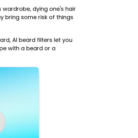
s wardrobe, dying one's hair
y bring some risk of things
ard, AI beard filters let you
pe with a beard or a