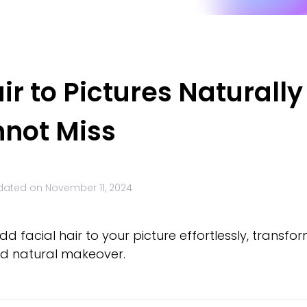
ir to Pictures Naturally
nnot Miss
dated on
November 11, 2024
d facial hair to your picture effortlessly, transfo
and natural makeover.