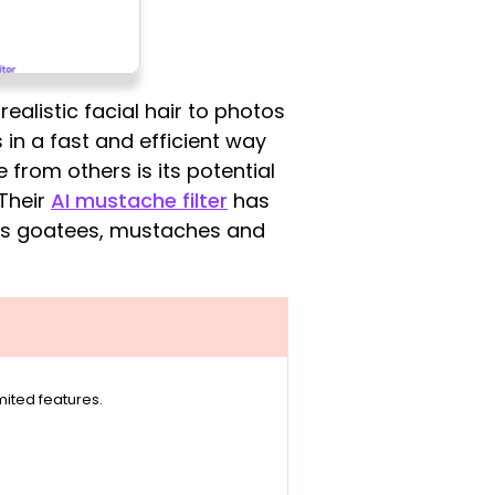
ealistic facial hair to photos
 in a fast and efficient way
e from others is its potential
 Their
AI mustache filter
has
 as goatees, mustaches and
imited features.