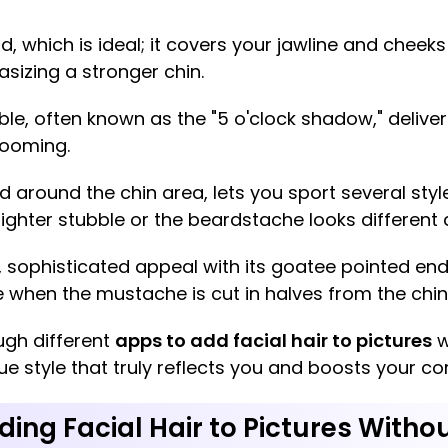
d, which is ideal; it covers your jawline and cheeks
asizing a stronger chin.
le, often known as the "5 o'clock shadow," deliver
rooming.
d around the chin area, lets you sport several sty
h lighter stubble or the beardstache looks different
h, sophisticated appeal with its goatee pointed en
when the mustache is cut in halves from the chin
ugh different
apps to add facial hair to pictures
w
e style that truly reflects you and boosts your co
ding Facial Hair to Pictures Withou