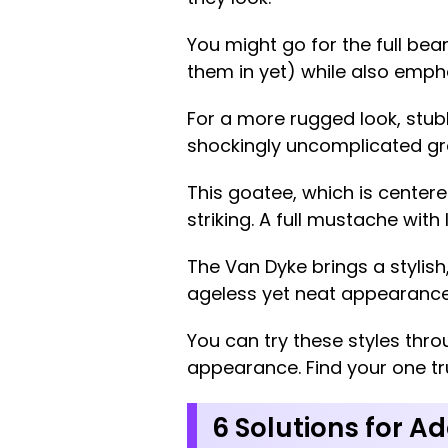
You might go for the full bear
them in yet) while also emph
For a more rugged look, stubb
shockingly uncomplicated g
This goatee, which is centere
striking. A full mustache wit
The Van Dyke brings a stylis
ageless yet neat appearance 
You can try these styles thro
appearance. Find your one tru
6 Solutions for Ad