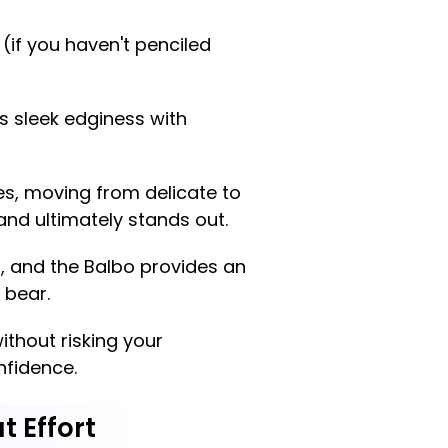
 (if you haven't penciled
s sleek edginess with
les, moving from delicate to
 and ultimately stands out.
d, and the Balbo provides an
 bear.
ithout risking your
nfidence.
t Effort