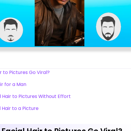
 to Pictures Go Viral?
air for a Man
l Hair to Pictures Without Effort
 Hair to a Picture