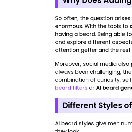
Why Does Adding F
So often, the question arises
enormous. With the tools to
having a beard. Being able to
and explore different aspects
attention getter and the rest
Moreover, social media also p
always been challenging, the
combination of curiosity, sel
beard filters
or
AI beard gen
Different Styles o
AI beard styles give men nu
they look.