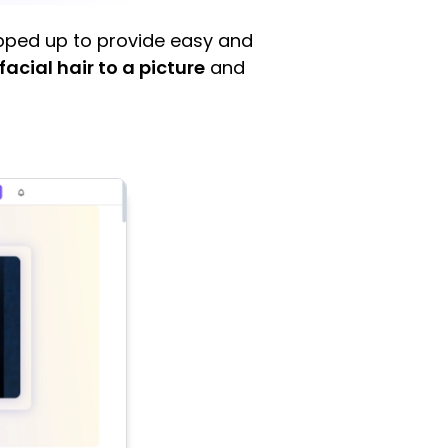
tepped up to provide easy and
facial hair to a picture
and