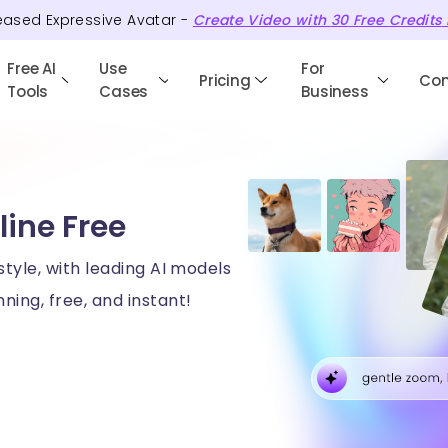
eased Expressive Avatar -
Create Video with
30
Free
Credits
Free AI
Use
For
Pricing
Co
Tools
Cases
Business
line Free
style, with leading AI models
ning, free, and instant!