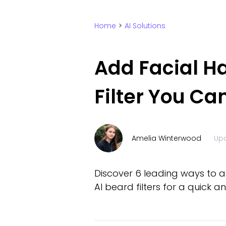
Home
>
AI Solutions
Add Facial Ha
Filter You Ca
Amelia Winterwood
Up
Discover 6 leading ways to ad
AI beard filters for a quick 