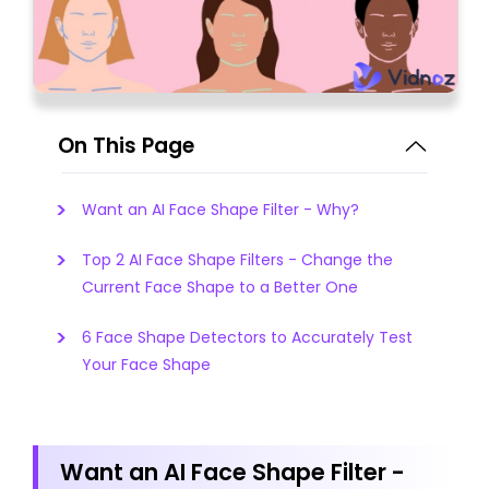
On This Page
Want an AI Face Shape Filter - Why?
Top 2 AI Face Shape Filters - Change the
Current Face Shape to a Better One
6 Face Shape Detectors to Accurately Test
Your Face Shape
Want an AI Face Shape Filter -