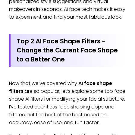
personalized style suggestions and virtual
makeovers in seconds. AI face tech makes it easy
to experiment and find your most fabulous look.
Top 2 AI Face Shape Filters -
Change the Current Face Shape
to a Better One
Now that we’ve covered why
AI face shape
filters
are so popular, let’s explore some top face
shape AI filters for modifying your facial structure.
I’ve tested countless face shaping apps and
filtered out the best of the best based on
accuracy, ease of use, and fun factor.