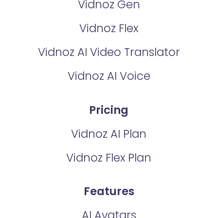
Vidnoz Gen
Vidnoz Flex
Vidnoz AI Video Translator
Vidnoz AI Voice
Pricing
Vidnoz AI Plan
Vidnoz Flex Plan
Features
AI Avatars