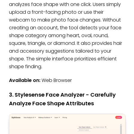
analyzes face shape with one click. Users simply
upload a front-facing photo or use their
webcam to make photo face changes. Without
creating an account, the tool detects your face
shape category among heart, oval, round,
square, triangle, or diamond. It also provides hair
and accessory suggestions tailored to your
shape. The simple interface prioritizes efficient
shape finding.
Available on:
Web Browser
3. Stylesense Face Analyzer - Carefully
Analyze Face Shape Attributes