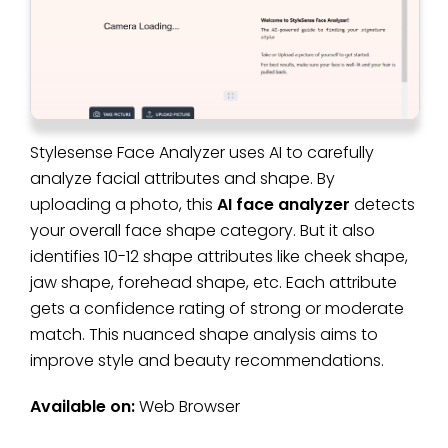
Stylesense Face Analyzer uses AI to carefully
analyze facial attributes and shape. By
uploading a photo, this
AI face analyzer
detects
your overall face shape category. But it also
identifies 10-12 shape attributes like cheek shape,
jaw shape, forehead shape, etc. Each attribute
gets a confidence rating of strong or moderate
match. This nuanced shape analysis aims to
improve style and beauty recommendations.
Available on:
Web Browser