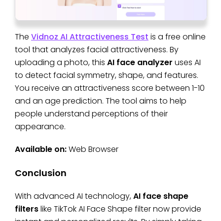
The
Vidnoz AI Attractiveness Test
is a free online
tool that analyzes facial attractiveness. By
uploading a photo, this
AI face analyzer
uses AI
to detect facial symmetry, shape, and features.
You receive an attractiveness score between 1-10
and an age prediction. The tool aims to help
people understand perceptions of their
appearance.
Available on:
Web Browser
Conclusion
With advanced AI technology,
AI face shape
filters
like TikTok AI Face Shape filter now provide