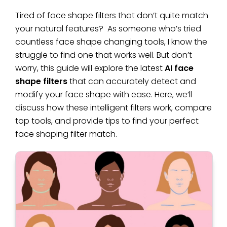
Tired of face shape filters that don’t quite match
your natural features? As someone who’s tried
countless face shape changing tools, I know the
struggle to find one that works well. But don’t
worry, this guide will explore the latest
AI face
shape filters
that can accurately detect and
modify your face shape with ease. Here, we’ll
discuss how these intelligent filters work, compare
top tools, and provide tips to find your perfect
face shaping filter match.