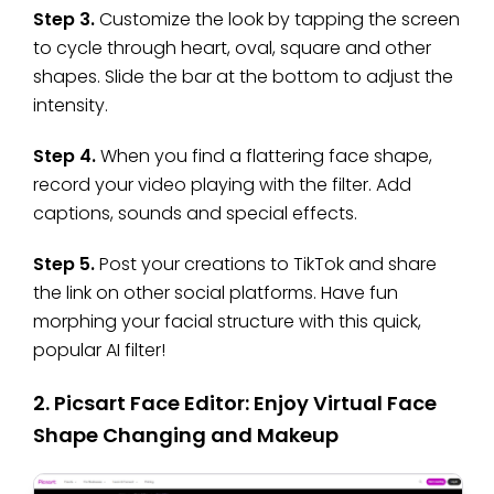
Step 3.
Customize the look by tapping the screen
to cycle through heart, oval, square and other
shapes. Slide the bar at the bottom to adjust the
intensity.
Step 4.
When you find a flattering face shape,
record your video playing with the filter. Add
captions, sounds and special effects.
Step 5.
Post your creations to TikTok and share
the link on other social platforms. Have fun
morphing your facial structure with this quick,
popular AI filter!
2. Picsart Face Editor: Enjoy Virtual Face
Shape Changing and Makeup