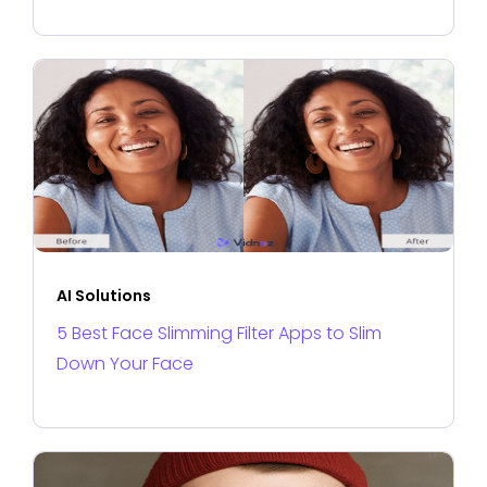
AI Solutions
5 Best Face Slimming Filter Apps to Slim
Down Your Face