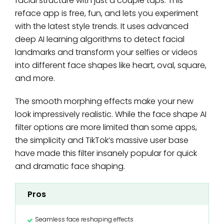
facial structure with just a couple taps. This
reface app is free, fun, and lets you experiment
with the latest style trends. It uses advanced
deep AI learning algorithms to detect facial
landmarks and transform your selfies or videos
into different face shapes like heart, oval, square,
and more.
The smooth morphing effects make your new
look impressively realistic. While the face shape AI
filter options are more limited than some apps,
the simplicity and TikTok’s massive user base
have made this filter insanely popular for quick
and dramatic face shaping.
Pros
Seamless face reshaping effects