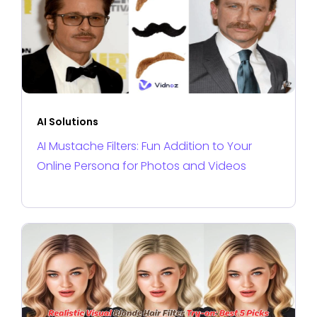
AI Solutions
AI Mustache Filters: Fun Addition to Your
Online Persona for Photos and Videos