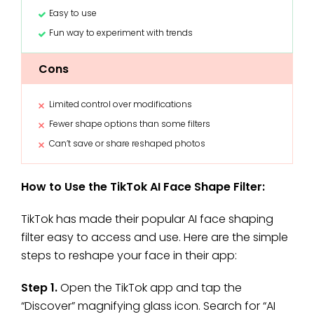
Easy to use
Fun way to experiment with trends
Cons
Limited control over modifications
Fewer shape options than some filters
Can’t save or share reshaped photos
How to Use the TikTok AI Face Shape Filter:
TikTok has made their popular AI face shaping
filter easy to access and use. Here are the simple
steps to reshape your face in their app:
Step 1.
Open the TikTok app and tap the
“Discover” magnifying glass icon. Search for “AI