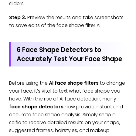
sliders.
Step 3.
Preview the results and take screenshots
to save edits of the face shape filter AI.
6 Face Shape Detectors to
Accurately Test Your Face Shape
Before using the
AI face shape filters
to change
your face, it’s vital to text what face shape you
have. With the rise of AI face detection, many
face shape detectors
now provide instant and
accurate face shape analysis. Simply snap a
selfie to receive detailed results on your shape,
suggested frames, hairstyles, and makeup