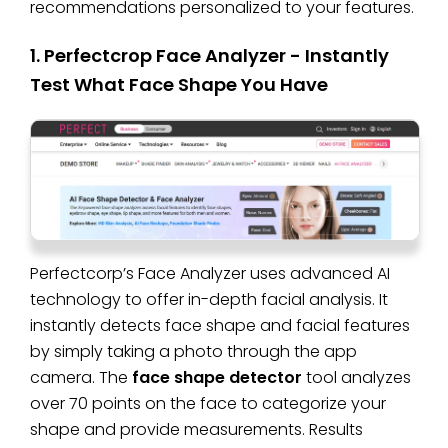
recommendations personalized to your features.
1. Perfectcrop Face Analyzer - Instantly
Test What Face Shape You Have
Perfectcorp’s Face Analyzer uses advanced AI
technology to offer in-depth facial analysis. It
instantly detects face shape and facial features
by simply taking a photo through the app
camera. The
face shape detector
tool analyzes
over 70 points on the face to categorize your
shape and provide measurements. Results