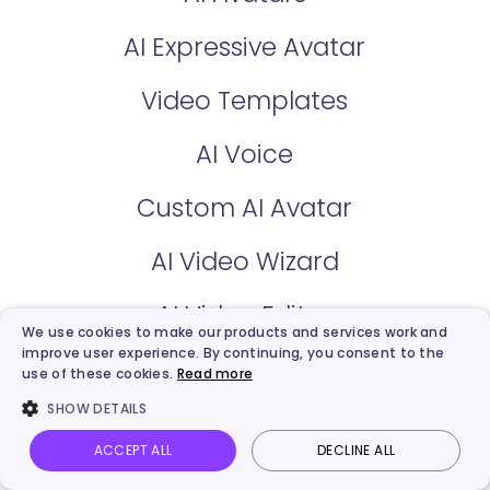
AI Expressive Avatar
Video Templates
AI Voice
Custom AI Avatar
AI Video Wizard
AI Video Editor
We use cookies to make our products and services work and
improve user experience. By continuing, you consent to the
use of these cookies.
Read more
Free AI Tools
SHOW DETAILS
AI Talking Photo
ACCEPT ALL
DECLINE ALL
Vidnoz AI
Talking Photo
Image to video
Login