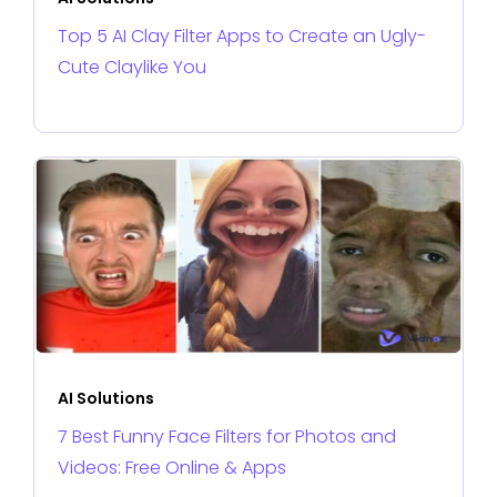
Top 5 AI Clay Filter Apps to Create an Ugly-
Cute Claylike You
AI Solutions
7 Best Funny Face Filters for Photos and
Videos: Free Online & Apps