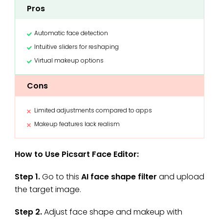
Pros
Automatic face detection
Intuitive sliders for reshaping
Virtual makeup options
Cons
Limited adjustments compared to apps
Makeup features lack realism
How to Use Picsart Face Editor:
Step 1.
Go to this
AI face shape filter
and upload
the target image.
Step 2.
Adjust face shape and makeup with