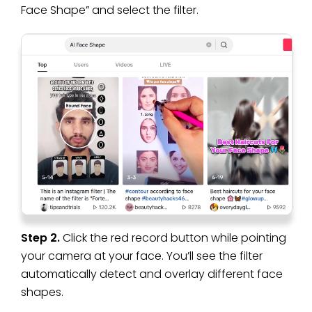
Face Shape” and select the filter.
Step 2.
Click the red record button while pointing
your camera at your face. You’ll see the filter
automatically detect and overlay different face
shapes.