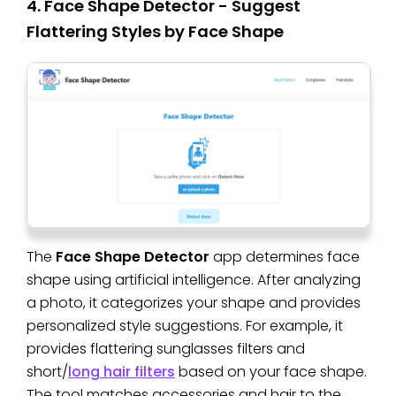
4. Face Shape Detector - Suggest
Flattering Styles by Face Shape
The
Face Shape Detector
app determines face
shape using artificial intelligence. After analyzing
a photo, it categorizes your shape and provides
personalized style suggestions. For example, it
provides flattering sunglasses filters and
short/
long hair filters
based on your face shape.
The tool matches accessories and hair to the