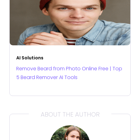
AI Solutions
Remove Beard from Photo Online Free | Top
5 Beard Remover AI Tools
ABOUT THE AUTHOR