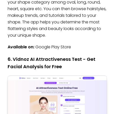
your shape category among oval, long, round,
heart, square etc. You can then browse hairstyles,
makeup trends, and tutorials tailored to your
shape. The app helps you determine the most
flattering styles and beauty looks according to
your unique shape.
Available on:
Google Play Store
6. Vidnoz AI Attractiveness Test - Get
Facial Analysis for Free