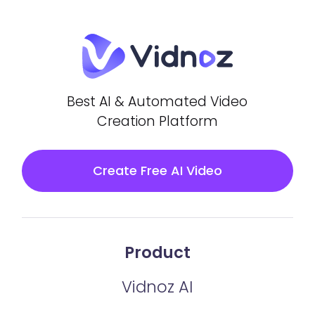
Best AI & Automated Video
Creation Platform
Create Free AI Video
Product
Vidnoz AI