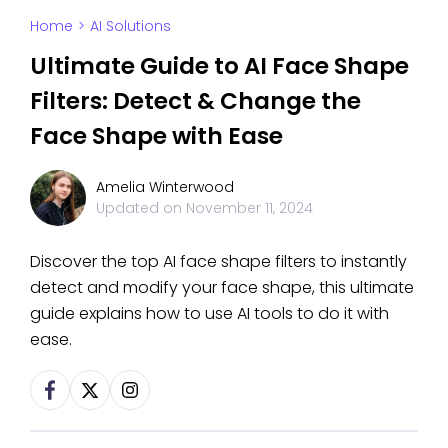
Home
>
AI Solutions
Ultimate Guide to AI Face Shape
Filters: Detect & Change the
Face Shape with Ease
Amelia Winterwood
Updated on
November 11, 2024
Discover the top AI face shape filters to instantly
detect and modify your face shape, this ultimate
guide explains how to use AI tools to do it with
ease.