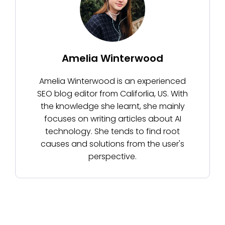
Amelia Winterwood
Amelia Winterwood is an experienced
SEO blog editor from Califorlia, US. With
the knowledge she learnt, she mainly
focuses on writing articles about AI
technology. She tends to find root
causes and solutions from the user's
perspective.