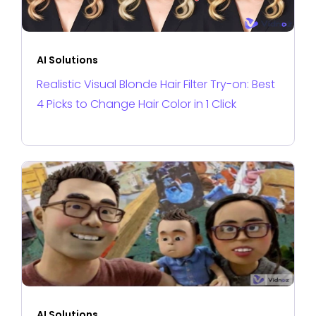
AI Solutions
Realistic Visual Blonde Hair Filter Try-on: Best
4 Picks to Change Hair Color in 1 Click
AI Solutions