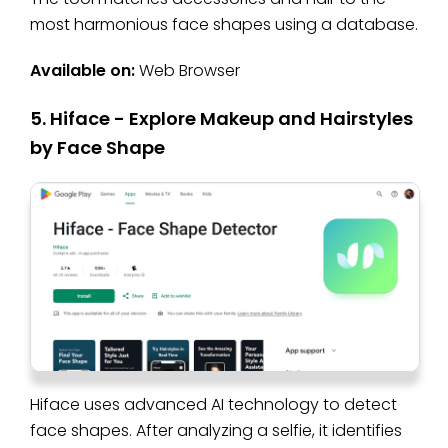
most harmonious face shapes using a database.
Available on:
Web Browser
5. Hiface - Explore Makeup and Hairstyles
by Face Shape
Hiface uses advanced AI technology to detect
face shapes. After analyzing a selfie, it identifies