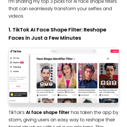
I’m sharing my top 3 picks for AI face shape filters
that can seamlessly transform your selfies and
videos.
1. TikTok AI Face Shape Filter: Reshape
Faces in Just a Few Minutes
TikTok’s
AI face shape filter
has taken the app by
storm, giving users an easy way to reshape their