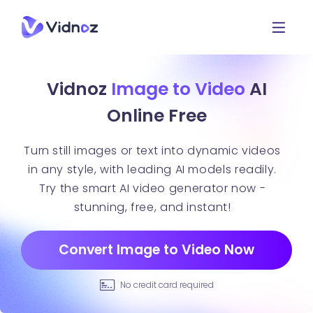
Vidnoz
Image to Video
AI
Online Free
Turn still images or text into dynamic videos
in any style, with leading AI models readily.
Try the smart AI video generator now -
stunning, free, and instant!
Convert Image to Video Now
No credit card required