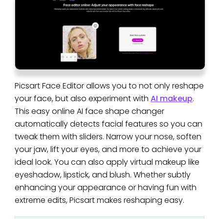
Picsart Face Editor allows you to not only reshape
your face, but also experiment with
AI makeup
.
This easy online AI face shape changer
automatically detects facial features so you can
tweak them with sliders. Narrow your nose, soften
your jaw, lift your eyes, and more to achieve your
ideal look. You can also apply virtual makeup like
eyeshadow, lipstick, and blush. Whether subtly
enhancing your appearance or having fun with
extreme edits, Picsart makes reshaping easy.