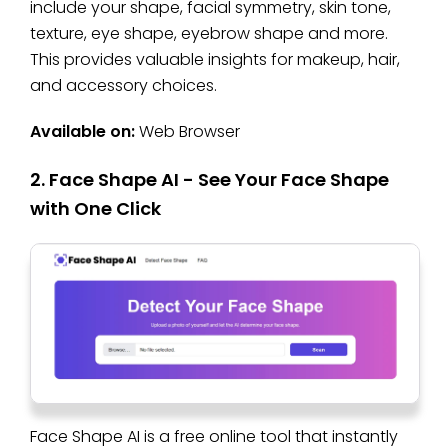
include your shape, facial symmetry, skin tone,
texture, eye shape, eyebrow shape and more.
This provides valuable insights for makeup, hair,
and accessory choices.
Available on:
Web Browser
2. Face Shape AI - See Your Face Shape
with One Click
Face Shape AI is a free online tool that instantly