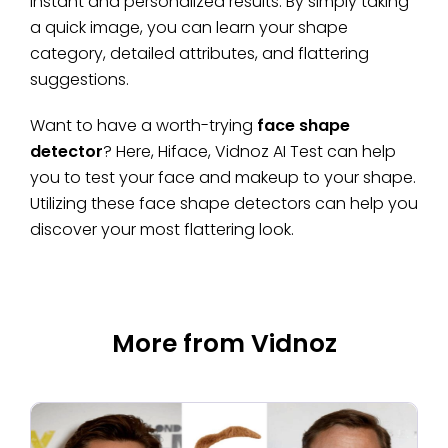
instant and personalized results. By simply taking
a quick image, you can learn your shape
category, detailed attributes, and flattering
suggestions.
Want to have a worth-trying
face shape
detector
? Here, Hiface, Vidnoz AI Test can help
you to test your face and makeup to your shape.
Utilizing these face shape detectors can help you
discover your most flattering look.
More from Vidnoz