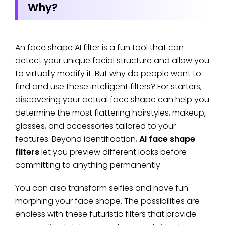
Why?
An face shape AI filter is a fun tool that can
detect your unique facial structure and allow you
to virtually modify it. But why do people want to
find and use these intelligent filters? For starters,
discovering your actual face shape can help you
determine the most flattering hairstyles, makeup,
glasses, and accessories tailored to your
features. Beyond identification,
AI face shape
filters
let you preview different looks before
committing to anything permanently.
You can also transform selfies and have fun
morphing your face shape. The possibilities are
endless with these futuristic filters that provide